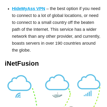
HideMyAss VPN
– the best option if you need
to connect to a lot of global locations, or need
to connect to a small country off the beaten
path of the Internet. This service has a wider
network than any other provider, and currently,
boasts servers in over 190 countries around
the globe.
iNetFusion