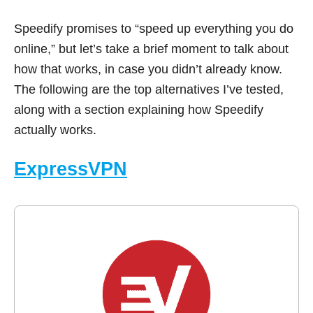
Speedify promises to “speed up everything you do
online,” but let’s take a brief moment to talk about
how that works, in case you didn’t already know.
The following are the top alternatives I’ve tested,
along with a section explaining how Speedify
actually works.
ExpressVPN