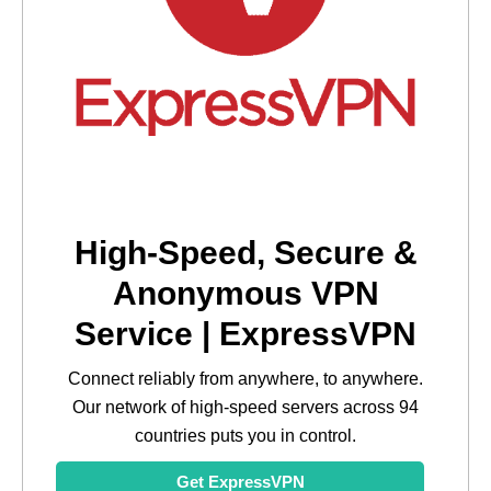
High-Speed, Secure &
Anonymous VPN
Service | ExpressVPN
Connect reliably from anywhere, to anywhere.
Our network of high-speed servers across 94
countries puts you in control.
Get ExpressVPN