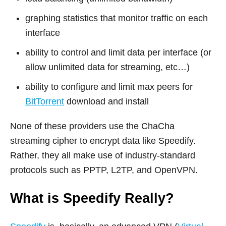
graphing statistics that monitor traffic on each
interface
ability to control and limit data per interface (or
allow unlimited data for streaming, etc…)
ability to configure and limit max peers for
BitTorrent
download and install
None of these providers use the ChaCha
streaming cipher to encrypt data like Speedify.
Rather, they all make use of industry-standard
protocols such as PPTP, L2TP, and OpenVPN.
What is Speedify Really?