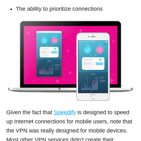
The ability to prioritize connections
Given the fact that
Speedify
is designed to speed
up Internet connections for mobile users, note that
the VPN was really designed for mobile devices.
Most other VPN services didn’t create their