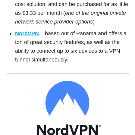
cost solution, and can be purchased for as little
as $3.33 per month (
one of the original private
network service provider options
)
NordVPN
– based out of Panama and offers a
ton of great security features, as well as the
ability to connect up to six devices to a VPN
tunnel simultaneously.