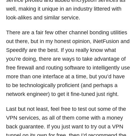
service pivoted and added encryption services as
well, making it unique in an industry littered with
look-alikes and similar service.
There are a fair few other channel bonding utilities
out there, but in my honest opinion, iNetFusion and
Speedify are the best. If you really know what
you’re doing, there are ways to take advantage of
free firewall and routing software to intelligently use
more than one interface at a time, but you’d have
to be technologically proficient (and perhaps a
network engineer) to get it fine-tuned just right.
Last but not least, feel free to test out some of the
VPN services, as all of them come with a money
back guarantee. If you just want to try out a VPN
tunnel on its own for free, then I’d recommend the