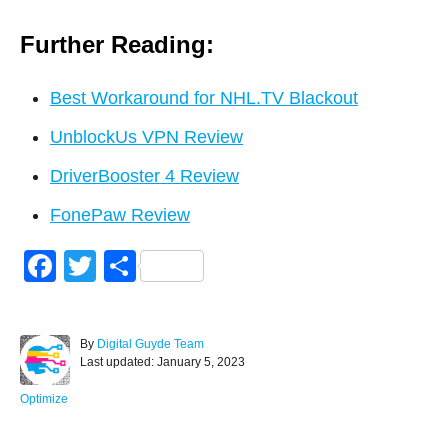
Further Reading:
Best Workaround for NHL.TV Blackout
UnblockUs VPN Review
DriverBooster 4 Review
FonePaw Review
F
T
S
a
wi
h
c
tt
ar
A
By
Digital Guyde Team
e
er
e
P
u
Last updated:
January 5, 2023
o
t
b
s
h
C
Optimize
o
t
o
a
e
r
t