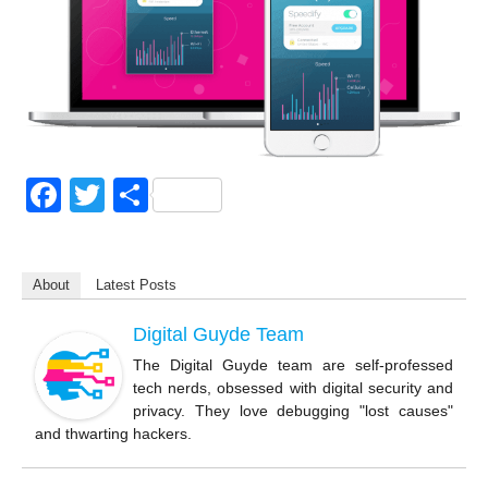
F
T
S
a
wi
h
c
tt
ar
About
Latest Posts
e
er
e
b
Digital Guyde Team
o
The Digital Guyde team are self-professed
tech nerds, obsessed with digital security and
o
privacy. They love debugging "lost causes"
k
and thwarting hackers.