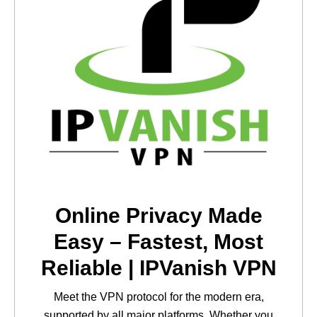
Online Privacy Made
Easy – Fastest, Most
Reliable | IPVanish VPN
Meet the VPN protocol for the modern era,
supported by all major platforms. Whether you