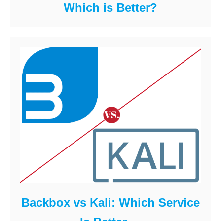
Which is Better?
Backbox vs Kali: Which Service