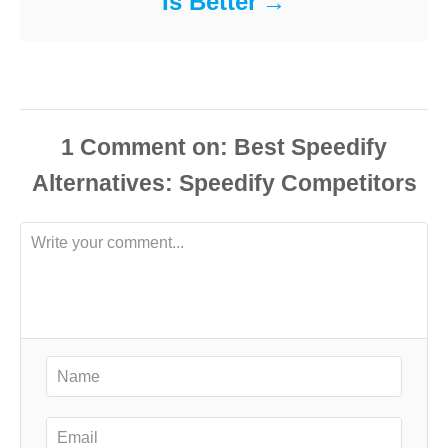
Is Better
1
Comment