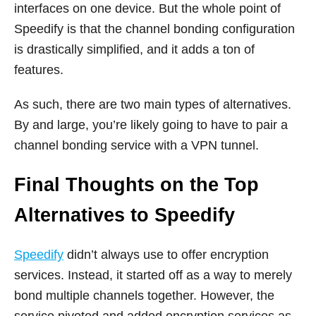
interfaces on one device. But the whole point of
Speedify is that the channel bonding configuration
is drastically simplified, and it adds a ton of
features.
As such, there are two main types of alternatives.
By and large, you’re likely going to have to pair a
channel bonding service with a VPN tunnel.
Final Thoughts on the Top
Alternatives to Speedify
Speedify
didn’t always use to offer encryption
services. Instead, it started off as a way to merely
bond multiple channels together. However, the