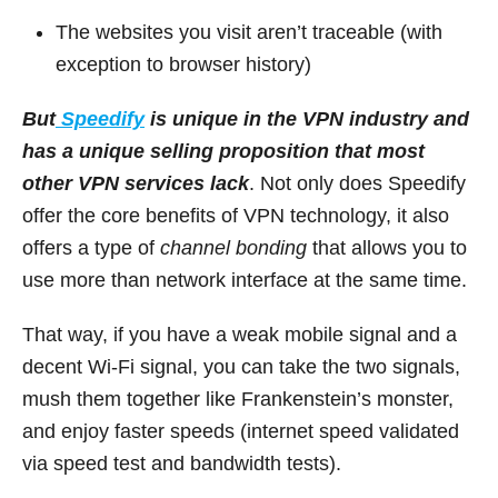
The websites you visit aren’t traceable (with
exception to browser history)
But
Speedify
is unique in the VPN industry and
has a unique selling proposition that most
other VPN services lack
. Not only does Speedify
offer the core benefits of VPN technology, it also
offers a type of
channel bonding
that allows you to
use more than network interface at the same time.
That way, if you have a weak mobile signal and a
decent Wi-Fi signal, you can take the two signals,
mush them together like Frankenstein’s monster,
and enjoy faster speeds (internet speed validated
via speed test and bandwidth tests).