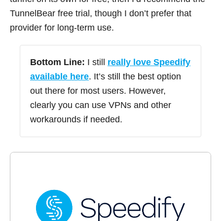
TunnelBear free trial, though I don’t prefer that
provider for long-term use.
Bottom Line:
I still
really love Speedify
available here
. It’s still the best option
out there for most users. However,
clearly you can use VPNs and other
workarounds if needed.