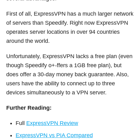
First of all, ExpressVPN has a much larger network
of servers than Speedify. Right now ExpressVPN
operates server locations in over 94 countries
around the world.
Unfortunately, ExpressVPN lacks a free plan (even
though Speedify o+-ffers a 1GB free plan), but
does offer a 30-day money back guarantee. Also,
users have the ability to connect up to three
devices simultaneously to a VPN server.
Further Reading:
Full
ExpressVPN Review
ExpressVPN vs PIA Compared