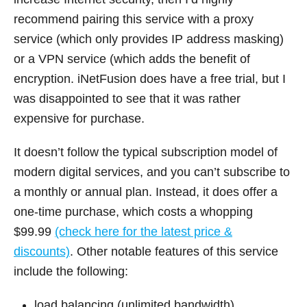
recommend pairing this service with a proxy
service (which only provides IP address masking)
or a VPN service (which adds the benefit of
encryption. iNetFusion does have a free trial, but I
was disappointed to see that it was rather
expensive for purchase.
It doesn’t follow the typical subscription model of
modern digital services, and you can’t subscribe to
a monthly or annual plan. Instead, it does offer a
one-time purchase, which costs a whopping
$99.99
(check here for the latest price &
discounts)
. Other notable features of this service
include the following:
load balancing (unlimited bandwidth)