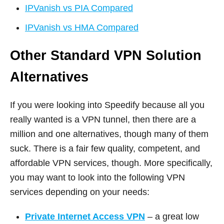
IPVanish vs PIA Compared
IPVanish vs HMA Compared
Other Standard VPN Solution
Alternatives
If you were looking into Speedify because all you
really wanted is a VPN tunnel, then there are a
million and one alternatives, though many of them
suck. There is a fair few quality, competent, and
affordable VPN services, though. More specifically,
you may want to look into the following VPN
services depending on your needs:
Private Internet Access VPN
– a great low