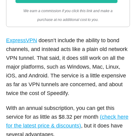
We earn a commission if you click this link and make a
purchase at no additional cost to you.
ExpressVPN
doesn’t include the ability to bond
channels, and instead acts like a plain old network
VPN tunnel. That said, it does still work on all the
major platforms, such as Windows, Mac, Linux,
iOS, and Android. The service is a little expensive
as far as VPN tunnels are concerned, and about
twice the cost of Speedify.
With an annual subscription, you can get this
service for as little as $8.32 per month
(
check here
for the latest price & discounts
)
, but it does have
several advantages.