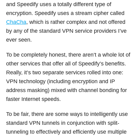
and Speedify uses a totally different type of
encryption. Speedify uses a stream cipher called
ChaCha
, which is rather complex and not offered
by any of the standard VPN service providers I’ve
ever seen.
To be completely honest, there aren’t a whole lot of
other services that offer all of Speedify’s benefits.
Really, it’s two separate services rolled into one:
VPN technology (including encryption and IP
address masking) mixed with channel bonding for
faster Internet speeds.
To be fair, there are some ways to intelligently use
standard VPN tunnels in conjunction with split-
tunneling to effectively and efficiently use multiple