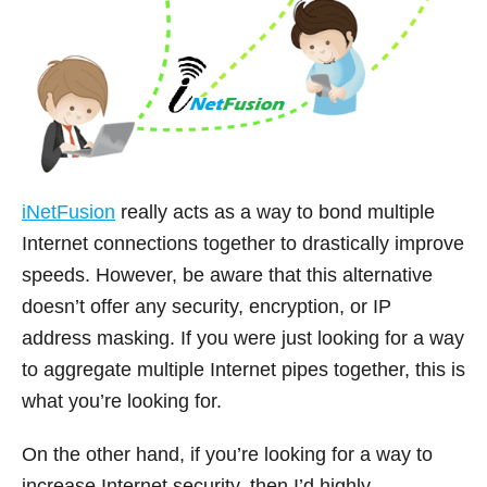
iNetFusion
really acts as a way to bond multiple
Internet connections together to drastically improve
speeds. However, be aware that this alternative
doesn’t offer any security, encryption, or IP
address masking. If you were just looking for a way
to aggregate multiple Internet pipes together, this is
what you’re looking for.
On the other hand, if you’re looking for a way to
increase Internet security, then I’d highly