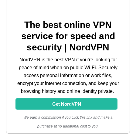
The best online VPN
service for speed and
security | NordVPN
NordVPN is the best VPN if you’re looking for
peace of mind when on public Wi-Fi. Securely
access personal information or work files,
encrypt your internet connection, and keep your
browsing history and online identity private.
Get NordVPN
We earn a commission if you click this link and make a
purchase at no additional cost to you.