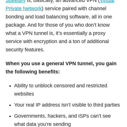
Speedify
is, basically, an advanced VPN (
Virtual
Private Network
) service paired with channel
bonding and load balancing software, all in one
package. And for those of you who don’t know
what a VPN tunnel is, it’s essentially a proxy
service with encryption and a ton of additional
security features.
When you use a general VPN tunnel, you gain
the following benefits:
Ability to unblock censored and restricted
websites
Your real IP address isn’t visible to third parties
Governments, hackers, and ISPs can’t see
what data you’re sending