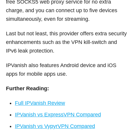
free SOCKS5 web proxy service for no extra
charge, and you can connect up to five devices
simultaneously, even for streaming.
Last but not least, this provider offers extra security
enhancements such as the VPN kill-switch and
IPv6 leak protection.
IPVanish also features Android device and iOS
apps for mobile apps use.
Further Reading:
Full IPVanish Review
IPVanish vs ExpressVPN Compared
IPVanish vs VypyrVPN Compared