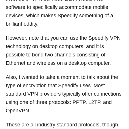
software to specifically accommodate mobile
devices, which makes Speedify something of a
brilliant oddity.
However, note that you can use the Speedify VPN
technology on desktop computers, and it is
possible to bond two channels consisting of
Ethernet and wireless on a desktop computer.
Also, I wanted to take a moment to talk about the
type of encryption that Speedify uses. Most
standard VPN providers typically offer connections
using one of three protocols: PPTP, L2TP, and
OpenVPN.
These are all industry standard protocols, though,