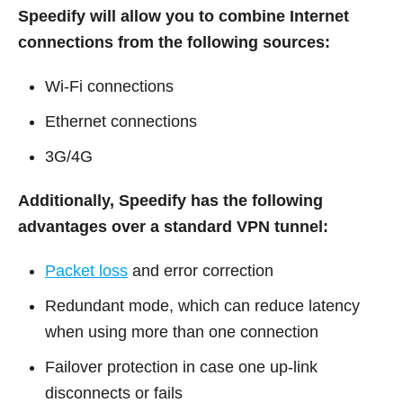
Speedify will allow you to combine Internet
connections from the following sources:
Wi-Fi connections
Ethernet connections
3G/4G
Additionally, Speedify has the following
advantages over a standard VPN tunnel:
Packet loss
and error correction
Redundant mode, which can reduce latency
when using more than one connection
Failover protection in case one up-link
disconnects or fails