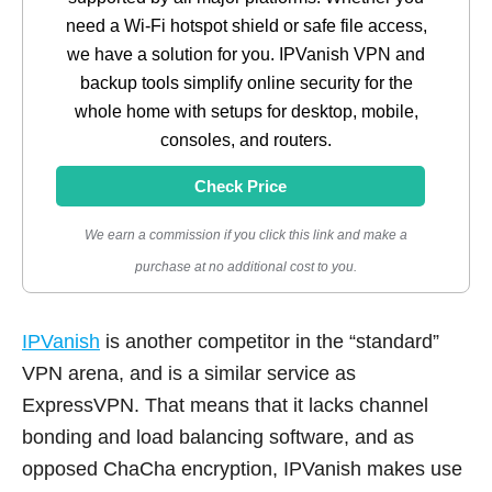
need a Wi-Fi hotspot shield or safe file access,
we have a solution for you. IPVanish VPN and
backup tools simplify online security for the
whole home with setups for desktop, mobile,
consoles, and routers.
Check Price
We earn a commission if you click this link and make a
purchase at no additional cost to you.
IPVanish
is another competitor in the “standard”
VPN arena, and is a similar service as
ExpressVPN. That means that it lacks channel
bonding and load balancing software, and as
opposed ChaCha encryption, IPVanish makes use