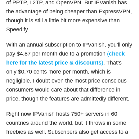
of PPTP, L2TP, and OpenVPN. But IPVanish has
the advantage of being cheaper than ExpressVPN,
though it is still a little bit more expensive than
Speedify.
With an annual subscription to IPVanish, you’ll only
pay $4.87 per month due to a promotion
(
check
here for the latest price & discounts
)
. That’s
only $0.70 cents more per month, which is
negligible. I doubt even the most price conscious
consumers would care about that difference in
price, though the features are admittedly different.
Right now IPVanish hosts 750+ servers in 60
countries around the world, but it throws in some
freebies as well. Subscribers also get access to a