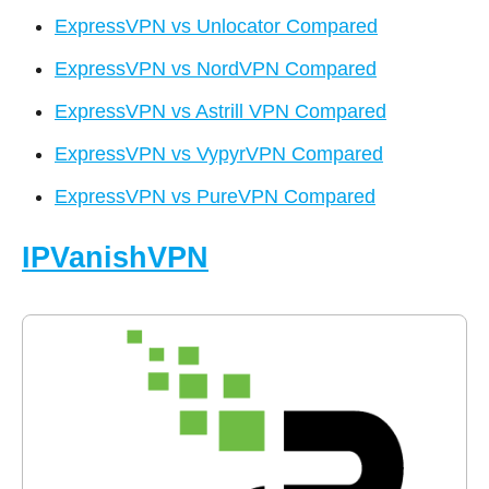
ExpressVPN vs Unlocator Compared
ExpressVPN vs NordVPN Compared
ExpressVPN vs Astrill VPN Compared
ExpressVPN vs VypyrVPN Compared
ExpressVPN vs PureVPN Compared
IPVanishVPN