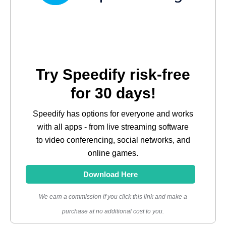
Try Speedify risk-free
for 30 days!
Speedify has options for everyone and works
with all apps - from live streaming software
to video conferencing, social networks, and
online games.
Download Here
We earn a commission if you click this link and make a
purchase at no additional cost to you.