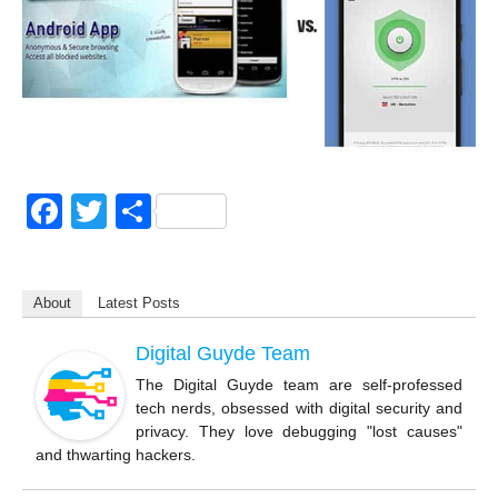
F
T
S
a
wi
h
c
tt
ar
About
Latest Posts
e
er
e
b
Digital Guyde Team
o
The Digital Guyde team are self-professed
tech nerds, obsessed with digital security and
o
privacy. They love debugging "lost causes"
k
and thwarting hackers.