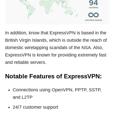
In addition, know that ExpressVPN is based in the
British Virgin Islands, which is outside the reach of
domestic wiretapping scandals of the NSA. Also,
ExpressVPN is known for providing extremely fast
and reliable servers.
Notable Features of ExpressVPN:
Connections using OpenVPN, PPTP, SSTP,
and L2TP
24/7 customer support