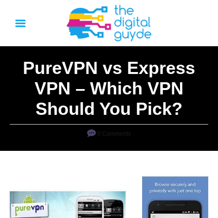
S
k
i
p
PureVPN vs Express
t
o
VPN – Which VPN
C
Should You Pick?
o
n
0 Comments
t
e
n
t