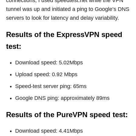
connections, I used
speedtest.net
while the VPN
tunnel was up and initiated a ping to Google’s DNS
servers to look for latency and delay variability.
Results of the ExpressVPN speed
test:
Download speed: 5.02Mbps
Upload speed: 0.92 Mbps
Speed-test server ping: 65ms
Google DNS ping: approximately 89ms
Results of the PureVPN speed test:
Download speed: 4.41Mbps