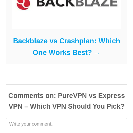
Backblaze vs Crashplan: Which
One Works Best?
Comments