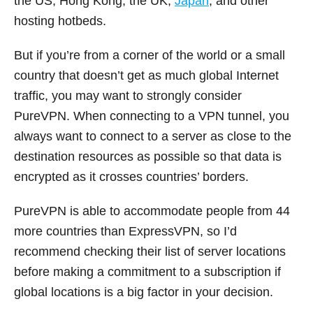
the US, Hong Kong, the UK,
Japan
, and other
hosting hotbeds.
But if you’re from a corner of the world or a small
country that doesn’t get as much global Internet
traffic, you may want to strongly consider
PureVPN. When connecting to a VPN tunnel, you
always want to connect to a server as close to the
destination resources as possible so that data is
encrypted as it crosses countries’ borders.
PureVPN is able to accommodate people from 44
more countries than ExpressVPN, so I’d
recommend checking their list of server locations
before making a commitment to a subscription if
global locations is a big factor in your decision.