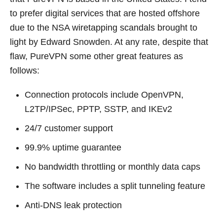
to prefer digital services that are hosted offshore
due to the NSA wiretapping scandals brought to
light by Edward Snowden. At any rate, despite that
flaw, PureVPN some other great features as
follows:
Connection protocols include OpenVPN,
L2TP/IPSec, PPTP, SSTP, and IKEv2
24/7 customer support
99.9% uptime guarantee
No bandwidth throttling or monthly data caps
The software includes a split tunneling feature
Anti-DNS leak protection