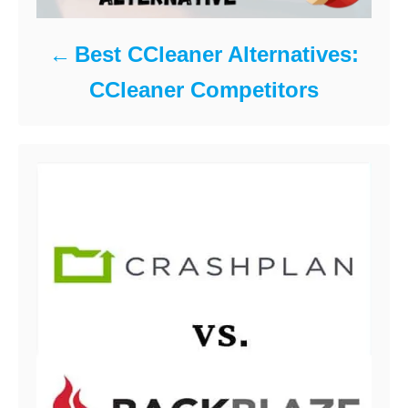
Best CCleaner Alternatives:
CCleaner Competitors