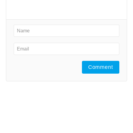
Comment