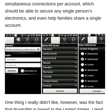
simultaneous connections per account, which
should be able to secure any single person’s
electronics, and even help families share a single
account.
One thing I really didn’t like, however, was the fact
that PureVPN is based in the United States. I tend