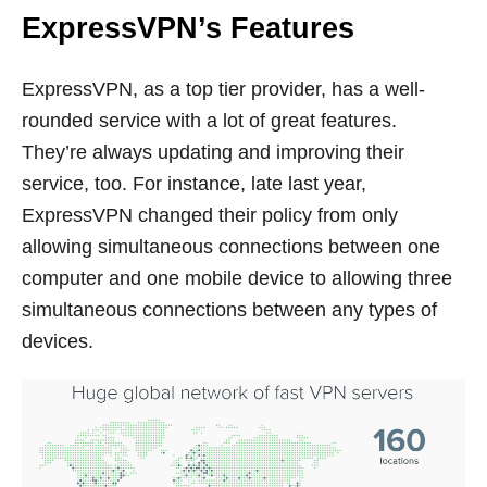
ExpressVPN’s Features
ExpressVPN, as a top tier provider, has a well-
rounded service with a lot of great features.
They’re always updating and improving their
service, too. For instance, late last year,
ExpressVPN changed their policy from only
allowing simultaneous connections between one
computer and one mobile device to allowing three
simultaneous connections between any types of
devices.