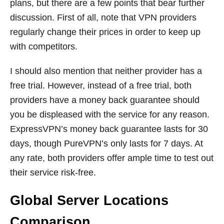
plans, but there are a few points that bear further
discussion. First of all, note that VPN providers
regularly change their prices in order to keep up
with competitors.
I should also mention that neither provider has a
free trial. However, instead of a free trial, both
providers have a money back guarantee should
you be displeased with the service for any reason.
ExpressVPN’s money back guarantee lasts for 30
days, though PureVPN’s only lasts for 7 days. At
any rate, both providers offer ample time to test out
their service risk-free.
Global Server Locations
Comparison