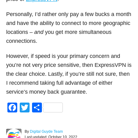
Personally, I’d rather only pay a few bucks a month
and have the ability to connect to more geographic
locations –
and
you get more simultaneous
connections.
However, if speed is your primary concern and
you’re not very price sensitive, then ExpressVPN is
the clear choice. Lastly, if you’re still not sure, then
I recommend taking full advantage of either
service’s money back guarantee.
F
T
S
a
wi
h
c
tt
ar
A
By
Digital Guyde Team
e
er
e
P
u
Last updated:
October 10, 2022