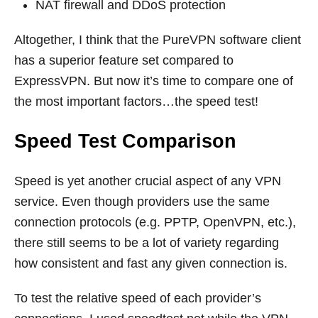
NAT firewall and DDoS protection
Altogether, I think that the PureVPN software client
has a superior feature set compared to
ExpressVPN. But now it’s time to compare one of
the most important factors…the speed test!
Speed Test Comparison
Speed is yet another crucial aspect of any VPN
service. Even though providers use the same
connection protocols (e.g. PPTP, OpenVPN, etc.),
there still seems to be a lot of variety regarding
how consistent and fast any given connection is.
To test the relative speed of each provider’s