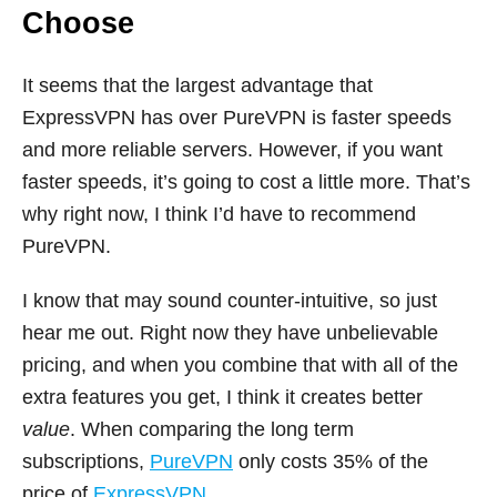
Choose
It seems that the largest advantage that
ExpressVPN has over PureVPN is faster speeds
and more reliable servers. However, if you want
faster speeds, it’s going to cost a little more. That’s
why right now, I think I’d have to recommend
PureVPN.
I know that may sound counter-intuitive, so just
hear me out. Right now they have unbelievable
pricing, and when you combine that with all of the
extra features you get, I think it creates better
value
. When comparing the long term
subscriptions,
PureVPN
only costs 35% of the
price of
ExpressVPN
.