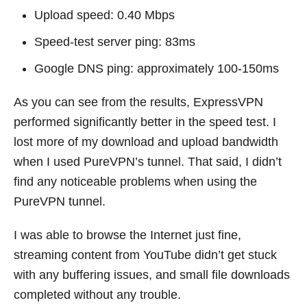
Upload speed: 0.40 Mbps
Speed-test server ping: 83ms
Google DNS ping: approximately 100-150ms
As you can see from the results, ExpressVPN
performed significantly better in the speed test. I
lost more of my download and upload bandwidth
when I used PureVPN’s tunnel. That said, I didn’t
find any noticeable problems when using the
PureVPN tunnel.
I was able to browse the Internet just fine,
streaming content from YouTube didn’t get stuck
with any buffering issues, and small file downloads
completed without any trouble.