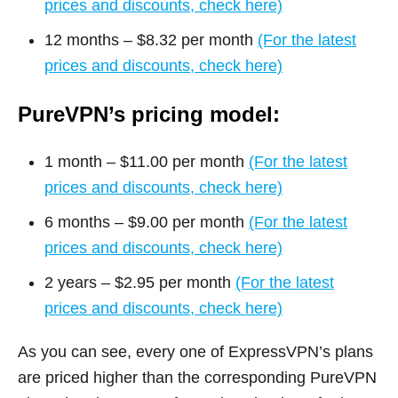
prices and discounts, check here)
12 months – $8.32 per month
(For the latest
prices and discounts, check here)
PureVPN’s pricing model:
1 month – $11.00 per month
(For the latest
prices and discounts, check here)
6 months – $9.00 per month
(For the latest
prices and discounts, check here)
2 years – $2.95 per month
(For the latest
prices and discounts, check here)
As you can see, every one of ExpressVPN’s plans
are priced higher than the corresponding PureVPN