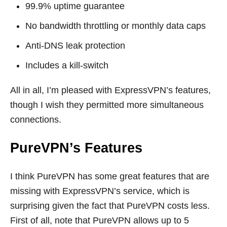
99.9% uptime guarantee
No bandwidth throttling or monthly data caps
Anti-DNS leak protection
Includes a kill-switch
All in all, I’m pleased with ExpressVPN’s features,
though I wish they permitted more simultaneous
connections.
PureVPN’s Features
I think PureVPN has some great features that are
missing with ExpressVPN’s service, which is
surprising given the fact that PureVPN costs less.
First of all, note that PureVPN allows up to 5