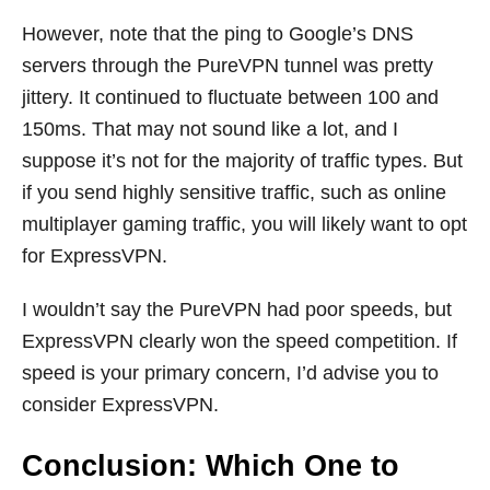
However, note that the ping to Google’s DNS
servers through the PureVPN tunnel was pretty
jittery. It continued to fluctuate between 100 and
150ms. That may not sound like a lot, and I
suppose it’s not for the majority of traffic types. But
if you send highly sensitive traffic, such as online
multiplayer gaming traffic, you will likely want to opt
for ExpressVPN.
I wouldn’t say the PureVPN had poor speeds, but
ExpressVPN clearly won the speed competition. If
speed is your primary concern, I’d advise you to
consider ExpressVPN.
Conclusion: Which One to