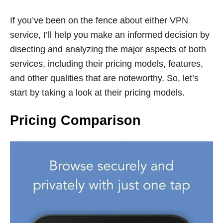
If you’ve been on the fence about either VPN
service, I’ll help you make an informed decision by
disecting and analyzing the major aspects of both
services, including their pricing models, features,
and other qualities that are noteworthy. So, let’s
start by taking a look at their pricing models.
Pricing Comparison