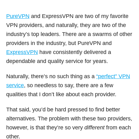
PureVPN
and ExpressVPN are two of my favorite
VPN providers, and naturally, they are two of the
industry’s top leaders. There are a swarms of other
providers in the industry, but PureVPN and
ExpressVPN
have consistently delivered a
dependable and quality service for years.
Naturally, there’s no such thing as a
“perfect” VPN
service
, so needless to say, there are a few
qualities that I don’t like about each provider.
That said, you’d be hard pressed to find better
alternatives. The problem with these two providers,
however, is that they’re so very
different
from each
other.