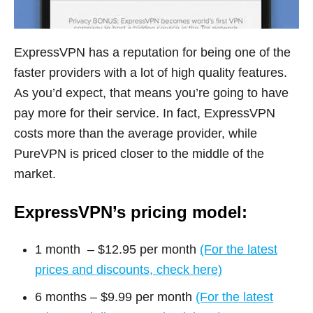
ExpressVPN has a reputation for being one of the
faster providers with a lot of high quality features.
As you’d expect, that means you’re going to have
pay more for their service. In fact, ExpressVPN
costs more than the average provider, while
PureVPN is priced closer to the middle of the
market.
ExpressVPN’s pricing model:
1 month – $12.95 per month
(For the latest
prices and discounts, check here)
6 months – $9.99 per month
(For the latest