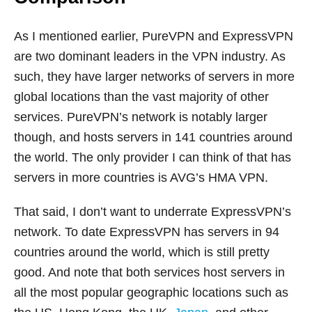
As I mentioned earlier, PureVPN and ExpressVPN
are two dominant leaders in the VPN industry. As
such, they have larger networks of servers in more
global locations than the vast majority of other
services. PureVPN’s network is notably larger
though, and hosts servers in 141 countries around
the world. The only provider I can think of that has
servers in more countries is AVG’s HMA VPN.
That said, I don’t want to underrate ExpressVPN’s
network. To date ExpressVPN has servers in 94
countries around the world, which is still pretty
good. And note that both services host servers in
all the most popular geographic locations such as