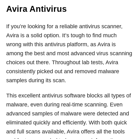
Avira Antivirus
If you’re looking for a reliable antivirus scanner,
Avira is a solid option. It’s tough to find much
wrong with this antivirus platform, as Avira is
among the best and most advanced virus scanning
choices out there. Throughout lab tests, Avira
consistently picked out and removed malware
samples during its scan.
This excellent antivirus software blocks all types of
malware, even during real-time scanning. Even
advanced samples of malware were detected and
eliminated quickly and efficiently. With both quick
and full scans available, Avira offers all the tools