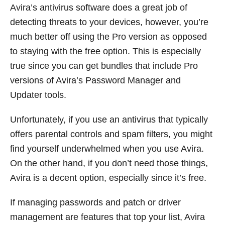
Avira’s antivirus software does a great job of
detecting threats to your devices, however, you’re
much better off using the Pro version as opposed
to staying with the free option. This is especially
true since you can get bundles that include Pro
versions of Avira’s Password Manager and
Updater tools.
Unfortunately, if you use an antivirus that typically
offers parental controls and spam filters, you might
find yourself underwhelmed when you use Avira.
On the other hand, if you don’t need those things,
Avira is a decent option, especially since it’s free.
If managing passwords and patch or driver
management are features that top your list, Avira