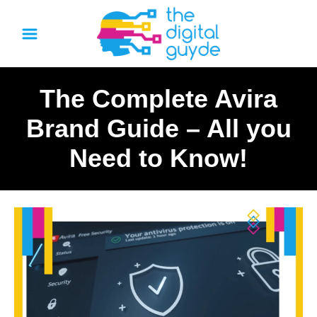
S
k
i
p
The Complete Avira
t
o
Brand Guide – All you
C
Need to Know!
o
n
t
e
n
t