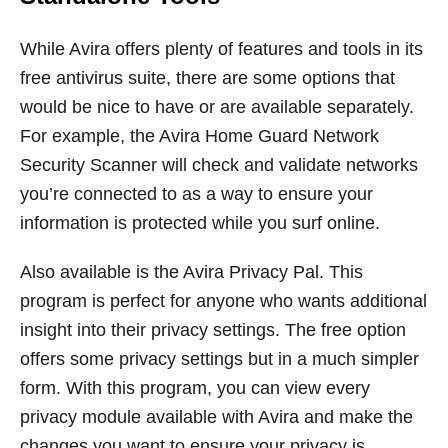
While Avira offers plenty of features and tools in its
free antivirus suite, there are some options that
would be nice to have or are available separately.
For example, the Avira Home Guard Network
Security Scanner will check and validate networks
you’re connected to as a way to ensure your
information is protected while you surf online.
Also available is the Avira Privacy Pal. This
program is perfect for anyone who wants additional
insight into their privacy settings. The free option
offers some privacy settings but in a much simpler
form. With this program, you can view every
privacy module available with Avira and make the
changes you want to ensure your privacy is