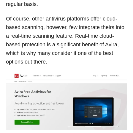
regular basis.
Of course, other antivirus platforms offer cloud-
based scanning, however, few integrate theirs into
a real-time scanning feature. Real-time cloud-
based protection is a significant benefit of Avira,
which is why many consider it one of the best
options out there.