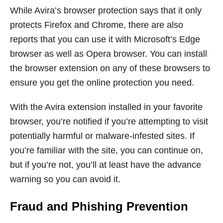
While Avira’s browser protection says that it only
protects Firefox and Chrome, there are also
reports that you can use it with Microsoft’s Edge
browser as well as Opera browser. You can install
the browser extension on any of these browsers to
ensure you get the online protection you need.
With the Avira extension installed in your favorite
browser, you’re notified if you’re attempting to visit
potentially harmful or malware-infested sites. If
you’re familiar with the site, you can continue on,
but if you’re not, you’ll at least have the advance
warning so you can avoid it.
Fraud and Phishing Prevention