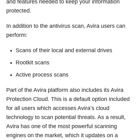
and features needed to keep your information
protected.
In addition to the antivirus scan, Avira users can
perform:
Scans of their local and external drives
Rootkit scans
Active process scans
Part of the Avira platform also includes its Avira
Protection Cloud. This is a default option included
for all users which accesses Avira’s cloud
technology to scan potential threats. As a result,
Avira has one of the most powerful scanning
engines on the market, which it updates on a