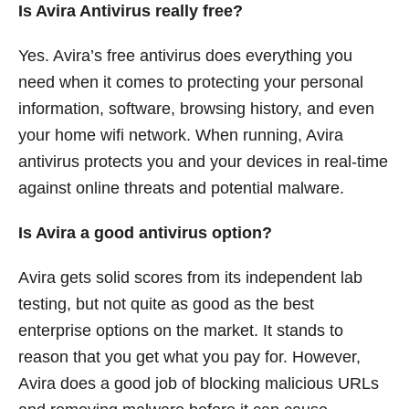
Is Avira Antivirus really free?
Yes. Avira’s free antivirus does everything you
need when it comes to protecting your personal
information, software, browsing history, and even
your home wifi network. When running, Avira
antivirus protects you and your devices in real-time
against online threats and potential malware.
Is Avira a good antivirus option?
Avira gets solid scores from its independent lab
testing, but not quite as good as the best
enterprise options on the market. It stands to
reason that you get what you pay for. However,
Avira does a good job of blocking malicious URLs