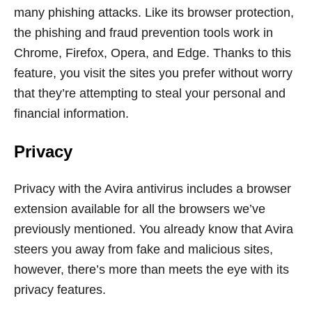
many phishing attacks. Like its browser protection,
the phishing and fraud prevention tools work in
Chrome, Firefox, Opera, and Edge. Thanks to this
feature, you visit the sites you prefer without worry
that they’re attempting to steal your personal and
financial information.
Privacy
Privacy with the Avira antivirus includes a browser
extension available for all the browsers we’ve
previously mentioned. You already know that Avira
steers you away from fake and malicious sites,
however, there’s more than meets the eye with its
privacy features.