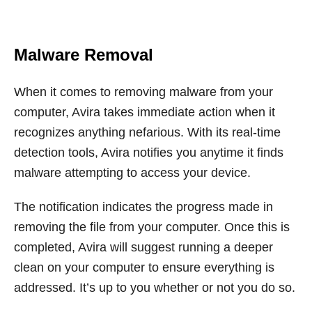
Malware Removal
When it comes to removing malware from your
computer, Avira takes immediate action when it
recognizes anything nefarious. With its real-time
detection tools, Avira notifies you anytime it finds
malware attempting to access your device.
The notification indicates the progress made in
removing the file from your computer. Once this is
completed, Avira will suggest running a deeper
clean on your computer to ensure everything is
addressed. It’s up to you whether or not you do so.