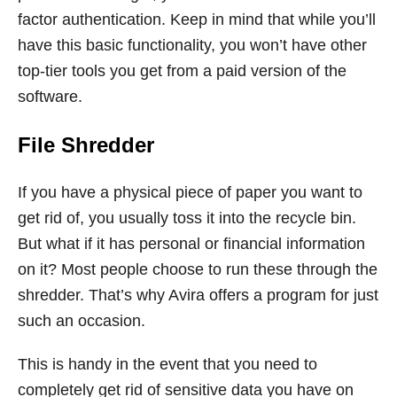
factor authentication. Keep in mind that while you’ll
have this basic functionality, you won’t have other
top-tier tools you get from a paid version of the
software.
File Shredder
If you have a physical piece of paper you want to
get rid of, you usually toss it into the recycle bin.
But what if it has personal or financial information
on it? Most people choose to run these through the
shredder. That’s why Avira offers a program for just
such an occasion.
This is handy in the event that you need to
completely get rid of sensitive data you have on