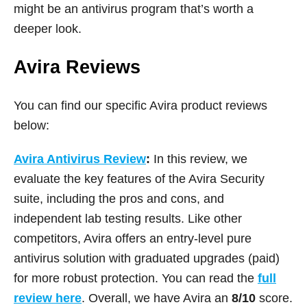
might be an antivirus program that’s worth a
deeper look.
Avira Reviews
You can find our specific Avira product reviews
below:
Avira Antivirus Review
:
In this review, we
evaluate the key features of the Avira Security
suite, including the pros and cons, and
independent lab testing results. Like other
competitors, Avira offers an entry-level pure
antivirus solution with graduated upgrades (paid)
for more robust protection. You can read the
full
review here
. Overall, we have Avira an
8/10
score.