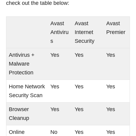
check out the table below:
Avast
Avast
Avast
Antiviru
Internet
Premier
s
Security
Antivirus +
Yes
Yes
Yes
Malware
Protection
Home Network
Yes
Yes
Yes
Security Scan
Browser
Yes
Yes
Yes
Cleanup
Online
No
Yes
Yes