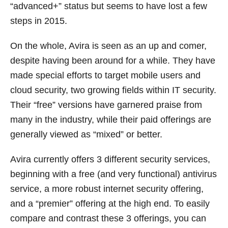
“advanced+” status but seems to have lost a few
steps in 2015.
On the whole, Avira is seen as an up and comer,
despite having been around for a while. They have
made special efforts to target mobile users and
cloud security, two growing fields within IT security.
Their “free” versions have garnered praise from
many in the industry, while their paid offerings are
generally viewed as “mixed” or better.
Avira currently offers 3 different security services,
beginning with a free (and very functional) antivirus
service, a more robust internet security offering,
and a “premier” offering at the high end. To easily
compare and contrast these 3 offerings, you can