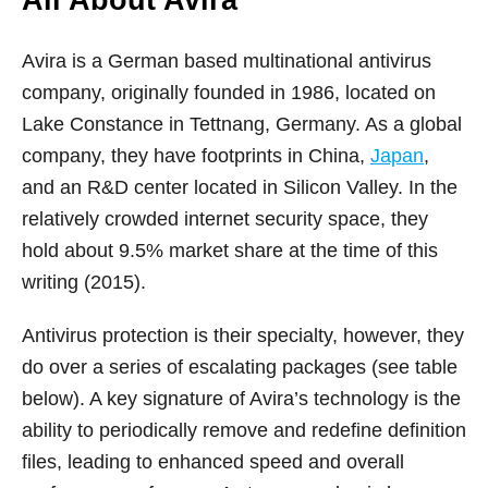
All About Avira
Avira is a German based multinational antivirus
company, originally founded in 1986, located on
Lake Constance in Tettnang, Germany. As a global
company, they have footprints in China,
Japan
,
and an R&D center located in Silicon Valley. In the
relatively crowded internet security space, they
hold about 9.5% market share at the time of this
writing (2015).
Antivirus protection is their specialty, however, they
do over a series of escalating packages (see table
below). A key signature of Avira’s technology is the
ability to periodically remove and redefine definition
files, leading to enhanced speed and overall