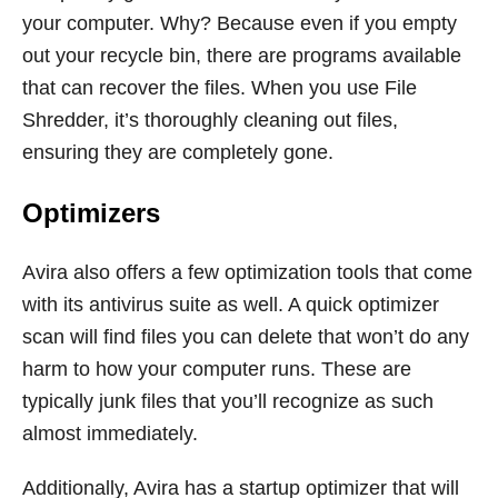
your computer. Why? Because even if you empty
out your recycle bin, there are programs available
that can recover the files. When you use File
Shredder, it’s thoroughly cleaning out files,
ensuring they are completely gone.
Optimizers
Avira also offers a few optimization tools that come
with its antivirus suite as well. A quick optimizer
scan will find files you can delete that won’t do any
harm to how your computer runs. These are
typically junk files that you’ll recognize as such
almost immediately.
Additionally, Avira has a startup optimizer that will