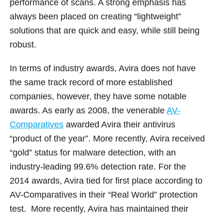
performance of scans. A strong emphasis has
always been placed on creating “lightweight”
solutions that are quick and easy, while still being
robust.
In terms of industry awards, Avira does not have
the same track record of more established
companies, however, they have some notable
awards. As early as 2008, the venerable
AV-
Comparatives
awarded Avira their antivirus
“product of the year”. More recently, Avira received
“gold” status for malware detection, with an
industry-leading 99.6% detection rate. For the
2014 awards, Avira tied for first place according to
AV-Comparatives in their “Real World” protection
test. More recently, Avira has maintained their