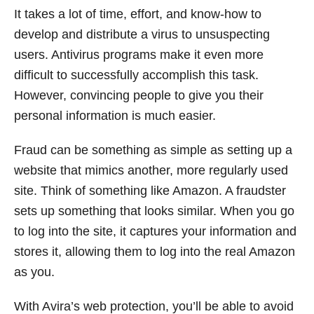
It takes a lot of time, effort, and know-how to
develop and distribute a virus to unsuspecting
users. Antivirus programs make it even more
difficult to successfully accomplish this task.
However, convincing people to give you their
personal information is much easier.
Fraud can be something as simple as setting up a
website that mimics another, more regularly used
site. Think of something like Amazon. A fraudster
sets up something that looks similar. When you go
to log into the site, it captures your information and
stores it, allowing them to log into the real Amazon
as you.
With Avira’s web protection, you’ll be able to avoid