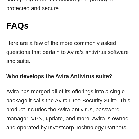
protected and secure.
FAQs
Here are a few of the more commonly asked
questions that pertain to Avira’s antivirus software
and suite.
Who develops the Avira Antivirus suite?
Avira has merged all of its offerings into a single
package it calls the Avira Free Security Suite. This
product includes the Avira antivirus, password
manager, VPN, update, and more. Avira is owned
and operated by Investcorp Technology Partners.