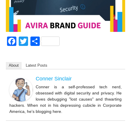
F
T
S
a
wi
h
c
tt
ar
About
Latest Posts
e
er
e
b
Conner Sinclair
o
Conner is a self-professed tech nerd,
obsessed with digital security and privacy. He
o
loves debugging "lost causes" and thwarting
k
hackers. When not in his depressing cubicle in Corporate
America, he's blogging here.