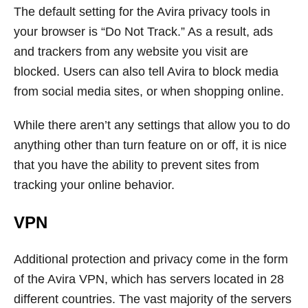
The default setting for the Avira privacy tools in
your browser is “Do Not Track.” As a result, ads
and trackers from any website you visit are
blocked. Users can also tell Avira to block media
from social media sites, or when shopping online.
While there aren’t any settings that allow you to do
anything other than turn feature on or off, it is nice
that you have the ability to prevent sites from
tracking your online behavior.
VPN
Additional protection and privacy come in the form
of the Avira VPN, which has servers located in 28
different countries. The vast majority of the servers