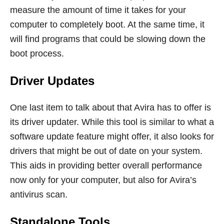
measure the amount of time it takes for your
computer to completely boot. At the same time, it
will find programs that could be slowing down the
boot process.
Driver Updates
One last item to talk about that Avira has to offer is
its driver updater. While this tool is similar to what a
software update feature might offer, it also looks for
drivers that might be out of date on your system.
This aids in providing better overall performance
now only for your computer, but also for Avira’s
antivirus scan.
Standalone Tools