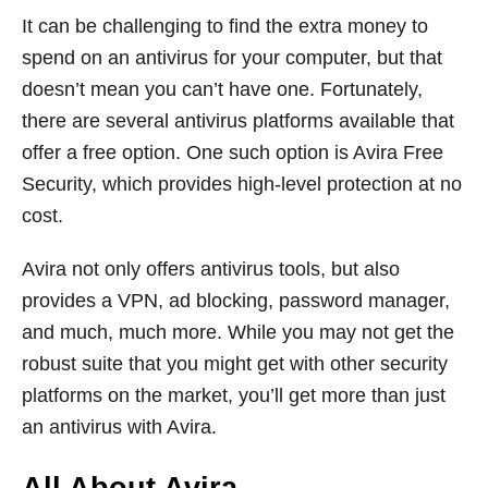
It can be challenging to find the extra money to
spend on an antivirus for your computer, but that
doesn’t mean you can’t have one. Fortunately,
there are several antivirus platforms available that
offer a free option. One such option is Avira Free
Security, which provides high-level protection at no
cost.
Avira not only offers antivirus tools, but also
provides a VPN, ad blocking, password manager,
and much, much more. While you may not get the
robust suite that you might get with other security
platforms on the market, you’ll get more than just
an antivirus with Avira.