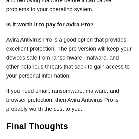
and removing malware before it can cause
problems to your operating system.
Is it worth it to pay for Avira Pro?
Avira Antivirus Pro is a good option that provides
excellent protection. The pro version will keep your
devices safe from ransomware, malware, and
other nefarious threats that seek to gain access to
your personal information.
If you need email, ransomware, malware, and
browser protection, then Avira Antivirus Pro is
probably worth the cost to you.
Final Thoughts