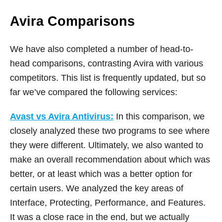
Avira Comparisons
We have also completed a number of head-to-
head comparisons, contrasting Avira with various
competitors. This list is frequently updated, but so
far we’ve compared the following services:
Avast vs Avira Antivirus:
In this comparison, we
closely analyzed these two programs to see where
they were different. Ultimately, we also wanted to
make an overall recommendation about which was
better, or at least which was a better option for
certain users. We analyzed the key areas of
Interface, Protecting, Performance, and Features.
It was a close race in the end, but we actually