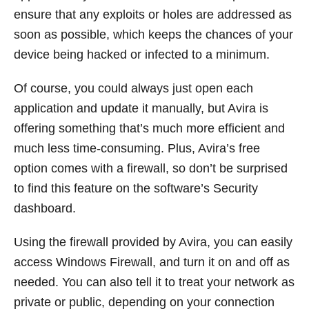
ensure that any exploits or holes are addressed as
soon as possible, which keeps the chances of your
device being hacked or infected to a minimum.
Of course, you could always just open each
application and update it manually, but Avira is
offering something that’s much more efficient and
much less time-consuming. Plus, Avira’s free
option comes with a firewall, so don’t be surprised
to find this feature on the software’s Security
dashboard.
Using the firewall provided by Avira, you can easily
access Windows Firewall, and turn it on and off as
needed. You can also tell it to treat your network as
private or public, depending on your connection