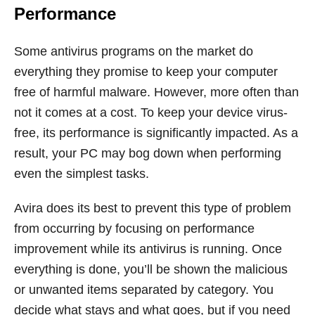
Performance
Some antivirus programs on the market do
everything they promise to keep your computer
free of harmful malware. However, more often than
not it comes at a cost. To keep your device virus-
free, its performance is significantly impacted. As a
result, your PC may bog down when performing
even the simplest tasks.
Avira does its best to prevent this type of problem
from occurring by focusing on performance
improvement while its antivirus is running. Once
everything is done, you’ll be shown the malicious
or unwanted items separated by category. You
decide what stays and what goes, but if you need