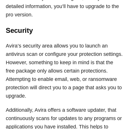
detailed information, you’ll have to upgrade to the
pro version.
Security
Avira’s security area allows you to launch an
antivirus scan or configure your protection settings.
However, something to keep in mind is that the
free package only allows certain protections.
Attempting to enable email, web, or ransomware
protection will direct you to a page that asks you to
upgrade.
Additionally, Avira offers a software updater, that
continuously scans for updates to any programs or
applications you have installed. This helps to