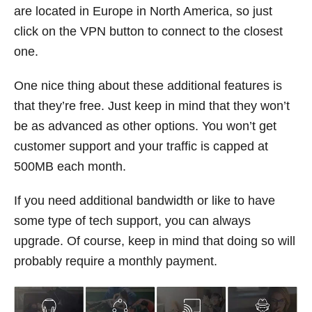
are located in Europe in North America, so just
click on the VPN button to connect to the closest
one.
One nice thing about these additional features is
that they’re free. Just keep in mind that they won’t
be as advanced as other options. You won’t get
customer support and your traffic is capped at
500MB each month.
If you need additional bandwidth or like to have
some type of tech support, you can always
upgrade. Of course, keep in mind that doing so will
probably require a monthly payment.