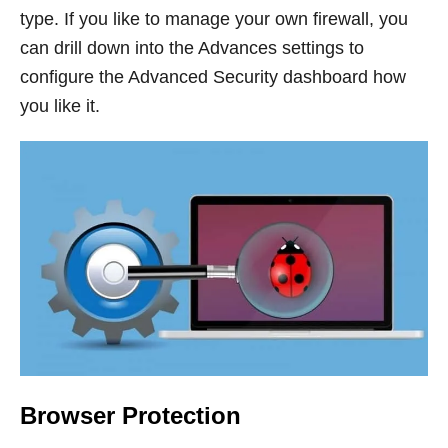
type. If you like to manage your own firewall, you
can drill down into the Advances settings to
configure the Advanced Security dashboard how
you like it.
Browser Protection