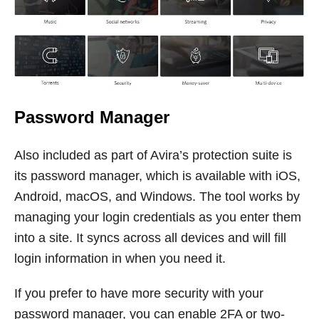
Password Manager
Also included as part of Avira’s protection suite is
its password manager, which is available with iOS,
Android, macOS, and Windows. The tool works by
managing your login credentials as you enter them
into a site. It syncs across all devices and will fill
login information in when you need it.
If you prefer to have more security with your
password manager, you can enable 2FA or two-