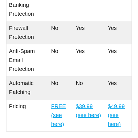
Banking
Protection
Firewall
No
Yes
Yes
Protection
Anti-Spam
No
Yes
Yes
Email
Protection
Automatic
No
No
Yes
Patching
Pricing
FREE
$39.99
$49.99
(see
(see here)
(see
here)
here)