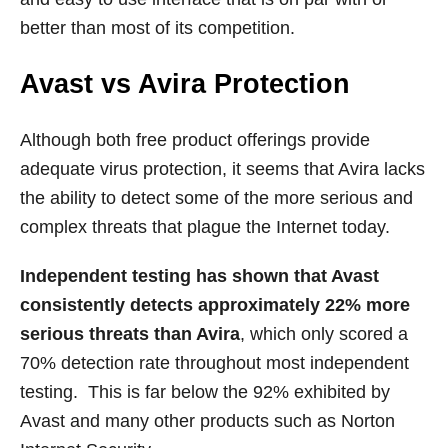
better than most of its competition.
Avast vs Avira Protection
Although both free product offerings provide
adequate virus protection, it seems that Avira lacks
the ability to detect some of the more serious and
complex threats that plague the Internet today.
Independent testing has shown that Avast
consistently detects approximately 22% more
serious threats than Avira
, which only scored a
70% detection rate throughout most independent
testing. This is far below the 92% exhibited by
Avast and many other products such as Norton