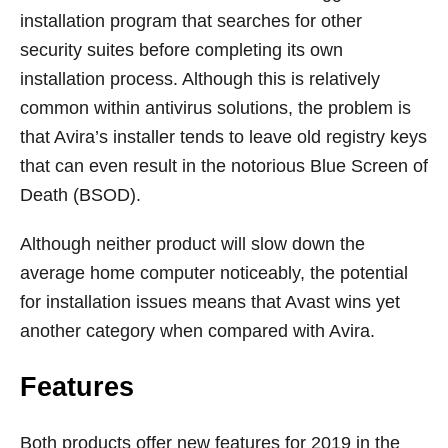
installation program that searches for other
security suites before completing its own
installation process. Although this is relatively
common within antivirus solutions, the problem is
that Avira’s installer tends to leave old registry keys
that can even result in the notorious Blue Screen of
Death (BSOD).
Although neither product will slow down the
average home computer noticeably, the potential
for installation issues means that Avast wins yet
another category when compared with Avira.
Features
Both products offer new features for 2019 in the