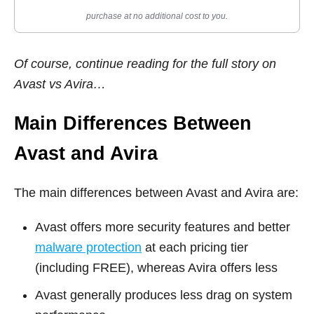
purchase at no additional cost to you.
Of course, continue reading for the full story on
Avast vs Avira…
Main Differences Between
Avast and Avira
The main differences between Avast and Avira are:
Avast offers more security features and better
malware protection
at each pricing tier
(including FREE), whereas Avira offers less
Avast generally produces less drag on system