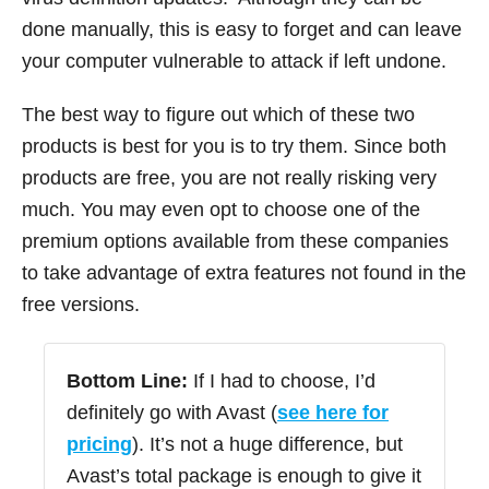
done manually, this is easy to forget and can leave
your computer vulnerable to attack if left undone.
The best way to figure out which of these two
products is best for you is to try them. Since both
products are free, you are not really risking very
much. You may even opt to choose one of the
premium options available from these companies
to take advantage of extra features not found in the
free versions.
Bottom Line:
If I had to choose, I’d
definitely go with Avast (
see here for
pricing
). It’s not a huge difference, but
Avast’s total package is enough to give it