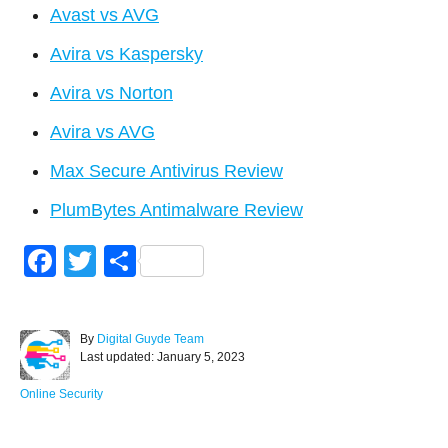
Avast vs AVG
Avira vs Kaspersky
Avira vs Norton
Avira vs AVG
Max Secure Antivirus Review
PlumBytes Antimalware Review
F
T
S
a
wi
h
c
tt
ar
A
By
Digital Guyde Team
e
er
e
P
u
Last updated:
January 5, 2023
o
t
b
s
h
C
Online Security
o
t
o
a
e
r
t
d
e