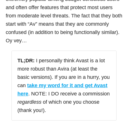
and often offer features that protect most users
from moderate level threats. The fact that they both
start with “Av” means that they are commonly
confused (in addition to being functionally similar).
Oy vey…
TL;DR:
I personally think Avast is a lot
more robust than Avira (at least the
basic versions). If you are in a hurry, you
can
take my word for it and get Avast
here
. NOTE: I DO receive a commission
regardless
of which one you choose
(thank you!).