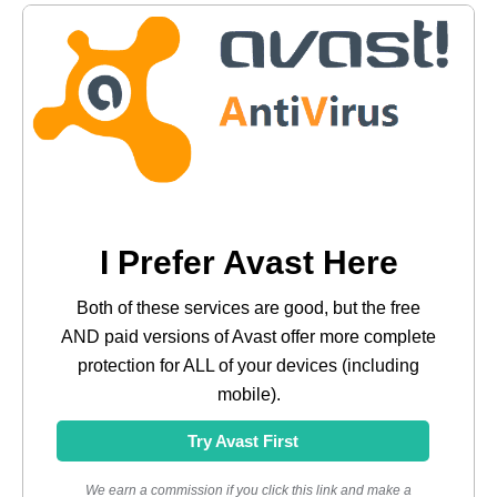
I Prefer Avast Here
Both of these services are good, but the free
AND paid versions of Avast offer more complete
protection for ALL of your devices (including
mobile).
Try Avast First
We earn a commission if you click this link and make a