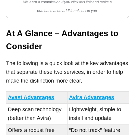
We earn a commission if you click this link and make a
purchase at no additional cost to you.
At A Glance – Advantages to
Consider
The following is a quick look at the key advantages
that separate these two services, in order to help
make the distinction more clear.
Avast Advantages
Avira Advantages
Deep scan technology
Lightweight, simple to
(better than Avira)
install and update
Offers a robust free
“Do not track” feature