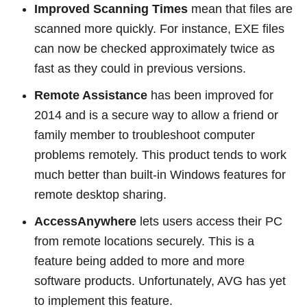
Improved Scanning Times
mean that files are
scanned more quickly. For instance, EXE files
can now be checked approximately twice as
fast as they could in previous versions.
Remote Assistance
has been improved for
2014 and is a secure way to allow a friend or
family member to troubleshoot computer
problems remotely. This product tends to work
much better than built-in Windows features for
remote desktop sharing.
AccessAnywhere
lets users access their PC
from remote locations securely. This is a
feature being added to more and more
software products. Unfortunately, AVG has yet
to implement this feature.