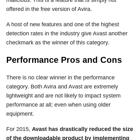
offered in the free version of Avira.
A host of new features and one of the highest
detection rates in the industry give Avast another
checkmark as the winner of this category.
Performance Pros and Cons
There is no clear winner in the performance
category. Both Avira and Avast are extremely
lightweight and are not likely to impact system
performance at all; even when using older
equipment.
For 2015,
Avast has drastically reduced the size
of the downloadable product by implementing