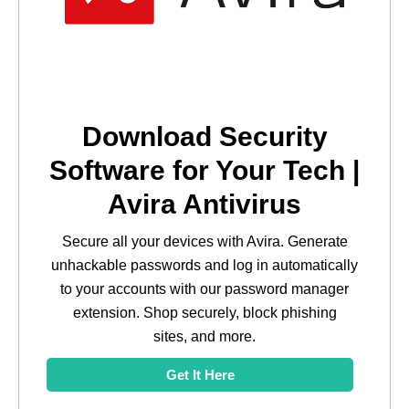
Download Security
Software for Your Tech |
Avira Antivirus
Secure all your devices with Avira. Generate
unhackable passwords and log in automatically
to your accounts with our password manager
extension. Shop securely, block phishing
sites, and more.
Get It Here