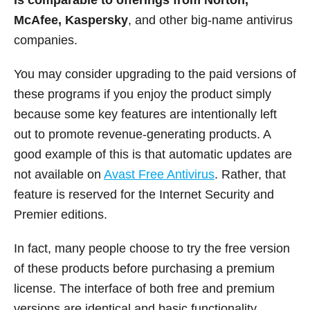
McAfee, Kaspersky
, and other big-name antivirus
companies.
You may consider upgrading to the paid versions of
these programs if you enjoy the product simply
because some key features are intentionally left
out to promote revenue-generating products. A
good example of this is that automatic updates are
not available on
Avast Free Antivirus
. Rather, that
feature is reserved for the Internet Security and
Premier editions.
In fact, many people choose to try the free version
of these products before purchasing a premium
license. The interface of both free and premium
versions are identical and basic functionality