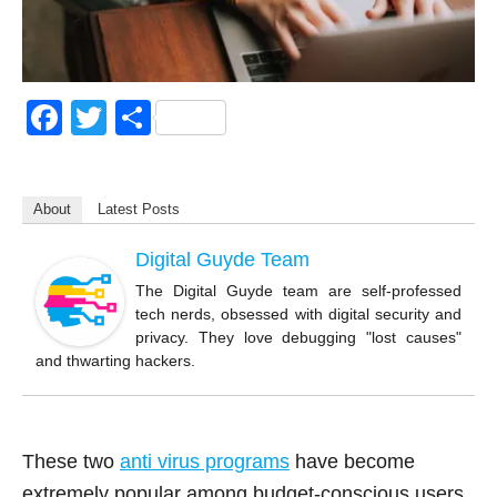
F
T
S
a
wi
h
c
tt
ar
About
Latest Posts
e
er
e
b
Digital Guyde Team
o
The Digital Guyde team are self-professed
tech nerds, obsessed with digital security and
o
privacy. They love debugging "lost causes"
k
and thwarting hackers.
These two
anti virus programs
have become
extremely popular among budget-conscious users