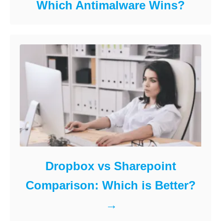
Which Antimalware Wins?
Dropbox vs Sharepoint
Comparison: Which is Better?