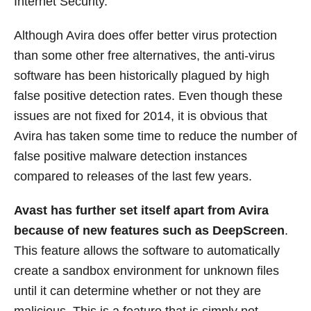
Internet Security.
Although Avira does offer better virus protection
than some other free alternatives, the anti-virus
software has been historically plagued by high
false positive detection rates. Even though these
issues are not fixed for 2014, it is obvious that
Avira has taken some time to reduce the number of
false positive malware detection instances
compared to releases of the last few years.
Avast has further set itself apart from Avira
because of new features such as DeepScreen
.
This feature allows the software to automatically
create a sandbox environment for unknown files
until it can determine whether or not they are
malicious. This is a feature that is simply not