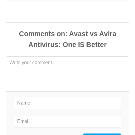
Comments