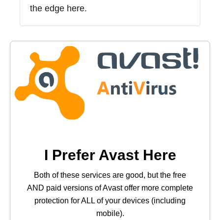
the edge here.
I Prefer Avast Here
Both of these services are good, but the free
AND paid versions of Avast offer more complete
protection for ALL of your devices (including
mobile).