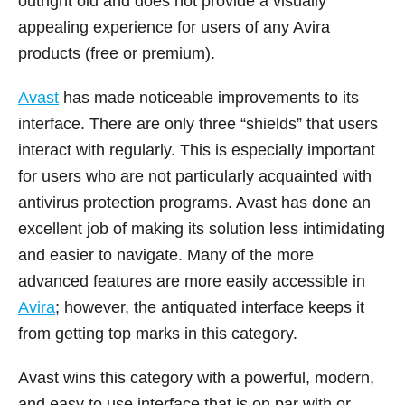
outright old and does not provide a visually
appealing experience for users of any Avira
products (free or premium).
Avast
has made noticeable improvements to its
interface. There are only three “shields” that users
interact with regularly. This is especially important
for users who are not particularly acquainted with
antivirus protection programs. Avast has done an
excellent job of making its solution less intimidating
and easier to navigate. Many of the more
advanced features are more easily accessible in
Avira
; however, the antiquated interface keeps it
from getting top marks in this category.
Avast wins this category with a powerful, modern,
and easy to use interface that is on par with or