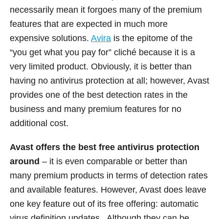
necessarily mean it forgoes many of the premium
features that are expected in much more
expensive solutions.
Avira
is the epitome of the
“you get what you pay for” cliché because it is a
very limited product. Obviously, it is better than
having no antivirus protection at all; however, Avast
provides one of the best detection rates in the
business and many premium features for no
additional cost.
Avast offers the best free antivirus protection
around
– it is even comparable or better than
many premium products in terms of detection rates
and available features. However, Avast does leave
one key feature out of its free offering: automatic
virus definition updates. Although they can be