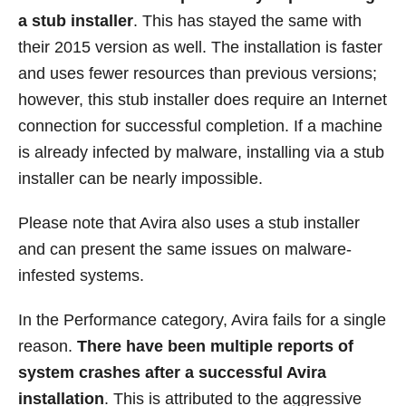
a stub installer
. This has stayed the same with
their 2015 version as well. The installation is faster
and uses fewer resources than previous versions;
however, this stub installer does require an Internet
connection for successful completion. If a machine
is already infected by malware, installing via a stub
installer can be nearly impossible.
Please note that Avira also uses a stub installer
and can present the same issues on malware-
infested systems.
In the Performance category, Avira fails for a single
reason.
There have been multiple reports of
system crashes after a successful Avira
installation
. This is attributed to the aggressive