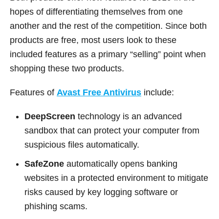
hopes of differentiating themselves from one
another and the rest of the competition. Since both
products are free, most users look to these
included features as a primary “selling” point when
shopping these two products.
Features of
Avast Free Antivirus
include:
DeepScreen
technology is an advanced
sandbox that can protect your computer from
suspicious files automatically.
SafeZone
automatically opens banking
websites in a protected environment to mitigate
risks caused by key logging software or
phishing scams.