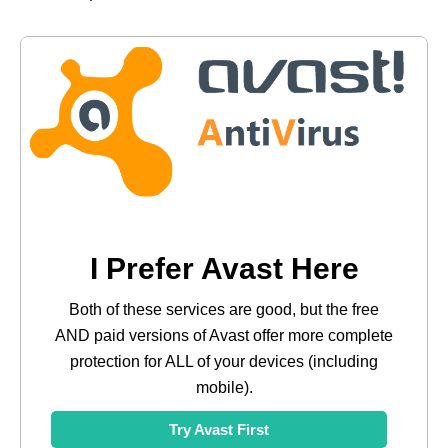
I Prefer Avast Here
Both of these services are good, but the free
AND paid versions of Avast offer more complete
protection for ALL of your devices (including
mobile).
Try Avast First