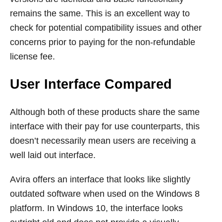
remains the same. This is an excellent way to
check for potential compatibility issues and other
concerns prior to paying for the non-refundable
license fee.
User Interface Compared
Although both of these products share the same
interface with their pay for use counterparts, this
doesn’t necessarily mean users are receiving a
well laid out interface.
Avira offers an interface that looks like slightly
outdated software when used on the Windows 8
platform. In Windows 10, the interface looks