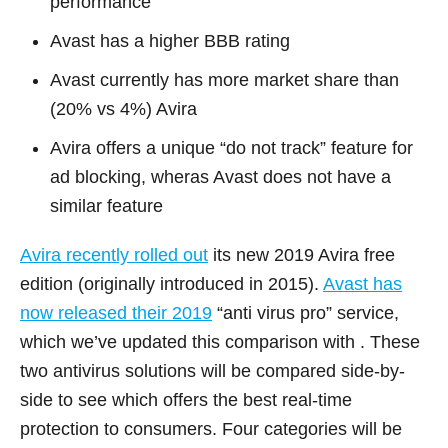
performance
Avast has a higher BBB rating
Avast currently has more market share than
(20% vs 4%) Avira
Avira offers a unique “do not track” feature for
ad blocking, wheras Avast does not have a
similar feature
Avira recently rolled out
its new 2019 Avira free
edition (originally introduced in 2015).
Avast has
now released their 2019
“anti virus pro” service,
which we’ve updated this comparison with . These
two antivirus solutions will be compared side-by-
side to see which offers the best real-time
protection to consumers. Four categories will be