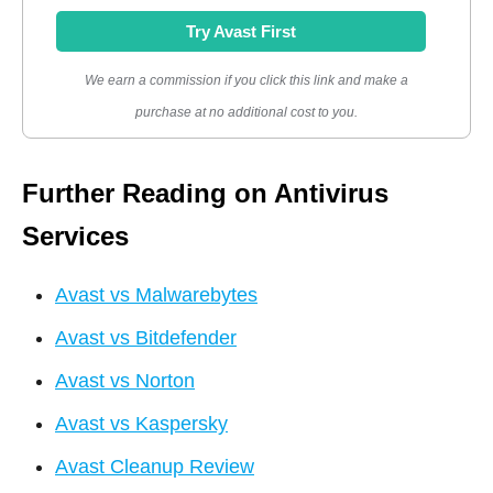
Try Avast First
We earn a commission if you click this link and make a
purchase at no additional cost to you.
Further Reading on Antivirus
Services
Avast vs Malwarebytes
Avast vs Bitdefender
Avast vs Norton
Avast vs Kaspersky
Avast Cleanup Review