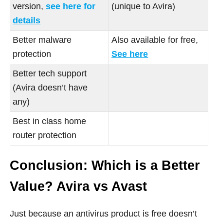
version,
see here for
(unique to Avira)
details
Better malware
Also available for free,
protection
See here
Better tech support
(Avira doesn’t have
any)
Best in class home
router protection
Conclusion: Which is a Better
Value? Avira vs Avast
Just because an antivirus product is free doesn’t