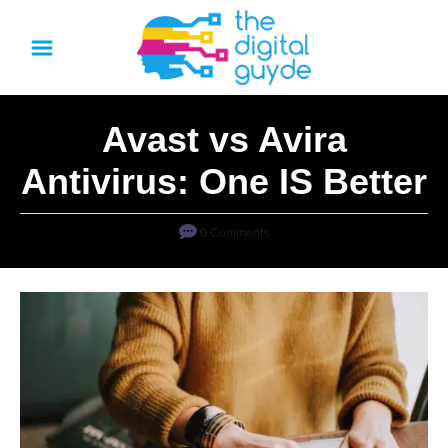
S
k
i
p
Avast vs Avira
t
o
Antivirus: One IS Better
C
o
0 Comments
n
t
e
n
t