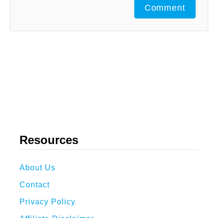
Comment
Resources
About Us
Contact
Privacy Policy