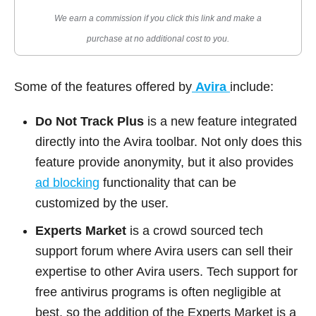
We earn a commission if you click this link and make a
purchase at no additional cost to you.
Some of the features offered by
Avira
include:
Do Not Track Plus
is a new feature integrated
directly into the Avira toolbar. Not only does this
feature provide anonymity, but it also provides
ad blocking
functionality that can be
customized by the user.
Experts Market
is a crowd sourced tech
support forum where Avira users can sell their
expertise to other Avira users. Tech support for
free antivirus programs is often negligible at
best, so the addition of the Experts Market is a