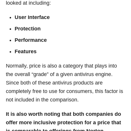
looked at including:
User Interface
Protection
Performance
Features
Normally, price is also a category that plays into
the overall “grade” of a given antivirus engine.
Since both of these antivirus products are
completely free to use for consumers, this factor is
not included in the comparison.
It is also worth noting that both companies do
offer more inclusive protection for a price that
is comparable to offerings from Norton,