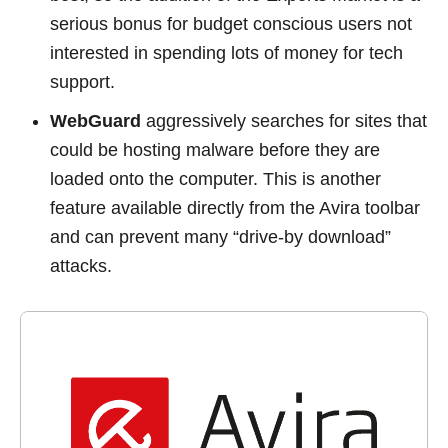
serious bonus for budget conscious users not
interested in spending lots of money for tech
support.
WebGuard
aggressively searches for sites that
could be hosting malware before they are
loaded onto the computer. This is another
feature available directly from the Avira toolbar
and can prevent many “drive-by download”
attacks.