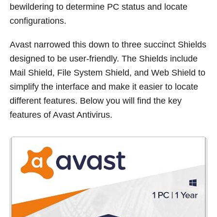
bewildering to determine PC status and locate
configurations.
Avast narrowed this down to three succinct Shields
designed to be user-friendly. The Shields include
Mail Shield, File System Shield, and Web Shield to
simplify the interface and make it easier to locate
different features. Below you will find the key
features of Avast Antivirus.