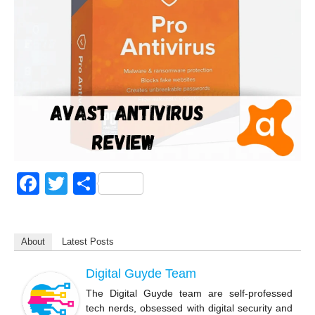
F
T
S
a
wi
h
c
tt
ar
About
Latest Posts
e
er
e
b
Digital Guyde Team
o
The Digital Guyde team are self-professed
tech nerds, obsessed with digital security and