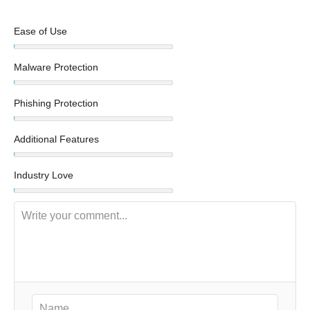
Ease of Use
Malware Protection
Phishing Protection
Additional Features
Industry Love