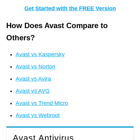
Get Started with the FREE Version
How Does Avast Compare to
Others?
Avast vs Kaspersky
Avast vs Norton
Avast vs Avira
Avast vs AVG
Avast vs Trend Micro
Avast vs Webroot
Avast Antivirus