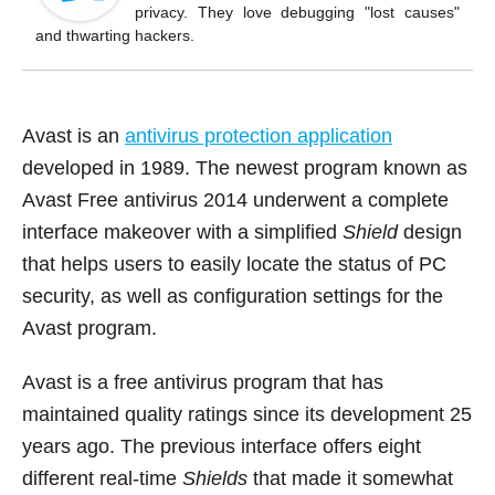
o
privacy. They love debugging "lost causes"
k
and thwarting hackers.
Avast is an
antivirus protection application
developed in 1989. The newest program known as
Avast Free antivirus 2014 underwent a complete
interface makeover with a simplified
Shield
design
that helps users to easily locate the status of PC
security, as well as configuration settings for the
Avast program.
Avast is a free antivirus program that has
maintained quality ratings since its development 25
years ago. The previous interface offers eight
different real-time
Shields
that made it somewhat