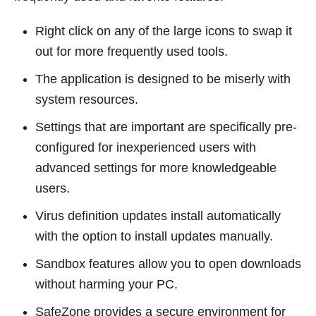
Right click on any of the large icons to swap it
out for more frequently used tools.
The application is designed to be miserly with
system resources.
Settings that are important are specifically pre-
configured for inexperienced users with
advanced settings for more knowledgeable
users.
Virus definition updates install automatically
with the option to install updates manually.
Sandbox features allow you to open downloads
without harming your PC.
SafeZone provides a secure environment for