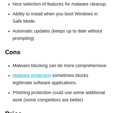
Nice selection of features for malware cleanup.
Ability to install when you boot Windows in
Safe Mode.
Automatic updates (keeps up to date without
prompting)
Cons
Malware blocking can be more comprehensive.
Malware protection
sometimes blocks
legitimate software applications.
Phishing protection could use some additional
work (some competitors are better)