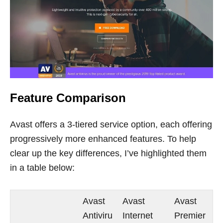
Feature Comparison
Avast offers a 3-tiered service option, each offering
progressively more enhanced features. To help
clear up the key differences, I’ve highlighted them
in a table below:
Avast
Avast
Avast
Antiviru
Internet
Premier