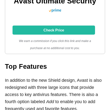
Avast Ultimate Security
Check Price
We earn a commission if you click this link and make a
purchase at no additional cost to you.
Top Features
In addition to the new Shield design, Avast is also
redesigned with three large icons that provide
access to key antivirus features. There is also a
fourth option labeled
Add
to enable you to add
frequently used and favorite features.