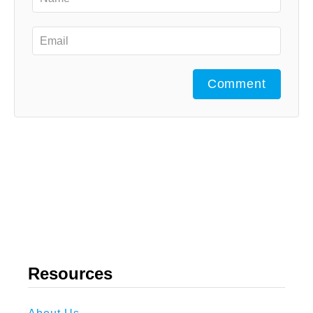
Comment
Resources