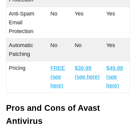
Anti-Spam
No
Yes
Yes
Email
Protection
Automatic
No
No
Yes
Patching
Pricing
FREE
$39.99
$49.99
(see
(see here)
(see
here)
here)
Pros and Cons of Avast
Antivirus