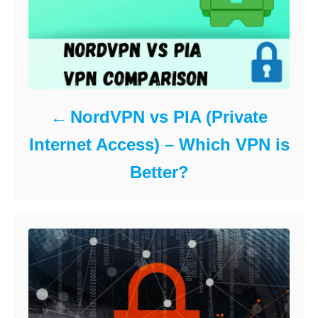
NordVPN vs PIA (Private
Internet Access) – Which VPN is
Better?