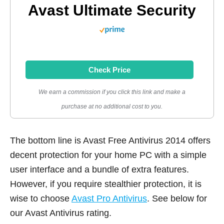
Avast Ultimate Security
Check Price
We earn a commission if you click this link and make a
purchase at no additional cost to you.
The bottom line is Avast Free Antivirus 2014 offers
decent protection for your home PC with a simple
user interface and a bundle of extra features.
However, if you require stealthier protection, it is
wise to choose
Avast Pro Antivirus
. See below for
our Avast Antivirus rating.