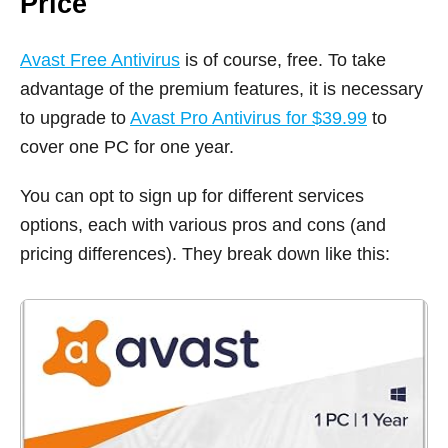
Price
Avast Free Antivirus
is of course, free. To take
advantage of the premium features, it is necessary
to upgrade to
Avast Pro Antivirus for $39.99
to
cover one PC for one year.
You can opt to sign up for different services
options, each with various pros and cons (and
pricing differences). They break down like this: