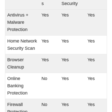
s
Security
Antivirus +
Yes
Yes
Yes
Malware
Protection
Home Network
Yes
Yes
Yes
Security Scan
Browser
Yes
Yes
Yes
Cleanup
Online
No
Yes
Yes
Banking
Protection
Firewall
No
Yes
Yes
Protection