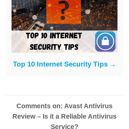
Top 10 Internet Security Tips
Comments