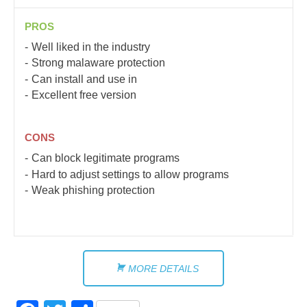
PROS
Well liked in the industry
Strong malaware protection
Can install and use in
Excellent free version
CONS
Can block legitimate programs
Hard to adjust settings to allow programs
Weak phishing protection
MORE DETAILS