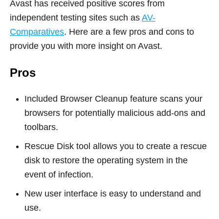
Avast has received positive scores from
independent testing sites such as
AV-
Comparatives
. Here are a few pros and cons to
provide you with more insight on Avast.
Pros
Included Browser Cleanup feature scans your
browsers for potentially malicious add-ons and
toolbars.
Rescue Disk tool allows you to create a rescue
disk to restore the operating system in the
event of infection.
New user interface is easy to understand and
use.