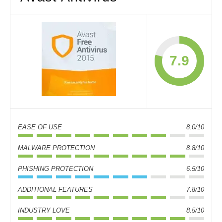
7.9
EASE OF USE
8.0/10
MALWARE PROTECTION
8.8/10
PHISHING PROTECTION
6.5/10
ADDITIONAL FEATURES
7.8/10
INDUSTRY LOVE
8.5/10