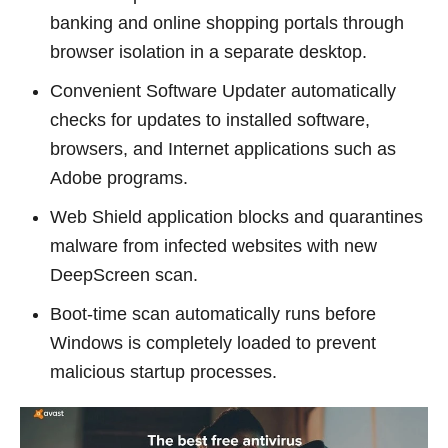
banking and online shopping portals through
browser isolation in a separate desktop.
Convenient Software Updater automatically
checks for updates to installed software,
browsers, and Internet applications such as
Adobe programs.
Web Shield application blocks and quarantines
malware from infected websites with new
DeepScreen scan.
Boot-time scan automatically runs before
Windows is completely loaded to prevent
malicious startup processes.