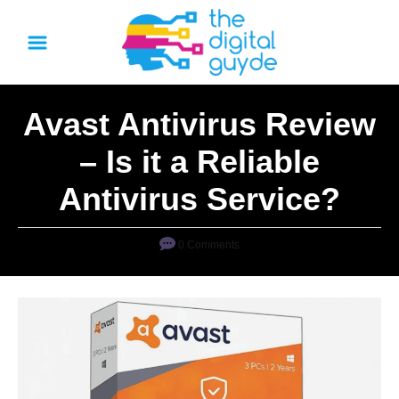
S
k
i
p
Avast Antivirus Review
t
o
– Is it a Reliable
C
Antivirus Service?
o
n
0 Comments
t
e
n
t