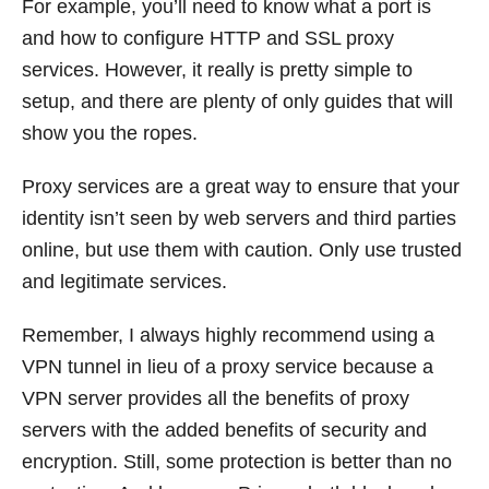
For example, you’ll need to know what a port is
and how to configure HTTP and SSL proxy
services. However, it really is pretty simple to
setup, and there are plenty of only guides that will
show you the ropes.
Proxy services are a great way to ensure that your
identity isn’t seen by web servers and third parties
online, but use them with caution. Only use trusted
and legitimate services.
Remember, I always highly recommend using a
VPN tunnel in lieu of a proxy service because a
VPN server provides all the benefits of proxy
servers with the added benefits of security and
encryption. Still, some protection is better than no