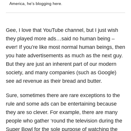
America, he's blogging here.
Gee, I love that YouTube channel, but I just wish
they played more ads…said no human being –
ever! If you’re like most normal human beings, then
you hate advertisements as much as the next guy.
But they are just an inherent part of our modern
society, and many companies (such as Google)
see ad revenue as their bread and butter.
Sure, sometimes there are rare exceptions to the
rule and some ads can be entertaining because
they are so clever. For example, there are many
people who gather ‘round the television during the
Super Bowl for the sole purpose of watching the