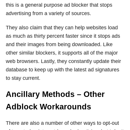
this is a general purpose ad blocker that stops
advertising from a variety of sources.
They also claim that they can help websites load
as much as thirty percent faster since it stops ads
and their images from being downloaded. Like
other similar blockers, it supports all of the major
web browsers. Lastly, they constantly update their
database to keep up with the latest ad signatures
to stay current.
Ancillary Methods – Other
Adblock Workarounds
There are also a number of other ways to opt-out