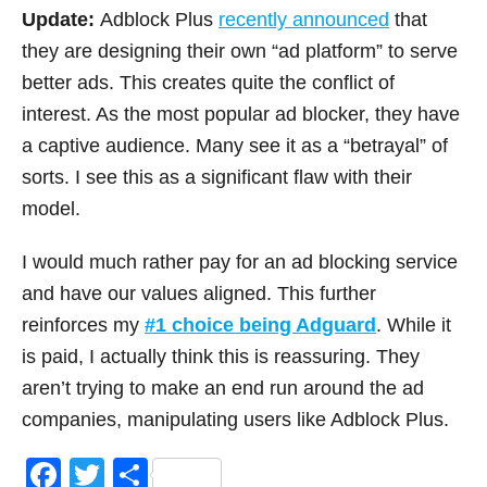
Update:
Adblock Plus
recently announced
that
they are designing their own “ad platform” to serve
better ads. This creates quite the conflict of
interest. As the most popular ad blocker, they have
a captive audience. Many see it as a “betrayal” of
sorts. I see this as a significant flaw with their
model.
I would much rather pay for an ad blocking service
and have our values aligned. This further
reinforces my
#1 choice being Adguard
. While it
is paid, I actually think this is reassuring. They
aren’t trying to make an end run around the ad
companies, manipulating users like Adblock Plus.
F
T
S