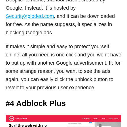
Google. Instead, it is hosted by
SecurityXploded.com
, and it can be downloaded
for free. As the name suggests, it specializes in
blocking Google ads.
It makes it simple and easy to protect yourself
online; all you need is one click and you won’t have
to put up with another Google advertisement. If, for
some strange reason, you want to see the ads
again, you can easily click the unblock button to
revert to your previous user experience.
#4 Adblock Plus