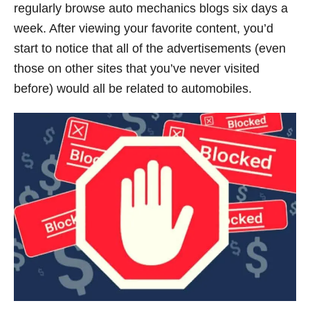
regularly browse auto mechanics blogs six days a
week. After viewing your favorite content, you’d
start to notice that all of the advertisements (even
those on other sites that you’ve never visited
before) would all be related to automobiles.