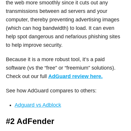
the web more smoothly since it cuts out any
transmissions between ad servers and your
computer, thereby preventing advertising images
(which can hog bandwidth) to load. It can even
help spot dangerous and nefarious phishing sites
to help improve security.
Because it is a more robust tool, it’s a paid
software (vs the “free” or “freemium” solutions).
Check out our full
AdGuard review here.
See how AdGuard compares to others:
Adguard vs Adblock
#2 AdFender