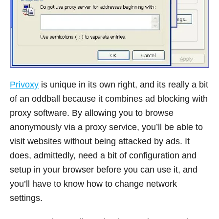
Privoxy
is unique in its own right, and its really a bit
of an oddball because it combines ad blocking with
proxy software. By allowing you to browse
anonymously via a proxy service, you’ll be able to
visit websites without being attacked by ads. It
does, admittedly, need a bit of configuration and
setup in your browser before you can use it, and
you’ll have to know how to change network
settings.