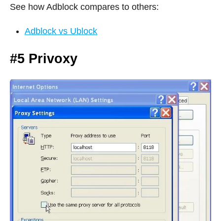
See how Adblock compares to others:
Adblock vs Ublock
#5 Privoxy