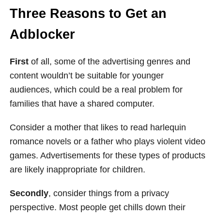
Three Reasons to Get an
Adblocker
First
of all, some of the advertising genres and
content wouldn’t be suitable for younger
audiences, which could be a real problem for
families that have a shared computer.
Consider a mother that likes to read harlequin
romance novels or a father who plays violent video
games. Advertisements for these types of products
are likely inappropriate for children.
Secondly
, consider things from a privacy
perspective. Most people get chills down their