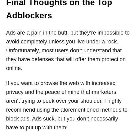
Final Thoughts on the Top
Adblockers
Ads are a pain in the butt, but they’re impossible to
avoid completely unless you live under a rock.
Unfortunately, most users don’t understand that
they have defenses that will offer them protection
online.
If you want to browse the web with increased
privacy and the peace of mind that marketers
aren’t trying to peek over your shoulder, I highly
recommend using the aforementioned methods to
block ads. Ads suck, but you don’t necessarily
have to put up with them!