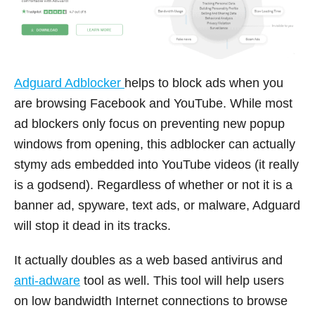
Adguard Adblocker
helps to block ads when you
are browsing Facebook and YouTube. While most
ad blockers only focus on preventing new popup
windows from opening, this adblocker can actually
stymy ads embedded into YouTube videos (it really
is a godsend). Regardless of whether or not it is a
banner ad, spyware, text ads, or malware, Adguard
will stop it dead in its tracks.
It actually doubles as a web based antivirus and
anti-adware
tool as well. This tool will help users
on low bandwidth Internet connections to browse