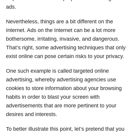
ads.
Nevertheless, things are a bit different on the
Internet. Ads on the Internet can be a lot more
bothersome, irritating, invasive, and
dangerous
.
That’s right, some advertising techniques that only
exist online can pose certain risks to your privacy.
One such example is called targeted online
advertising, whereby advertising agencies use
cookies to store information about your browsing
habits in order to blast your screen with
advertisements that are more pertinent to your
desires and interests.
To better illustrate this point, let’s pretend that you