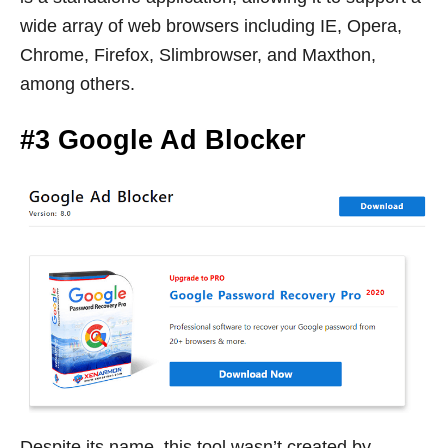
wide array of web browsers including IE, Opera,
Chrome, Firefox, Slimbrowser, and Maxthon,
among others.
#3 Google Ad Blocker
Despite its name, this tool wasn’t created by