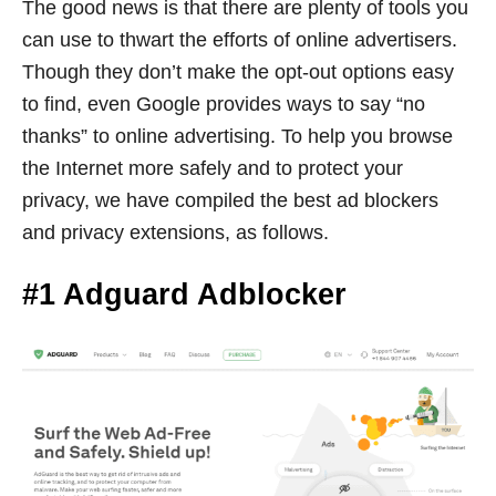
The good news is that there are plenty of tools you
can use to thwart the efforts of online advertisers.
Though they don’t make the opt-out options easy
to find, even Google provides ways to say “no
thanks” to online advertising. To help you browse
the Internet more safely and to protect your
privacy, we have compiled the best ad blockers
and privacy extensions, as follows.
#1 Adguard Adblocker