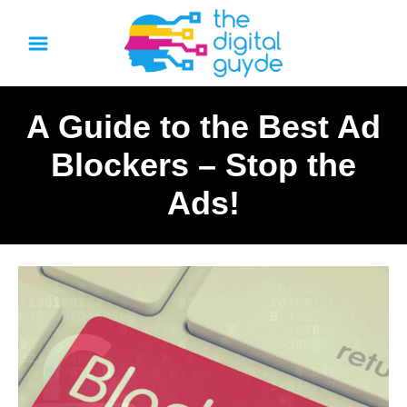
S
k
i
p
A Guide to the Best Ad
t
o
Blockers – Stop the
C
Ads!
o
n
t
e
n
t