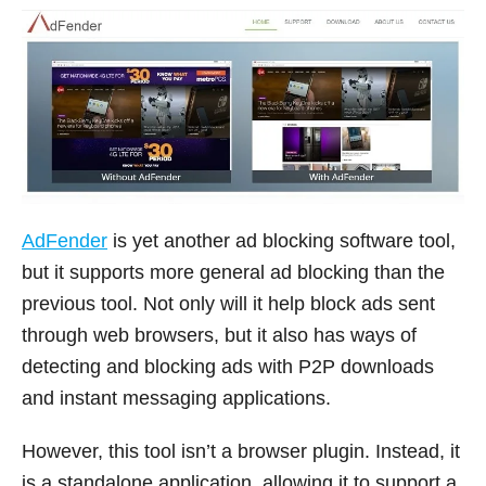
AdFender
is yet another ad blocking software tool,
but it supports more general ad blocking than the
previous tool. Not only will it help block ads sent
through web browsers, but it also has ways of
detecting and blocking ads with P2P downloads
and instant messaging applications.
However, this tool isn’t a browser plugin. Instead, it
is a standalone application, allowing it to support a