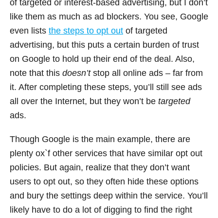
of targeted or interest-based advertising, but I don’t
like them as much as ad blockers. You see, Google
even lists
the steps to opt out
of targeted
advertising, but this puts a certain burden of trust
on Google to hold up their end of the deal. Also,
note that this
doesn’t
stop all online ads – far from
it. After completing these steps, you’ll still see ads
all over the Internet, but they won’t be
targeted
ads.
Though Google is the main example, there are
plenty ox`f other services that have similar opt out
policies. But again, realize that they don’t want
users to opt out, so they often hide these options
and bury the settings deep within the service. You’ll
likely have to do a lot of digging to find the right