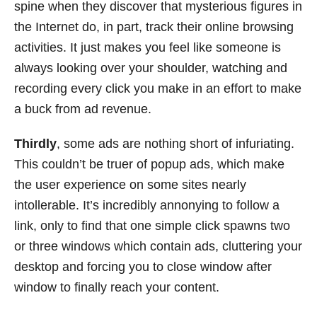
spine when they discover that mysterious figures in
the Internet do, in part, track their online browsing
activities. It just makes you feel like someone is
always looking over your shoulder, watching and
recording every click you make in an effort to make
a buck from ad revenue.
Thirdly
, some ads are nothing short of infuriating.
This couldn’t be truer of popup ads, which make
the user experience on some sites nearly
intollerable. It’s incredibly annonying to follow a
link, only to find that one simple click spawns two
or three windows which contain ads, cluttering your
desktop and forcing you to close window after
window to finally reach your content.