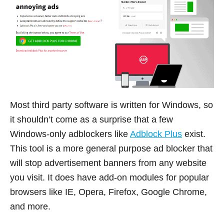
Most third party software is written for Windows, so
it shouldn’t come as a surprise that a few
Windows-only adblockers like
Adblock Plus
exist.
This tool is a more general purpose ad blocker that
will stop advertisement banners from any website
you visit. It does have add-on modules for popular
browsers like IE, Opera, Firefox, Google Chrome,
and more.