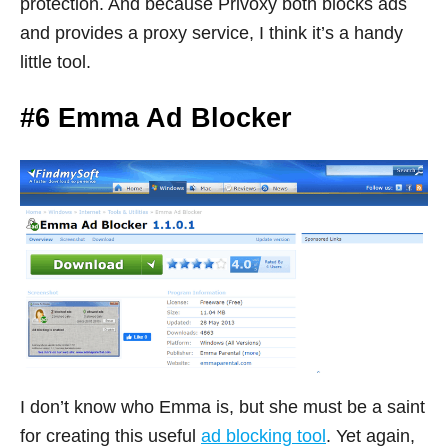
protection. And because Privoxy both blocks ads
and provides a proxy service, I think it’s a handy
little tool.
#6 Emma Ad Blocker
I don’t know who Emma is, but she must be a saint
for creating this useful
ad blocking tool
. Yet again,