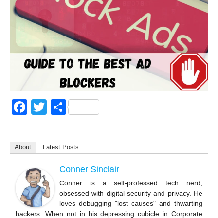
F
T
S
a
wi
h
c
tt
ar
About
Latest Posts
e
er
e
b
Conner Sinclair
o
Conner is a self-professed tech nerd,
obsessed with digital security and privacy. He
o
loves debugging "lost causes" and thwarting
k
hackers. When not in his depressing cubicle in Corporate