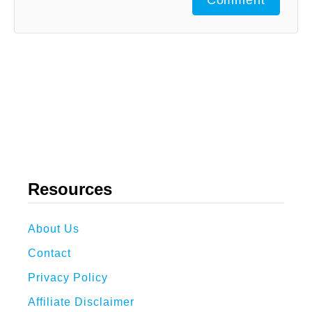
Resources
About Us
Contact
Privacy Policy
Affiliate Disclaimer