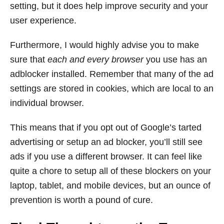
setting, but it does help improve security and your
user experience.
Furthermore, I would highly advise you to make
sure that
each and every browser
you use has an
adblocker installed. Remember that many of the ad
settings are stored in cookies, which are local to an
individual browser.
This means that if you opt out of Google’s tarted
advertising or setup an ad blocker, you’ll still see
ads if you use a different browser. It can feel like
quite a chore to setup all of these blockers on your
laptop, tablet, and mobile devices, but an ounce of
prevention is worth a pound of cure.