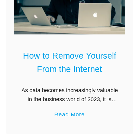
l
o
e
p
t
y
e
v
M
s
e
B
How to Remove Yourself
L
a
e
r
From the Internet
g
k
i
C
As data becomes increasingly valuable
t
o
in the business world of 2023, it is
?
m
crucial to manage and control the
p
a
Read More
information that is available online
a
b
about yourself. If you have ever …
r
o
e