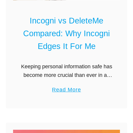
e
n
r
i
Incogni vs DeleteMe
n
A
e
l
Compared: Why Incogni
t
t
Edges It For Me
e
r
n
Keeping personal information safe has
a
become more crucial than ever in an
t
era dominated by digital footprints and
i
a
Read More
online presence. Individual privacy is
v
b
seriously threatened by data brokers,
e
o
companies that …
s
u
G
t
u
I