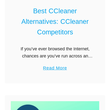
s
r
P
Best CCleaner
k
I
?
Alternatives: CCleaner
A
V
Competitors
P
N
If you’ve ever browsed the Internet,
:
chances are you’ve run across an
W
advertisement for CCleaner. It seems
h
a
Read More
to be the most industrious, most
i
b
successful, and most popular PC
c
o
optimizer and …
h
u
O
t
n
B
e