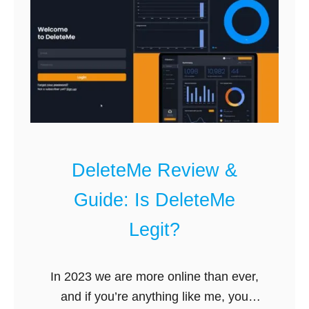
e
s
t
C
o
m
p
a
n
DeleteMe Review &
i
e
Guide: Is DeleteMe
s
Legit?
t
o
R
In 2023 we are more online than ever,
e
and if you’re anything like me, you
m