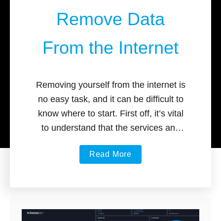
Remove Data
From the Internet
Removing yourself from the internet is
no easy task, and it can be difficult to
know where to start. First off, it’s vital
to understand that the services and
tools …
a
Read More
b
o
u
t
B