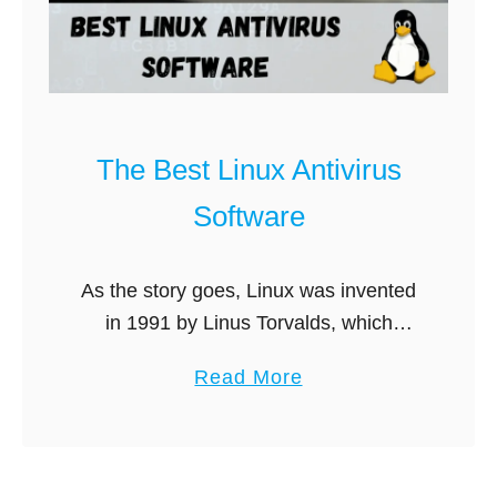
g
B
i
t
d
The Best Linux Antivirus
e
Software
f
e
n
As the story goes, Linux was invented
d
in 1991 by Linus Torvalds, which
e
spawned a veritable computer
a
Read More
r
revolution. Instead of having to rely on
b
v
the most popular software
o
s
manufacturers at …
u
E