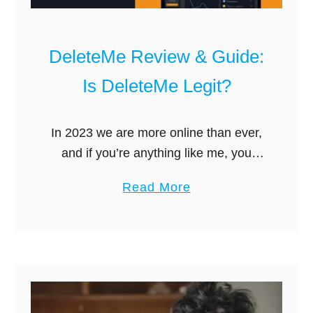
DeleteMe Review & Guide:
Is DeleteMe Legit?
In 2023 we are more online than ever,
and if you’re anything like me, you
occasionally google your own name
a
Read More
just out of curiosity. You may be
b
surprised by how …
o
u
t
D
e