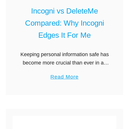
i
r
Incogni vs DeleteMe
A
n
l
e
Compared: Why Incogni
t
t
Edges It For Me
e
r
n
Keeping personal information safe has
a
become more crucial than ever in an
t
era dominated by digital footprints and
a
Read More
i
online presence. Individual privacy is
b
v
seriously threatened by data brokers,
o
e
companies that …
u
s
t
G
I
u
n
i