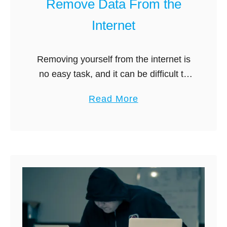
Remove Data From the
k
g
Internet
C
i
o
t
m
?
Removing yourself from the internet is
p
no easy task, and it can be difficult to
a
know where to start. First off, it’s vital
a
Read More
r
to understand that the services and
b
e
tools …
o
d
u
:
t
W
B
h
e
i
s
c
t
h