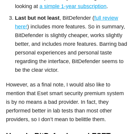
looking at
a simple 1-year subscription
.
Last but not least
, BitDefender (
full review
here!
) includes more features. So in summary,
BitDefender is slightly cheaper, works slightly
better, and includes more features. Barring bad
personal experiences and personal taste
regarding the interface, BitDefender seems to
be the clear victor.
However, as a final note, I would also like to
mention that Eset smart security premium system
is by no means a bad provider. In fact, they
performed better in lab tests than most other
providers, so I don’t mean to belittle them.