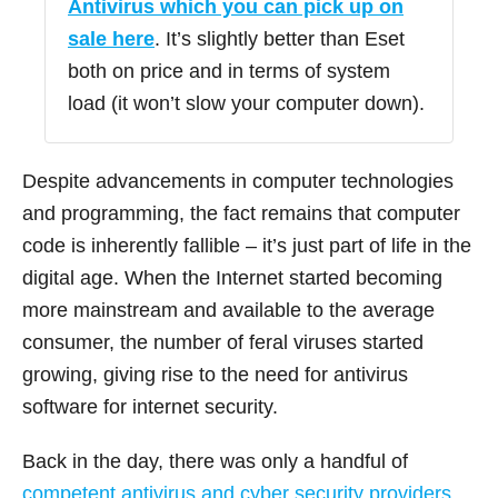
Antivirus which you can pick up on
sale here
. It’s slightly better than Eset
both on price and in terms of system
load (it won’t slow your computer down).
Despite advancements in computer technologies
and programming, the fact remains that computer
code is inherently fallible – it’s just part of life in the
digital age. When the Internet started becoming
more mainstream and available to the average
consumer, the number of feral viruses started
growing, giving rise to the need for antivirus
software for internet security.
Back in the day, there was only a handful of
competent antivirus and cyber security providers
.