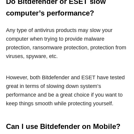
Do Bitdefender or ESET slow
computer’s performance?
Any type of antivirus products may slow your
computer when trying to provide malware
protection, ransomware protection, protection from
viruses, spyware, etc.
However, both Bitdefender and ESET have tested
great in terms of slowing down system’s
performance and be a great choice if you want to
keep things smooth while protecting yourself.
Can I use Bitdefender on Mobile?