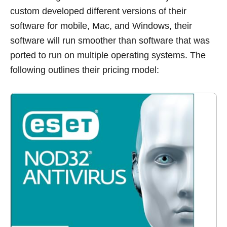
custom developed different versions of their
software for mobile, Mac, and Windows, their
software will run smoother than software that was
ported to run on multiple operating systems. The
following outlines their pricing model: