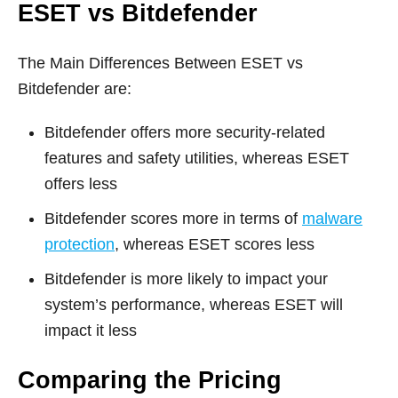
ESET vs Bitdefender
The Main Differences Between ESET vs
Bitdefender are:
Bitdefender offers more security-related
features and safety utilities, whereas ESET
offers less
Bitdefender scores more in terms of
malware
protection
, whereas ESET scores less
Bitdefender is more likely to impact your
system’s performance, whereas ESET will
impact it less
Comparing the Pricing