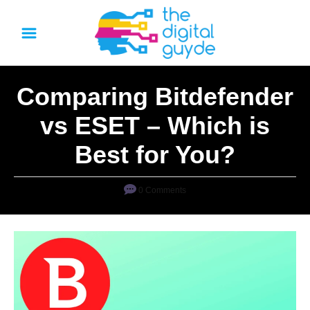
S
k
i
p
Comparing Bitdefender
t
o
vs ESET – Which is
C
Best for You?
o
n
0 Comments
t
e
n
t