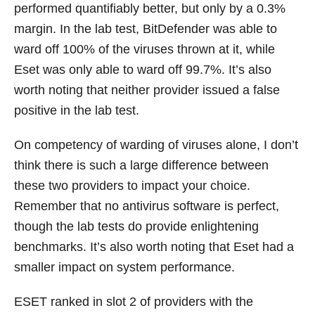
performed quantifiably better, but only by a 0.3%
margin. In the lab test, BitDefender was able to
ward off 100% of the viruses thrown at it, while
Eset was only able to ward off 99.7%. It’s also
worth noting that neither provider issued a false
positive in the lab test.
On competency of warding of viruses alone, I don’t
think there is such a large difference between
these two providers to impact your choice.
Remember that no antivirus software is perfect,
though the lab tests do provide enlightening
benchmarks. It’s also worth noting that Eset had a
smaller impact on system performance.
ESET ranked in slot 2 of providers with the