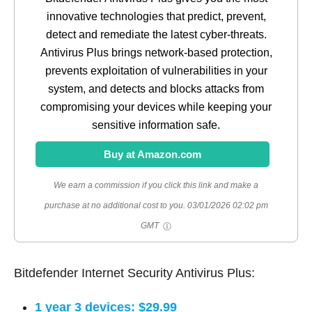
innovative technologies that predict, prevent,
detect and remediate the latest cyber-threats.
Antivirus Plus brings network-based protection,
prevents exploitation of vulnerabilities in your
system, and detects and blocks attacks from
compromising your devices while keeping your
sensitive information safe.
Buy at Amazon.com
We earn a commission if you click this link and make a
purchase at no additional cost to you.
03/01/2026 02:02 pm
GMT
Bitdefender Internet Security Antivirus Plus:
1 year 3 devices: $29.99