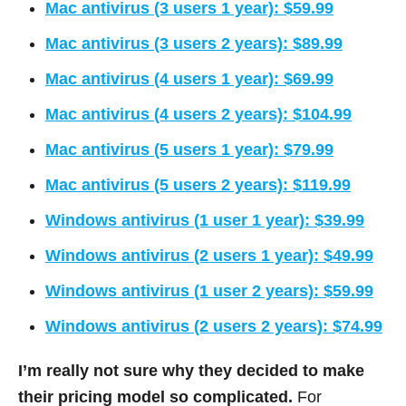
Mac antivirus (3 users 1 year): $59.99
Mac antivirus (3 users 2 years): $89.99
Mac antivirus (4 users 1 year): $69.99
Mac antivirus (4 users 2 years): $104.99
Mac antivirus (5 users 1 year): $79.99
Mac antivirus (5 users 2 years): $119.99
Windows antivirus (1 user 1 year): $39.99
Windows antivirus (2 users 1 year): $49.99
Windows antivirus (1 user 2 years): $59.99
Windows antivirus (2 users 2 years): $74.99
I’m really not sure why they decided to make
their pricing model so complicated.
For