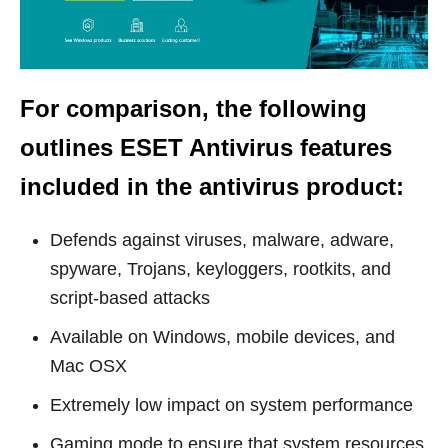
For comparison, the following
outlines
ESET Antivirus features
included in the antivirus produc
t:
Defends against viruses, malware, adware,
spyware, Trojans, keyloggers, rootkits, and
script-based attacks
Available on Windows, mobile devices, and
Mac OSX
Extremely low impact on system performance
Gaming mode to ensure that system resources