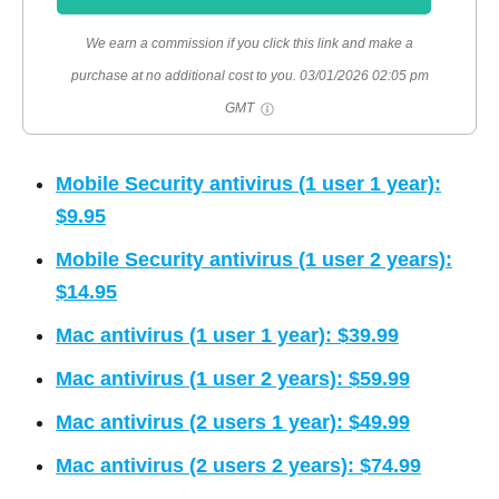
We earn a commission if you click this link and make a
purchase at no additional cost to you.
03/01/2026 02:05 pm
GMT
Mobile Security antivirus (1 user 1 year):
$9.95
Mobile Security antivirus (1 user 2 years):
$14.95
Mac antivirus (1 user 1 year): $39.99
Mac antivirus (1 user 2 years): $59.99
Mac antivirus (2 users 1 year): $49.99
Mac antivirus (2 users 2 years): $74.99