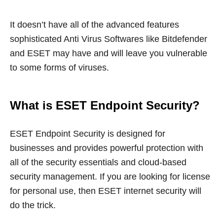
It doesn’t have all of the advanced features
sophisticated Anti Virus Softwares like Bitdefender
and ESET may have and will leave you vulnerable
to some forms of viruses.
What is ESET Endpoint Security?
ESET Endpoint Security is designed for
businesses and provides powerful protection with
all of the security essentials and cloud-based
security management. If you are looking for license
for personal use, then ESET internet security will
do the trick.