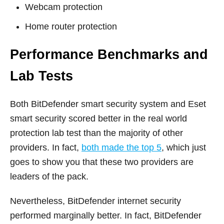
Webcam protection
Home router protection
Performance Benchmarks and
Lab Tests
Both BitDefender smart security system and Eset
smart security scored better in the real world
protection lab test than the majority of other
providers. In fact,
both made the top 5
, which just
goes to show you that these two providers are
leaders of the pack.
Nevertheless, BitDefender internet security
performed marginally better. In fact, BitDefender