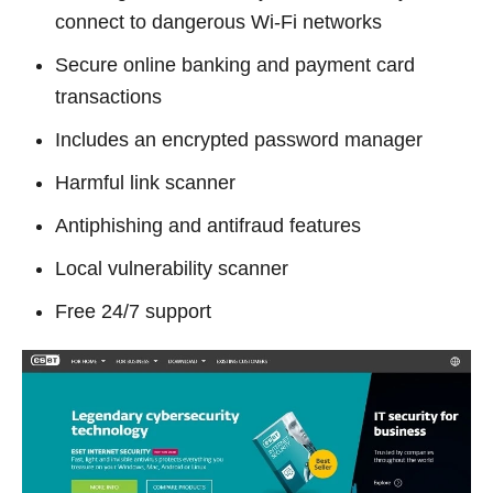
connect to dangerous Wi-Fi networks
Secure online banking and payment card
transactions
Includes an encrypted password manager
Harmful link scanner
Antiphishing and antifraud features
Local vulnerability scanner
Free 24/7 support