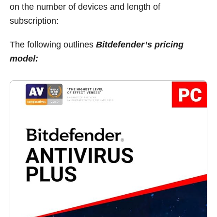
on the number of devices and length of
subscription:
The following outlines
Bitdefender’s pricing
model: