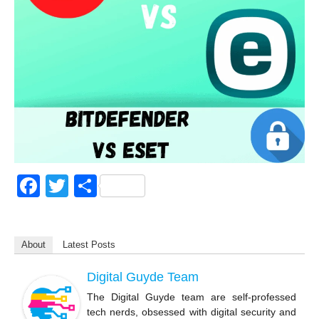
F
T
S
a
wi
h
c
tt
ar
About
Latest Posts
e
er
e
b
Digital Guyde Team
o
The Digital Guyde team are self-professed
tech nerds, obsessed with digital security and