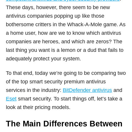
These days, however, there seem to be new
antivirus companies popping up like those
bothersome critters in the Whack-A-Mole game. As
a home user, how are we to know which antivirus
companies are heroes, and which are zeros? The
last thing you want is a lemon or a dud that fails to
adequately protect your system.
To that end, today we’re going to be comparing two
of the top smart security premium antivirus
services in the industry:
BitDefender antivirus
and
Eset
smart security. To start things off, let’s take a
look at their pricing models.
The Main Differences Between