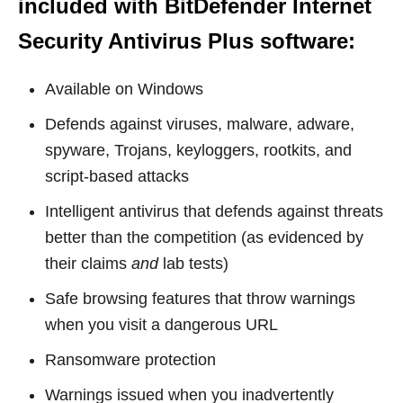
included with
BitDefender Internet
Security Antivirus Plus software
:
Available on Windows
Defends against viruses, malware, adware,
spyware, Trojans, keyloggers, rootkits, and
script-based attacks
Intelligent antivirus that defends against threats
better than the competition (as evidenced by
their claims
and
lab tests)
Safe browsing features that throw warnings
when you visit a dangerous URL
Ransomware protection
Warnings issued when you inadvertently