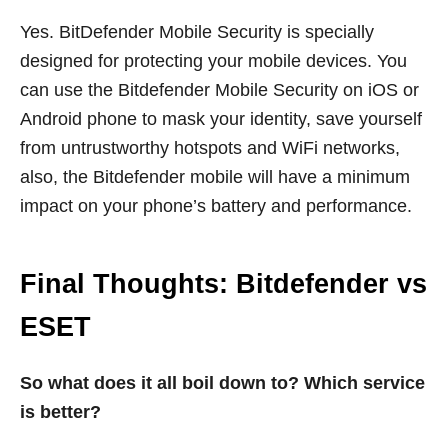
Yes. BitDefender Mobile Security is specially
designed for protecting your mobile devices. You
can use the Bitdefender Mobile Security on iOS or
Android phone to mask your identity, save yourself
from untrustworthy hotspots and WiFi networks,
also, the Bitdefender mobile will have a minimum
impact on your phone’s battery and performance.
Final Thoughts: Bitdefender vs
ESET
So what does it all boil down to? Which service
is better?