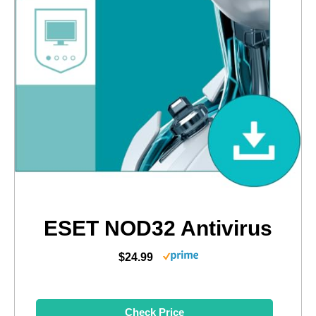
ESET NOD32 Antivirus
$24.99
Check Price