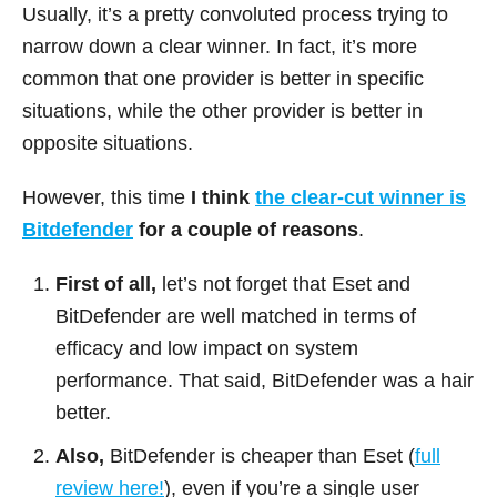
Usually, it’s a pretty convoluted process trying to
narrow down a clear winner. In fact, it’s more
common that one provider is better in specific
situations, while the other provider is better in
opposite situations.
However, this time
I think
the clear-cut winner is
Bitdefender
for a couple of reasons
.
First of all,
let’s not forget that Eset and
BitDefender are well matched in terms of
efficacy and low impact on system
performance. That said, BitDefender was a hair
better.
Also,
BitDefender is cheaper than Eset (
full
review here!
), even if you’re a single user