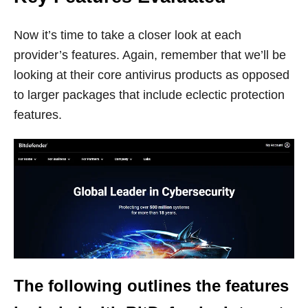
Now it’s time to take a closer look at each
provider’s features. Again, remember that we’ll be
looking at their core antivirus products as opposed
to larger packages that include eclectic protection
features.
The following outlines the features