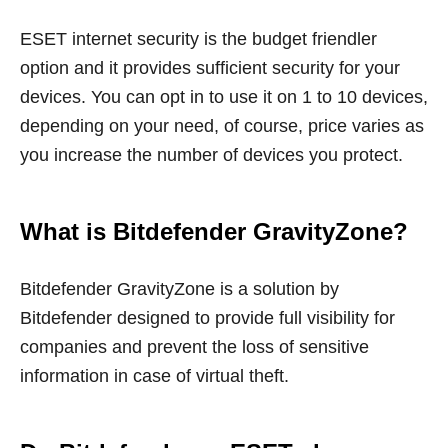
ESET internet security is the budget friendler
option and it provides sufficient security for your
devices. You can opt in to use it on 1 to 10 devices,
depending on your need, of course, price varies as
you increase the number of devices you protect.
What is Bitdefender GravityZone?
Bitdefender GravityZone is a solution by
Bitdefender designed to provide full visibility for
companies and prevent the loss of sensitive
information in case of virtual theft.