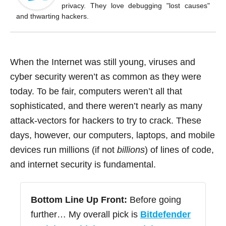
o
privacy. They love debugging "lost causes"
k
and thwarting hackers.
When the Internet was still young, viruses and
cyber security weren’t as common as they were
today. To be fair, computers weren’t all that
sophisticated, and there weren’t nearly as many
attack-vectors for hackers to try to crack. These
days, however, our computers, laptops, and mobile
devices run millions (if not
billions
) of lines of code,
and internet security is fundamental.
Bottom Line Up Front:
Before going
further… My overall pick is
Bitdefender