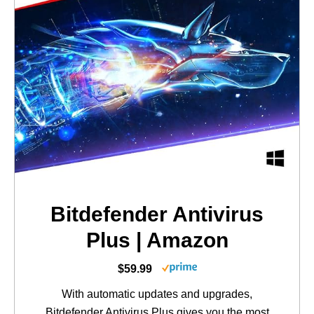
Bitdefender Antivirus
Plus | Amazon
$59.99
With automatic updates and upgrades,
Bitdefender Antivirus Plus gives you the most