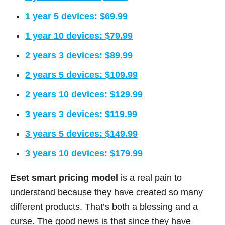
1 year 5 devices: $69.99
1 year 10 devices: $79.99
2 years 3 devices: $89.99
2 years 5 devices: $109.99
2 years 10 devices: $129.99
3 years 3 devices: $119.99
3 years 5 devices: $149.99
3 years 10 devices: $179.99
Eset smart pricing model
is a real pain to
understand because they have created so many
different products. That’s both a blessing and a
curse. The good news is that since they have