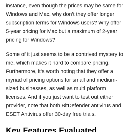
instance, even though the prices may be same for
Windows and Mac, why don’t they offer longer
subscription terms for Windows users? Why offer
5-year pricing for Mac but a maximum of 2-year
pricing for Windows?
Some of it just seems to be a contrived mystery to
me, which makes it hard to compare pricing.
Furthermore, it’s worth noting that they offer a
myriad of pricing options for small and medium-
sized businesses, as well as multi-platform
licenses. And if you just want to test out either
provider, note that both BitDefender antivirus and
ESET Antivirus offer 30-day free trials.
Key Features Evaluated