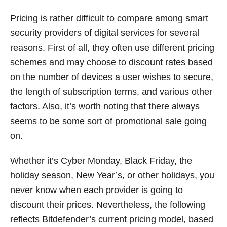
Pricing is rather difficult to compare among smart
security providers of digital services for several
reasons. First of all, they often use different pricing
schemes and may choose to discount rates based
on the number of devices a user wishes to secure,
the length of subscription terms, and various other
factors. Also, it’s worth noting that there always
seems to be some sort of promotional sale going
on.
Whether it’s Cyber Monday, Black Friday, the
holiday season, New Year’s, or other holidays, you
never know when each provider is going to
discount their prices. Nevertheless, the following
reflects Bitdefender’s current pricing model, based