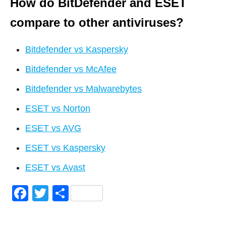
How do BitDefender and ESET
compare to other antiviruses?
Bitdefender vs Kaspersky
Bitdefender vs McAfee
Bitdefender vs Malwarebytes
ESET vs Norton
ESET vs AVG
ESET vs Kaspersky
ESET vs Avast
F
T
S
a
wi
h
c
tt
ar