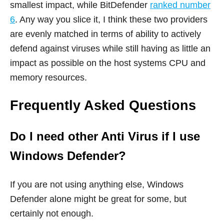
smallest impact, while BitDefender
ranked number
6
. Any way you slice it, I think these two providers
are evenly matched in terms of ability to actively
defend against viruses while still having as little an
impact as possible on the host systems CPU and
memory resources.
Frequently Asked Questions
Do I need other Anti Virus if I use
Windows Defender?
If you are not using anything else, Windows
Defender alone might be great for some, but
certainly not enough.