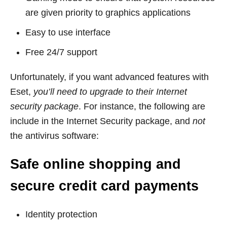
are given priority to graphics applications
Easy to use interface
Free 24/7 support
Unfortunately, if you want advanced features with
Eset,
you’ll need to upgrade to their Internet
security package
. For instance, the following are
include in the Internet Security package, and
not
the antivirus software:
Safe online shopping and
secure credit card payments
Identity protection