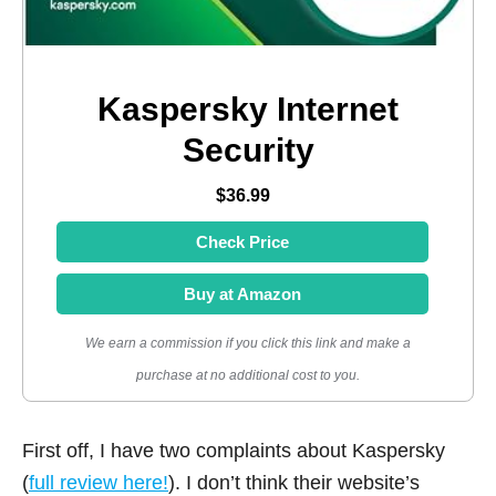
Kaspersky Internet
Security
$36.99
Check Price
Buy at Amazon
We earn a commission if you click this link and make a
purchase at no additional cost to you.
First off, I have two complaints about Kaspersky
(
full review here!
). I don’t think their website’s