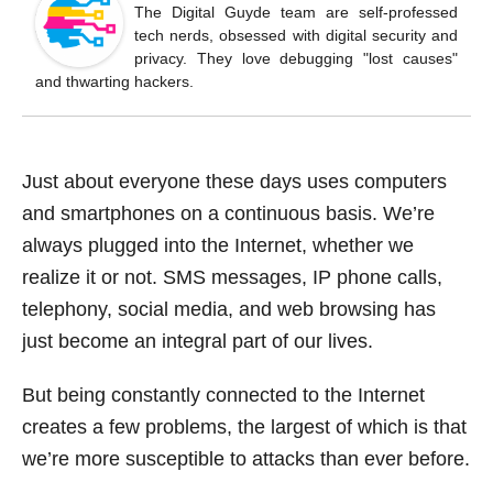
o
The Digital Guyde team are self-professed
tech nerds, obsessed with digital security and
o
privacy. They love debugging "lost causes"
k
and thwarting hackers.
Just about everyone these days uses computers
and smartphones on a continuous basis. We’re
always plugged into the Internet, whether we
realize it or not. SMS messages, IP phone calls,
telephony, social media, and web browsing has
just become an integral part of our lives.
But being constantly connected to the Internet
creates a few problems, the largest of which is that
we’re more susceptible to attacks than ever before.