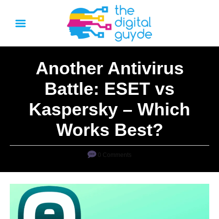
S
k
i
p
Another Antivirus
t
o
Battle: ESET vs
C
Kaspersky – Which
o
n
Works Best?
t
e
0 Comments
n
t