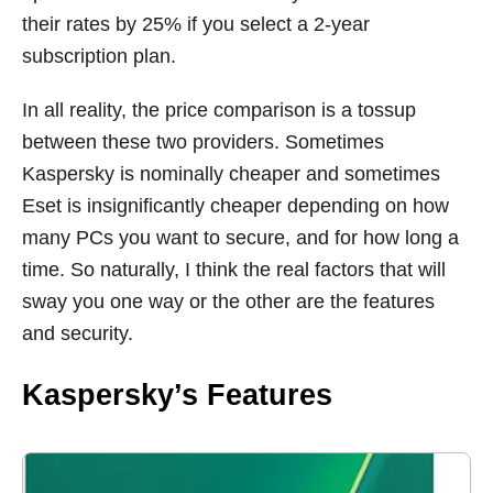
their rates by 25% if you select a 2-year
subscription plan.
In all reality, the price comparison is a tossup
between these two providers. Sometimes
Kaspersky is nominally cheaper and sometimes
Eset is insignificantly cheaper depending on how
many PCs you want to secure, and for how long a
time. So naturally, I think the real factors that will
sway you one way or the other are the features
and security.
Kaspersky’s Features