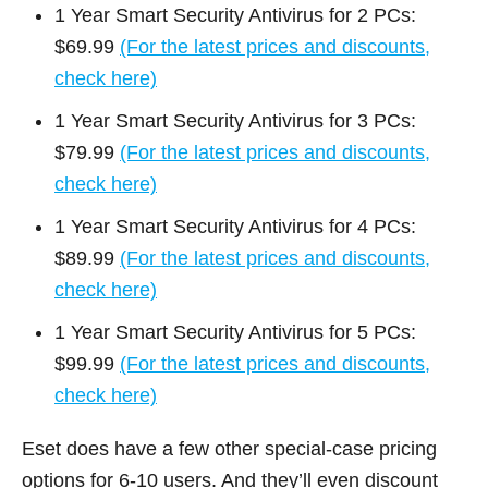
1 Year Smart Security Antivirus for 2 PCs:
$69.99
(For the latest prices and discounts,
check here)
1 Year Smart Security Antivirus for 3 PCs:
$79.99
(For the latest prices and discounts,
check here)
1 Year Smart Security Antivirus for 4 PCs:
$89.99
(For the latest prices and discounts,
check here)
1 Year Smart Security Antivirus for 5 PCs:
$99.99
(For the latest prices and discounts,
check here)
Eset does have a few other special-case pricing
options for 6-10 users. And they’ll even discount