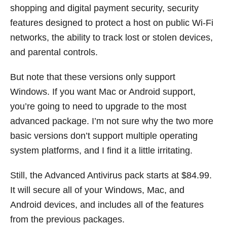
shopping and digital payment security, security
features designed to protect a host on public Wi-Fi
networks, the ability to track lost or stolen devices,
and parental controls.
But note that these versions only support
Windows. If you want Mac or Android support,
you’re going to need to upgrade to the most
advanced package. I’m not sure why the two more
basic versions don’t support multiple operating
system platforms, and I find it a little irritating.
Still, the Advanced Antivirus pack starts at $84.99.
It will secure all of your Windows, Mac, and
Android devices, and includes all of the features
from the previous packages.