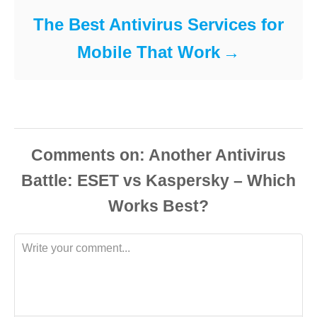
The Best Antivirus Services for
Mobile That Work
Comments