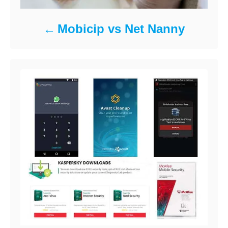
Mobicip vs Net Nanny