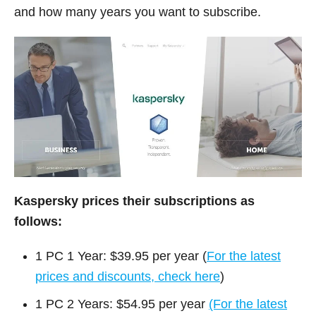
and how many years you want to subscribe.
Kaspersky prices their subscriptions as
follows:
1 PC 1 Year: $39.95 per year (
For the latest
prices and discounts, check here
)
1 PC 2 Years: $54.95 per year
(For the latest