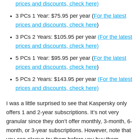
prices and discounts, check here)
3 PCs 1 Year: $75.95 per year (
For the latest
prices and discounts, check here
)
3 PCs 2 Years: $105.95 per year
(For the latest
prices and discounts, check here)
5 PCs 1 Year: $95.95 per year (
For the latest
prices and discounts, check here
)
5 PCs 2 Years: $143.95 per year
(For the latest
prices and discounts, check here)
I was a little surprised to see that Kaspersky only
offers 1 and 2-year subscriptions. It’s not very
granular since they don’t offer monthly, 3-month, 6-
month, or 3-year subscriptions. However, note that