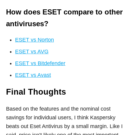
How does ESET compare to other
antiviruses?
ESET vs Norton
ESET vs AVG
ESET vs Bitdefender
ESET vs Avast
Final Thoughts
Based on the features and the nominal cost
savings for individual users, I think Kaspersky
beats out Eset Antivirus by a small margin. Like I