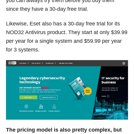
you can always try them before you buy them
since they have a 30-day free trial.
Likewise, Eset also has a 30-day free trial for its
NOD32 Antivirus product. They start at only $39.99
per year for a single system and $59.99 per year
for 3 systems.
The pricing model is also pretty complex, but