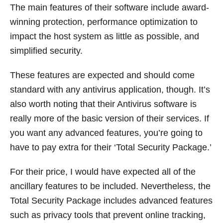
The main features of their software include award-
winning protection, performance optimization to
impact the host system as little as possible, and
simplified security.
These features are expected and should come
standard with any antivirus application, though. It’s
also worth noting that their Antivirus software is
really more of the basic version of their services. If
you want any advanced features, you’re going to
have to pay extra for their ‘Total Security Package.’
For their price, I would have expected all of the
ancillary features to be included. Nevertheless, the
Total Security Package includes advanced features
such as privacy tools that prevent online tracking,