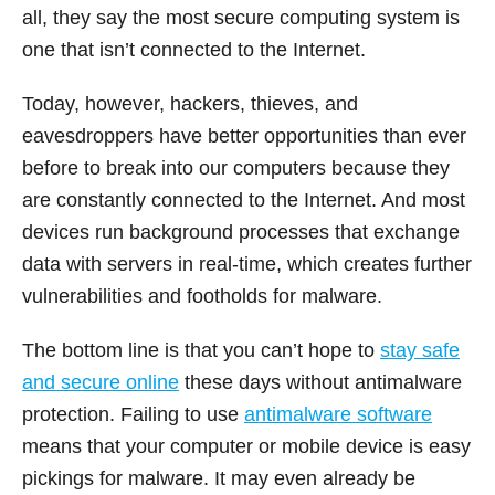
all, they say the most secure computing system is
one that isn’t connected to the Internet.
Today, however, hackers, thieves, and
eavesdroppers have better opportunities than ever
before to break into our computers because they
are constantly connected to the Internet. And most
devices run background processes that exchange
data with servers in real-time, which creates further
vulnerabilities and footholds for malware.
The bottom line is that you can’t hope to
stay safe
and secure online
these days without antimalware
protection. Failing to use
antimalware software
means that your computer or mobile device is easy
pickings for malware. It may even already be