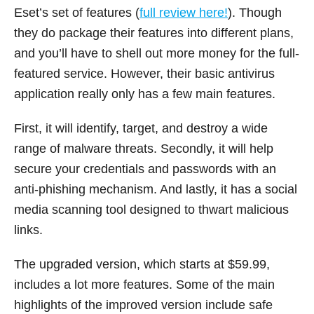
Eset’s set of features (
full review here!
). Though
they do package their features into different plans,
and you’ll have to shell out more money for the full-
featured service. However, their basic antivirus
application really only has a few main features.
First, it will identify, target, and destroy a wide
range of malware threats. Secondly, it will help
secure your credentials and passwords with an
anti-phishing mechanism. And lastly, it has a social
media scanning tool designed to thwart malicious
links.
The upgraded version, which starts at $59.99,
includes a lot more features. Some of the main
highlights of the improved version include safe