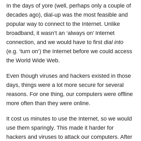
In the days of yore (well, perhaps only a couple of
decades ago), dial-up was the most feasible and
popular way to connect to the Internet. Unlike
broadband, it wasn’t an ‘always on’ Internet
connection, and we would have to first
dial into
(e.g. ‘turn on’) the Internet before we could access
the World Wide Web.
Even though viruses and hackers existed in those
days, things were a lot more secure for several
reasons. For one thing, our computers were offline
more often than they were online.
It cost us minutes to use the Internet, so we would
use them sparingly. This made it harder for
hackers and viruses to attack our computers. After