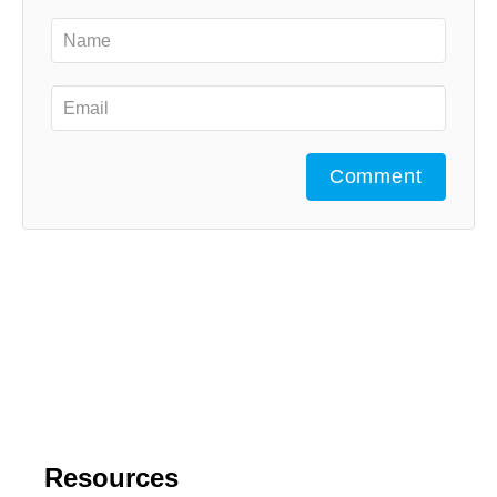
Comment
Resources