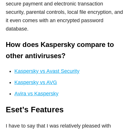
secure payment and electronic transaction
security, parental controls, local file encryption, and
it even comes with an encrypted password
database.
How does Kaspersky compare to
other antiviruses?
Kaspersky vs Avast Security
Kaspersky vs AVG
Avira vs Kaspersky
Eset’s Features
I have to say that I was relatively pleased with