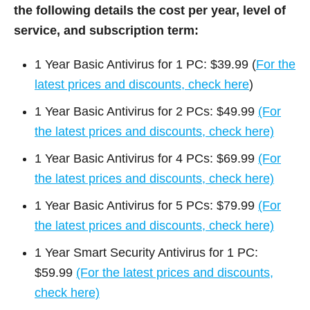
the following details the cost per year, level of
service, and subscription term:
1 Year Basic Antivirus for 1 PC: $39.99 (
For the
latest prices and discounts, check here
)
1 Year Basic Antivirus for 2 PCs: $49.99
(For
the latest prices and discounts, check here)
1 Year Basic Antivirus for 4 PCs: $69.99
(For
the latest prices and discounts, check here)
1 Year Basic Antivirus for 5 PCs: $79.99
(For
the latest prices and discounts, check here)
1 Year Smart Security Antivirus for 1 PC:
$59.99
(For the latest prices and discounts,
check here)