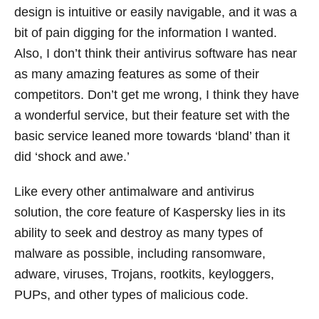
design is intuitive or easily navigable, and it was a
bit of pain digging for the information I wanted.
Also, I don’t think their antivirus software has near
as many amazing features as some of their
competitors. Don’t get me wrong, I think they have
a wonderful service, but their feature set with the
basic service leaned more towards ‘bland’ than it
did ‘shock and awe.’
Like every other antimalware and antivirus
solution, the core feature of Kaspersky lies in its
ability to seek and destroy as many types of
malware as possible, including ransomware,
adware, viruses, Trojans, rootkits, keyloggers,
PUPs, and other types of malicious code.