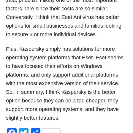
said, price isn’t likely one of the most important
factors here since their costs are so similar.
Conversely, I think that Eset Antivirus has better
options for small businesses and families looking
to secure 6 or more individual devices.
Plus, Kaspersky simply has solutions for more
operating system platforms that Eset. Eset seems
to have focused their efforts on Windows
platforms, and only support additional platforms
with the most expensive version of their service.
So, in summary, I think Kaspersky is the better
option because they can be a tad cheaper, they
support more operating systems, and they have
slightly better features.