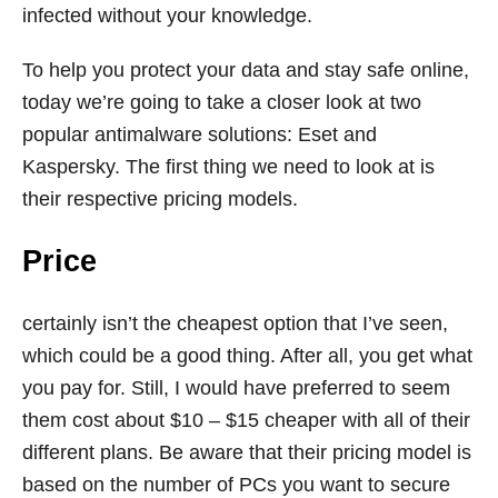
infected without your knowledge.
To help you protect your data and stay safe online,
today we’re going to take a closer look at two
popular antimalware solutions: Eset and
Kaspersky. The first thing we need to look at is
their respective pricing models.
Price
certainly isn’t the cheapest option that I’ve seen,
which could be a good thing. After all, you get what
you pay for. Still, I would have preferred to seem
them cost about $10 – $15 cheaper with all of their
different plans. Be aware that their pricing model is
based on the number of PCs you want to secure