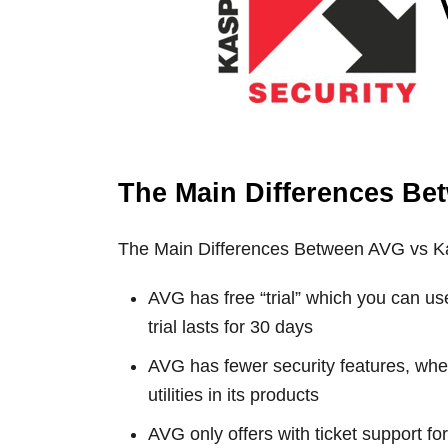
The Main Differences Be
The Main Differences Between AVG vs K
AVG has free “trial” which you can us
trial lasts for 30 days
AVG has fewer security features, wh
utilities in its products
AVG only offers with ticket support f