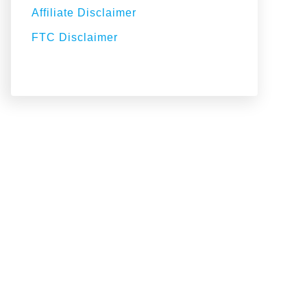
Affiliate Disclaimer
FTC Disclaimer