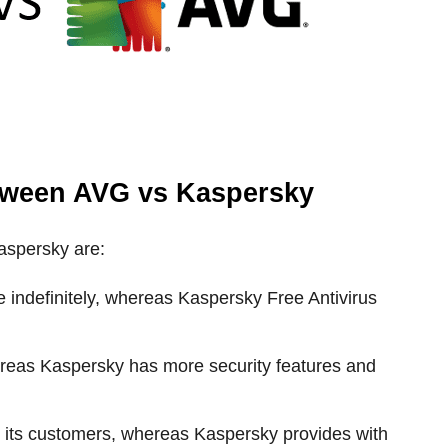
tween AVG vs Kaspersky
aspersky are:
e indefinitely, whereas Kaspersky Free Antivirus
ereas Kaspersky has more security features and
or its customers, whereas Kaspersky provides with