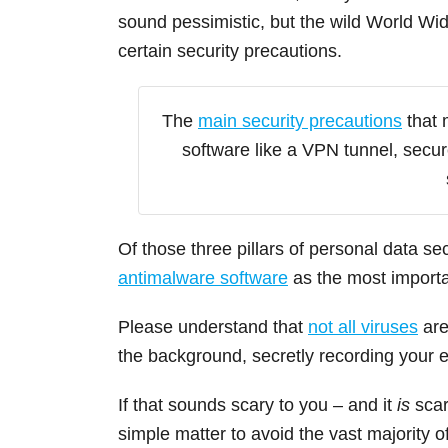
sound pessimistic, but the wild World Wi
certain security precautions.
The
main security precautions
that 
software like a VPN tunnel, secu
Of those three pillars of personal data se
antimalware software
as the most importan
Please understand that
not all viruses
are
the background, secretly recording your
If that sounds scary to you – and it
is
scar
simple matter to avoid the vast majority 