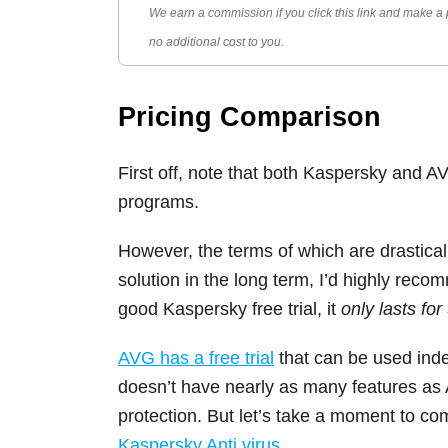
We earn a commission if you click this link and make a
no additional cost to you.
Pricing Comparison
First off, note that both Kaspersky and AVG
programs.
However, the terms of which are drastically
solution in the long term, I’d highly rec
good Kaspersky free trial, it
only lasts for
AVG has a free trial
that can be used indef
doesn’t have nearly as many features as AVG
protection. But let’s take a moment to c
Kaspersky Anti virus
.