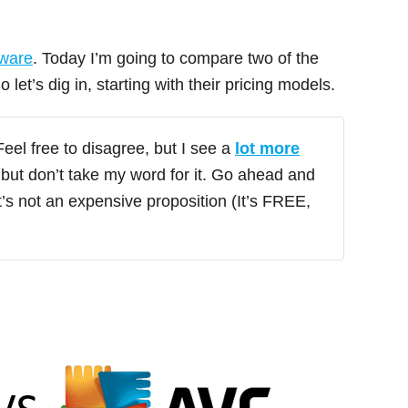
tware
. Today I’m going to compare two of the
So let’s dig in, starting with their pricing models.
eel free to disagree, but I see a
lot more
but don’t take my word for it. Go ahead and
it’s not an expensive proposition (It’s FREE,