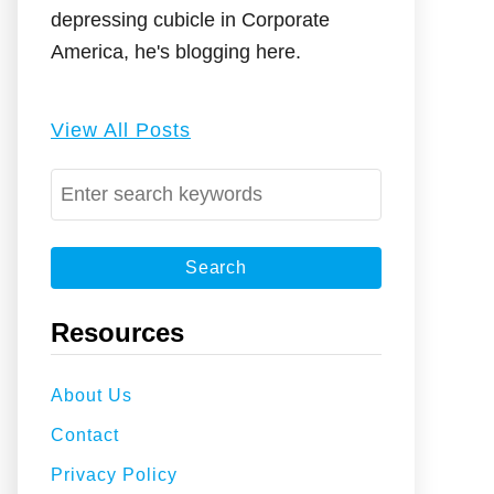
depressing cubicle in Corporate
America, he's blogging here.
View All Posts
S
e
a
r
c
Resources
h
f
About Us
o
Contact
r
:
Privacy Policy