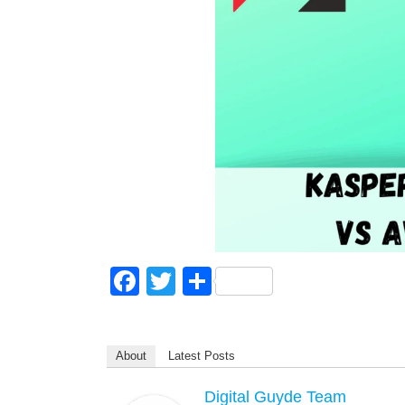
F
T
S
a
wi
h
c
tt
ar
About
Latest Posts
e
er
e
b
Digital Guyde Team