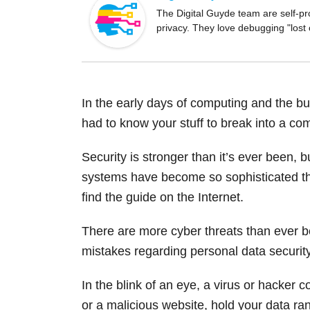
o
The Digital Guyde team are self-pr
privacy. They love debugging "lost
o
k
In the early days of computing and the bur
had to know your stuff to break into a co
Security is stronger than it’s ever been, 
systems have become so sophisticated tha
find the guide on the Internet.
There are more cyber threats than ever b
mistakes regarding personal data security
In the blink of an eye, a virus or hacker 
or a malicious website, hold your data ra