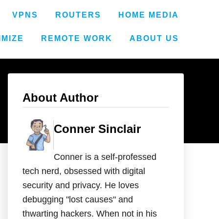
VPNS
ROUTERS
HOME MEDIA
IMIZE
REMOTE WORK
ABOUT US
About Author
Conner Sinclair
Conner is a self-professed
tech nerd, obsessed with digital
security and privacy. He loves
debugging "lost causes" and
thwarting hackers. When not in his