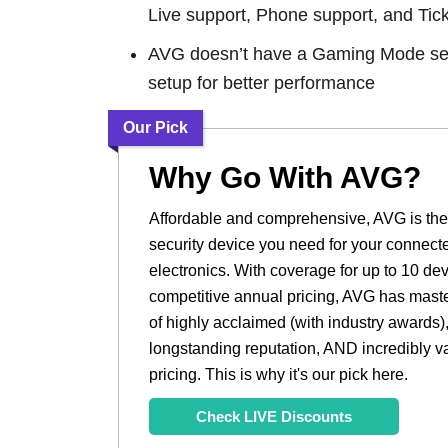
Live support, Phone support, and Tick
AVG doesn’t have a Gaming Mode set
setup for better performance
Our Pick
Why Go With AVG?
Affordable and comprehensive, AVG is t
security device you need for your connect
electronics. With coverage for up to 10 de
competitive annual pricing, AVG has maste
of highly acclaimed (with industry awards)
longstanding reputation, AND incredibly v
pricing. This is why it's our pick here.
Check LIVE Discounts