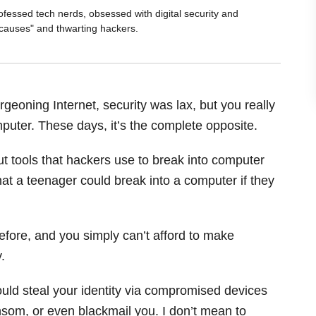
ofessed tech nerds, obsessed with digital security and
 causes" and thwarting hackers.
geoning Internet, security was lax, but you really
mputer. These days, it’s the complete opposite.
but tools that hackers use to break into computer
t a teenager could break into a computer if they
efore, and you simply can’t afford to make
.
could steal your identity via compromised devices
nsom, or even blackmail you. I don’t mean to