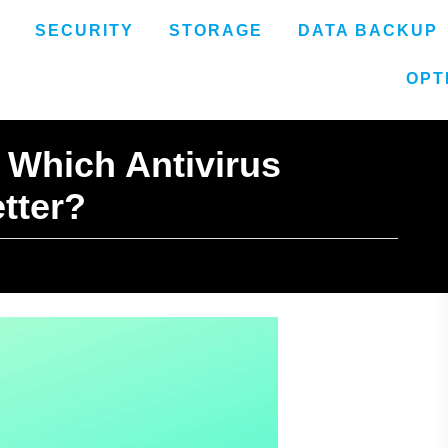
SECURITY
STORAGE
DATA BACKUP
OPT
 Which Antivirus
etter?