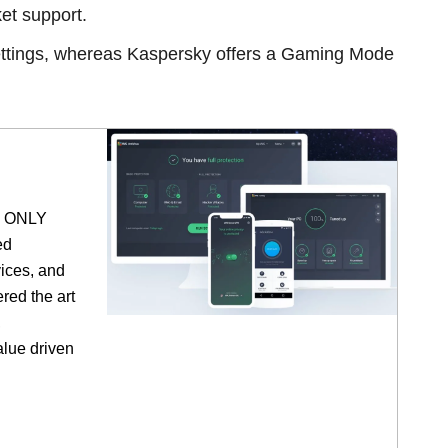
et support.
tings, whereas Kaspersky offers a Gaming Mode
he ONLY
ed
vices, and
red the art
,
alue driven