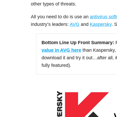
other types of threats.
All you need to do is use an
antivirus sof
industry’s leaders:
AVG
and
Kaspersky
. 
Bottom Line Up Front Summary:
F
value in AVG here
than Kaspersky, 
download it and try it out…after all, 
fully featured).