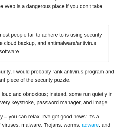
de Web is a dangerous place if you don’t take
most people fail to adhere to is using security
re cloud backup, and antimalware/antivirus
software.
curity, I would probably rank antivirus program and
t piece of the security puzzle.
 loud and obnoxious; instead, some run quietly in
 every keystroke, password manager, and image.
y – you can relax. I’ve got good news: it’s a
of viruses, malware, Trojans, worms,
adware
, and