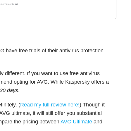
 purchase at
 have free trials of their antivirus protection
 different. If you want to use free antivirus
ommend opting for AVG. While Kaspersky offers a
 30 days
.
initely. (
Read my full review here!
) Though it
 ultimate, it will still offer you substantial
ompare the pricing between
AVG Ultimate
and