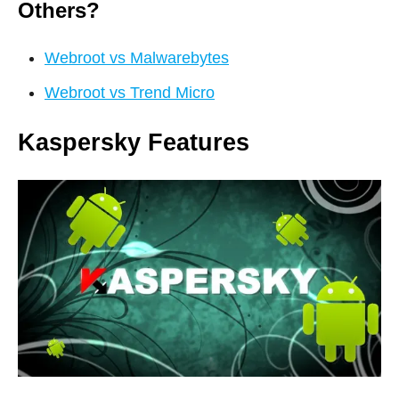
Others?
Webroot vs Malwarebytes
Webroot vs Trend Micro
Kaspersky Features