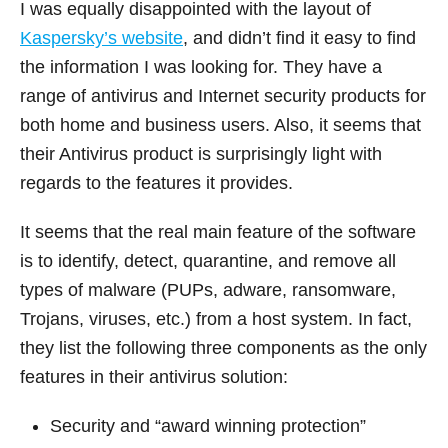
I was equally disappointed with the layout of
Kaspersky’s website
, and didn’t find it easy to find
the information I was looking for. They have a
range of antivirus and Internet security products for
both home and business users. Also, it seems that
their Antivirus product is surprisingly light with
regards to the features it provides.
It seems that the real main feature of the software
is to identify, detect, quarantine, and remove all
types of malware (PUPs, adware, ransomware,
Trojans, viruses, etc.) from a host system. In fact,
they list the following three components as the only
features in their antivirus solution:
Security and “award winning protection”