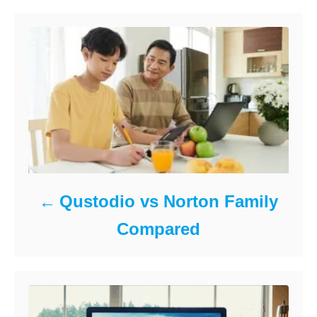
k
n
o
r
i
e
s
Qustodio vs Norton Family
Compared