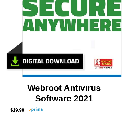
Webroot Antivirus
Software 2021
$19.98