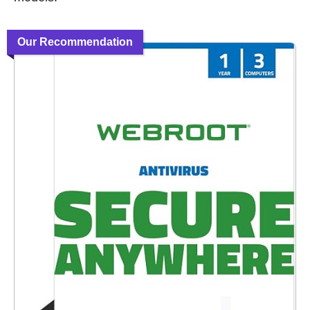
Our Recommendation