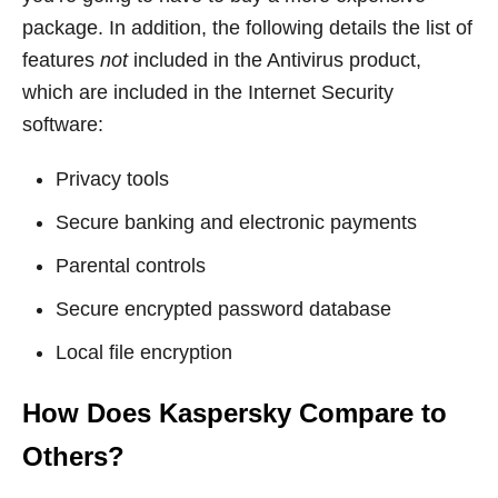
package. In addition, the following details the list of
features
not
included in the Antivirus product,
which are included in the Internet Security
software:
Privacy tools
Secure banking and electronic payments
Parental controls
Secure encrypted password database
Local file encryption
How Does Kaspersky Compare to
Others?