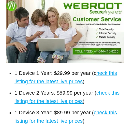
1 Device 1 Year: $29.99 per year (c
heck this
listing for the latest live prices
)
1 Device 2 Years: $59.99 per year (
check this
listing for the latest live prices
)
1 Device 3 Year: $89.99 per year (
check this
listing for the latest live prices
)