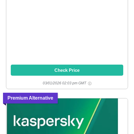
Check Price
03/01/2026 02:03 pm GMT
Premium Alternative