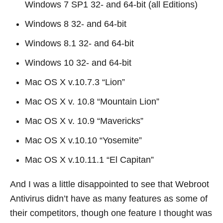
Windows 7 SP1 32- and 64-bit (all Editions)
Windows 8 32- and 64-bit
Windows 8.1 32- and 64-bit
Windows 10 32- and 64-bit
Mac OS X v.10.7.3 “Lion”
Mac OS X v. 10.8 “Mountain Lion”
Mac OS X v. 10.9 “Mavericks”
Mac OS X v.10.10 “Yosemite”
Mac OS X v.10.11.1 “El Capitan”
And I was a little disappointed to see that Webroot
Antivirus didn’t have as many features as some of
their competitors, though one feature I thought was