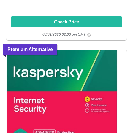
Check Price
03/01/2026 02:03 pm GMT
Premium Alternative