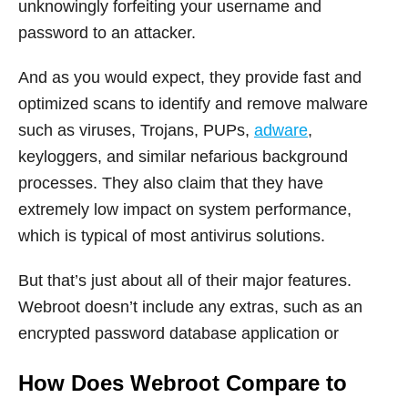
unknowingly forfeiting your username and
password to an attacker.
And as you would expect, they provide fast and
optimized scans to identify and remove malware
such as viruses, Trojans, PUPs,
adware
,
keyloggers, and similar nefarious background
processes. They also claim that they have
extremely low impact on system performance,
which is typical of most antivirus solutions.
But that’s just about all of their major features.
Webroot doesn’t include any extras, such as an
encrypted password database application or
How Does Webroot Compare to