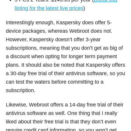
listing for the latest live prices
)
Interestingly enough, Kaspersky does offer 5-
device packages, whereas Webroot does not.
However, Kaspersky doesn’t offer 3-year
subscriptions, meaning that you don’t get as big of
a discount when opting for longer term payment
plans. It should also be noted that Kaspersky offers
a 30-day free trial of their antivirus software, so you
can test the waters before committing to a
subscription.
Likewise, Webroot offers a 14-day free trial of their
antivirus software as well. One thing that I really
liked about their free trial is that they don’t even
require credit card information, so you won’t get