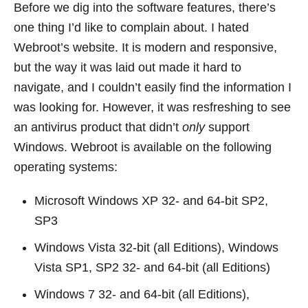
Before we dig into the software features, there’s
one thing I’d like to complain about. I hated
Webroot’s website. It is modern and responsive,
but the way it was laid out made it hard to
navigate, and I couldn’t easily find the information I
was looking for. However, it was resfreshing to see
an antivirus product that didn’t
only
support
Windows. Webroot is available on the following
operating systems:
Microsoft Windows XP 32- and 64-bit SP2,
SP3
Windows Vista 32-bit (all Editions), Windows
Vista SP1, SP2 32- and 64-bit (all Editions)
Windows 7 32- and 64-bit (all Editions),