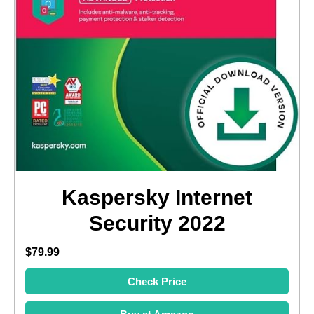
Kaspersky Internet
Security 2022
$79.99
Check Price