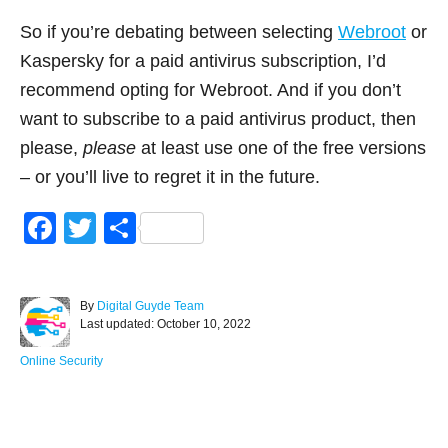
So if you’re debating between selecting
Webroot
or
Kaspersky for a paid antivirus subscription, I’d
recommend opting for Webroot. And if you don’t
want to subscribe to a paid antivirus product, then
please,
please
at least use one of the free versions
– or you’ll live to regret it in the future.
F
T
S
a
wi
h
c
tt
ar
A
By
Digital Guyde Team
e
er
e
P
u
Last updated:
October 10, 2022
o
t
b
s
h
C
Online Security
o
t
o
a
e
r
t
o
d
e
Post navigation
o
g