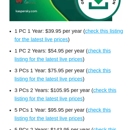
1 PC 1 Year: $39.95 per year (
check this listing
for the latest live prices
)
1 PC 2 Years: $54.95 per year (
check this
listing for the latest live prices
)
3 PCs 1 Year: $75.95 per year (
check this
listing for the latest live prices
)
3 PCs 2 Years: $105.95 per year (
check this
listing for the latest live prices
)
5 PCs 1 Year: $95.95 per year (
check this
listing for the latest live prices
)
5 PCs 2 Years: $143.95 per year (
check this