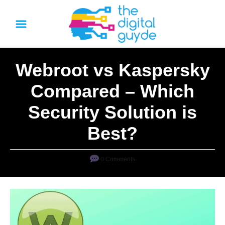
S
k
i
p
Webroot vs Kaspersky
t
o
Compared – Which
C
Security Solution is
o
n
Best?
t
e
0 Comments
n
t