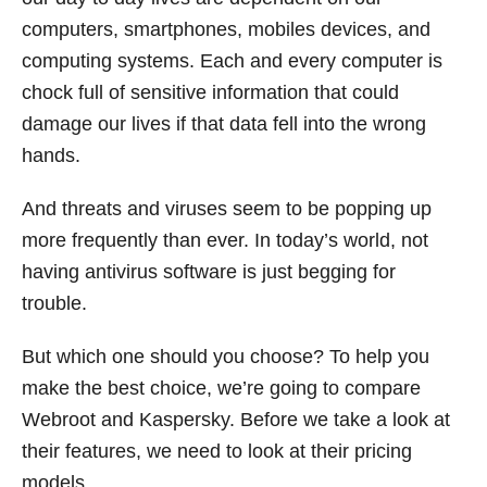
computers, smartphones, mobiles devices, and
computing systems. Each and every computer is
chock full of sensitive information that could
damage our lives if that data fell into the wrong
hands.
And threats and viruses seem to be popping up
more frequently than ever. In today’s world, not
having antivirus software is just begging for
trouble.
But which one should you choose? To help you
make the best choice, we’re going to compare
Webroot and Kaspersky. Before we take a look at
their features, we need to look at their pricing
models.