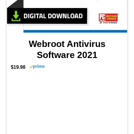
Webroot Antivirus
Software 2021
$19.98