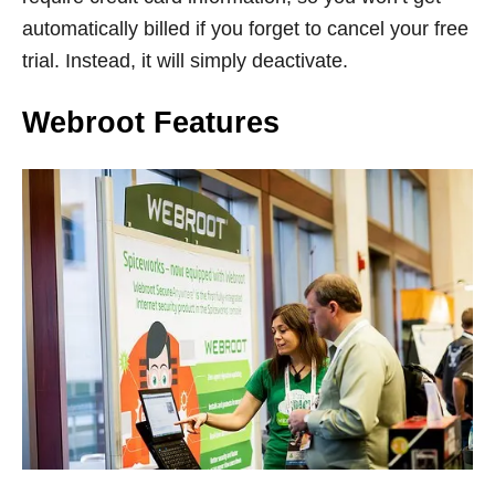
automatically billed if you forget to cancel your free
trial. Instead, it will simply deactivate.
Webroot Features