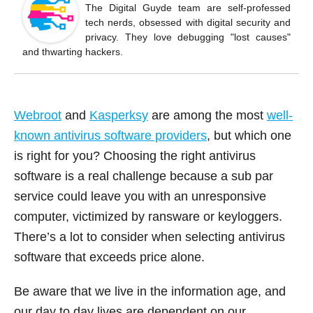
o
The Digital Guyde team are self-professed
tech nerds, obsessed with digital security and
o
privacy. They love debugging "lost causes"
k
and thwarting hackers.
Webroot
and
Kasperksy
are among the most
well-
known antivirus software providers
, but which one
is right for you? Choosing the right antivirus
software is a real challenge because a sub par
service could leave you with an unresponsive
computer, victimized by ransware or keyloggers.
There’s a lot to consider when selecting antivirus
software that exceeds price alone.
Be aware that we live in the information age, and
our day to day lives are dependent on our