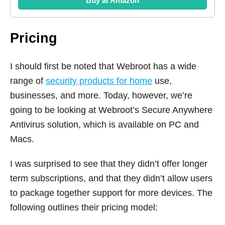
Buy at Amazon
Pricing
I should first be noted that Webroot has a wide
range of
security products for home
use,
businesses, and more. Today, however, we’re
going to be looking at Webroot’s Secure Anywhere
Antivirus solution, which is available on PC and
Macs.
I was surprised to see that they didn’t offer longer
term subscriptions, and that they didn’t allow users
to package together support for more devices. The
following outlines their pricing model: