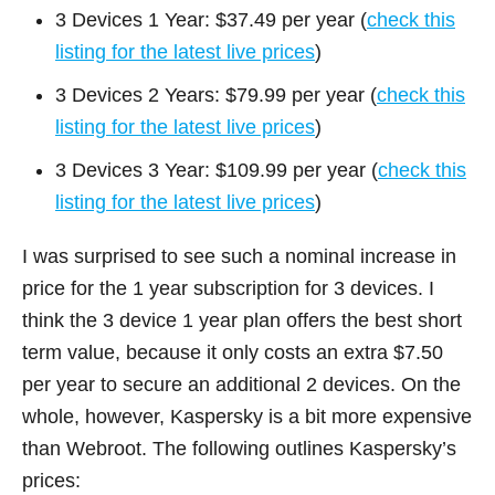
3 Devices 1 Year: $37.49 per year (
check this
listing for the latest live prices
)
3 Devices 2 Years: $79.99 per year (
check this
listing for the latest live prices
)
3 Devices 3 Year: $109.99 per year (
check this
listing for the latest live prices
)
I was surprised to see such a nominal increase in
price for the 1 year subscription for 3 devices. I
think the 3 device 1 year plan offers the best short
term value, because it only costs an extra $7.50
per year to secure an additional 2 devices. On the
whole, however, Kaspersky is a bit more expensive
than Webroot. The following outlines Kaspersky’s
prices: