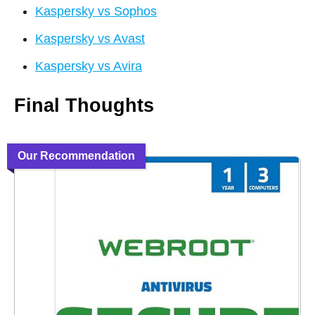
Kaspersky vs Sophos
Kaspersky vs Avast
Kaspersky vs Avira
Final Thoughts
Our Recommendation