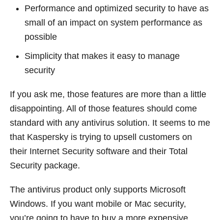
Performance and optimized security to have as
small of an impact on system performance as
possible
Simplicity that makes it easy to manage
security
If you ask me, those features are more than a little
disappointing. All of those features should come
standard with any antivirus solution. It seems to me
that Kaspersky is trying to upsell customers on
their Internet Security software and their Total
Security package.
The antivirus product only supports Microsoft
Windows. If you want mobile or Mac security,
you’re going to have to buy a more expensive