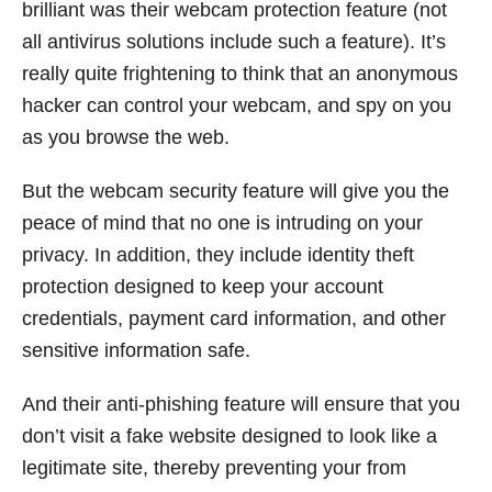
brilliant was their webcam protection feature (not
all antivirus solutions include such a feature). It’s
really quite frightening to think that an anonymous
hacker can control your webcam, and spy on you
as you browse the web.
But the webcam security feature will give you the
peace of mind that no one is intruding on your
privacy. In addition, they include identity theft
protection designed to keep your account
credentials, payment card information, and other
sensitive information safe.
And their anti-phishing feature will ensure that you
don’t visit a fake website designed to look like a
legitimate site, thereby preventing your from