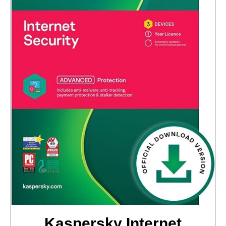
Kaspersky Internet