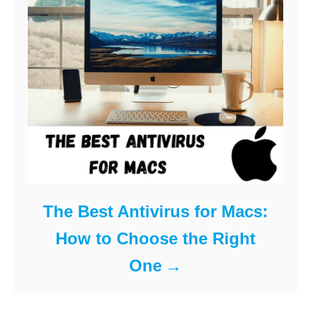
The Best Antivirus for Macs:
How to Choose the Right
One