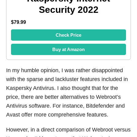
Security 2022
$79.99
Check Price
Buy at Amazon
In my humble opinion, I was rather disappointed
with the sparse and lackluster features included in
Kaspersky Antivirus. I also thought that for the
price, there are better alternatives to Webroot’s
Antivirus software. For instance, Bitdefender and
Avast offer more comprehensive features.
However, in a direct comparison of Webroot versus