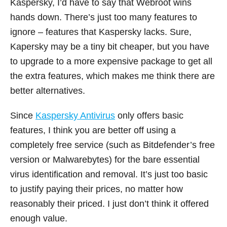
Kaspersky, I’d have to say that Webroot wins
hands down. There’s just too many features to
ignore – features that Kaspersky lacks. Sure,
Kapersky may be a tiny bit cheaper, but you have
to upgrade to a more expensive package to get all
the extra features, which makes me think there are
better alternatives.
Since
Kaspersky Antivirus
only offers basic
features, I think you are better off using a
completely free service (such as Bitdefender’s free
version or Malwarebytes) for the bare essential
virus identification and removal. It’s just too basic
to justify paying their prices, no matter how
reasonably their priced. I just don’t think it offered
enough value.