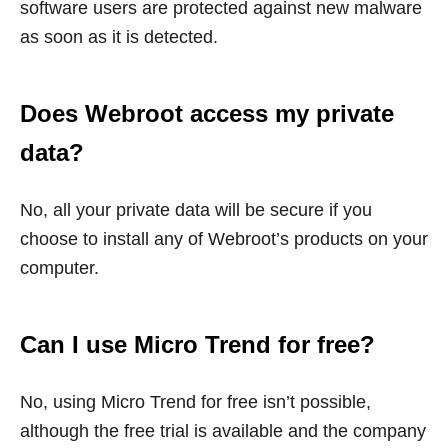
software users are protected against new malware
as soon as it is detected.
Does Webroot access my private
data?
No, all your private data will be secure if you
choose to install any of Webroot’s products on your
computer.
Can I use Micro Trend for free?
No, using Micro Trend for free isn’t possible,
although the free trial is available and the company