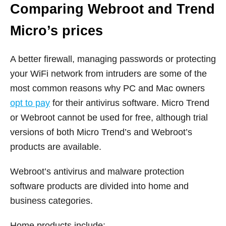
Comparing Webroot and Trend
Micro’s prices
A better firewall, managing passwords or protecting
your WiFi network from intruders are some of the
most common reasons why PC and Mac owners
opt to pay
for their antivirus software. Micro Trend
or Webroot cannot be used for free, although trial
versions of both Micro Trend’s and Webroot’s
products are available.
Webroot’s antivirus and malware protection
software products are divided into home and
business categories.
Home products include: