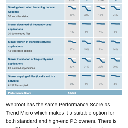
Webroot has the same Performance Score as
Trend Micro which makes it a suitable option for
both standard and high-end PC owners. There is