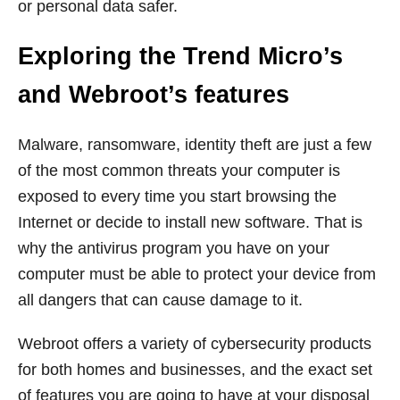
or personal data safer.
Exploring the Trend Micro’s
and Webroot’s features
Malware, ransomware, identity theft are just a few
of the most common threats your computer is
exposed to every time you start browsing the
Internet or decide to install new software. That is
why the antivirus program you have on your
computer must be able to protect your device from
all dangers that can cause damage to it.
Webroot offers a variety of cybersecurity products
for both homes and businesses, and the exact set
of features you are going to have at your disposal