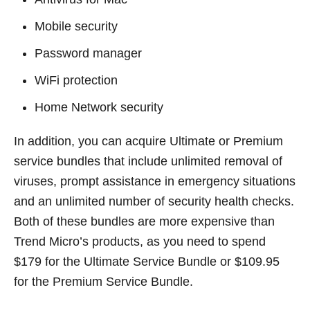
Mobile security
Password manager
WiFi protection
Home Network security
In addition, you can acquire Ultimate or Premium
service bundles that include unlimited removal of
viruses, prompt assistance in emergency situations
and an unlimited number of security health checks.
Both of these bundles are more expensive than
Trend Micro’s products, as you need to spend
$179 for the Ultimate Service Bundle or $109.95
for the Premium Service Bundle.