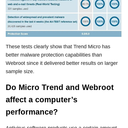
These tests clearly show that Trend Micro has
better malware protection capabilities than
Webroot since it delivered better results on larger
sample size.
Do Micro Trend and Webroot
affect a computer’s
performance?
Antivirus software products use a certain amount