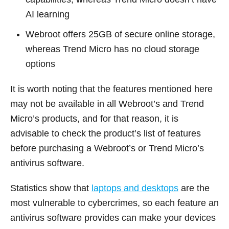
AI learning
Webroot offers 25GB of secure online storage,
whereas Trend Micro has no cloud storage
options
It is worth noting that the features mentioned here
may not be available in all Webroot’s and Trend
Micro’s products, and for that reason, it is
advisable to check the product’s list of features
before purchasing a Webroot’s or Trend Micro’s
antivirus software.
Statistics show that
laptops and desktops
are the
most vulnerable to cybercrimes, so each feature an
antivirus software provides can make your devices