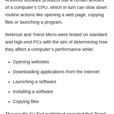
of a computer’s CPU, which in turn can slow down
routine actions like opening a web page, copying
files or launching a program.
Webroot and Trend Micro were tested on standard
and high-end PCs with the aim of determining how
they affect a computer’s performance while:
Opening websites
Downloading applications from the Internet
Launching a software
Installing a software
Copying files
The results AV-Test published revealed that Trend