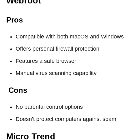
Webroot
Pros
Compatible with both macOS and Windows
Offers personal firewall protection
Features a safe browser
Manual virus scanning capability
Cons
No parental control options
Doesn’t protect computers against spam
Micro Trend