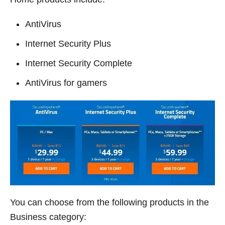
AntiVirus
Internet Security Plus
Internet Security Complete
AntiVirus for gamers
You can choose from the following products in the
Business category: