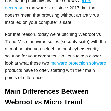
has made publically available shows a
91%
decrease
in malware sites since 2017, but that
doesn’t mean that browsing without an antivirus
installed on your computer is safe.
For that reason, today we’re pitching Webroot vs
Trend Micro antivirus suites (security suite) with the
aim of helping you select the best cybersecurity
solution for your computer. So, let’s take a closer
look at what these two
malware protection software
products have to offer, starting with their main
points of difference.
Main Differences Between
Webroot vs Micro Trend