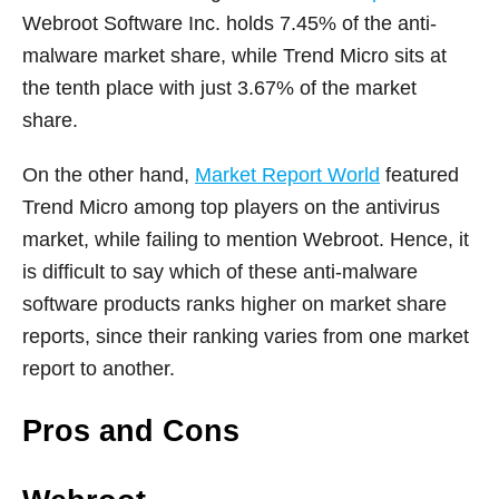
Webroot Software Inc. holds 7.45% of the anti-
malware market share, while Trend Micro sits at
the tenth place with just 3.67% of the market
share.
On the other hand,
Market Report World
featured
Trend Micro among top players on the antivirus
market, while failing to mention Webroot. Hence, it
is difficult to say which of these anti-malware
software products ranks higher on market share
reports, since their ranking varies from one market
report to another.
Pros and Cons