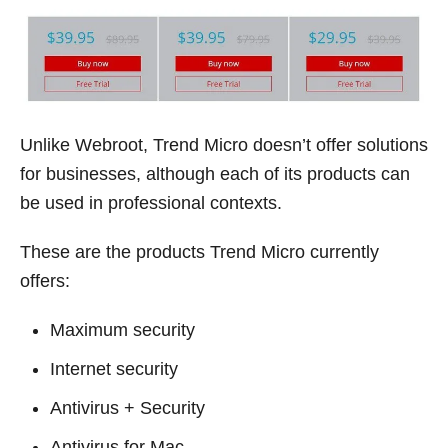
Unlike Webroot, Trend Micro doesn’t offer solutions
for businesses, although each of its products can
be used in professional contexts.
These are the products Trend Micro currently
offers:
Maximum security
Internet security
Antivirus + Security
Antivirus for Mac