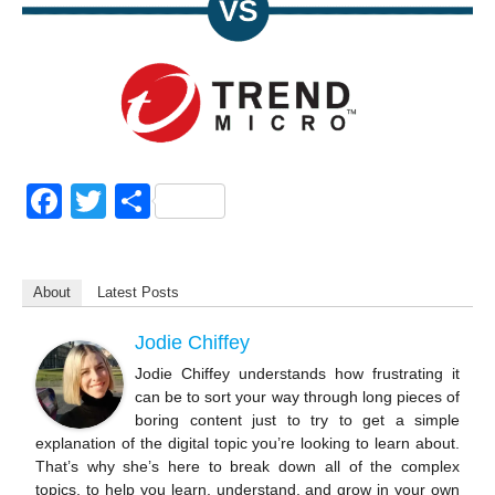
F
T
S
a
wi
h
c
tt
ar
About
Latest Posts
e
er
e
b
Jodie Chiffey
o
Jodie Chiffey understands how frustrating it
can be to sort your way through long pieces of
o
boring content just to try to get a simple
k
explanation of the digital topic you’re looking to learn about.
That’s why she’s here to break down all of the complex
topics, to help you learn, understand, and grow in your own