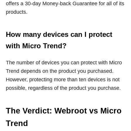
offers a 30-day Money-back Guarantee for all of its
products.
How many devices can I protect
with Micro Trend?
The number of devices you can protect with Micro
Trend depends on the product you purchased.
However, protecting more than ten devices is not
possible, regardless of the product you purchase.
The Verdict: Webroot vs Micro
Trend