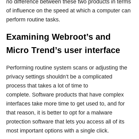
no difference between these two products in terms
of influence on the speed at which a computer can
perform routine tasks.
Examining Webroot’s and
Micro Trend’s user interface
Performing routine system scans or adjusting the
privacy settings shouldn’t be a complicated
process that takes a lot of time to
complete. Software products that have complex
interfaces take more time to get used to, and for
that reason, it is better to opt for a malware
protection software that lets you access all of its
most important options with a single click.