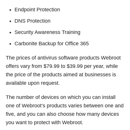
Endpoint Protection
DNS Protection
Security Awareness Training
Carbonite Backup for Office 365
The prices of antivirus software products Webroot
offers vary from $79.99 to $39.99 per year, while
the price of the products aimed at businesses is
available upon request.
The number of devices on which you can install
one of Webroot’s products varies between one and
five, and you can also choose how many devices
you want to protect with Webroot.