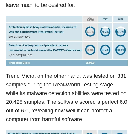
leave much to be desired for.
Trend Micro, on the other hand, was tested on 331
samples during the Real-World Testing stage,
while its malware detection abilities were tested on
20,428 samples. The software scored a perfect 6.0
out of 6.0, revealing how well it can protect a
computer from harmful software.