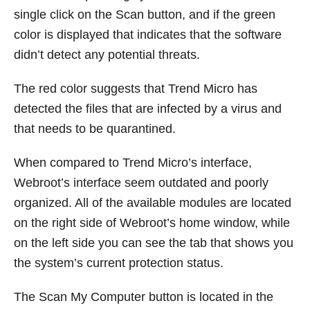
single click on the Scan button, and if the green
color is displayed that indicates that the software
didn’t detect any potential threats.
The red color suggests that Trend Micro has
detected the files that are infected by a virus and
that needs to be quarantined.
When compared to Trend Micro’s interface,
Webroot’s interface seem outdated and poorly
organized. All of the available modules are located
on the right side of Webroot’s home window, while
on the left side you can see the tab that shows you
the system’s current protection status.
The Scan My Computer button is located in the