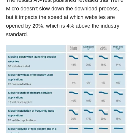
Micro doesn’t slow down the download process,
but it impacts the speed at which websites are
opened by 20%, which is 4% above the industry
standard.