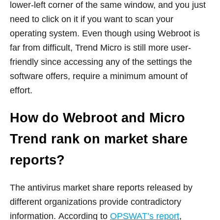
lower-left corner of the same window, and you just
need to click on it if you want to scan your
operating system. Even though using Webroot is
far from difficult, Trend Micro is still more user-
friendly since accessing any of the settings the
software offers, require a minimum amount of
effort.
How do Webroot and Micro
Trend rank on market share
reports?
The antivirus market share reports released by
different organizations provide contradictory
information. According to
OPSWAT’s report
,