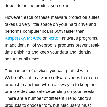
depends on the product you select.
However, each of these malware protection suites
takes up very little space on your hard drive and
performs computer scans 60% faster than
Kaspersky
,
McAfee
or
Norton
antivirus programs.
In addition, all of Webroot’s products prevent real-
time phishing and keep your data and identity
secure at all times.
The number of devices you can protect with
Webroot’s anti-malware software varies from one
product to another, which allows you to keep one
or more devices safe depending on your needs.
There are a number of different Trend Micro’s
products to choose from, but Mac users must