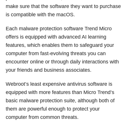
make sure that the software they want to purchase
is compatible with the macOS.
Each malware protection software Trend Micro
offers is equipped with advanced AI learning
features, which enables them to safeguard your
computer from fast-evolving threats you can
encounter online or through daily interactions with
your friends and business associates.
Webroot’s least expensive antivirus software is
equipped with more features than Micro Trend’s
basic malware protection suite, although both of
them are powerful enough to protect your
computer from common threats.