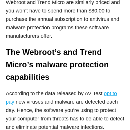
Webroot and Trend Micro are similarly priced and
you won’t have to spend more than $80.00 to
purchase the annual subscription to antivirus and
malware protection programs these software
manufacturers offer.
The Webroot’s and Trend
Micro’s malware protection
capabilities
According to the data released by AV-Test
opt to
pay
new viruses and malware are detected each
day. Hence, the software you’re using to protect
your computer from threats has to be able to detect
and eliminate potential malware infections.