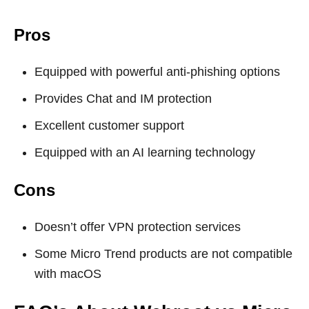
Pros
Equipped with powerful anti-phishing options
Provides Chat and IM protection
Excellent customer support
Equipped with an AI learning technology
Cons
Doesn’t offer VPN protection services
Some Micro Trend products are not compatible
with macOS