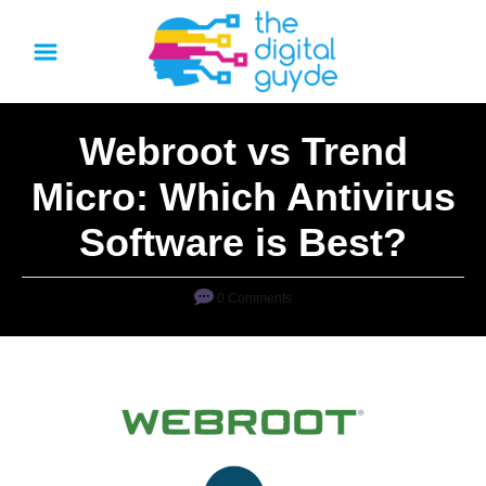
S
k
i
p
Webroot vs Trend
t
o
Micro: Which Antivirus
C
Software is Best?
o
n
0 Comments
t
e
n
t