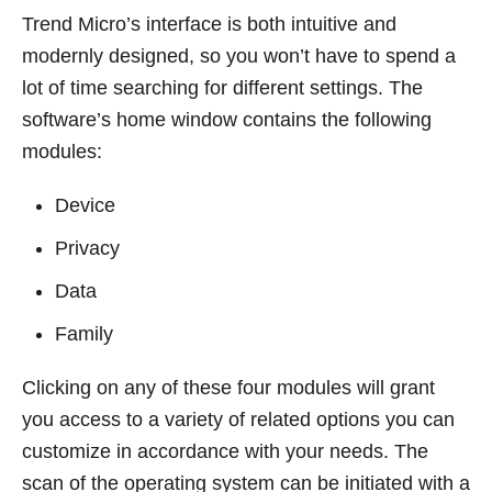
Trend Micro’s interface is both intuitive and
modernly designed, so you won’t have to spend a
lot of time searching for different settings. The
software’s home window contains the following
modules:
Device
Privacy
Data
Family
Clicking on any of these four modules will grant
you access to a variety of related options you can
customize in accordance with your needs. The
scan of the operating system can be initiated with a