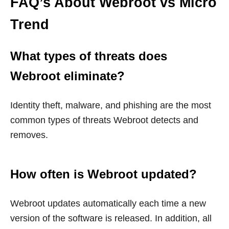
FAQ’s About Webroot vs Micro
Trend
What types of threats does
Webroot eliminate?
Identity theft, malware, and phishing are the most
common types of threats Webroot detects and
removes.
How often is Webroot updated?
Webroot updates automatically each time a new
version of the software is released. In addition, all