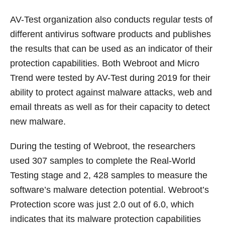
AV-Test organization also conducts regular tests of
different antivirus software products and publishes
the results that can be used as an indicator of their
protection capabilities. Both Webroot and Micro
Trend were tested by AV-Test during 2019 for their
ability to protect against malware attacks, web and
email threats as well as for their capacity to detect
new malware.
During the testing of Webroot, the researchers
used 307 samples to complete the Real-World
Testing stage and 2, 428 samples to measure the
software’s malware detection potential. Webroot’s
Protection score was just 2.0 out of 6.0, which
indicates that its malware protection capabilities