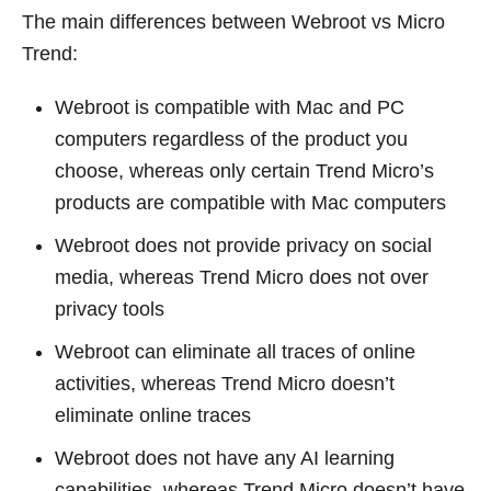
The main differences between Webroot vs Micro
Trend:
Webroot is compatible with Mac and PC
computers regardless of the product you
choose, whereas only certain Trend Micro’s
products are compatible with Mac computers
Webroot does not provide privacy on social
media, whereas Trend Micro does not over
privacy tools
Webroot can eliminate all traces of online
activities, whereas Trend Micro doesn’t
eliminate online traces
Webroot does not have any AI learning
capabilities, whereas Trend Micro doesn’t have