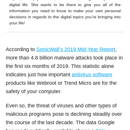
digital life. She wants to be there to give you all of the
information you need to know to make your own personal
decisions in regards to the digital topics you’re bringing into
your life!
According to
SonicWall’s 2019 Mid-Year Report
,
more than 4.8 billion malware attacks took place in
the first six months of 2019. This statistic alone
indicates just how important
antivirus software
products like Webroot or Trend Micro are for the
safety of your computer.
Even so, the threat of viruses and other types of
malicious programs pose is declining steadily over
the course of the last decade. The data Google