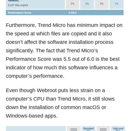
Furthermore, Trend Micro has minimum impact on
the speed at which files are copied and it also
doesn’t affect the software installation process
significantly. The fact that Trend Micro’s
Performance Score was 5.5 out of 6.0 is the best
indicator of how much this software influences a
computer’s performance.
Even though Webroot puts less strain on a
computer’s CPU than Trend Micro, it still slows
down the installation of common macOS or
Windows-based apps.