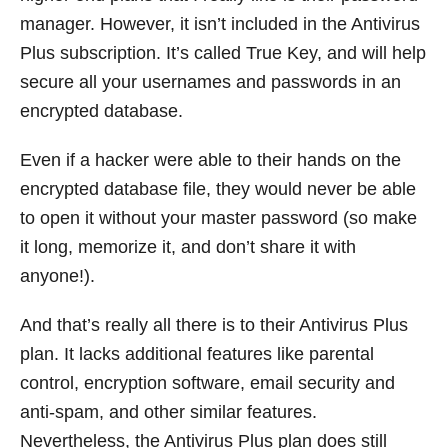
manager. However, it isn’t included in the Antivirus
Plus subscription. It’s called True Key, and will help
secure all your usernames and passwords in an
encrypted database.
Even if a hacker were able to their hands on the
encrypted database file, they would never be able
to open it without your master password (so make
it long, memorize it, and don’t share it with
anyone!).
And that’s really all there is to their Antivirus Plus
plan. It lacks additional features like parental
control, encryption software, email security and
anti-spam, and other similar features.
Nevertheless, the Antivirus Plus plan does still