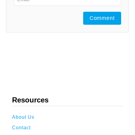
Comment
Resources
About Us
Contact