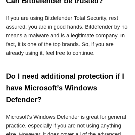
Can Bitdefender be trusted?
If you are using Bitdefender Total Security, rest
assured, you are in good hands. Bitdefender by no
means a malware and is a legitimate company. In
fact, it is one of the top brands. So, if you are
already using it, feel free to continue.
Do I need additional protection if I
have Microsoft’s Windows
Defender?
Microsoft’s Windows Defender is great for general
practice, especially if you are not using anything
else. However, it does cover all of the advanced