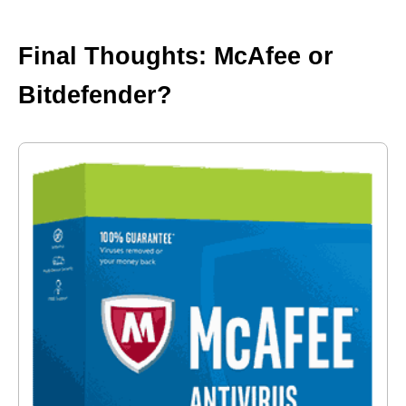
Final Thoughts: McAfee or
Bitdefender?