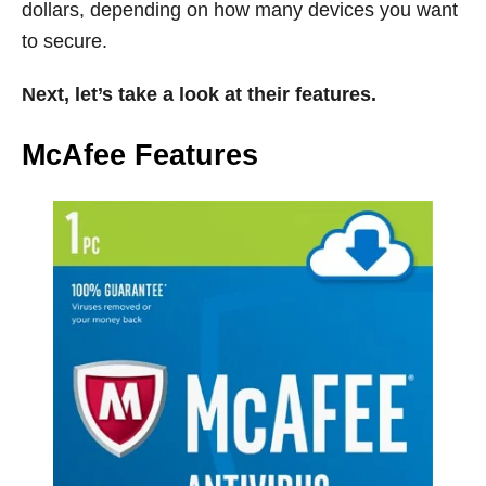
dollars, depending on how many devices you want
to secure.
Next, let’s take a look at their features.
McAfee Features