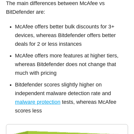
The main differences between McAfee vs
BitDefender are:
McAfee offers better bulk discounts for 3+
devices, whereas Bitdefender offers better
deals for 2 or less instances
McAfee offers more features at higher tiers,
whereas Bitdefender does not change that
much with pricing
Bitdefender scores slightly higher on
independent malware detection rate and
malware protection
tests, whereas McAfee
scores less