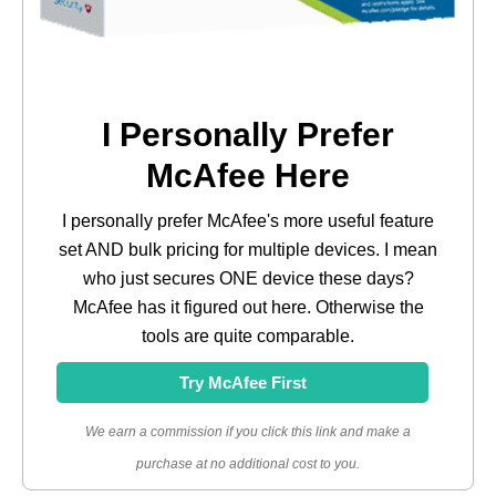
I Personally Prefer
McAfee Here
I personally prefer McAfee's more useful feature
set AND bulk pricing for multiple devices. I mean
who just secures ONE device these days?
McAfee has it figured out here. Otherwise the
tools are quite comparable.
Try McAfee First
We earn a commission if you click this link and make a
purchase at no additional cost to you.