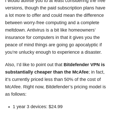
I would advise you to at least considering the free
versions, though the paid subscription plans have
a lot more to offer and could mean the difference
between worry-free computing and a complete
meltdown. Antivirus is a bit like homeowners’
insurance for computers in that it gives you the
peace of mind things are going go apocalyptic if
you’re unlucky enough to experience a disaster.
Also, I’d like to point out that
Bitdefender VPN is
substantially cheaper than the McAfee
; in fact,
it’s currently priced less than 50% of the cost of
McAfee. Right now, Bitdefender’s pricing model is
as follows:
1 year 3 devices: $24.99