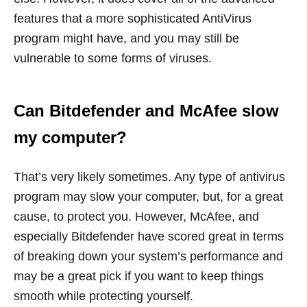
features that a more sophisticated AntiVirus
program might have, and you may still be
vulnerable to some forms of viruses.
Can Bitdefender and McAfee slow
my computer?
That’s very likely sometimes. Any type of antivirus
program may slow your computer, but, for a great
cause, to protect you. However, McAfee, and
especially Bitdefender have scored great in terms
of breaking down your system’s performance and
may be a great pick if you want to keep things
smooth while protecting yourself.