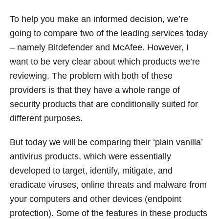
To help you make an informed decision, we’re
going to compare two of the leading services today
– namely Bitdefender and McAfee. However, I
want to be very clear about which products we’re
reviewing. The problem with both of these
providers is that they have a whole range of
security products that are conditionally suited for
different purposes.
But today we will be comparing their ‘plain vanilla’
antivirus products, which were essentially
developed to target, identify, mitigate, and
eradicate viruses, online threats and malware from
your computers and other devices (endpoint
protection). Some of the features in these products