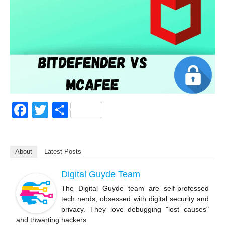
F
T
S
a
wi
h
c
tt
ar
About
Latest Posts
e
er
e
b
Digital Guyde Team
o
The Digital Guyde team are self-professed
tech nerds, obsessed with digital security and
o
privacy. They love debugging "lost causes"
k
and thwarting hackers.