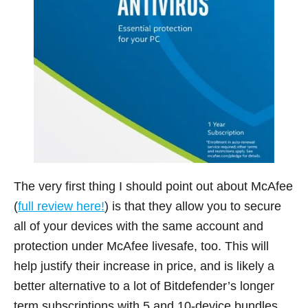
The very first thing I should point out about McAfee
(
full review here!
) is that they allow you to secure
all of your devices with the same account and
protection under McAfee livesafe, too. This will
help justify their increase in price, and is likely a
better alternative to a lot of Bitdefender’s longer
term subscriptions with 5 and 10-device bundles.