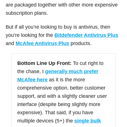
are packaged together with other more expensive
subscription plans.
But if all you’re looking to buy is antivirus, then
you’re looking for the
Bitdefender Antivirus Plus
and
McAfee Antivirus Plus
products.
Bottom Line Up Front:
To cut right to
the chase, I
generally much prefer
McAfee here
as it is the more
comprehensive option, better customer
support, and with a slightly cleaner user
interface (despite being slightly more
expensive). That said, if you have
multiple devices (5+) the
single bulk