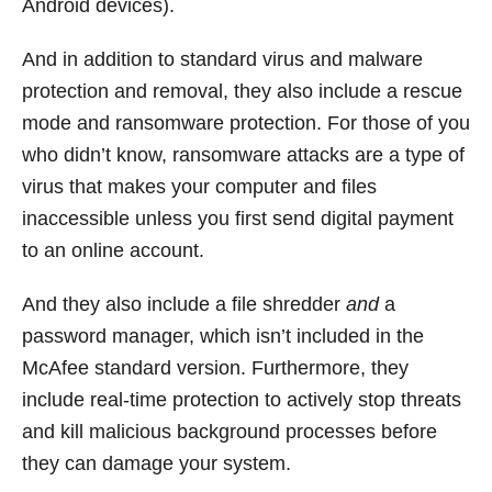
Android devices).
And in addition to standard virus and malware
protection and removal, they also include a rescue
mode and ransomware protection. For those of you
who didn’t know, ransomware attacks are a type of
virus that makes your computer and files
inaccessible unless you first send digital payment
to an online account.
And they also include a file shredder
and
a
password manager, which isn’t included in the
McAfee standard version. Furthermore, they
include real-time protection to actively stop threats
and kill malicious background processes before
they can damage your system.