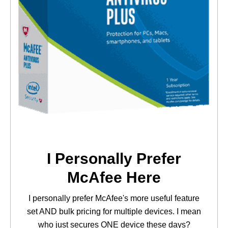
I Personally Prefer
McAfee Here
I personally prefer McAfee's more useful feature
set AND bulk pricing for multiple devices. I mean
who just secures ONE device these days?