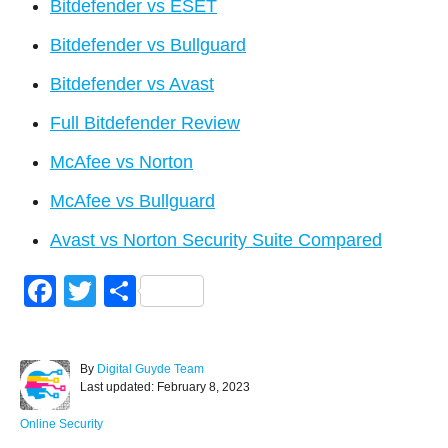
Bitdefender vs ESET
Bitdefender vs Bullguard
Bitdefender vs Avast
Full Bitdefender Review
McAfee vs Norton
McAfee vs Bullguard
Avast vs Norton Security Suite Compared
F
T
S
a
wi
h
c
tt
ar
A
By
Digital Guyde Team
e
er
e
P
u
Last updated:
February 8, 2023
o
t
b
s
h
C
Online Security
t
o
a