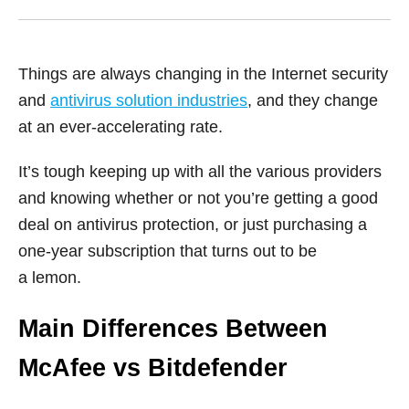
Things are always changing in the Internet security
and
antivirus solution industries
, and they change
at an ever-accelerating rate.
It’s tough keeping up with all the various providers
and knowing whether or not you’re getting a good
deal on antivirus protection, or just purchasing a
one-year subscription that turns out to be
a lemon.
Main Differences Between
McAfee vs Bitdefender