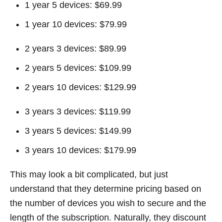
1 year 5 devices: $69.99
1 year 10 devices: $79.99
2 years 3 devices: $89.99
2 years 5 devices: $109.99
2 years 10 devices: $129.99
3 years 3 devices: $119.99
3 years 5 devices: $149.99
3 years 10 devices: $179.99
This may look a bit complicated, but just
understand that they determine pricing based on
the number of devices you wish to secure and the
length of the subscription. Naturally, they discount