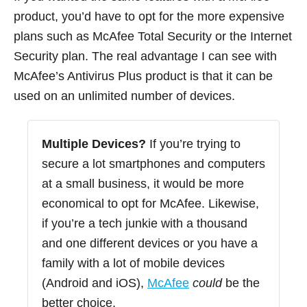
product, you’d have to opt for the more expensive
plans such as McAfee Total Security or the Internet
Security plan. The real advantage I can see with
McAfee’s Antivirus Plus product is that it can be
used on an unlimited number of devices.
Multiple Devices?
If you’re trying to
secure a lot smartphones and computers
at a small business, it would be more
economical to opt for McAfee. Likewise,
if you’re a tech junkie with a thousand
and one different devices or you have a
family with a lot of mobile devices
(Android and iOS),
McAfee
could
be the
better choice.