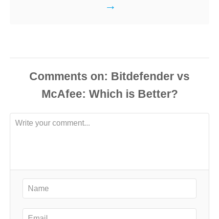
Comments