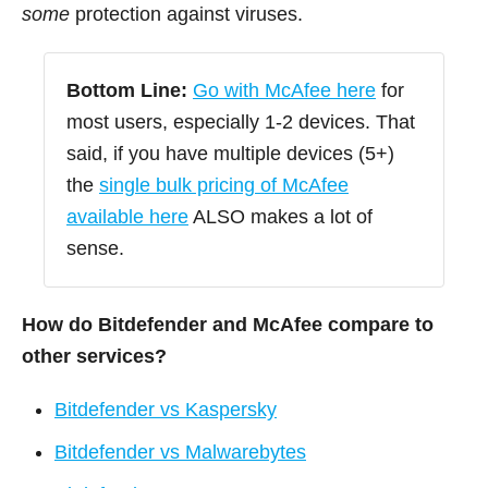
some
protection against viruses.
Bottom Line:
Go with McAfee here
for
most users, especially 1-2 devices. That
said, if you have multiple devices (5+)
the
single bulk pricing of McAfee
available here
ALSO makes a lot of
sense.
How do Bitdefender and McAfee compare to
other services?
Bitdefender vs Kaspersky
Bitdefender vs Malwarebytes