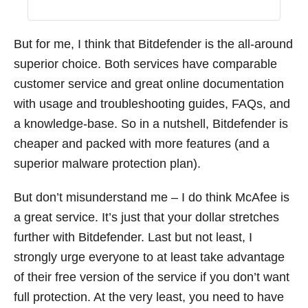
But for me, I think that Bitdefender is the all-around
superior choice. Both services have comparable
customer service and great online documentation
with usage and troubleshooting guides, FAQs, and
a knowledge-base. So in a nutshell, Bitdefender is
cheaper and packed with more features (and a
superior malware protection plan).
But don’t misunderstand me – I do think McAfee is
a great service. It’s just that your dollar stretches
further with Bitdefender. Last but not least, I
strongly urge everyone to at least take advantage
of their free version of the service if you don’t want
full protection. At the very least, you need to have