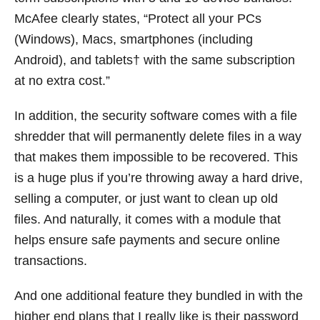
McAfee clearly states, “Protect all your PCs
(Windows), Macs, smartphones (including
Android), and tablets† with the same subscription
at no extra cost.”
In addition, the security software comes with a file
shredder that will permanently delete files in a way
that makes them impossible to be recovered. This
is a huge plus if you’re throwing away a hard drive,
selling a computer, or just want to clean up old
files. And naturally, it comes with a module that
helps ensure safe payments and secure online
transactions.
And one additional feature they bundled in with the
higher end plans that I really like is their password