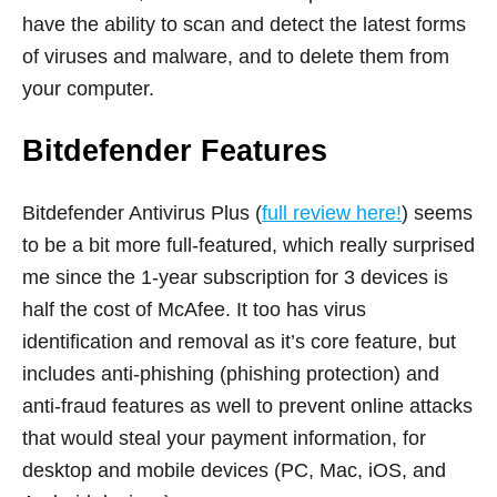
have the ability to scan and detect the latest forms
of viruses and malware, and to delete them from
your computer.
Bitdefender Features
Bitdefender Antivirus Plus (
full review here!
) seems
to be a bit more full-featured, which really surprised
me since the 1-year subscription for 3 devices is
half the cost of McAfee. It too has virus
identification and removal as it’s core feature, but
includes anti-phishing (phishing protection) and
anti-fraud features as well to prevent online attacks
that would steal your payment information, for
desktop and mobile devices (PC, Mac, iOS, and