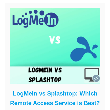
LogMeIn vs Splashtop: Which
Remote Access Service is Best?