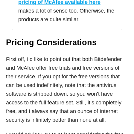
pricing of McAfee available here
makes a lot of sense too. Otherwise, the
products are quite similar.
Pricing Considerations
First off, I’d like to point out that both Bitdefender
and McAfee offer free trials and free versions of
their service. If you opt for the free versions that
can be used indefinitely, note that the antivirus
software is stripped down, so you won’t have
access to the full feature set. Still, it’s completely
free, and I always say that an ounce of Internet
security is infinitely better than none at all.