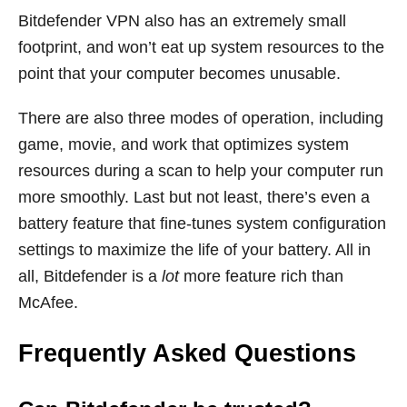
Bitdefender VPN also has an extremely small
footprint, and won’t eat up system resources to the
point that your computer becomes unusable.
There are also three modes of operation, including
game, movie, and work that optimizes system
resources during a scan to help your computer run
more smoothly. Last but not least, there’s even a
battery feature that fine-tunes system configuration
settings to maximize the life of your battery. All in
all, Bitdefender is a
lot
more feature rich than
McAfee.
Frequently Asked Questions