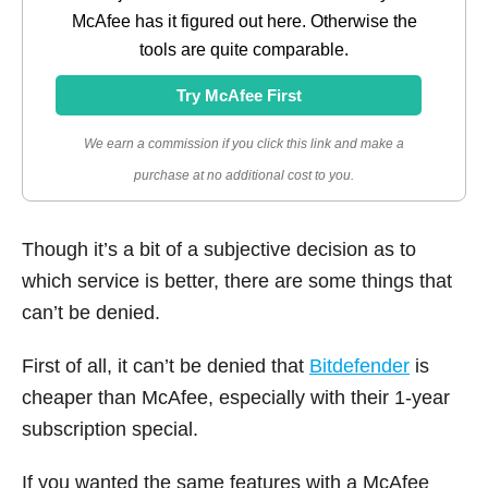
McAfee has it figured out here. Otherwise the
tools are quite comparable.
Try McAfee First
We earn a commission if you click this link and make a
purchase at no additional cost to you.
Though it’s a bit of a subjective decision as to
which service is better, there are some things that
can’t be denied.
First of all, it can’t be denied that
Bitdefender
is
cheaper than McAfee, especially with their 1-year
subscription special.
If you wanted the same features with a McAfee