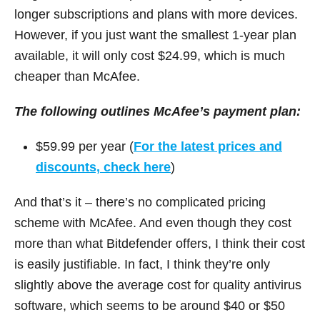
longer subscriptions and plans with more devices.
However, if you just want the smallest 1-year plan
available, it will only cost $24.99, which is much
cheaper than McAfee.
The following outlines McAfee’s payment plan:
$59.99 per year (
For the latest prices and
discounts, check here
)
And that’s it – there’s no complicated pricing
scheme with McAfee. And even though they cost
more than what Bitdefender offers, I think their cost
is easily justifiable. In fact, I think they’re only
slightly above the average cost for quality antivirus
software, which seems to be around $40 or $50