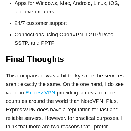
Apps for Windows, Mac, Android, Linux, iOS,
and even routers
24/7 customer support
Connections using OpenVPN, L2TP/IPsec,
SSTP, and PPTP
Final Thoughts
This comparison was a bit tricky since the services
aren’t exactly the same. On the one hand, I do see
value in
ExpressVPN
providing access to more
countries around the world than NordVPN. Plus,
ExpressVPN does have a reputation for fast and
reliable servers. However, for practical purposes, I
think that there are two reasons that I prefer