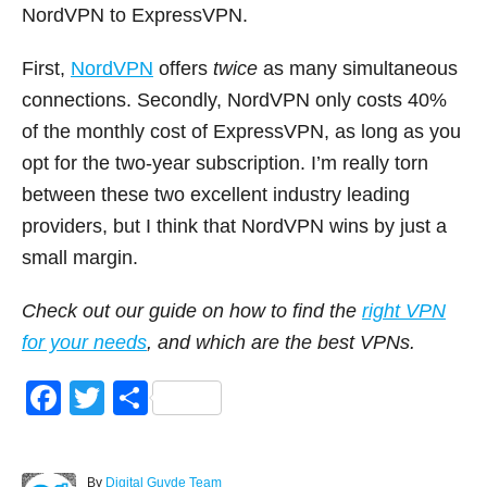
NordVPN to ExpressVPN.
First,
NordVPN
offers
twice
as many simultaneous
connections. Secondly, NordVPN only costs 40%
of the monthly cost of ExpressVPN, as long as you
opt for the two-year subscription. I’m really torn
between these two excellent industry leading
providers, but I think that NordVPN wins by just a
small margin.
Check out our guide on how to find the
right VPN
for your needs
, and which are the best VPNs.
F
T
S
a
wi
h
c
tt
ar
A
By
Digital Guyde Team