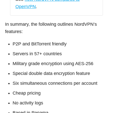
OpenVPN
.
In summary, the following outlines NordVPN’s
features:
P2P and BitTorrent friendly
Servers in 57+ countries
Military grade encryption using AES-256
Special double data encryption feature
Six simultaneous connections per account
Cheap pricing
No activity logs
Based in Panama