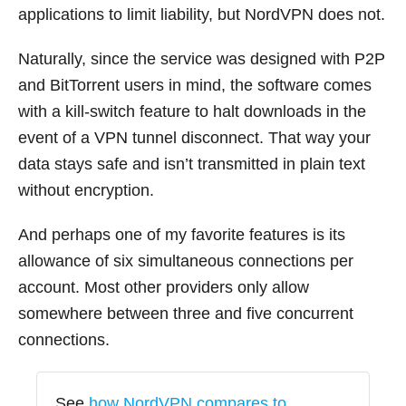
applications to limit liability, but NordVPN does not.
Naturally, since the service was designed with P2P
and BitTorrent users in mind, the software comes
with a kill-switch feature to halt downloads in the
event of a VPN tunnel disconnect. That way your
data stays safe and isn’t transmitted in plain text
without encryption.
And perhaps one of my favorite features is its
allowance of six simultaneous connections per
account. Most other providers only allow
somewhere between three and five concurrent
connections.
See
how NordVPN compares to