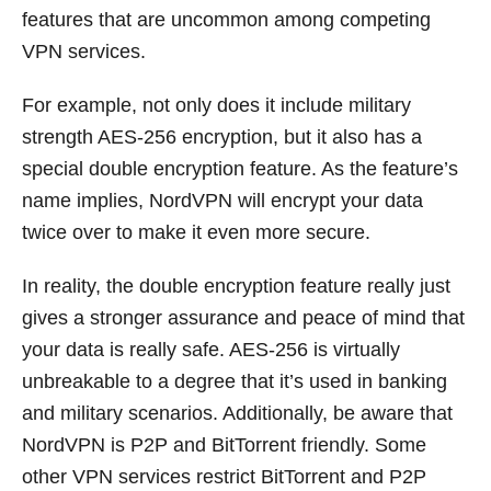
features that are uncommon among competing
VPN services.
For example, not only does it include military
strength AES-256 encryption, but it also has a
special double encryption feature. As the feature’s
name implies, NordVPN will encrypt your data
twice over to make it even more secure.
In reality, the double encryption feature really just
gives a stronger assurance and peace of mind that
your data is really safe. AES-256 is virtually
unbreakable to a degree that it’s used in banking
and military scenarios. Additionally, be aware that
NordVPN is P2P and BitTorrent friendly. Some
other VPN services restrict BitTorrent and P2P