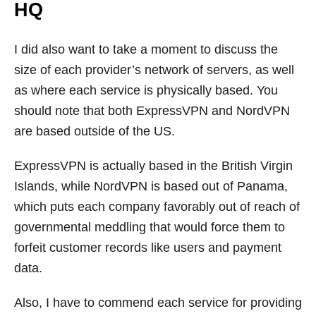
HQ
I did also want to take a moment to discuss the
size of each provider’s network of servers, as well
as where each service is physically based. You
should note that both ExpressVPN and NordVPN
are based outside of the US.
ExpressVPN is actually based in the British Virgin
Islands, while NordVPN is based out of Panama,
which puts each company favorably out of reach of
governmental meddling that would force them to
forfeit customer records like users and payment
data.
Also, I have to commend each service for providing