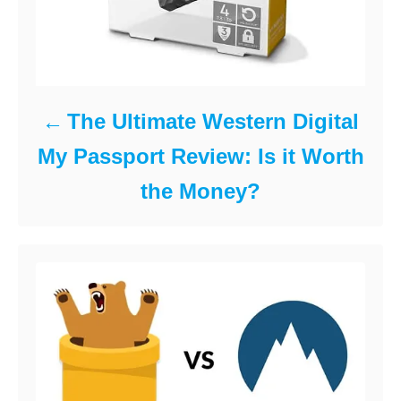
The Ultimate Western Digital
My Passport Review: Is it Worth
the Money?