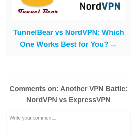
TunnelBear vs NordVPN: Which
One Works Best for You?
Comments