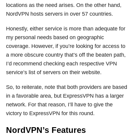
locations as the need arises. On the other hand,
NordVPN hosts servers in over 57 countries.
Honestly, either service is more than adequate for
my personal needs based on geographic
coverage. However, if you’re looking for access to
a more obscure country that’s off the beaten path,
I’d recommend checking each respective VPN
service’s list of servers on their website.
So, to reiterate, note that both providers are based
in a favorable area, but ExpressVPN has a larger
network. For that reason, I’ll have to give the
victory to ExpressVPN for this round.
NordVPN’s Features