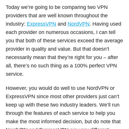
Today we’re going to be comparing two VPN
providers that are well known throughout the
industry:
ExpressVPN
and
NordVPN
. Having used
each provider on numerous occasions, I can tell
you that both of these services exceed the average
provider in quality and value. But that doesn’t
necessarily mean that they’re right for you – after
all, there’s no such thing as a 100% perfect VPN
service.
However, you would do well to use NordVPN or
ExpressVPN since most other providers just can’t
keep up with these two industry leaders. We’ll run
through the features of each service to help you
make the most informed decision, but do note that