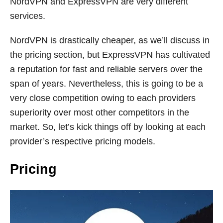
NordVPN and ExpressVPN are very different
services.
NordVPN is drastically cheaper, as we’ll discuss in
the pricing section, but ExpressVPN has cultivated
a reputation for fast and reliable servers over the
span of years. Nevertheless, this is going to be a
very close competition owing to each providers
superiority over most other competitors in the
market. So, let’s kick things off by looking at each
provider’s respective pricing models.
Pricing