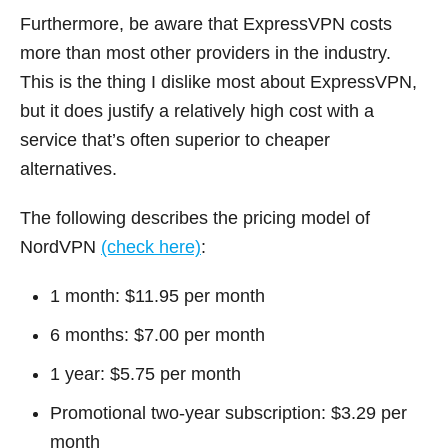
Furthermore, be aware that ExpressVPN costs
more than most other providers in the industry.
This is the thing I dislike most about ExpressVPN,
but it does justify a relatively high cost with a
service that’s often superior to cheaper
alternatives.
The following describes the pricing model of
NordVPN
(check here)
:
1 month: $11.95 per month
6 months: $7.00 per month
1 year: $5.75 per month
Promotional two-year subscription: $3.29 per
month