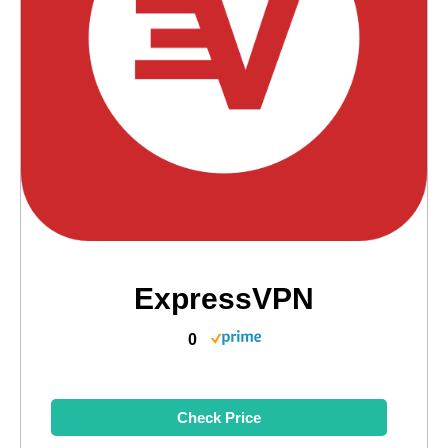
ExpressVPN
0
Check Price