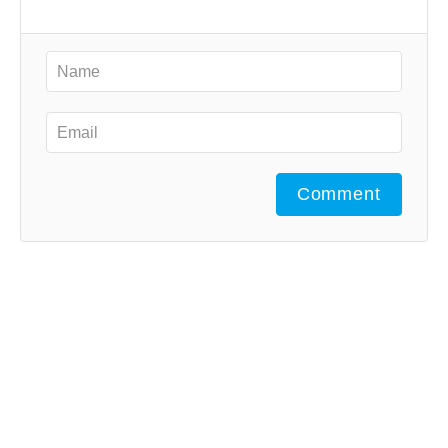
Comment