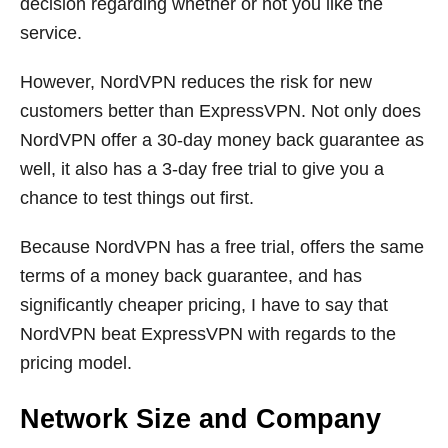
decision regarding whether or not you like the
service.
However, NordVPN reduces the risk for new
customers better than ExpressVPN. Not only does
NordVPN offer a 30-day money back guarantee as
well, it also has a 3-day free trial to give you a
chance to test things out first.
Because NordVPN has a free trial, offers the same
terms of a money back guarantee, and has
significantly cheaper pricing, I have to say that
NordVPN beat ExpressVPN with regards to the
pricing model.
Network Size and Company