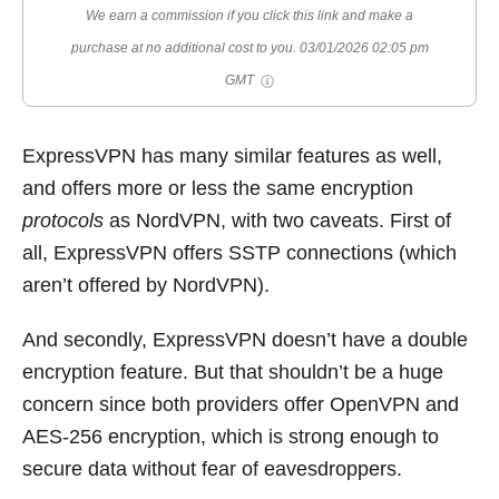
We earn a commission if you click this link and make a
purchase at no additional cost to you.
03/01/2026 02:05 pm
GMT
ExpressVPN has many similar features as well,
and offers more or less the same encryption
protocols
as NordVPN, with two caveats. First of
all, ExpressVPN offers SSTP connections (which
aren’t offered by NordVPN).
And secondly, ExpressVPN doesn’t have a double
encryption feature. But that shouldn’t be a huge
concern since both providers offer OpenVPN and
AES-256 encryption, which is strong enough to
secure data without fear of eavesdroppers.