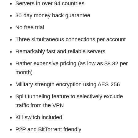
Servers in over 94 countries
30-day money back guarantee
No free trial
Three simultaneous connections per account
Remarkably fast and reliable servers
Rather expensive pricing (as low as $8.32 per
month)
Military strength encryption using AES-256
Split tunneling feature to selectively exclude
traffic from the VPN
Kill-switch included
P2P and BitTorrent friendly