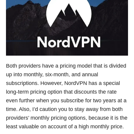
Both providers have a pricing model that is divided
up into monthly, six-month, and annual
subscriptions. However, NordVPN has a special
long-term pricing option that discounts the rate
even further when you subscribe for two years at a
time. Also, I’d caution you to stay away from both
providers’ monthly pricing options, because it is the
least valuable on account of a high monthly price.