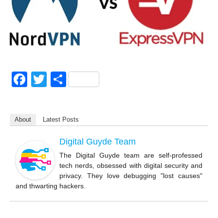
F
T
S
a
wi
h
c
tt
ar
About
Latest Posts
e
er
e
b
Digital Guyde Team
o
The Digital Guyde team are self-professed
tech nerds, obsessed with digital security and
o
privacy. They love debugging "lost causes"
k
and thwarting hackers.