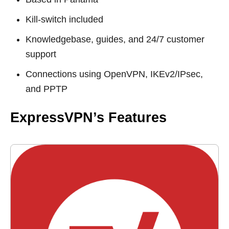
Kill-switch included
Knowledgebase, guides, and 24/7 customer
support
Connections using OpenVPN, IKEv2/IPsec,
and PPTP
ExpressVPN’s Features