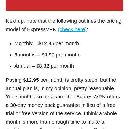
Next up, note that the following outlines the pricing
model of ExpressVPN
(check here)
:
Monthly – $12.95 per month
6 months – $9.99 per month
Annual – $8.32 per month
Paying $12.95 per month is pretty steep, but the
annual plan is, in my opinion, pretty reasonable.
You should also be aware that ExpressVPN offers
a 30-day money back guarantee in lieu of a free
trial or free version of the service. I think a whole
month is more than enough time to make a