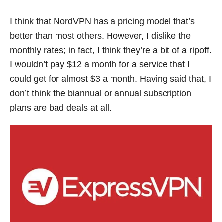
I think that NordVPN has a pricing model that’s
better than most others. However, I dislike the
monthly rates; in fact, I think they’re a bit of a ripoff.
I wouldn’t pay $12 a month for a service that I
could get for almost $3 a month. Having said that, I
don’t think the biannual or annual subscription
plans are bad deals at all.