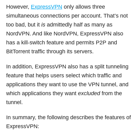
However,
ExpressVPN
only allows three
simultaneous connections per account. That’s not
too bad, but it
is
admittedly half as many as
NordVPN. And like NordVPN, ExpressVPN also
has a kill-switch feature and permits P2P and
BitTorrent traffic through its servers.
In addition, ExpressVPN also has a split tunneling
feature that helps users select which traffic and
applications they want to use the VPN tunnel, and
which applications they want
excluded
from the
tunnel.
In summary, the following describes the features of
ExpressVPN: