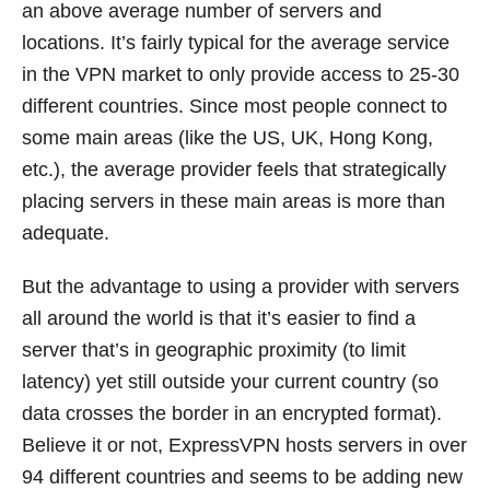
an above average number of servers and
locations. It’s fairly typical for the average service
in the VPN market to only provide access to 25-30
different countries. Since most people connect to
some main areas (like the US, UK, Hong Kong,
etc.), the average provider feels that strategically
placing servers in these main areas is more than
adequate.
But the advantage to using a provider with servers
all around the world is that it’s easier to find a
server that’s in geographic proximity (to limit
latency) yet still outside your current country (so
data crosses the border in an encrypted format).
Believe it or not, ExpressVPN hosts servers in over
94 different countries and seems to be adding new