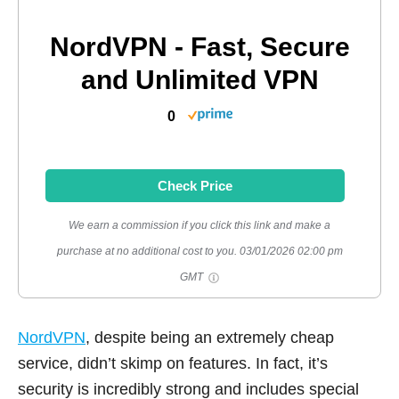
NordVPN - Fast, Secure
and Unlimited VPN
0
Check Price
We earn a commission if you click this link and make a
purchase at no additional cost to you.
03/01/2026 02:00 pm
GMT
NordVPN
, despite being an extremely cheap
service, didn’t skimp on features. In fact, it’s
security is incredibly strong and includes special