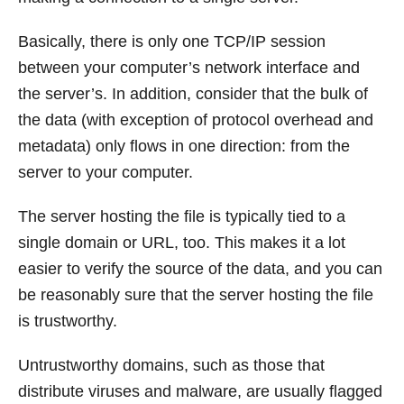
Basically, there is only one TCP/IP session
between your computer’s network interface and
the server’s. In addition, consider that the bulk of
the data (with exception of protocol overhead and
metadata) only flows in one direction: from the
server to your computer.
The server hosting the file is typically tied to a
single domain or URL, too. This makes it a lot
easier to verify the source of the data, and you can
be reasonably sure that the server hosting the file
is trustworthy.
Untrustworthy domains, such as those that
distribute viruses and malware, are usually flagged