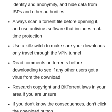
identity and anonymity, and hide data from
ISPs and other authorities
Always scan a torrent file before opening it,
and use antivirus software that includes real-
time protection
Use a kill-switch to make sure your downloads
only travel through the VPN tunnel
Read comments on torrents before
downloading to see if any other users got a
virus from the download
Research copyright and BitTorrent laws in your
area if you are unsure
If you don’t know the consequences, don’t click
the download button