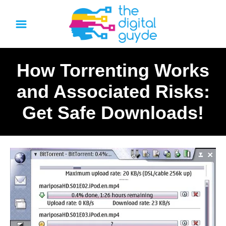
S
k
i
p
How Torrenting Works
t
o
and Associated Risks:
C
Get Safe Downloads!
o
n
t
e
n
t