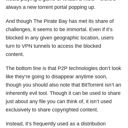
always a new torrent portal popping up.
And though The Pirate Bay has met its share of
challenges, it seems to be immortal. Even if it’s
blocked in any given geographic location, users
turn to VPN tunnels to access the blocked
content.
The bottom line is that P2P technologies don’t look
like they’re going to disappear anytime soon,
though you should also note that BitTorrent isn’t an
inherently evil tool. Though it can be used to share
just about any file you can think of, it isn’t used
exclusively to share copyrighted content.
Instead, it’s frequently used as a distribution