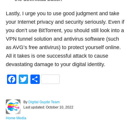
Lastly, I urge you to use good judgment and take
your Internet privacy and security seriously. Even if
you don’t use BitTorrent, you should still look into a
VPN tunnel solution and antivirus software (such
as AVG’s free antivirus) to protect yourself online.
All it takes is one successful attack to cause
devastating damage to your digital identity.
F
T
S
a
wi
h
c
tt
ar
A
By
Digital Guyde Team
e
er
e
P
u
Last updated:
October 10, 2022
o
t
b
s
h
C
Home Media
o
t
o
a
e
r
t