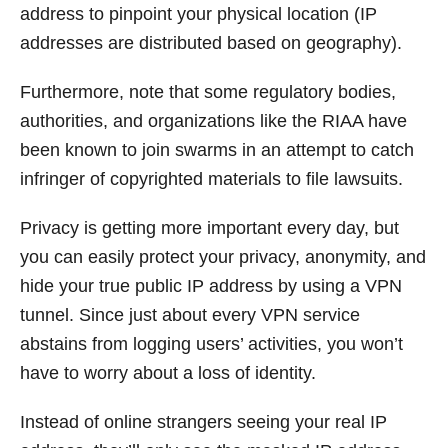
address to pinpoint your physical location (IP
addresses are distributed based on geography).
Furthermore, note that some regulatory bodies,
authorities, and organizations like the RIAA have
been known to join swarms in an attempt to catch
infringer of copyrighted materials to file lawsuits.
Privacy is getting more important every day, but
you can easily protect your privacy, anonymity, and
hide your true public IP address by using a VPN
tunnel. Since just about every VPN service
abstains from logging users’ activities, you won’t
have to worry about a loss of identity.
Instead of online strangers seeing your real IP