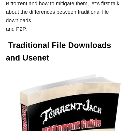
Bittorrent and how to mitigate them, let’s first talk
about the differences between traditional file
downloads
and P2P.
Traditional File Downloads
and Usenet