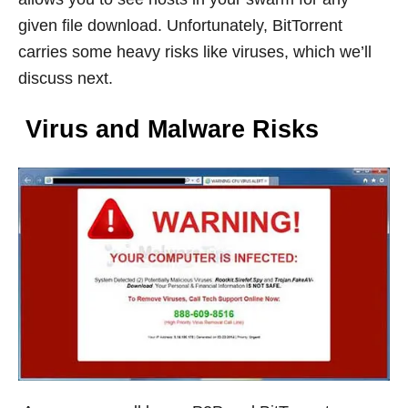
given file download. Unfortunately, BitTorrent
carries some heavy risks like viruses, which we’ll
discuss next.
Virus and Mal
ware Risks