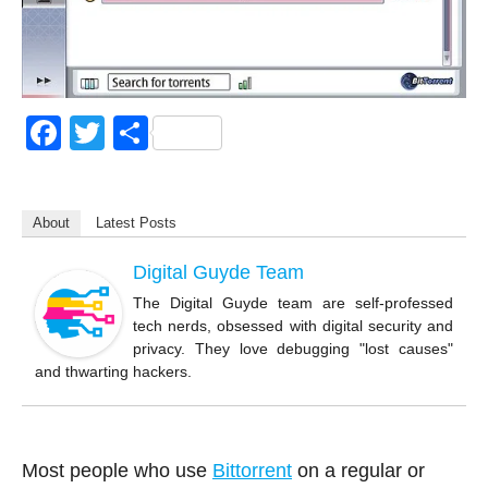
F
T
S
a
wi
h
c
tt
ar
About
Latest Posts
e
er
e
b
Digital Guyde Team
o
The Digital Guyde team are self-professed
tech nerds, obsessed with digital security and
o
privacy. They love debugging "lost causes"
k
and thwarting hackers.
Most people who use
Bittorrent
on a regular or