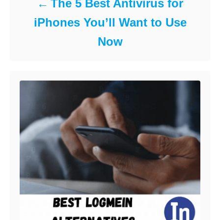
The 5 Best Antivirus for
iPhones You’ll Want to Use
Now