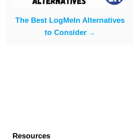
The Best LogMeIn Alternatives
to Consider
Resources