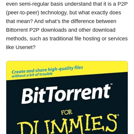
even semi-regular basis understand that it is a P2P
(peer-to-peer) technology, but what exactly does
that mean? And what’s the difference between
Bittorrent P2P downloads and other download
methods, such as traditional file hosting or services
like Usenet?