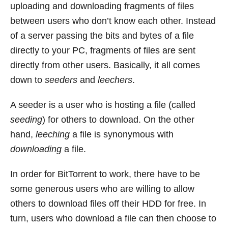
uploading and downloading fragments of files
between users who don’t know each other. Instead
of a server passing the bits and bytes of a file
directly to your PC, fragments of files are sent
directly from other users. Basically, it all comes
down to
seeders
and
leechers
.
A seeder is a user who is hosting a file (called
seeding
) for others to download. On the other
hand,
leeching
a file is synonymous with
downloading
a file.
In order for BitTorrent to work, there have to be
some generous users who are willing to allow
others to download files off their HDD for free. In
turn, users who download a file can then choose to