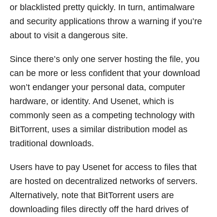
or blacklisted pretty quickly. In turn, antimalware
and security applications throw a warning if you’re
about to visit a dangerous site.
Since there’s only one server hosting the file, you
can be more or less confident that your download
won’t endanger your personal data, computer
hardware, or identity. And Usenet, which is
commonly seen as a competing technology with
BitTorrent, uses a similar distribution model as
traditional downloads.
Users have to pay Usenet for access to files that
are hosted on decentralized networks of servers.
Alternatively, note that BitTorrent users are
downloading files directly off the hard drives of