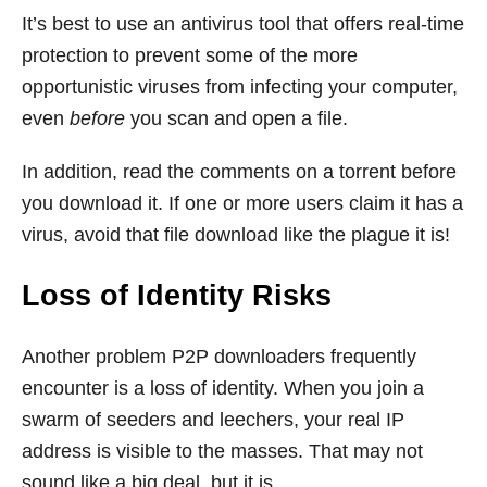
It’s best to use an antivirus tool that offers real-time
protection to prevent some of the more
opportunistic viruses from infecting your computer,
even
before
you scan and open a file.
In addition, read the comments on a torrent before
you download it. If one or more users claim it has a
virus, avoid that file download like the plague it is!
Loss of Identity Risks
Another problem P2P downloaders frequently
encounter is a loss of identity. When you join a
swarm of seeders and leechers, your real IP
address is visible to the masses. That may not
sound like a big deal, but it is.