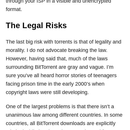
through your ISP in a visible and unencrypted
format.
The Legal Risks
The last big risk with torrents is that of legality and
morality. I do not advocate breaking the law.
However, having said that, much of the laws
surrounding BitTorrent are gray and vague. I’m
sure you’ve all heard horror stories of teenagers
facing prison time in the early 2000’s when
copyright laws were still developing.
One of the largest problems is that there isn’t a
unanimous law among different countries. In some
countries, all BitTorrent downloads are explicitly