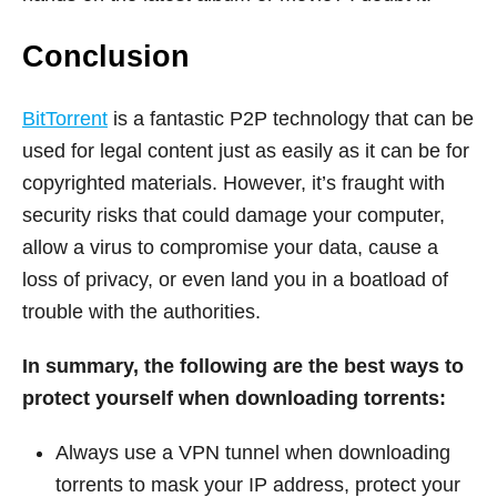
Conclusion
BitTorrent
is a fantastic P2P technology that can be
used for legal content just as easily as it can be for
copyrighted materials. However, it’s fraught with
security risks that could damage your computer,
allow a virus to compromise your data, cause a
loss of privacy, or even land you in a boatload of
trouble with the authorities.
In summary, the following are the best ways to
protect yourself when downloading torrents:
Always use a VPN tunnel when downloading
torrents to mask your IP address, protect your