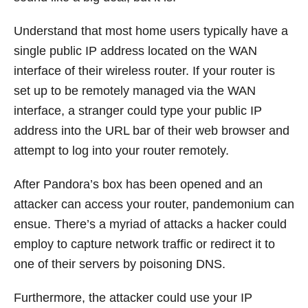
Understand that most home users typically have a
single public IP address located on the WAN
interface of their wireless router. If your router is
set up to be remotely managed via the WAN
interface, a stranger could type your public IP
address into the URL bar of their web browser and
attempt to log into your router remotely.
After Pandora’s box has been opened and an
attacker can access your router, pandemonium can
ensue. There’s a myriad of attacks a hacker could
employ to capture network traffic or redirect it to
one of their servers by poisoning DNS.
Furthermore, the attacker could use your IP