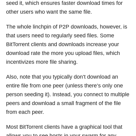
seed it, which ensures faster download times for
other users who want the same file.
The whole linchpin of P2P downloads, however, is
that users need to regularly seed files. Some
BitTorrent clients and downloads increase your
download rate the more you upload files, which
incentivizes more file sharing.
Also, note that you typically don’t download an
entire file from one peer (unless there’s only one
person seeding it). Instead, you connect to multiple
peers and download a small fragment of the file
from each peer.
Most BitTorrent clients have a graphical tool that
allows you to see hosts in your swarm for any