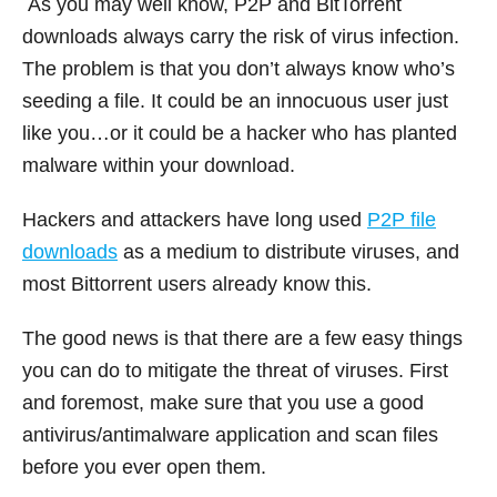
As you may well know, P2P and BitTorrent
downloads always carry the risk of virus infection.
The problem is that you don’t always know who’s
seeding a file. It could be an innocuous user just
like you…or it could be a hacker who has planted
malware within your download.
Hackers and attackers have long used
P2P file
downloads
as a medium to distribute viruses, and
most Bittorrent users already know this.
The good news is that there are a few easy things
you can do to mitigate the threat of viruses. First
and foremost, make sure that you use a good
antivirus/antimalware application and scan files
before you ever open them.