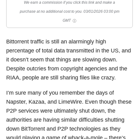
We earn a commission if you click this link and make a
purchase at no additional cost to you.
03/01/2026 03:00 pm
GMT
Bittorrent traffic is still an alarmingly high
percentage of total data transmitted in the US, and
it doesn’t seem that things are slowing down.
Despite outcries from copyright agencies and the
RIAA, people are still sharing files like crazy.
I’m sure many of you remember the days of
Napster, Kazaa, and LimeWire. Even though these
P2P services were ultimately shut down, the
authorities are having similar difficulties shutting
down BitTorrent and P2P technologies as they
would playing a game of whack-a-mole – there’s