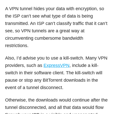
A VPN tunnel hides your data with encryption, so
the ISP can’t see what type of data is being
transmitted. An ISP can’t classify traffic that it can’t
see, so VPN tunnels are a great way at
circumventing cumbersome bandwidth
restrictions.
Also, I’d advise you to use a kill-switch. Many VPN
providers, such as
ExpressVPN
, include a kill-
switch in their software client. The kill-switch will
pause or stop any BitTorrent downloads in the
event of a tunnel disconnect.
Otherwise, the downloads would continue after the
tunnel disconnected, and all that data would flow