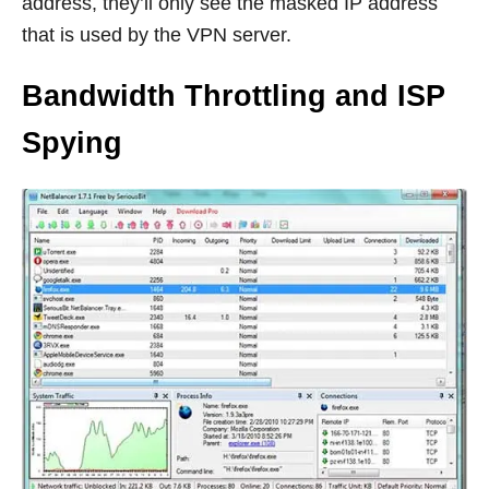
address, they’ll only see the masked IP address
that is used by the VPN server.
Bandwidth Throttling and ISP
Spying