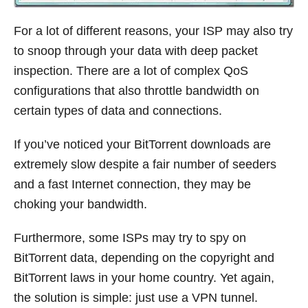
For a lot of different reasons, your ISP may also try
to snoop through your data with deep packet
inspection. There are a lot of complex QoS
configurations that also throttle bandwidth on
certain types of data and connections.
If you’ve noticed your BitTorrent downloads are
extremely slow despite a fair number of seeders
and a fast Internet connection, they may be
choking your bandwidth.
Furthermore, some ISPs may try to spy on
BitTorrent data, depending on the copyright and
BitTorrent laws in your home country. Yet again,
the solution is simple: just use a VPN tunnel.