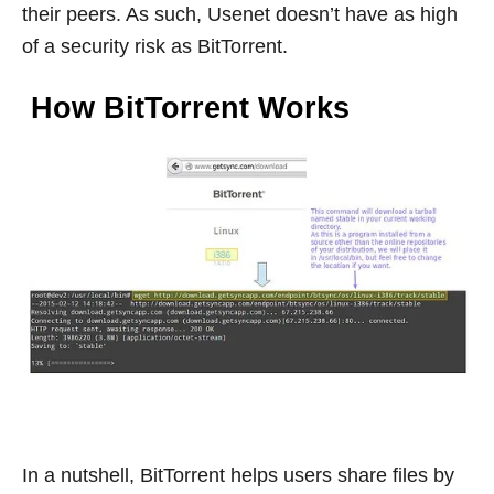
their peers. As such, Usenet doesn’t have as high
of a security risk as BitTorrent.
How BitTorrent Works
In a nutshell, BitTorrent helps users share files by