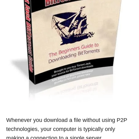
Whenever you download a file without using P2P
technologies, your computer is typically only
making a connection to a single server.