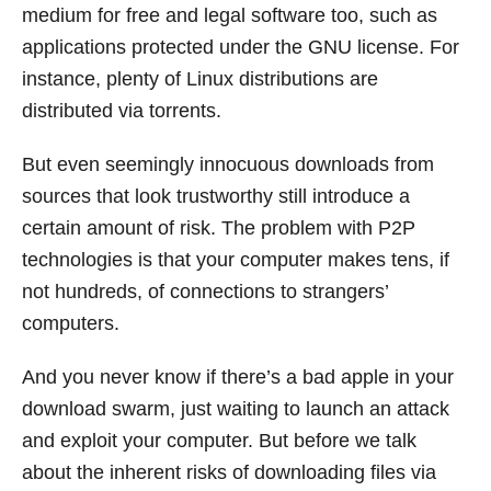
medium for free and legal software too, such as
applications protected under the GNU license. For
instance, plenty of Linux distributions are
distributed via torrents.
But even seemingly innocuous downloads from
sources that look trustworthy still introduce a
certain amount of risk. The problem with P2P
technologies is that your computer makes tens, if
not hundreds, of connections to strangers’
computers.
And you never know if there’s a bad apple in your
download swarm, just waiting to launch an attack
and exploit your computer. But before we talk
about the inherent risks of downloading files via