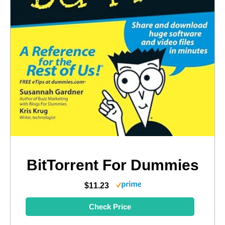
BitTorrent For Dummies
$11.23
Check Price