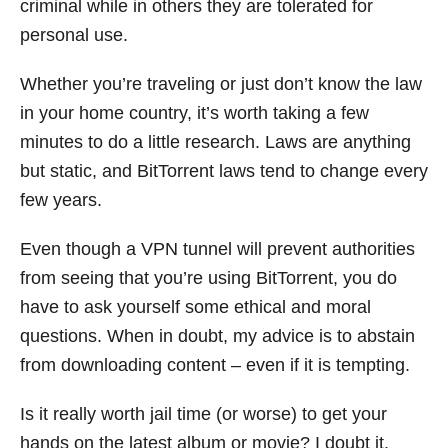
criminal while in others they are tolerated for
personal use.
Whether you’re traveling or just don’t know the law
in your home country, it’s worth taking a few
minutes to do a little research. Laws are anything
but static, and BitTorrent laws tend to change every
few years.
Even though a VPN tunnel will prevent authorities
from seeing that you’re using BitTorrent, you do
have to ask yourself some ethical and moral
questions. When in doubt, my advice is to abstain
from downloading content – even if it is tempting.
Is it really worth jail time (or worse) to get your
hands on the latest album or movie? I doubt it.