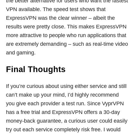
the better alternative for users who want the fastest
VPN available. The speed test shows that
ExpressVPN was the clear winner – albeit the
results were pretty close. This makes ExpressVPN
more attractive to people who run applications that
are extremely demanding – such as real-time video
and gaming.
Final Thoughts
If you’re curious about using either service and still
can’t make up your mind, I’d highly recommend
you give each provider a test run. Since VyprVPN
has a free trial and ExpressVPN offers a 30-day
money-back guarantee, a curious user could easily
try out each service completely risk free. I would