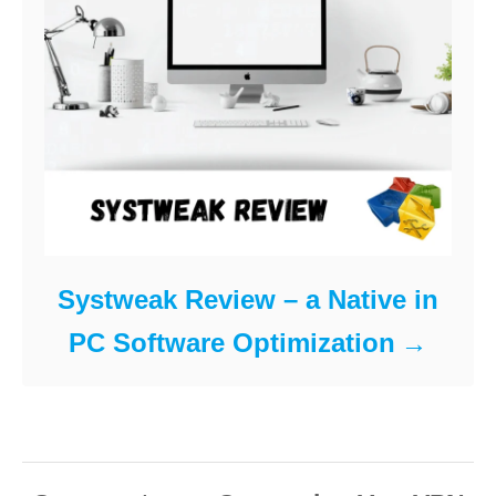
Systweak Review – a Native in
PC Software Optimization