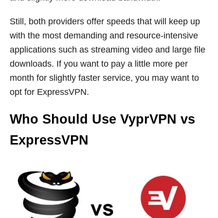
Still, both providers offer speeds that will keep up
with the most demanding and resource-intensive
applications such as streaming video and large file
downloads. If you want to pay a little more per
month for slightly faster service, you may want to
opt for ExpressVPN.
Who Should Use
VyprVPN vs
ExpressVPN