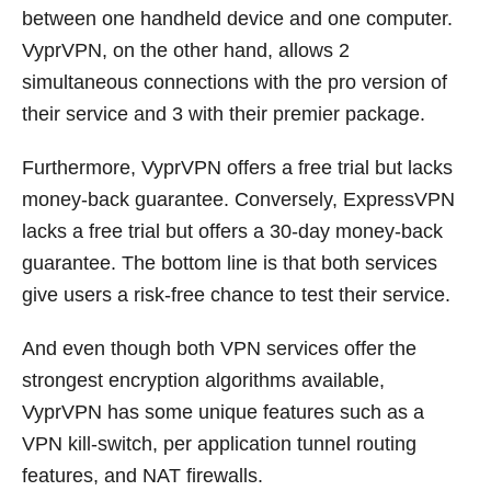
between one handheld device and one computer.
VyprVPN, on the other hand, allows 2
simultaneous connections with the pro version of
their service and 3 with their premier package.
Furthermore, VyprVPN offers a free trial but lacks
money-back guarantee. Conversely, ExpressVPN
lacks a free trial but offers a 30-day money-back
guarantee. The bottom line is that both services
give users a risk-free chance to test their service.
And even though both VPN services offer the
strongest encryption algorithms available,
VyprVPN has some unique features such as a
VPN kill-switch, per application tunnel routing
features, and NAT firewalls.