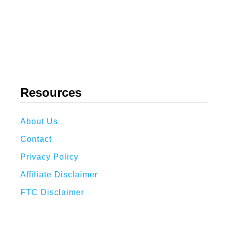
Resources
About Us
Contact
Privacy Policy
Affiliate Disclaimer
FTC Disclaimer