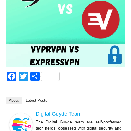
F
T
S
a
wi
h
c
tt
ar
About
Latest Posts
e
er
e
b
Digital Guyde Team
o
The Digital Guyde team are self-professed
tech nerds, obsessed with digital security and