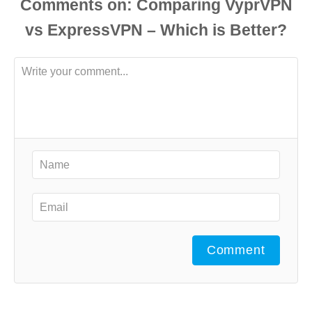
Comments
Comment