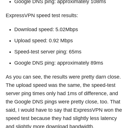
Google DNS ping: approximately 108ms
ExpressVPN speed test results:
Download speed: 5.02Mbps
Upload speed: 0.92 Mbps
Speed-test server ping: 65ms
Google DNS ping: approximately 89ms
As you can see, the results were pretty darn close.
The upload speed was the same, the speed-test
server ping times only had 1ms of difference, and
the Google DNS pings were pretty close, too. That
said, I would have to say that ExpressVPN won the
speed test because they had slightly less latency
and slightly more download bandwidth.