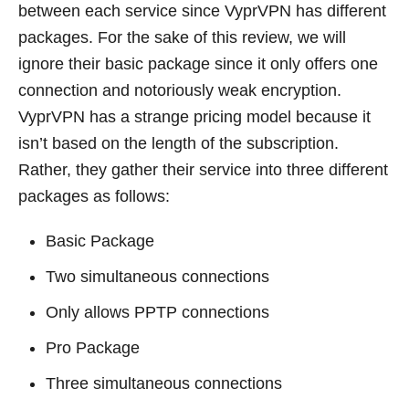
between each service since VyprVPN has different
packages. For the sake of this review, we will
ignore their basic package since it only offers one
connection and notoriously weak encryption.
VyprVPN has a strange pricing model because it
isn’t based on the length of the subscription.
Rather, they gather their service into three different
packages as follows:
Basic Package
Two simultaneous connections
Only allows PPTP connections
Pro Package
Three simultaneous connections