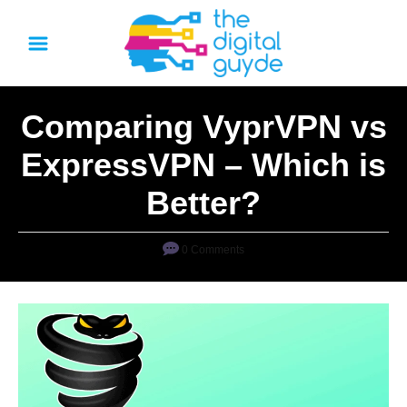
S
k
i
p
Comparing VyprVPN vs
t
o
ExpressVPN – Which is
C
Better?
o
n
0 Comments
t
e
n
t