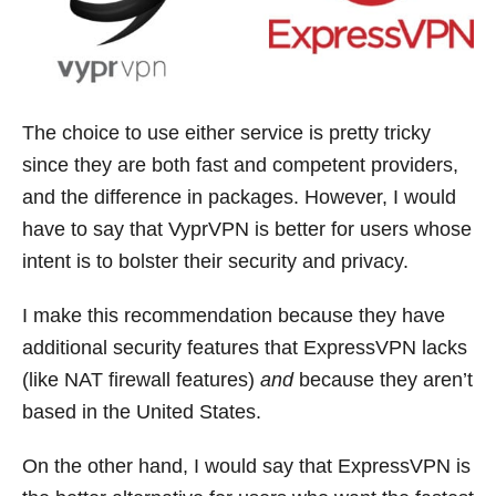
The choice to use either service is pretty tricky
since they are both fast and competent providers,
and the difference in packages. However, I would
have to say that VyprVPN is better for users whose
intent is to bolster their security and privacy.
I make this recommendation because they have
additional security features that ExpressVPN lacks
(like NAT firewall features)
and
because they aren’t
based in the United States.
On the other hand, I would say that ExpressVPN is