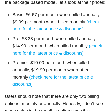
the package-based model, let’s look at their prices:
Basic: $6.67 per month when billed annually,
$9.99 per month when billed monthly
(check
here for the latest price & discounts)
Pro: $8.33 per month when billed annually,
$14.99 per month when billed monthly
(check
here for the latest price & discounts)
Premier: $10.00 per month when billed
annually, $19.99 per month when billed
monthly
(check here for the latest price &
discounts)
Users should note that there are only two billing
options: monthly or annually. Honestly, I don’t see
much value in the monthly option since it is