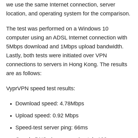
we use the same Internet connection, server
location, and operating system for the comparison.
The test was performed on a Windows 10
computer using an ADSL Internet connection with
5Mbps download and 1Mbps upload bandwidth.
Lastly, both tests were initiated over VPN
connections to servers in Hong Kong. The results
are as follows:
VyprVPN speed test results:
Download speed: 4.78Mbps
Upload speed: 0.92 Mbps
Speed-test server ping: 66ms