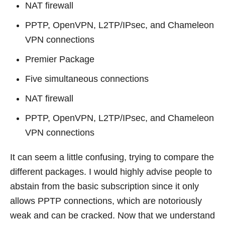
NAT firewall
PPTP, OpenVPN, L2TP/IPsec, and Chameleon
VPN connections
Premier Package
Five simultaneous connections
NAT firewall
PPTP, OpenVPN, L2TP/IPsec, and Chameleon
VPN connections
It can seem a little confusing, trying to compare the
different packages. I would highly advise people to
abstain from the basic subscription since it only
allows PPTP connections, which are notoriously
weak and can be cracked. Now that we understand