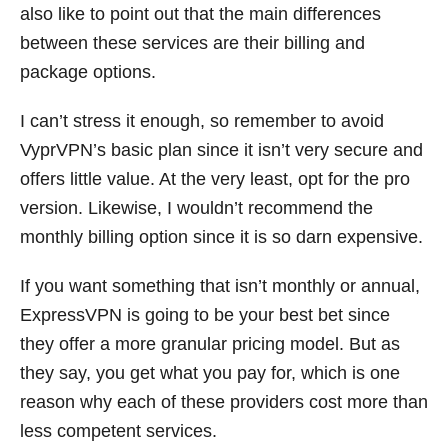
also like to point out that the main differences
between these services are their billing and
package options.
I can’t stress it enough, so remember to avoid
VyprVPN’s basic plan since it isn’t very secure and
offers little value. At the very least, opt for the pro
version. Likewise, I wouldn’t recommend the
monthly billing option since it is so darn expensive.
If you want something that isn’t monthly or annual,
ExpressVPN is going to be your best bet since
they offer a more granular pricing model. But as
they say, you get what you pay for, which is one
reason why each of these providers cost more than
less competent services.