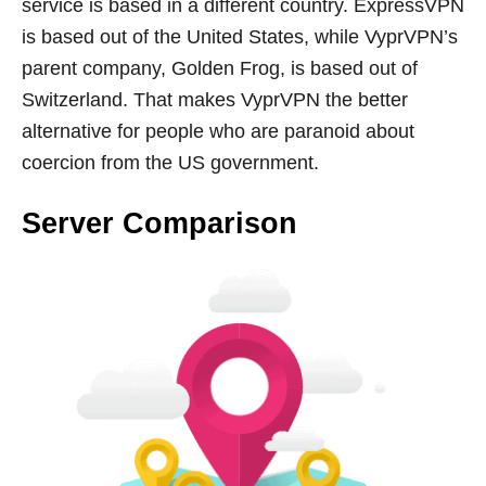
service is based in a different country. ExpressVPN
is based out of the United States, while VyprVPN’s
parent company, Golden Frog, is based out of
Switzerland. That makes VyprVPN the better
alternative for people who are paranoid about
coercion from the US government.
Server Comparison