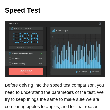
Speed Test
Before delving into the speed test comparison, you
need to understand the parameters of the test. We
try to keep things the same to make sure we are
comparing apples to apples, and for that reason,