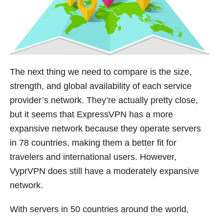
The next thing we need to compare is the size,
strength, and global availability of each service
provider’s network. They’re actually pretty close,
but it seems that ExpressVPN has a more
expansive network because they operate servers
in 78 countries, making them a better fit for
travelers and international users. However,
VyprVPN does still have a moderately expansive
network.
With servers in 50 countries around the world,