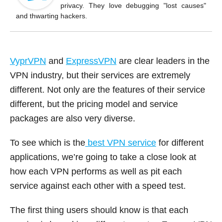
o
privacy. They love debugging "lost causes"
k
and thwarting hackers.
VyprVPN
and
ExpressVPN
are clear leaders in the
VPN industry, but their services are extremely
different. Not only are the features of their service
different, but the pricing model and service
packages are also very diverse.
To see which is the
best VPN service
for different
applications, we’re going to take a close look at
how each VPN performs as well as pit each
service against each other with a speed test.
The first thing users should know is that each