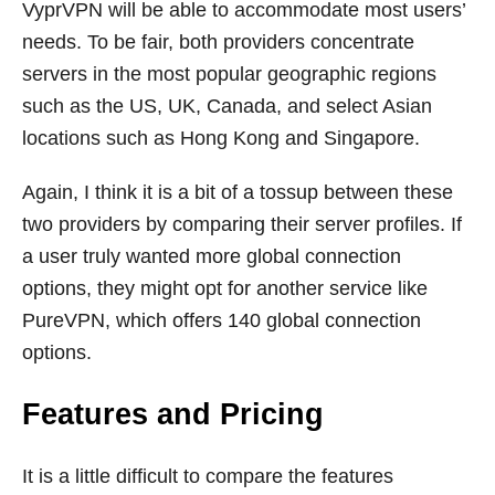
VyprVPN will be able to accommodate most users’
needs. To be fair, both providers concentrate
servers in the most popular geographic regions
such as the US, UK, Canada, and select Asian
locations such as Hong Kong and Singapore.
Again, I think it is a bit of a tossup between these
two providers by comparing their server profiles. If
a user truly wanted more global connection
options, they might opt for another service like
PureVPN, which offers 140 global connection
options.
Features and Pricing
It is a little difficult to compare the features