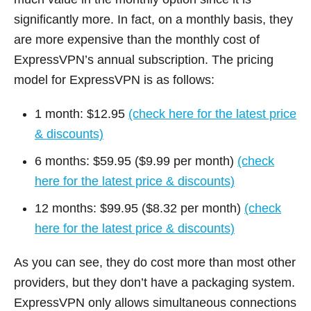
significantly more. In fact, on a monthly basis, they
are more expensive than the monthly cost of
ExpressVPN’s annual subscription. The pricing
model for ExpressVPN is as follows:
1 month: $12.95
(check here for the latest price
& discounts)
6 months: $59.95 ($9.99 per month)
(check
here for the latest price & discounts)
12 months: $99.95 ($8.32 per month)
(check
here for the latest price & discounts)
As you can see, they do cost more than most other
providers, but they don’t have a packaging system.
ExpressVPN only allows simultaneous connections