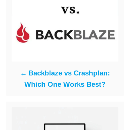
Backblaze vs Crashplan:
Which One Works Best?