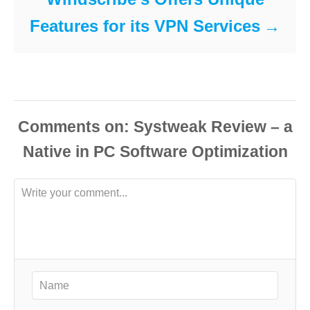
Features for its VPN Services
Comments