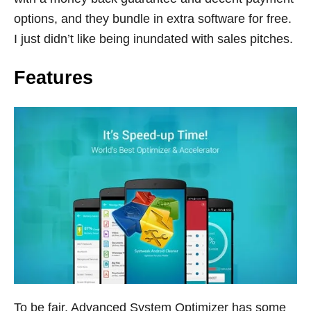
options, and they bundle in extra software for free.
I just didn’t like being inundated with sales pitches.
Features
To be fair, Advanced System Optimizer has some