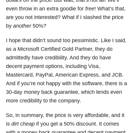
dollars off the price! But wait, that’s not all! We’ll
even throw in an extra goodie for
free
! What’s that,
are you not interested? What if I slashed the price
by
another
50%?
I hope that didn’t sound too pessimistic. Like I said,
as a Microsoft Certified Gold Partner, they do
admittedly have credibility. And they do have
decent payment options, including Visa,
Mastercard, PayPal, American Express, and JCB.
And if you’re not happy with the software, there is a
30-day money back guarantee, which lends even
more credibility to the company.
So, in summary, the price is very affordable, and it
is
dirt
cheap
if you get a 50% discount. It comes
with a money back guarantee and decent payment