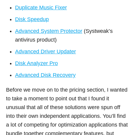
Duplicate Music Fixer
Disk Speedup
Advanced System Protector
(Systweak’s
antivirus product)
Advanced Driver Updater
Disk Analyzer Pro
Advanced Disk Recovery
Before we move on to the pricing section, I wanted
to take a moment to point out that I found it
unusual that all of these solutions were spun off
into their own independent applications. You’ll find
a lot of competing for optimization applications that
bundle together complementary features, but