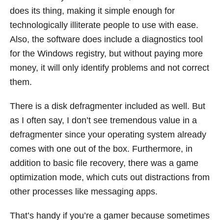
does its thing, making it simple enough for
technologically illiterate people to use with ease.
Also, the software does include a diagnostics tool
for the Windows registry, but without paying more
money, it will only identify problems and not correct
them.
There is a disk defragmenter included as well. But
as I often say, I don’t see tremendous value in a
defragmenter since your operating system already
comes with one out of the box. Furthermore, in
addition to basic file recovery, there was a game
optimization mode, which cuts out distractions from
other processes like messaging apps.
That’s handy if you’re a gamer because sometimes