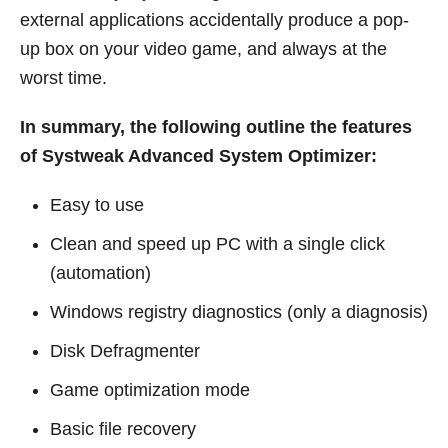
external applications accidentally produce a pop-
up box on your video game, and always at the
worst time.
In summary, the following outline the features
of Systweak Advanced System Optimizer:
Easy to use
Clean and speed up PC with a single click
(automation)
Windows registry diagnostics (only a diagnosis)
Disk Defragmenter
Game optimization mode
Basic file recovery