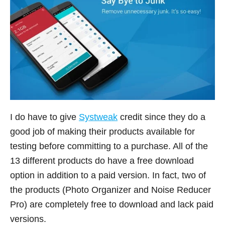
I do have to give
Systweak
credit since they do a
good job of making their products available for
testing before committing to a purchase. All of the
13 different products do have a free download
option in addition to a paid version. In fact, two of
the products (Photo Organizer and Noise Reducer
Pro) are completely free to download and lack paid
versions.