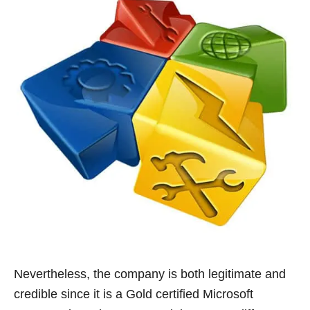
Nevertheless, the company is both legitimate and
credible since it is a Gold certified Microsoft