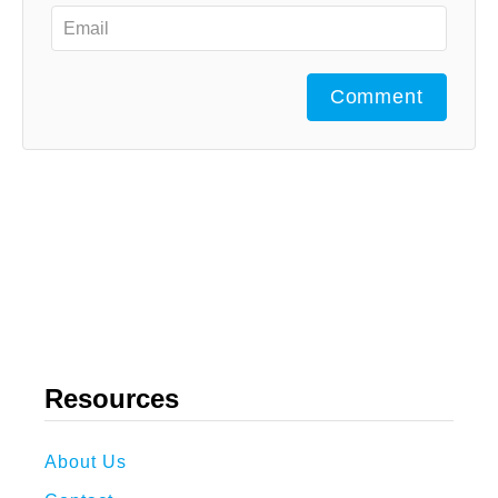
Comment
Resources
About Us