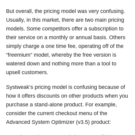
But overall, the pricing model was very confusing.
Usually, in this market, there are two main pricing
models. Some competitors offer a subscription to
their service on a monthly or annual basis. Others
simply charge a one time fee, operating off of the
“freemium” model, whereby the free version is
watered down and nothing more than a tool to
upsell customers.
Systweak’s pricing model is confusing because of
how it offers discounts on other products when you
purchase a stand-alone product. For example,
consider the current checkout menu of the
Advanced System Optimizer (v3.5) product: