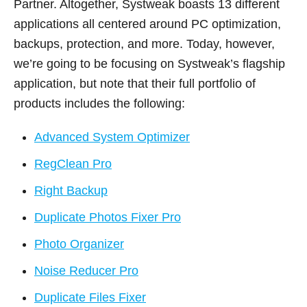
Partner. Altogether, Systweak boasts 13 different
applications all centered around PC optimization,
backups, protection, and more. Today, however,
we’re going to be focusing on Systweak’s flagship
application, but note that their full portfolio of
products includes the following:
Advanced System Optimizer
RegClean Pro
Right Backup
Duplicate Photos Fixer Pro
Photo Organizer
Noise Reducer Pro
Duplicate Files Fixer