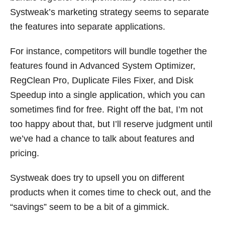
Systweak’s marketing strategy seems to separate
the features into separate applications.
For instance, competitors will bundle together the
features found in Advanced System Optimizer,
RegClean Pro, Duplicate Files Fixer, and Disk
Speedup into a single application, which you can
sometimes find for free. Right off the bat, I’m not
too happy about that, but I’ll reserve judgment until
we’ve had a chance to talk about features and
pricing.
Systweak does try to upsell you on different
products when it comes time to check out, and the
“savings” seem to be a bit of a gimmick.