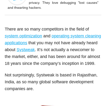
o
privacy. They love debugging "lost causes"
k
and thwarting hackers.
There are so many competitors in the field of
system optimization
and
operating system cleaning
applications
that you may not have already heard
about
Systweak
. It’s not actually a newcomer to
the market, either, and has been around for almost
18 years since the company’s inception in 1999.
Not surprisingly, Systweak is based in Rajasthan,
India, as so many global software development
companies are.