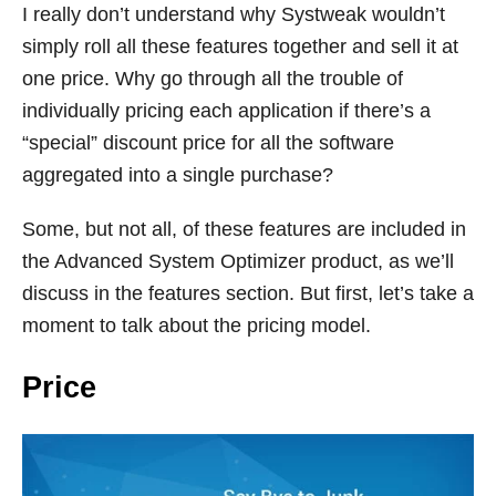
I really don’t understand why Systweak wouldn’t
simply roll all these features together and sell it at
one price. Why go through all the trouble of
individually pricing each application if there’s a
“special” discount price for all the software
aggregated into a single purchase?
Some, but not all, of these features are included in
the Advanced System Optimizer product, as we’ll
discuss in the features section. But first, let’s take a
moment to talk about the pricing model.
Price