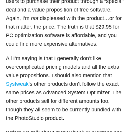
users to purchase their product through a “special”
deal and a value proposition of free software.
Again, I’m
not
displeased with the product…or for
that matter, the price. The truth is that $29.95 for
PC optimization software is affordable, and you
could find more expensive alternatives.
All I’m saying is that I generally don’t like
overcomplicated pricing models and all the extra
value propositions. I should also mention that
Systweak
‘s other products don’t follow the exact
same prices as Advanced System Optimizer. The
other products sell for different amounts too,
though they all seem to be currently bundled with
the PhotoStudio product.