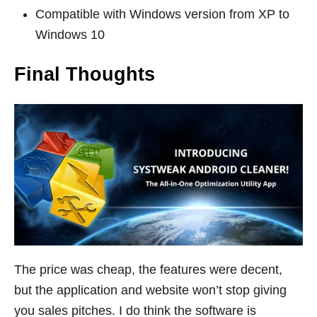
Compatible with Windows version from XP to
Windows 10
Final Thoughts
The price was cheap, the features were decent,
but the application and website won’t stop giving
you sales pitches. I do think the software is