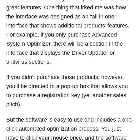
great features. One thing that irked me was how
the interface was designed as an “all in one”
interface that shows additional products’ features.
For example, if you only purchase Advanced
System Optimizer, there will be a section in the
interface that displays the Driver Updater or
antivirus sections.
If you didn’t purchase those products, however,
you’ll be directed to a pop-up box that allows you
to purchase a registration key (yet another sales
pitch).
But the software is easy to use and includes a one-
click automated optimization process. You just
have to click your mouse once, and the software