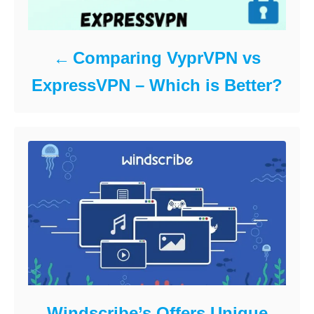
Comparing VyprVPN vs
ExpressVPN – Which is Better?
Windscribe’s Offers Unique