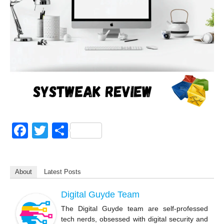
F
T
S
a
wi
h
c
tt
ar
About
Latest Posts
e
er
e
b
Digital Guyde Team
o
The Digital Guyde team are self-professed
tech nerds, obsessed with digital security and