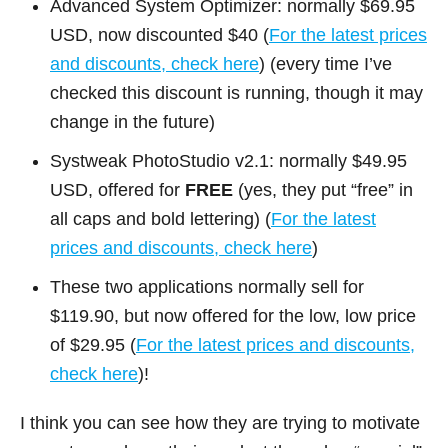
Advanced System Optimizer: normally $69.95
USD, now discounted $40 (
For the latest prices
and discounts, check here
) (every time I’ve
checked this discount is running, though it may
change in the future)
Systweak PhotoStudio v2.1: normally $49.95
USD, offered for
FREE
(yes, they put “free” in
all caps and bold lettering) (
For the latest
prices and discounts, check here
)
These two applications normally sell for
$119.90, but now offered for the low, low price
of $29.95 (
For the latest prices and discounts,
check here
)!
I think you can see how they are trying to motivate