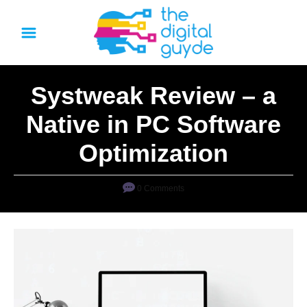
S
k
i
p
Systweak Review – a
t
o
Native in PC Software
C
Optimization
o
n
0 Comments
t
e
n
t