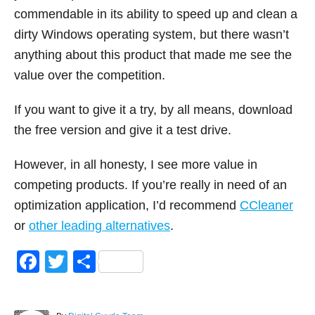
commendable in its ability to speed up and clean a
dirty Windows operating system, but there wasn’t
anything about this product that made me see the
value over the competition.
If you want to give it a try, by all means, download
the free version and give it a test drive.
However, in all honesty, I see more value in
competing products. If you’re really in need of an
optimization application, I’d recommend
CCleaner
or
other leading alternatives
.
F
T
S
a
wi
h
c
tt
ar