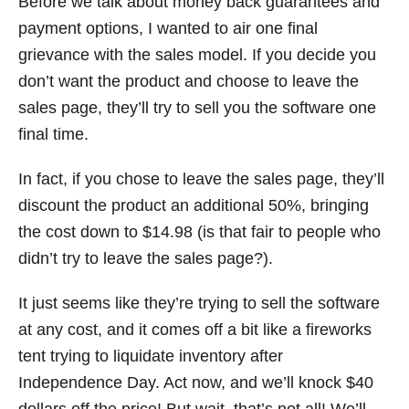
Before we talk about money back guarantees and
payment options, I wanted to air one final
grievance with the sales model. If you decide you
don’t want the product and choose to leave the
sales page, they’ll try to sell you the software one
final time.
In fact, if you chose to leave the sales page, they’ll
discount the product an additional 50%, bringing
the cost down to $14.98 (is that fair to people who
didn’t try to leave the sales page?).
It just seems like they’re trying to sell the software
at any cost, and it comes off a bit like a fireworks
tent trying to liquidate inventory after
Independence Day. Act now, and we’ll knock $40