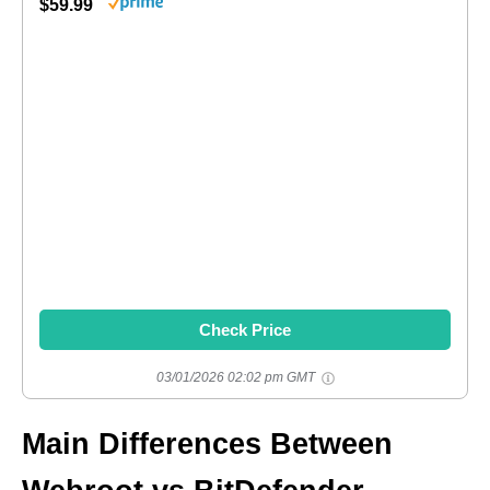
$59.99
Check Price
03/01/2026 02:02 pm GMT
Main Differences Between