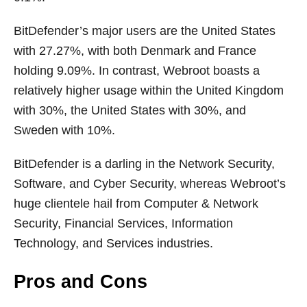
BitDefender’s major users are the United States
with 27.27%, with both Denmark and France
holding 9.09%. In contrast, Webroot boasts a
relatively higher usage within the United Kingdom
with 30%, the United States with 30%, and
Sweden with 10%.
BitDefender is a darling in the Network Security,
Software, and Cyber Security, whereas Webroot’s
huge clientele hail from Computer & Network
Security, Financial Services, Information
Technology, and Services industries.
Pros and Cons