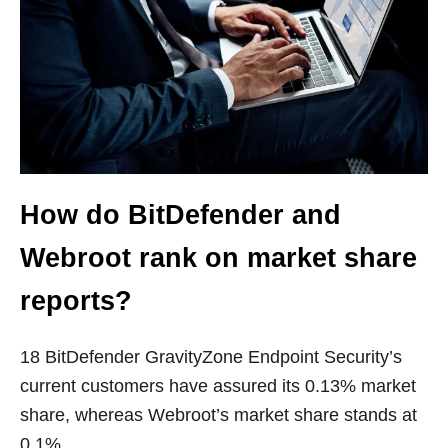
How do BitDefender and
Webroot rank on market share
reports?
18 BitDefender GravityZone Endpoint Security’s
current customers have assured its 0.13% market
share, whereas Webroot’s market share stands at
0.1%.