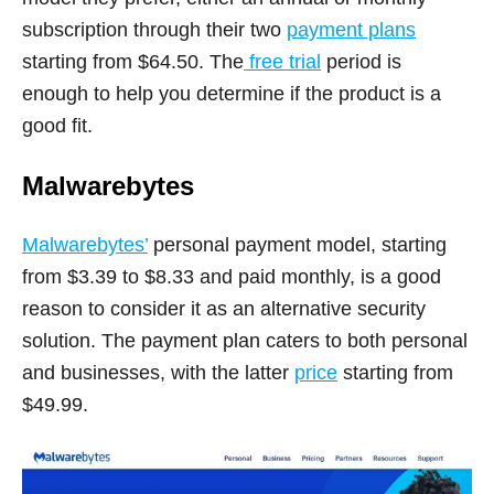
subscription through their two
payment plans
starting from $64.50. The
free trial
period is
enough to help you determine if the product is a
good fit.
Malwarebytes
Malwarebytes’
personal payment model, starting
from $3.39 to $8.33 and paid monthly, is a good
reason to consider it as an alternative security
solution. The payment plan caters to both personal
and businesses, with the latter
price
starting from
$49.99.