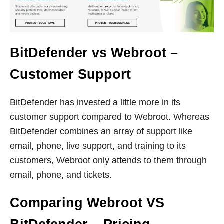
BitDefender vs Webroot –
Customer Support
BitDefender has invested a little more in its
customer support compared to Webroot. Whereas
BitDefender combines an array of support like
email, phone, live support, and training to its
customers, Webroot only attends to them through
email, phone, and tickets.
Comparing Webroot VS