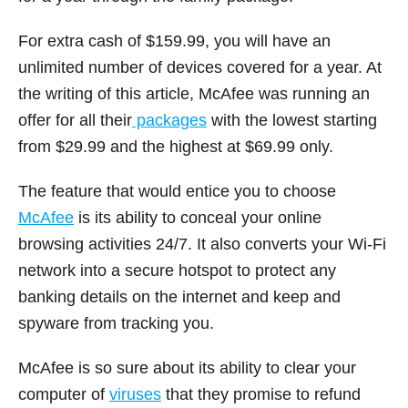
For extra cash of $159.99, you will have an
unlimited number of devices covered for a year. At
the writing of this article, McAfee was running an
offer for all their
packages
with the lowest starting
from $29.99 and the highest at $69.99 only.
The feature that would entice you to choose
McAfee
is its ability to conceal your online
browsing activities 24/7. It also converts your Wi-Fi
network into a secure hotspot to protect any
banking details on the internet and keep and
spyware from tracking you.
McAfee is so sure about its ability to clear your
computer of
viruses
that they promise to refund