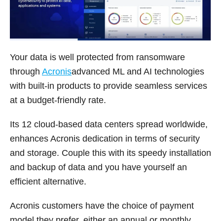
Your data is well protected from ransomware
through
Acronis
advanced ML and AI technologies
with built-in products to provide seamless services
at a budget-friendly rate.
Its 12 cloud-based data centers spread worldwide,
enhances Acronis dedication in terms of security
and storage. Couple this with its speedy installation
and backup of data and you have yourself an
efficient alternative.
Acronis customers have the choice of payment
model they prefer, either an annual or monthly