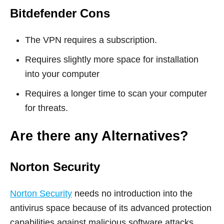
Bitdefender Cons
The VPN requires a subscription.
Requires slightly more space for installation
into your computer
Requires a longer time to scan your computer
for threats.
Are there any Alternatives?
Norton Security
Norton Security
needs no introduction into the
antivirus space because of its advanced protection
capabilities against malicious software attacks.