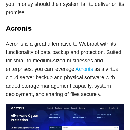
your money should their system fail to deliver on its
promise.
Acronis
Acronis is a great alternative to Webroot with its
functionality of data backup and protection. Suited
for small to medium-sized businesses and
enterprises, you can leverage
Acronis
as a virtual
cloud server backup and physical software with
added storage management capacity, system
deployment, and sharing of files securely.