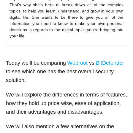
k
That’s why she’s here to break down all of the complex
topics, to help you learn, understand, and grow in your own
digital life. She wants to be there to give you all of the
information you need to know to make your own personal
decisions in regards to the digital topics you’re bringing into
your life!
Today we’ll be comparing
Webroot
vs
BitDefender
to see which one has the best overall security
solution.
We will explore the differences in terms of features,
how they hold up price-wise, ease of application,
and their advantages and disadvantages.
We will also mention a few alternatives on the