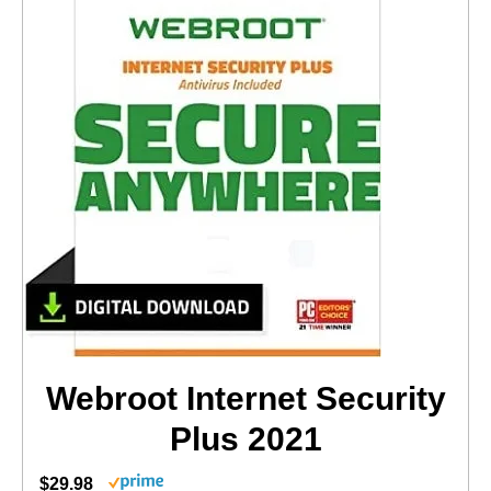
Webroot Internet Security
Plus 2021
$29.98