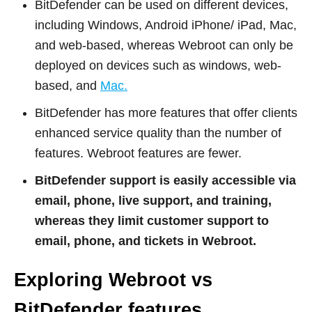
BitDefender can be used on different devices,
including Windows, Android iPhone/ iPad, Mac,
and web-based, whereas Webroot can only be
deployed on devices such as windows, web-
based, and
Mac.
BitDefender has more features that offer clients
enhanced service quality than the number of
features. Webroot features are fewer.
BitDefender support is easily accessible via
email, phone, live support, and training,
whereas they limit customer support to
email, phone, and tickets in Webroot.
Exploring Webroot vs
BitDefender features