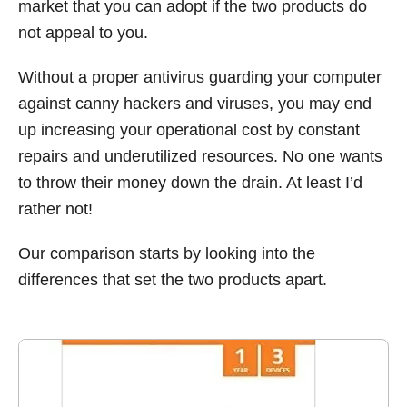
market that you can adopt if the two products do
not appeal to you.
Without a proper antivirus guarding your computer
against canny hackers and viruses, you may end
up increasing your operational cost by constant
repairs and underutilized resources. No one wants
to throw their money down the drain. At least I’d
rather not!
Our comparison starts by looking into the
differences that set the two products apart.