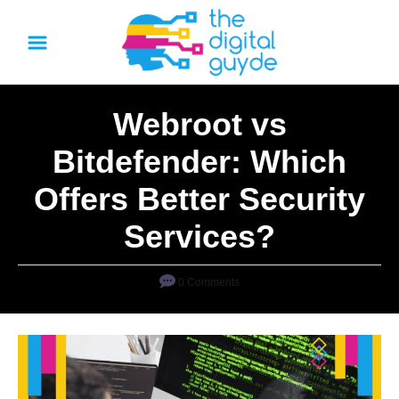
S
k
i
p
Webroot vs
t
o
Bitdefender: Which
C
Offers Better Security
o
n
Services?
t
e
0 Comments
n
t