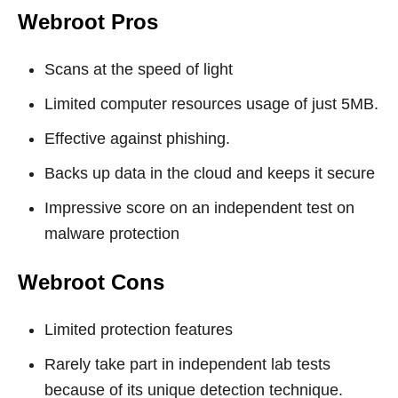
Webroot Pros
Scans at the speed of light
Limited computer resources usage of just 5MB.
Effective against phishing.
Backs up data in the cloud and keeps it secure
Impressive score on an independent test on
malware protection
Webroot Cons
Limited protection features
Rarely take part in independent lab tests
because of its unique detection technique.