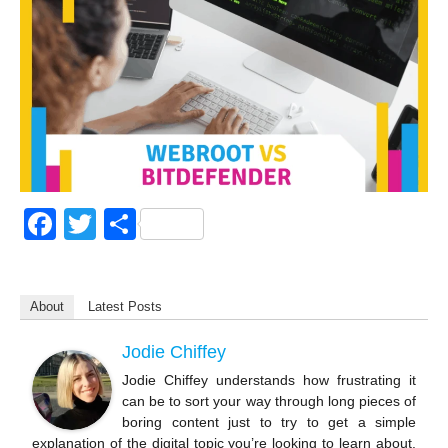
F
T
S
a
wi
h
c
tt
ar
About
Latest Posts
e
er
e
b
Jodie Chiffey
o
Jodie Chiffey understands how frustrating it
can be to sort your way through long pieces of
o
boring content just to try to get a simple
explanation of the digital topic you’re looking to learn about.