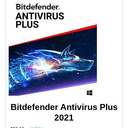
Bitdefender Antivirus Plus
2021