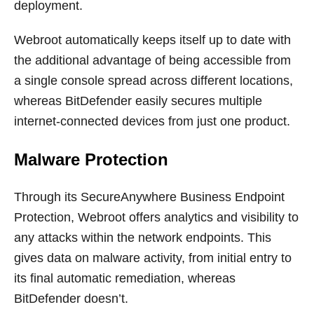
deployment.
Webroot automatically keeps itself up to date with
the additional advantage of being accessible from
a single console spread across different locations,
whereas BitDefender easily secures multiple
internet-connected devices from just one product.
Malware Protection
Through its SecureAnywhere Business Endpoint
Protection, Webroot offers analytics and visibility to
any attacks within the network endpoints. This
gives data on malware activity, from initial entry to
its final automatic remediation, whereas
BitDefender doesn’t.