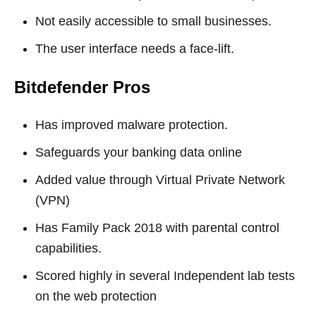
Not easily accessible to small businesses.
The user interface needs a face-lift.
Bitdefender
Pros
Has improved malware protection.
Safeguards your banking data online
Added value through Virtual Private Network
(VPN)
Has Family Pack 2018 with parental control
capabilities.
Scored highly in several Independent lab tests
on the web protection