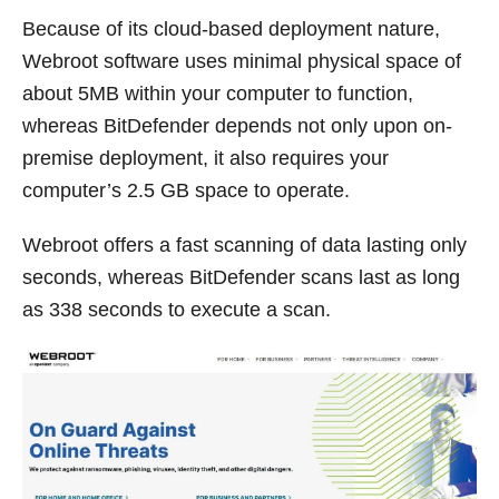
Because of its cloud-based deployment nature,
Webroot software uses minimal physical space of
about 5MB within your computer to function,
whereas BitDefender depends not only upon on-
premise deployment, it also requires your
computer’s 2.5 GB space to operate.
Webroot offers a fast scanning of data lasting only
seconds, whereas BitDefender scans last as long
as 338 seconds to execute a scan.