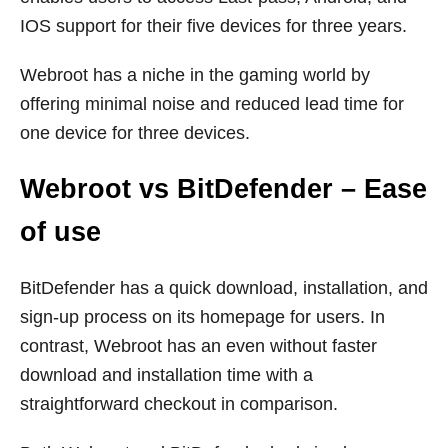
IOS support for their five devices for three years.
Webroot has a niche in the gaming world by
offering minimal noise and reduced lead time for
one device for three devices.
Webroot vs BitDefender – Ease
of use
BitDefender has a quick download, installation, and
sign-up process on its homepage for users. In
contrast, Webroot has an even without faster
download and installation time with a
straightforward checkout in comparison.