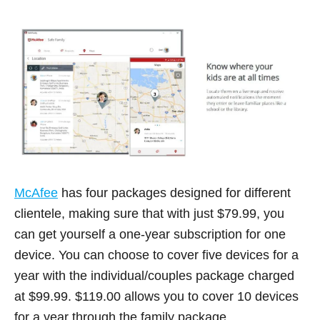
McAfee
has four packages designed for different
clientele, making sure that with just $79.99, you
can get yourself a one-year subscription for one
device. You can choose to cover five devices for a
year with the individual/couples package charged
at $99.99. $119.00 allows you to cover 10 devices
for a year through the family package.