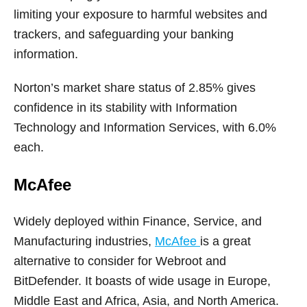
limiting your exposure to harmful websites and
trackers, and safeguarding your banking
information.
Norton’s market share status of 2.85% gives
confidence in its stability with Information
Technology and Information Services, with 6.0%
each.
McAfee
Widely deployed within Finance, Service, and
Manufacturing industries,
McAfee
is a great
alternative to consider for Webroot and
BitDefender. It boasts of wide usage in Europe,
Middle East and Africa, Asia, and North America.