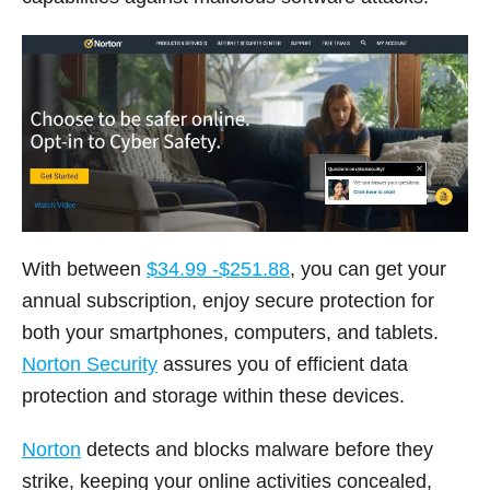
With between
$34.99 -$251.88
, you can get your
annual subscription, enjoy secure protection for
both your smartphones, computers, and tablets.
Norton Security
assures you of efficient data
protection and storage within these devices.
Norton
detects and blocks malware before they
strike, keeping your online activities concealed,