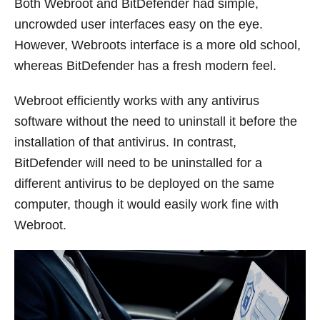
Both Webroot and BitDefender had simple,
uncrowded user interfaces easy on the eye.
However, Webroots interface is a more old school,
whereas BitDefender has a fresh modern feel.
Webroot efficiently works with any antivirus
software without the need to uninstall it before the
installation of that antivirus. In contrast,
BitDefender will need to be uninstalled for a
different antivirus to be deployed on the same
computer, though it would easily work fine with
Webroot.