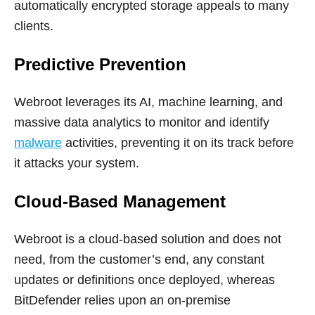
automatically encrypted storage appeals to many
clients.
Predictive Prevention
Webroot leverages its AI, machine learning, and
massive data analytics to monitor and identify
malware
activities, preventing it on its track before
it attacks your system.
Cloud-Based Management
Webroot is a cloud-based solution and does not
need, from the customer’s end, any constant
updates or definitions once deployed, whereas
BitDefender relies upon an on-premise