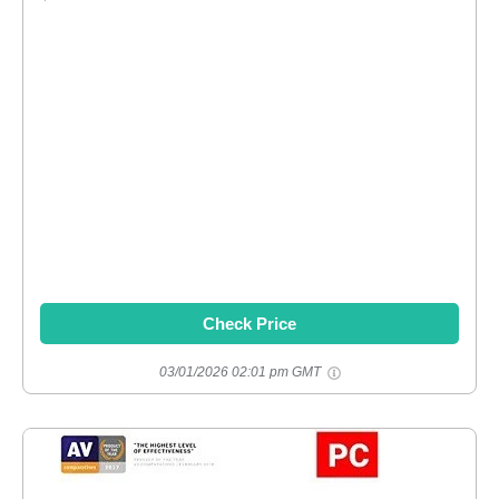
Check Price
03/01/2026 02:01 pm GMT