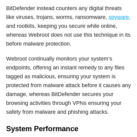
BitDefender instead counters any digital threats
like viruses, trojans, worms, ransomware,
spyware,
and rootkits, keeping you secure while online,
whereas Webroot does not use this technique in its
before malware protection.
Webroot continually monitors your system’s
endpoints, offering an instant remedy to any files
tagged as malicious, ensuring your system is
protected from malware attack before it causes any
damage, whereas BitDefender secures your
browsing activities through VPNs ensuring your
safety from malware and phishing attacks.
System Performance