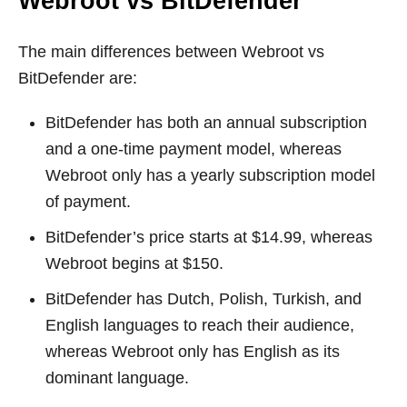
Webroot vs BitDefender
The main differences between Webroot vs
BitDefender are:
BitDefender has both an annual subscription
and a one-time payment model, whereas
Webroot only has a yearly subscription model
of payment.
BitDefender’s price starts at $14.99, whereas
Webroot begins at $150.
BitDefender has Dutch, Polish, Turkish, and
English languages to reach their audience,
whereas Webroot only has English as its
dominant language.