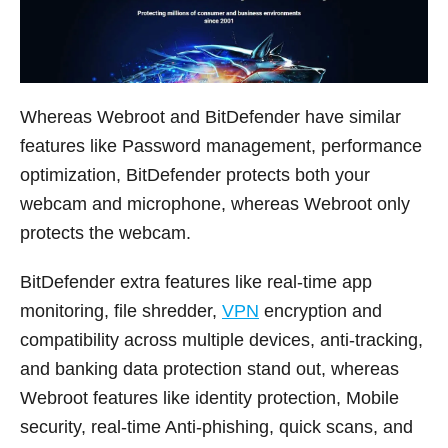
Whereas Webroot and BitDefender have similar
features like Password management, performance
optimization, BitDefender protects both your
webcam and microphone, whereas Webroot only
protects the webcam.
BitDefender extra features like real-time app
monitoring, file shredder,
VPN
encryption and
compatibility across multiple devices, anti-tracking,
and banking data protection stand out, whereas
Webroot features like identity protection, Mobile
security, real-time Anti-phishing, quick scans, and