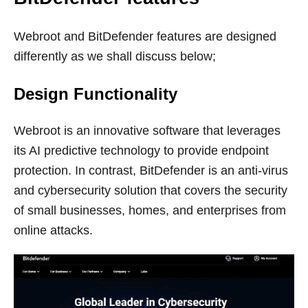
Webroot and BitDefender features are designed
differently as we shall discuss below;
Design Functionality
Webroot is an innovative software that leverages
its AI predictive technology to provide endpoint
protection. In contrast, BitDefender is an anti-virus
and cybersecurity solution that covers the security
of small businesses, homes, and enterprises from
online attacks.