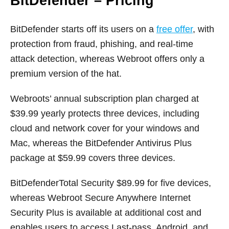
BitDefender – Pricing
BitDefender starts off its users on a
free offer
, with
protection from fraud, phishing, and real-time
attack detection, whereas Webroot offers only a
premium version of the hat.
Webroots’ annual subscription plan charged at
$39.99 yearly protects three devices, including
cloud and network cover for your windows and
Mac, whereas the BitDefender Antivirus Plus
package at $59.99 covers three devices.
BitDefenderTotal Security $89.99 for five devices,
whereas Webroot Secure Anywhere Internet
Security Plus is available at additional cost and
enables users to access Last-pass, Android, and