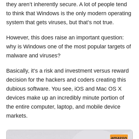
they aren’t inherently secure. A lot of people tend
to think that Windows is the only modern operating
system that gets viruses, but that’s not true.
However, this does raise an important question:
why is Windows one of the most popular targets of
malware and viruses?
Basically, it’s a risk and investment versus reward
decision for the hackers and coders creating this
dubious software. You see, iOS and Mac OS X
devices make up an incredibly minute portion of
the entire computer, laptop, and mobile device
markets.