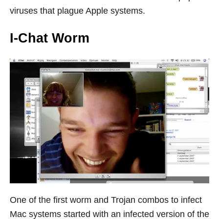
viruses that plague Apple systems.
I-Chat Worm
One of the first worm and Trojan combos to infect
Mac systems started with an infected version of the