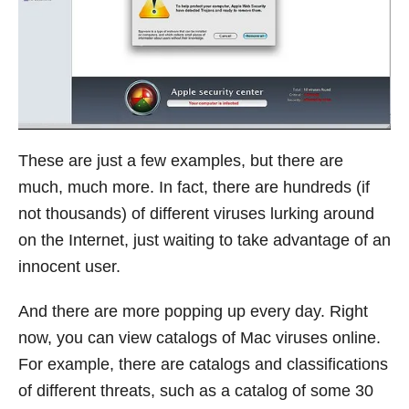
These are just a few examples, but there are
much, much more. In fact, there are hundreds (if
not thousands) of different viruses lurking around
on the Internet, just waiting to take advantage of an
innocent user.
And there are more popping up every day. Right
now, you can view catalogs of Mac viruses online.
For example, there are catalogs and classifications
of different threats, such as a catalog of some 30