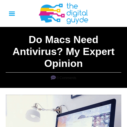
S
k
i
p
Do Macs Need
t
o
Antivirus? My Expert
C
Opinion
o
n
0 Comments
t
e
n
t