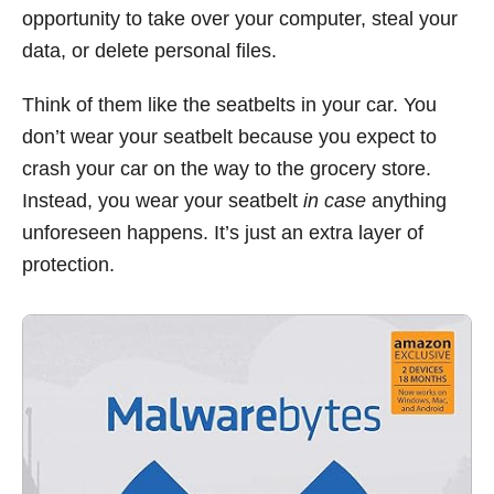
opportunity to take over your computer, steal your
data, or delete personal files.
Think of them like the seatbelts in your car. You
don’t wear your seatbelt because you expect to
crash your car on the way to the grocery store.
Instead, you wear your seatbelt
in case
anything
unforeseen happens. It’s just an extra layer of
protection.