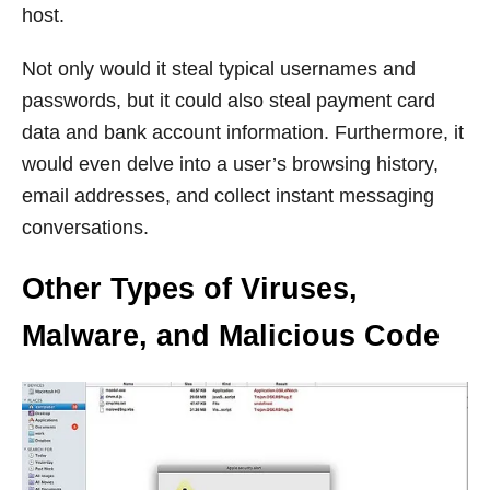
host.
Not only would it steal typical usernames and
passwords, but it could also steal payment card
data and bank account information. Furthermore, it
would even delve into a user’s browsing history,
email addresses, and collect instant messaging
conversations.
Other Types of Viruses,
Malware, and Malicious Code