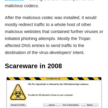
malicious codecs.
After the malicious codec was installed, it would
mostly redirect traffic to a whole host of other
malicious websites that contained further viruses or
initiated phishing attempts. Mostly the Trojan
affected DNS entries to send traffic to the
destination of the virus-developers’ intent.
Scareware in 2008