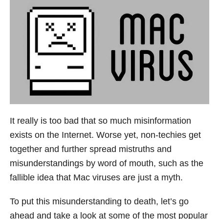
It really is too bad that so much misinformation
exists on the Internet. Worse yet, non-techies get
together and further spread mistruths and
misunderstandings by word of mouth, such as the
fallible idea that Mac viruses are just a myth.
To put this misunderstanding to death, let’s go
ahead and take a look at some of the most popular