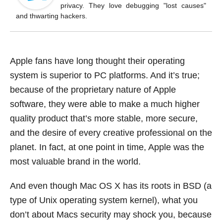
o
privacy. They love debugging "lost causes"
k
and thwarting hackers.
Apple fans have long thought their operating
system is superior to PC platforms. And it’s true;
because of the proprietary nature of Apple
software, they were able to make a much higher
quality product that’s more stable, more secure,
and the desire of every creative professional on the
planet. In fact, at one point in time, Apple was the
most valuable brand in the world.
And even though Mac OS X has its roots in BSD (a
type of Unix operating system kernel), what you
don’t about Macs security may shock you, because