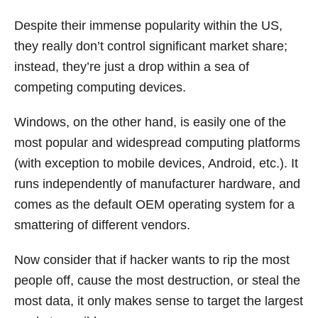
Despite their immense popularity within the US,
they really don’t control significant market share;
instead, they’re just a drop within a sea of
competing computing devices.
Windows, on the other hand, is easily one of the
most popular and widespread computing platforms
(with exception to mobile devices, Android, etc.). It
runs independently of manufacturer hardware, and
comes as the default OEM operating system for a
smattering of different vendors.
Now consider that if hacker wants to rip the most
people off, cause the most destruction, or steal the
most data, it only makes sense to target the largest