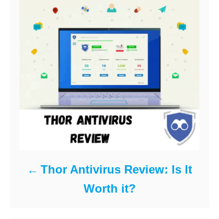
e
s
Thor Antivirus Review: Is It
Worth it?