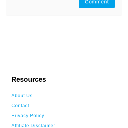
Comment
Resources
About Us
Contact
Privacy Policy
Affiliate Disclaimer