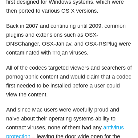
first designed for Windows systems, which were
then ported to various OS X versions.
Back in 2007 and continuing until 2009, common
plugins and extensions such as OSX-
DNSChanger, OSX-Jahlav, and OSX-RSPlug were
contaminated with Trojan viruses.
All of the codecs targeted viewers and searchers of
pornographic content and would claim that a codec
first needed to be installed before a user could
view the content.
And since Mac users were woefully proud and
naive about their operating systems ability to
contract viruses, none of them had any
antivirus
protection
– leaving the door wide open for the