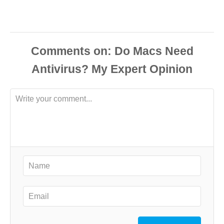
Comments