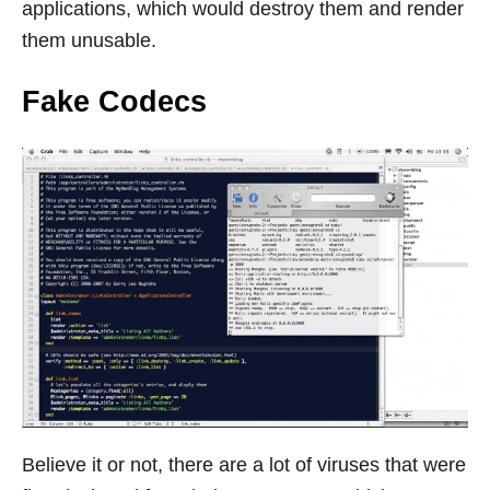
applications, which would destroy them and render
them unusable.
Fake Codecs
Believe it or not, there are a lot of viruses that were