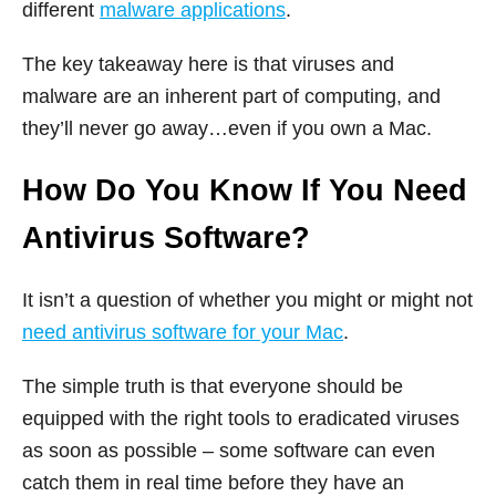
different
malware applications
.
The key takeaway here is that viruses and
malware are an inherent part of computing, and
they’ll never go away…even if you own a Mac.
How Do You Know If You Need
Antivirus Software?
It isn’t a question of whether you might or might not
need antivirus software for your Mac
.
The simple truth is that everyone should be
equipped with the right tools to eradicated viruses
as soon as possible – some software can even
catch them in real time before they have an