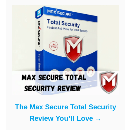
The Max Secure Total Security
Review You’ll Love