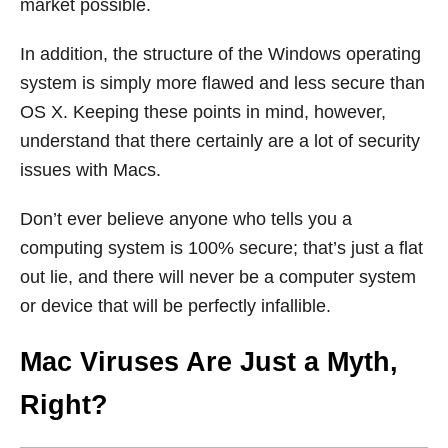
market possible.
In addition, the structure of the Windows operating
system is simply more flawed and less secure than
OS X. Keeping these points in mind, however,
understand that there certainly are a lot of security
issues with Macs.
Don’t ever believe anyone who tells you a
computing system is 100% secure; that’s just a flat
out lie, and there will never be a computer system
or device that will be perfectly infallible.
Mac Viruses Are Just a Myth,
Right?