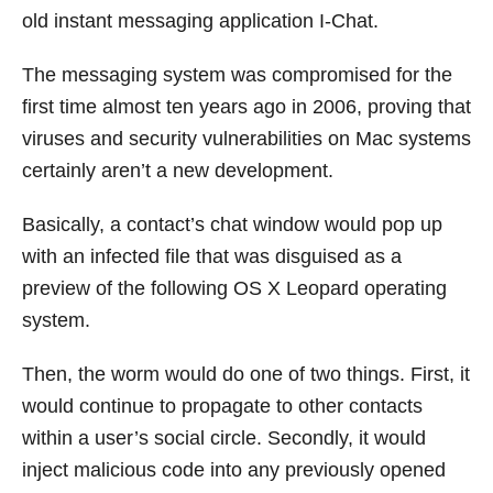
old instant messaging application I-Chat.
The messaging system was compromised for the
first time almost ten years ago in 2006, proving that
viruses and security vulnerabilities on Mac systems
certainly aren’t a new development.
Basically, a contact’s chat window would pop up
with an infected file that was disguised as a
preview of the following OS X Leopard operating
system.
Then, the worm would do one of two things. First, it
would continue to propagate to other contacts
within a user’s social circle. Secondly, it would
inject malicious code into any previously opened