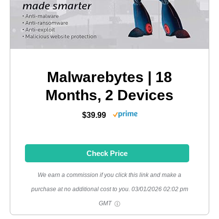
Malwarebytes | 18
Months, 2 Devices
$39.99
Check Price
We earn a commission if you click this link and make a
purchase at no additional cost to you.
03/01/2026 02:02 pm
GMT