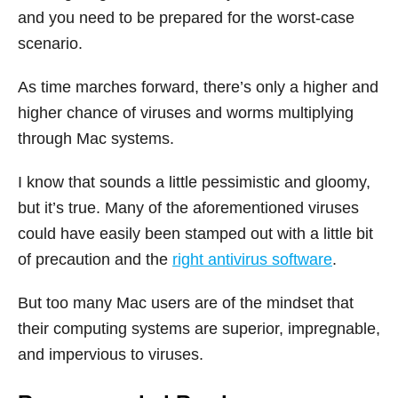
and you need to be prepared for the worst-case
scenario.
As time marches forward, there’s only a higher and
higher chance of viruses and worms multiplying
through Mac systems.
I know that sounds a little pessimistic and gloomy,
but it’s true. Many of the aforementioned viruses
could have easily been stamped out with a little bit
of precaution and the
right antivirus software
.
But too many Mac users are of the mindset that
their computing systems are superior, impregnable,
and impervious to viruses.