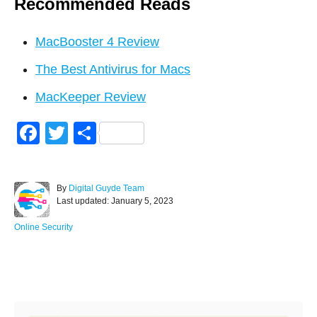
Recommended Reads
MacBooster 4 Review
The Best Antivirus for Macs
MacKeeper Review
F
T
S
a
wi
h
c
tt
ar
A
By
Digital Guyde Team
e
er
e
P
u
Last updated:
January 5, 2023
o
t
b
s
h
C
Online Security
o
t
o
a
e
r
t
o
d
e
Post navigation
o
g
k
n
o
r
i