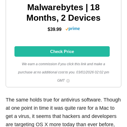
Malwarebytes | 18
Months, 2 Devices
$39.99
Check Price
We earn a commission if you click this link and make a
purchase at no additional cost to you.
03/01/2026 02:02 pm
GMT
The same holds true for antivirus software. Though
at one point in time it was quite rare for a Mac to
get a virus, it seems that hackers and developers
are targeting OS X more today than ever before,