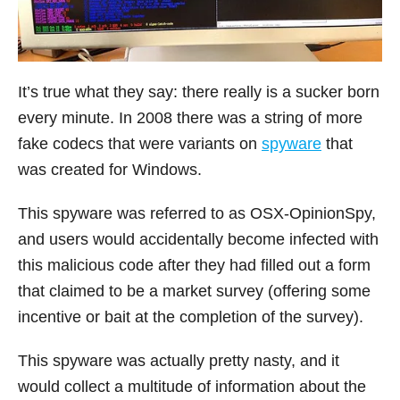
It’s true what they say: there really is a sucker born
every minute. In 2008 there was a string of more
fake codecs that were variants on
spyware
that
was created for Windows.
This spyware was referred to as OSX-OpinionSpy,
and users would accidentally become infected with
this malicious code after they had filled out a form
that claimed to be a market survey (offering some
incentive or bait at the completion of the survey).
This spyware was actually pretty nasty, and it
would collect a multitude of information about the