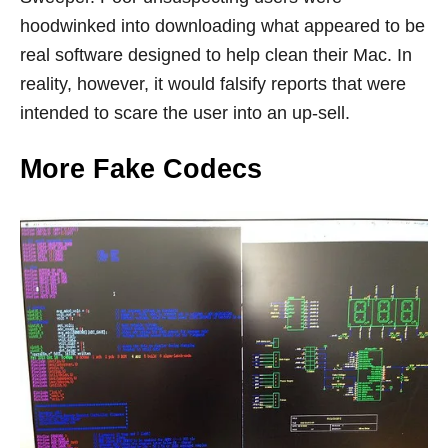
hoodwinked into downloading what appeared to be
real software designed to help clean their Mac. In
reality, however, it would falsify reports that were
intended to scare the user into an up-sell.
More Fake Codecs