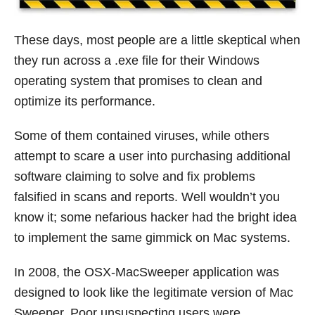
These days, most people are a little skeptical when
they run across a .exe file for their Windows
operating system that promises to clean and
optimize its performance.
Some of them contained viruses, while others
attempt to scare a user into purchasing additional
software claiming to solve and fix problems
falsified in scans and reports. Well wouldn’t you
know it; some nefarious hacker had the bright idea
to implement the same gimmick on Mac systems.
In 2008, the OSX-MacSweeper application was
designed to look like the legitimate version of Mac
Sweeper. Poor unsuspecting users were