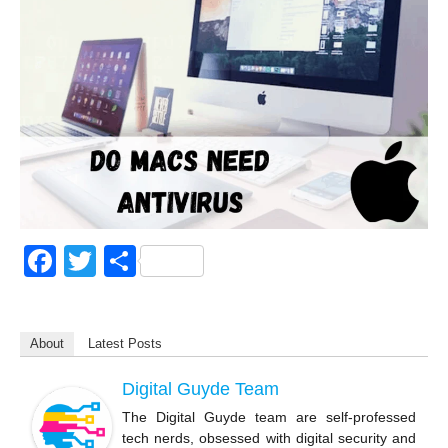
F
T
S
a
wi
h
c
tt
ar
About
Latest Posts
e
er
e
b
Digital Guyde Team
o
The Digital Guyde team are self-professed
tech nerds, obsessed with digital security and