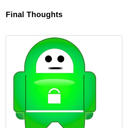
Final Thoughts