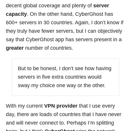
decent global coverage and plenty of
server
capacity
. On the other hand, CyberGhost has
600+ servers in 30 countries. Again, I don’t know if
they truly have fewer servers, but I can objectively
say that CyberGhost app has servers present in a
greater
number of countries.
But to be honest, I don’t see how having
servers in five extra countries would
sway my choice one way or the other.
With my current
VPN provider
that I use every
day, there are loads of countries that I have never
and will never connect to. Perhaps I’m splitting