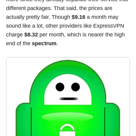
different packages. That said, the prices are
actually pretty fair. Though
$9.16
a month may
sound like a lot, other providers like ExpressVPN
charge
$8.32
per month, which is nearer the high
end of the
spectrum
.