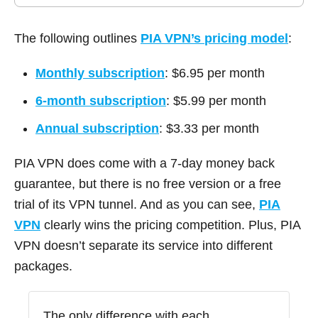
The following outlines
PIA VPN’s
pricing model
:
Monthly subscription
: $6.95 per month
6-month subscription
: $5.99 per month
Annual subscription
: $3.33 per month
PIA VPN does come with a 7-day money back
guarantee, but there is no free version or a free
trial of its VPN tunnel. And as you can see,
PIA
VPN
clearly wins the pricing competition. Plus, PIA
VPN doesn’t separate its service into different
packages.
The only difference with each