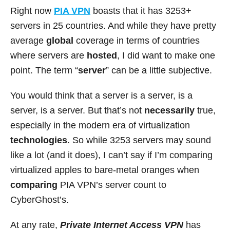
Right now
PIA VPN
boasts that it has 3253+
servers in 25 countries. And while they have pretty
average
global
coverage in terms of countries
where servers are
hosted
, I did want to make one
point. The term “
server
” can be a little subjective.
You would think that a server is a server, is a
server, is a server. But that’s not
necessarily
true,
especially in the modern era of virtualization
technologies
. So while 3253 servers may sound
like a lot (and it does), I can’t say if I’m comparing
virtualized apples to bare-metal oranges when
comparing
PIA VPN’s server count to
CyberGhost’s.
At any rate,
Private Internet Access
VPN
has