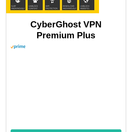
CyberGhost VPN
Premium Plus