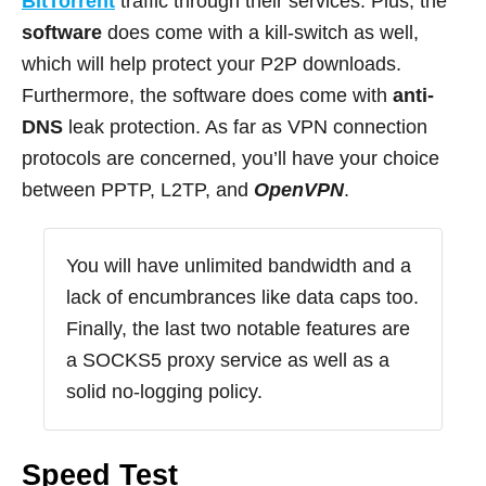
BitTorrent
traffic through their services. Plus, the
software
does come with a kill-switch as well,
which will help protect your P2P downloads.
Furthermore, the software does come with
anti-
DNS
leak protection. As far as VPN connection
protocols are concerned, you’ll have your choice
between PPTP, L2TP, and
OpenVPN
.
You will have unlimited bandwidth and a
lack of encumbrances like data caps too.
Finally, the last two notable features are
a SOCKS5 proxy service as well as a
solid no-logging policy.
Speed Test