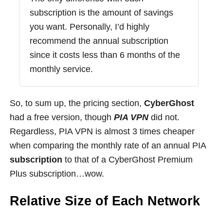
subscription is the amount of savings
you want. Personally, I’d highly
recommend the annual subscription
since it costs less than 6 months of the
monthly service.
So, to sum up, the pricing section,
CyberGhost
had a free version, though
PIA VPN
did not.
Regardless, PIA VPN is almost 3 times cheaper
when comparing the monthly rate of an annual PIA
subscription
to that of a CyberGhost Premium
Plus subscription…wow.
Relative Size of Each Network