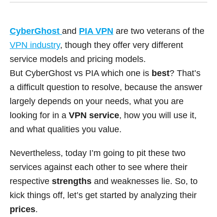
CyberGhost
and
PIA VPN
are two veterans of the
VPN industry
, though they offer very different
service models and pricing models.
But CyberGhost vs PIA which one is
best
? That’s
a difficult question to resolve, because the answer
largely depends on your needs, what you are
looking for in a
VPN service
, how you will use it,
and what qualities you value.
Nevertheless, today I’m going to pit these two
services against each other to see where their
respective
strengths
and weaknesses lie. So, to
kick things off, let’s get started by analyzing their
prices
.