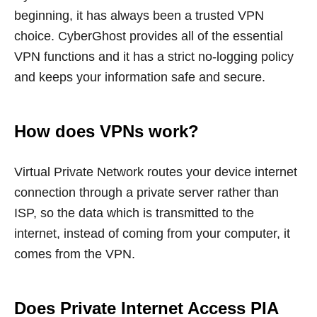
beginning, it has always been a trusted VPN
choice. CyberGhost provides all of the essential
VPN functions and it has a strict no-logging policy
and keeps your information safe and secure.
How does VPNs work?
Virtual Private Network routes your device internet
connection through a private server rather than
ISP, so the data which is transmitted to the
internet, instead of coming from your computer, it
comes from the VPN.
Does Private Internet Access PIA