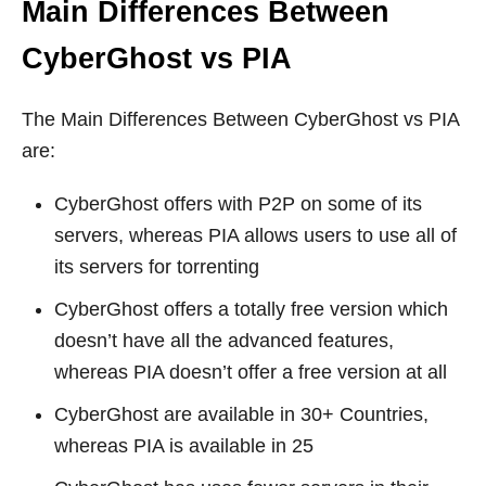
Main Differences Between
CyberGhost vs PIA
The Main Differences Between CyberGhost vs PIA
are:
CyberGhost offers with P2P on some of its
servers, whereas PIA allows users to use all of
its servers for torrenting
CyberGhost offers a totally free version which
doesn’t have all the advanced features,
whereas PIA doesn’t offer a free version at all
CyberGhost are available in 30+ Countries,
whereas PIA is available in 25