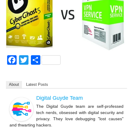
F
T
S
a
wi
h
c
tt
ar
About
Latest Posts
e
er
e
b
Digital Guyde Team
o
The Digital Guyde team are self-professed
tech nerds, obsessed with digital security and
o
privacy. They love debugging "lost causes"
k
and thwarting hackers.