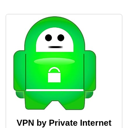
VPN by Private Internet