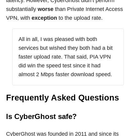
latency. However, CyberGhost didn’t perform
substantially
worse
than Private Internet Access
VPN, with
exception
to the upload rate.
All in all, I was pleased with both
services but wished they both had a bit
faster upload rate. That said, PIA VPN
did win the speed test since it had
almost 2 Mbps faster download speed.
Frequently Asked Questions
Is CyberGhost safe?
CyberGhost was founded in 2011 and since its