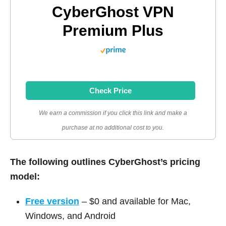
CyberGhost VPN
Premium Plus
Check Price
We earn a commission if you click this link and make a
purchase at no additional cost to you.
The following outlines CyberGhost’s pricing
model:
Free version
– $0 and available for Mac,
Windows, and Android