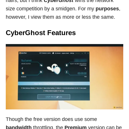
hairs, but I think
CyberGhost
wins the network
size competition by a smidgen. For my
purposes
,
however, I view them as more or less the same.
CyberGhost Features
Though the free version does use some
bandwidth
throttling, the
Premium
version can be