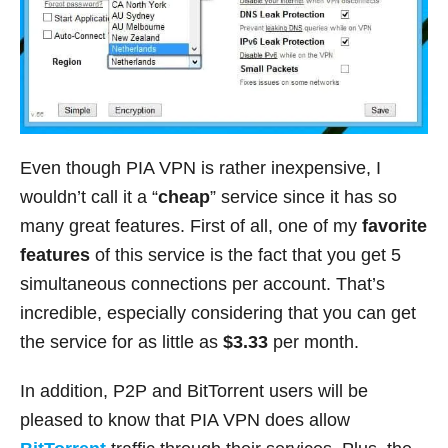
Even though PIA VPN is rather inexpensive, I
wouldn’t call it a “
cheap
” service since it has so
many great features. First of all, one of my
favorite
features
of this service is the fact that you get 5
simultaneous connections per account. That’s
incredible, especially considering that you can get
the service for as little as
$3.33
per month.
In addition, P2P and BitTorrent users will be
pleased to know that PIA VPN does allow