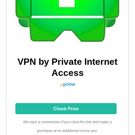
VPN by Private Internet
Access
Check Price
We earn a commission if you click this link and make a
purchase at no additional cost to you.