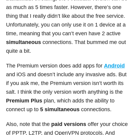
as much as 5 times faster. However, there’s one
thing that I really didn’t like about the free service.
Unfortunately, you can only use it on 1 device at a
time, meaning that you can’t even have 2 active
simultaneous
connections. That bummed me out
quite a bit.
The Premium version does add apps for
Android
and iOS and doesn’t include any invasive ads. But
if you ask me, the Premium version isn’t worth its
salt. I think the only version worth anything is the
Premium Plus
plan, which adds the ability to
connect up to
5 simultaneous
connections.
Also, note that the
paid versions
offer your choice
of PPTP, L2TP, and OpenVPN protocols. And