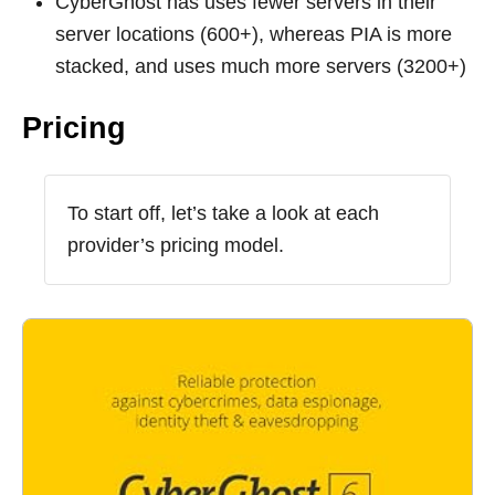
CyberGhost has uses fewer servers in their
server locations (600+), whereas PIA is more
stacked, and uses much more servers (3200+)
Pricing
To start off, let’s take a look at each
provider’s pricing model.