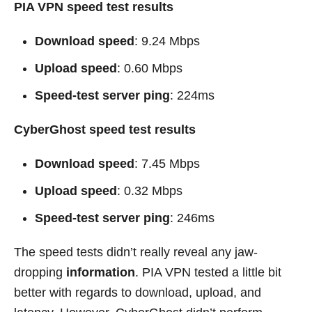
PIA VPN speed test results
Download speed
: 9.24 Mbps
Upload speed
: 0.60 Mbps
Speed-test server ping
: 224ms
CyberGhost speed test results
Download speed
: 7.45 Mbps
Upload speed
: 0.32 Mbps
Speed-test server ping
: 246ms
The speed tests didn’t really reveal any jaw-
dropping
information
. PIA VPN tested a little bit
better with regards to download, upload, and