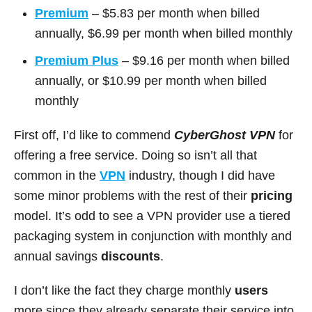
Premium
– $5.83 per month when billed
annually, $6.99 per month when billed monthly
Premium Plus
– $9.16 per month when billed
annually, or $10.99 per month when billed
monthly
First off, I’d like to commend
CyberGhost VPN
for
offering a free service. Doing so isn’t all that
common in the
VPN
industry, though I did have
some minor problems with the rest of their
pricing
model. It’s odd to see a VPN provider use a tiered
packaging system in conjunction with monthly and
annual savings
discounts
.
I don’t like the fact they charge monthly
users
more since they already separate their service into