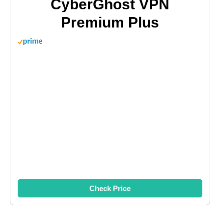
CyberGhost VPN
Premium Plus
Check Price