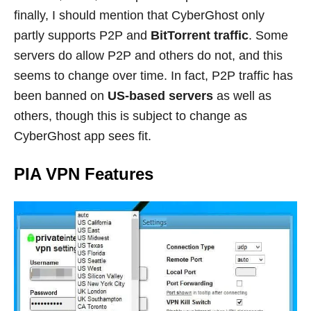
finally, I should mention that CyberGhost only
partly supports P2P and
BitTorrent traffic
. Some
servers do allow P2P and others do not, and this
seems to change over time. In fact, P2P traffic has
been banned on
US-based servers
as well as
others, though this is subject to change as
CyberGhost app sees fit.
PIA VPN Features