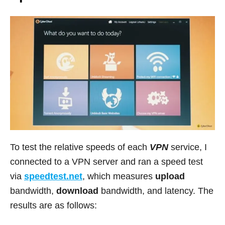
To test the relative speeds of each
VPN
service, I
connected to a VPN server and ran a speed test
via
speedtest.net
, which measures
upload
bandwidth,
download
bandwidth, and latency. The
results are as follows: