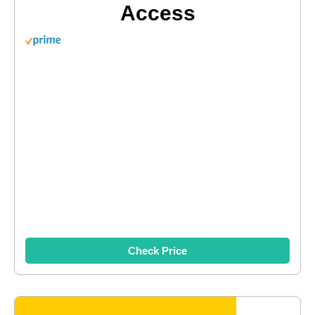
Access
Check Price