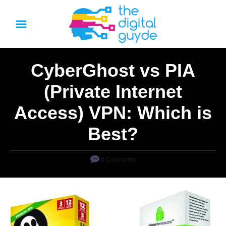
S
k
i
p
CyberGhost vs PIA
t
o
(Private Internet
C
Access) VPN: Which is
o
n
Best?
t
e
0 Comments
n
t