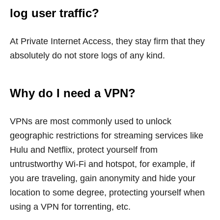
log user traffic?
At Private Internet Access, they stay firm that they
absolutely do not store logs of any kind.
Why do I need a VPN?
VPNs are most commonly used to unlock
geographic restrictions for streaming services like
Hulu and Netflix, protect yourself from
untrustworthy Wi-Fi and hotspot, for example, if
you are traveling, gain anonymity and hide your
location to some degree, protecting yourself when
using a VPN for torrenting, etc.