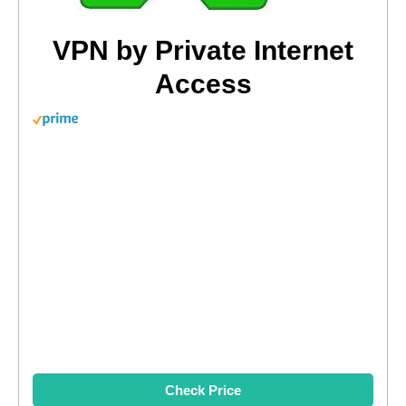
VPN by Private Internet
Access
Check Price