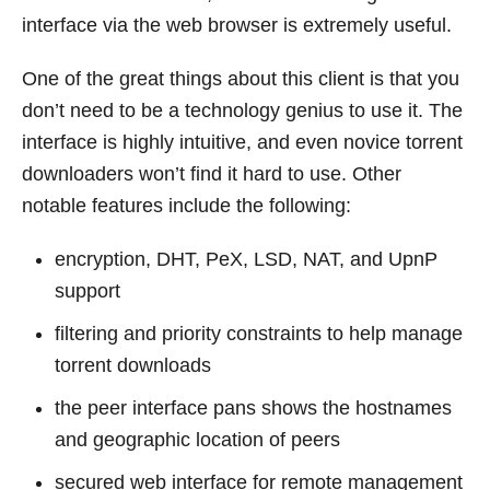
interface via the web browser is extremely useful.
One of the great things about this client is that you
don’t need to be a technology genius to use it. The
interface is highly intuitive, and even novice torrent
downloaders won’t find it hard to use. Other
notable features include the following:
encryption, DHT, PeX, LSD, NAT, and UpnP
support
filtering and priority constraints to help manage
torrent downloads
the peer interface pans shows the hostnames
and geographic location of peers
secured web interface for remote management