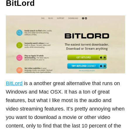
BitLord
BitLord
is a another great alternative that runs on
Windows and Mac OSX. It has a ton of great
features, but what I like most is the audio and
video streaming features. It’s pretty annoying when
you want to download a movie or other video
content, only to find that the last 10 percent of the