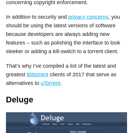
concerning copyright enforcement.
In addition to security and
privacy concerns
, you
should be using the latest versions of software
because developers are always adding new
features – such as polishing the interface to look
sleeker or adding a kill-switch to a torrent client.
That’s why I’ve compiled a list of the latest and
greatest
Bittorrent
clients of 2017 that serve as
alternatives to
uTorrent
.
Deluge