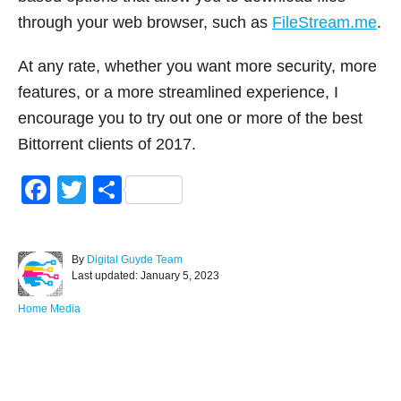
through your web browser, such as
FileStream.me
.
At any rate, whether you want more security, more
features, or a more streamlined experience, I
encourage you to try out one or more of the best
Bittorrent clients of 2017.
F
T
S
a
wi
h
c
tt
ar
A
By
Digital Guyde Team
e
er
e
P
u
Last updated:
January 5, 2023
o
t
b
s
h
C
Home Media
o
t
o
a
e
r
t
o
d
e
Post navigation
o
g
k
n
o