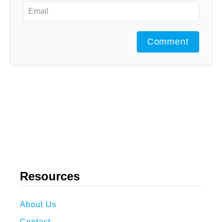
Comment
Resources
About Us
Contact