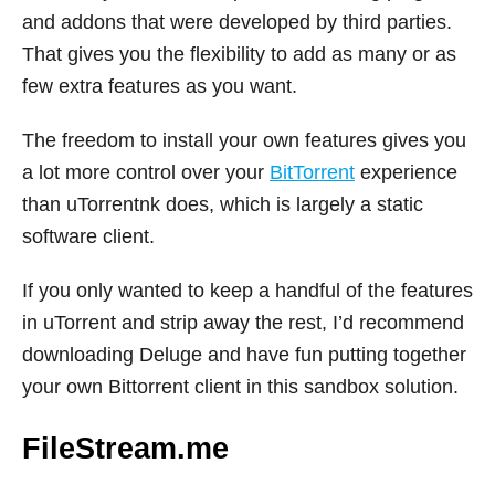
and addons that were developed by third parties.
That gives you the flexibility to add as many or as
few extra features as you want.
The freedom to install your own features gives you
a lot more control over your
BitTorrent
experience
than uTorrentnk does, which is largely a static
software client.
If you only wanted to keep a handful of the features
in uTorrent and strip away the rest, I’d recommend
downloading Deluge and have fun putting together
your own Bittorrent client in this sandbox solution.
FileStream.me