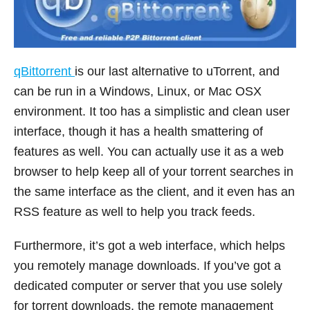
qBittorrent
is our last alternative to uTorrent, and
can be run in a Windows, Linux, or Mac OSX
environment. It too has a simplistic and clean user
interface, though it has a health smattering of
features as well. You can actually use it as a web
browser to help keep all of your torrent searches in
the same interface as the client, and it even has an
RSS feature as well to help you track feeds.
Furthermore, it’s got a web interface, which helps
you remotely manage downloads. If you’ve got a
dedicated computer or server that you use solely
for torrent downloads, the remote management