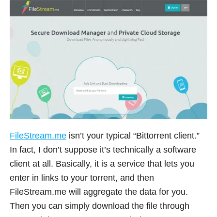
FileStream.me
isn’t your typical “Bittorrent client.”
In fact, I don’t suppose it’s technically a software
client at all. Basically, it is a service that lets you
enter in links to your torrent, and then
FileStream.me
will aggregate the data for you.
Then you can simply download the file through