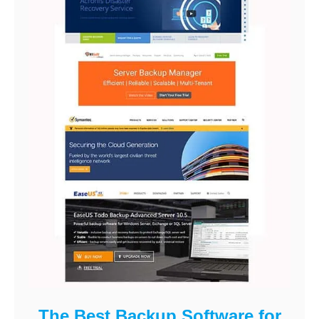
The Best Backup Software for