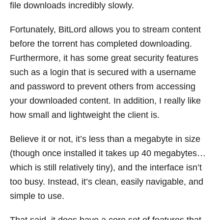
file downloads incredibly slowly.
Fortunately, BitLord allows you to stream content
before the torrent has completed downloading.
Furthermore, it has some great security features
such as a login that is secured with a username
and password to prevent others from accessing
your downloaded content. In addition, I really like
how small and lightweight the client is.
Believe it or not, it’s less than a megabyte in size
(though once installed it takes up 40 megabytes…
which is still relatively tiny), and the interface isn’t
too busy. Instead, it’s clean, easily navigable, and
simple to use.