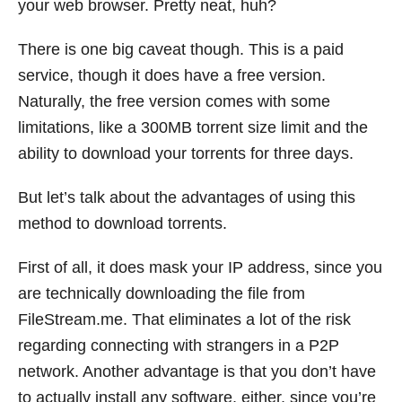
your web browser. Pretty neat, huh?
There is one big caveat though. This is a paid
service, though it does have a free version.
Naturally, the free version comes with some
limitations, like a 300MB torrent size limit and the
ability to download your torrents for three days.
But let’s talk about the advantages of using this
method to download torrents.
First of all, it does mask your IP address, since you
are technically downloading the file from
FileStream.me
. That eliminates a lot of the risk
regarding connecting with strangers in a P2P
network. Another advantage is that you don’t have
to actually install any software, either, since you’re