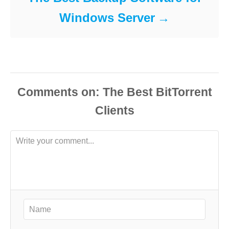
Windows Server
Comments