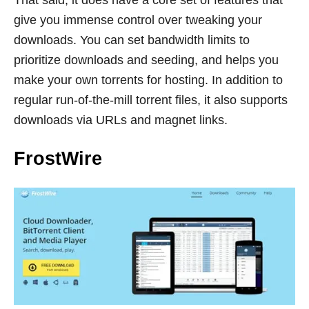
That said, it does have a core set of features that
give you immense control over tweaking your
downloads. You can set bandwidth limits to
prioritize downloads and seeding, and helps you
make your own torrents for hosting. In addition to
regular run-of-the-mill torrent files, it also supports
downloads via URLs and magnet links.
FrostWire