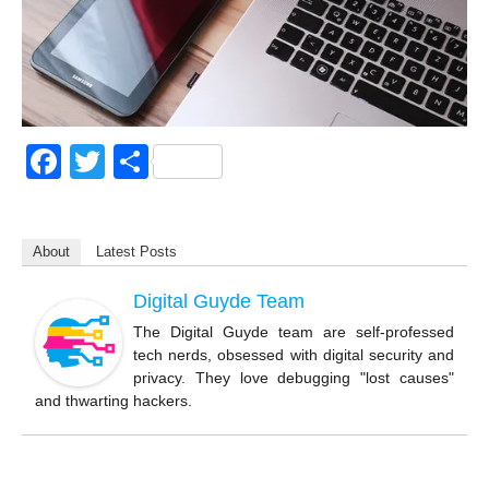
F
T
S
a
wi
h
c
tt
ar
About
Latest Posts
e
er
e
b
Digital Guyde Team
o
The Digital Guyde team are self-professed
tech nerds, obsessed with digital security and
o
privacy. They love debugging "lost causes"
k
and thwarting hackers.