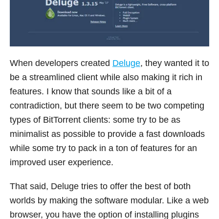
When developers created
Deluge
, they wanted it to
be a streamlined client while also making it rich in
features. I know that sounds like a bit of a
contradiction, but there seem to be two competing
types of BitTorrent clients: some try to be as
minimalist as possible to provide a fast downloads
while some try to pack in a ton of features for an
improved user experience.
That said, Deluge tries to offer the best of both
worlds by making the software modular. Like a web
browser, you have the option of installing plugins