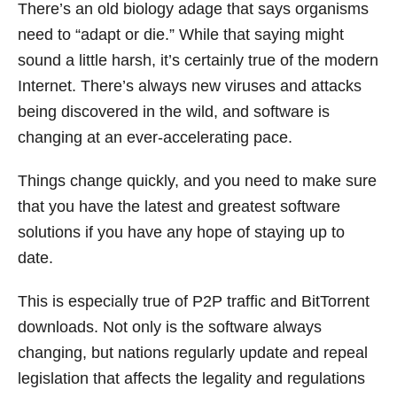
There’s an old biology adage that says organisms
need to “adapt or die.” While that saying might
sound a little harsh, it’s certainly true of the modern
Internet. There’s always new viruses and attacks
being discovered in the wild, and software is
changing at an ever-accelerating pace.
Things change quickly, and you need to make sure
that you have the latest and greatest software
solutions if you have any hope of staying up to
date.
This is especially true of P2P traffic and BitTorrent
downloads. Not only is the software always
changing, but nations regularly update and repeal
legislation that affects the legality and regulations