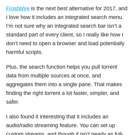
FrostWire
is the next best alternative for 2017, and
I love how it includes an integrated search menu.
I’m not sure why an integrated search bar isn’t a
standard part of every client, so I really like how I
don’t need to open a browser and load potentially
harmful scripts.
Plus, the search function helps you pull torrent
data from multiple sources at once, and
aggregates them into a single pane. That makes
finding the right torrent a lot faster, simpler, and
safer.
I also found it interesting that it includes an
audio/radio streaming feature. You can set up
custom streams, and though it isn’t nearly as full-