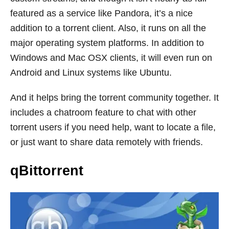
featured as a service like Pandora, it’s a nice
addition to a torrent client. Also, it runs on all the
major operating system platforms. In addition to
Windows and Mac OSX clients, it will even run on
Android and Linux systems like Ubuntu.
And it helps bring the torrent community together. It
includes a chatroom feature to chat with other
torrent users if you need help, want to locate a file,
or just want to share data remotely with friends.
qBittorrent