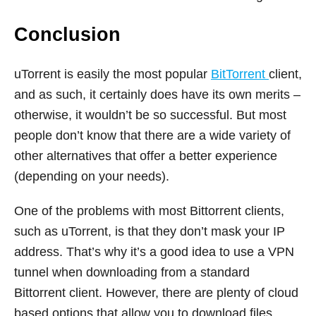
Conclusion
uTorrent is easily the most popular
BitTorrent
client,
and as such, it certainly does have its own merits –
otherwise, it wouldn’t be so successful. But most
people don’t know that there are a wide variety of
other alternatives that offer a better experience
(depending on your needs).
One of the problems with most Bittorrent clients,
such as uTorrent, is that they don’t mask your IP
address. That’s why it’s a good idea to use a VPN
tunnel when downloading from a standard
Bittorrent client. However, there are plenty of cloud
based options that allow you to download files