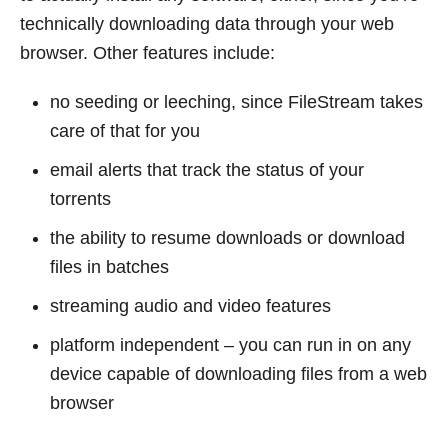
technically downloading data through your web
browser. Other features include:
no seeding or leeching, since FileStream takes
care of that for you
email alerts that track the status of your
torrents
the ability to resume downloads or download
files in batches
streaming audio and video features
platform independent – you can run in on any
device capable of downloading files from a web
browser