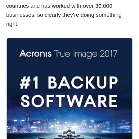
countries and has worked with over 30,000
businesses, so clearly they’re doing something
right.