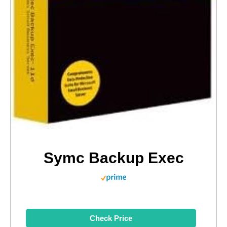
Symc Backup Exec
Check Price