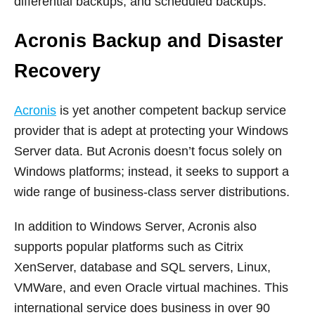
differential backups, and scheduled backups.
Acronis Backup and Disaster
Recovery
Acronis
is yet another competent backup service
provider that is adept at protecting your Windows
Server data. But Acronis doesn’t focus solely on
Windows platforms; instead, it seeks to support a
wide range of business-class server distributions.
In addition to Windows Server, Acronis also
supports popular platforms such as Citrix
XenServer, database and SQL servers, Linux,
VMWare, and even Oracle virtual machines. This
international service does business in over 90