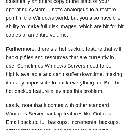
essentially an entire copy of the state of your
operating system. That’s analogous to a restore
point in the Windows world, but you also have the
ability to make full disk images, which are bit-for-bit
copies of an entire volume.
Furthermore, there’s a hot backup feature that will
backup files and resources that are currently in
use. Sometimes Windows Servers need to be
highly available and can’t suffer downtime, making
it nearly impossible to back everything up. But the
hot backup feature alleviates this problem.
Lastly, note that it comes with other standard
Windows Server backup features like Outlook
Email backup, full backups, incremental backups,