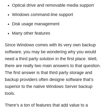
Optical drive and removable media support
Windows command-line support
Disk usage management
Many other features
Since Windows comes with its very own backup
software, you may be wondering why you would
need a third party solution in the first place. Well,
there are really two main answers to that question.
The first answer is that third party storage and
backup providers often designe software that’s
superior to the native Windows Server backup
tools.
There’s a ton of features that add value to a