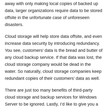
away with only making local copies of backed up
data, larger organizations require data to be stored
offsite in the unfortunate case of unforeseen
disasters.
Cloud storage will help store data offsite, and even
increase data security by introducing redundancy.
You see, customers’ data is the bread and butter of
any cloud backup service. If that data was lost, the
cloud storage company would be dead in the
water. So naturally, cloud storage companies keep
redundant copies of their customers’ data as well.
There are just too many benefits of third-party
cloud storage and backup services for Windows
Server to be ignored. Lastly, I’d like to give you a