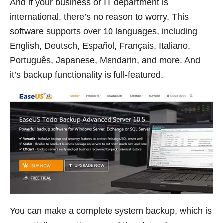
And if your business or IT department is
international, there’s no reason to worry. This
software supports over 10 languages, including
English, Deutsch, Español, Français, Italiano,
Português, Japanese, Mandarin, and more. And
it’s backup functionality is full-featured.
You can make a complete system backup, which is