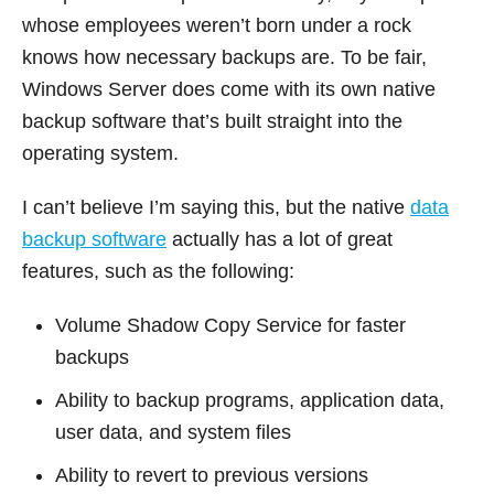
whose employees weren’t born under a rock
knows how necessary backups are. To be fair,
Windows Server does come with its own native
backup software that’s built straight into the
operating system.
I can’t believe I’m saying this, but the native
data
backup software
actually has a lot of great
features, such as the following:
Volume Shadow Copy Service for faster
backups
Ability to backup programs, application data,
user data, and system files
Ability to revert to previous versions