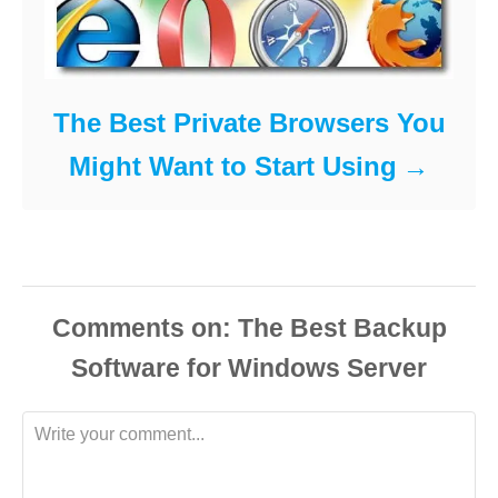
The Best Private Browsers You
Might Want to Start Using
Comments