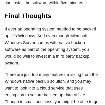
can install the software within five minutes.
Final Thoughts
If ever an operating system needed to be backed
up, it’s Windows. And even though Microsoft
Windows Server comes with native backup
software as part of the operating system, you
would do well to invest in a third party backup
system.
There are just too many features missing from the
Windows native backup solution, and you may
want to look into a cloud service that uses
encryption to secure backed up data offsite.
Though in small business, you might be able to get