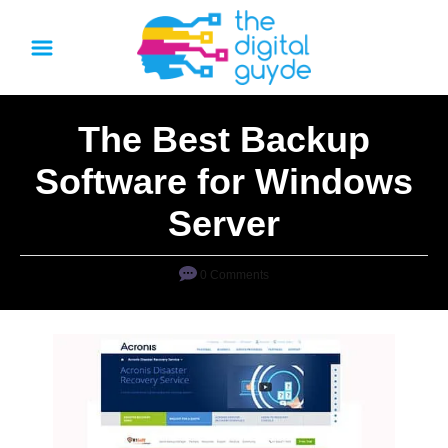
S
k
i
p
The Best Backup
t
o
Software for Windows
C
Server
o
n
0 Comments
t
e
n
t