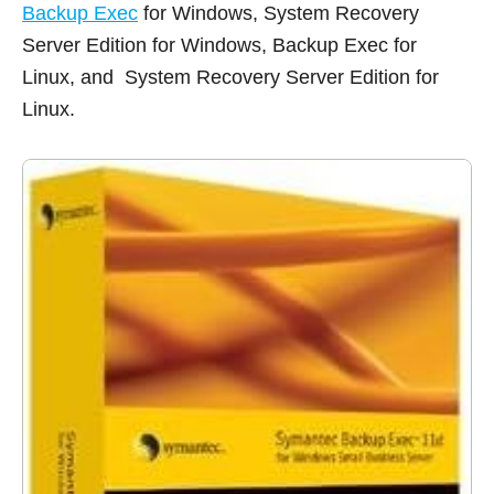
Backup Exec
for Windows, System Recovery
Server Edition for Windows, Backup Exec for
Linux, and System Recovery Server Edition for
Linux.