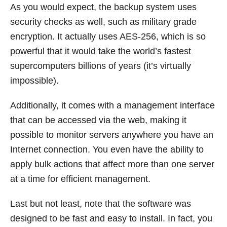
As you would expect, the backup system uses
security checks as well, such as military grade
encryption. It actually uses AES-256, which is so
powerful that it would take the world’s fastest
supercomputers billions of years (it’s virtually
impossible).
Additionally, it comes with a management interface
that can be accessed via the web, making it
possible to monitor servers anywhere you have an
Internet connection. You even have the ability to
apply bulk actions that affect more than one server
at a time for efficient management.
Last but not least, note that the software was
designed to be fast and easy to install. In fact, you