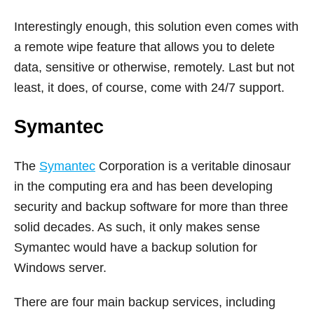
Interestingly enough, this solution even comes with
a remote wipe feature that allows you to delete
data, sensitive or otherwise, remotely. Last but not
least, it does, of course, come with 24/7 support.
Symantec
The
Symantec
Corporation is a veritable dinosaur
in the computing era and has been developing
security and backup software for more than three
solid decades. As such, it only makes sense
Symantec would have a backup solution for
Windows server.
There are four main backup services, including