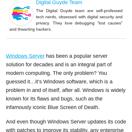
b
Digital Guyde Team
o
The Digital Guyde team are self-professed
tech nerds, obsessed with digital security and
o
privacy. They love debugging "lost causes"
k
and thwarting hackers.
Windows Server
has been a popular server
solution for decades and is an integral part of
modern computing. The only problem? You
guessed it…it’s Windows software, which is a
problem in and of itself, after all. Windows is widely
known for its flaws and bugs, such as the
infamously iconic Blue Screen of Death.
And even though Windows Server updates its code
with patches to improve its stability, any enterprise