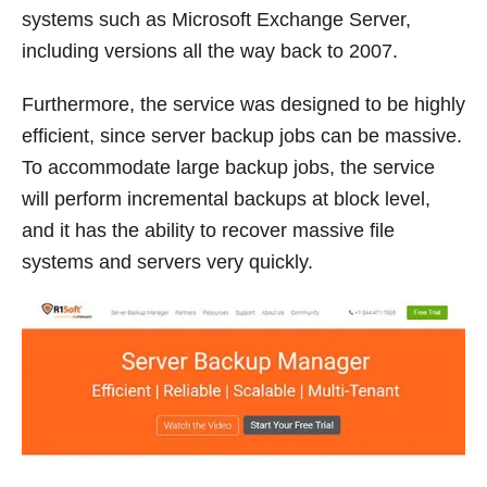
systems such as Microsoft Exchange Server,
including versions all the way back to 2007.
Furthermore, the service was designed to be highly
efficient, since server backup jobs can be massive.
To accommodate large backup jobs, the service
will perform incremental backups at block level,
and it has the ability to recover massive file
systems and servers very quickly.