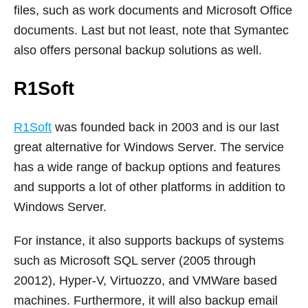
files, such as work documents and Microsoft Office
documents. Last but not least, note that Symantec
also offers personal backup solutions as well.
R1Soft
R1Soft
was founded back in 2003 and is our last
great alternative for Windows Server. The service
has a wide range of backup options and features
and supports a lot of other platforms in addition to
Windows Server.
For instance, it also supports backups of systems
such as Microsoft SQL server (2005 through
20012), Hyper-V, Virtuozzo, and VMWare based
machines. Furthermore, it will also backup email