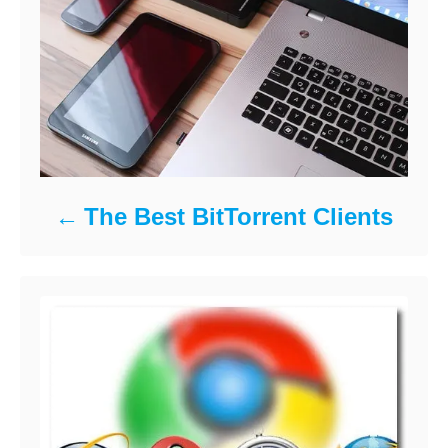
The Best BitTorrent Clients