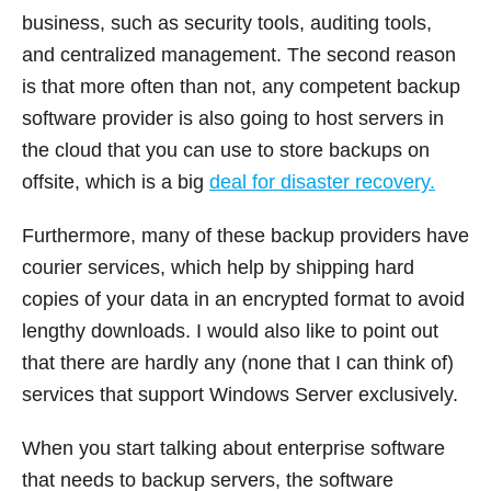
business, such as security tools, auditing tools,
and centralized management. The second reason
is that more often than not, any competent backup
software provider is also going to host servers in
the cloud that you can use to store backups on
offsite, which is a big
deal for disaster recovery.
Furthermore, many of these backup providers have
courier services, which help by shipping hard
copies of your data in an encrypted format to avoid
lengthy downloads. I would also like to point out
that there are hardly any (none that I can think of)
services that support Windows Server exclusively.
When you start talking about enterprise software
that needs to backup servers, the software