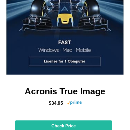
Acronis True Image
$34.95
Check Price