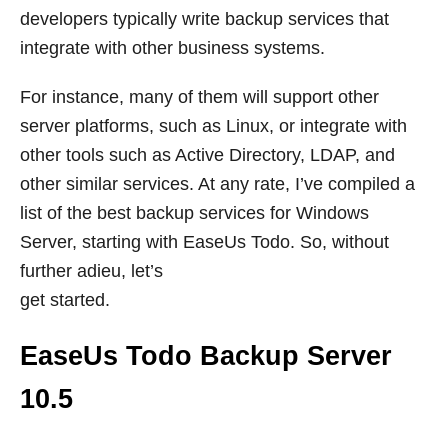
developers typically write backup services that
integrate with other business systems.
For instance, many of them will support other
server platforms, such as Linux, or integrate with
other tools such as Active Directory, LDAP, and
other similar services. At any rate, I’ve compiled a
list of the best backup services for Windows
Server, starting with EaseUs Todo. So, without
further adieu, let’s
get started.
EaseUs Todo Backup Server
10.5