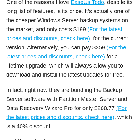
One of the reasons I love
EaseUs Todo
, despite its
long list of features, is its price. It’s actually one of
the cheaper Windows Server backup systems on
the market, and only costs $199
(For the latest
prices and discounts, check here)
for the current
version. Alternatively, you can pay $359
(For the
latest prices and discounts, check here)
for a
lifetime upgrade, which will always allow you to
download and install the latest updates for free.
In fact, right now they are bundling the Backup
Server software with Partition Master Server and
Data Recovery Wizard Pro for only $268.77
(For
the latest prices and discounts, check here)
, which
is a 40% discount.