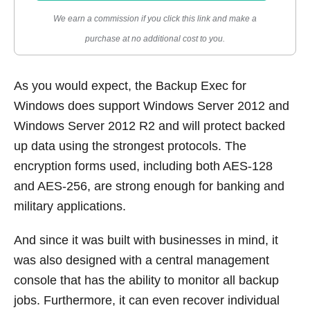
We earn a commission if you click this link and make a
purchase at no additional cost to you.
As you would expect, the Backup Exec for
Windows does support Windows Server 2012 and
Windows Server 2012 R2 and will protect backed
up data using the strongest protocols. The
encryption forms used, including both AES-128
and AES-256, are strong enough for banking and
military applications.
And since it was built with businesses in mind, it
was also designed with a central management
console that has the ability to monitor all backup
jobs. Furthermore, it can even recover individual