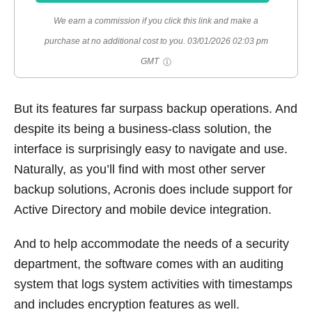
We earn a commission if you click this link and make a
purchase at no additional cost to you.
03/01/2026 02:03 pm
GMT
But its features far surpass backup operations. And
despite its being a business-class solution, the
interface is surprisingly easy to navigate and use.
Naturally, as you’ll find with most other server
backup solutions, Acronis does include support for
Active Directory and mobile device integration.
And to help accommodate the needs of a security
department, the software comes with an auditing
system that logs system activities with timestamps
and includes encryption features as well.