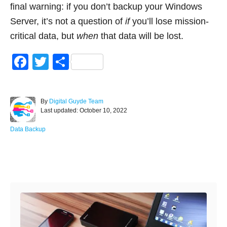
final warning: if you don’t backup your Windows
Server, it’s not a question of
if
you’ll lose mission-
critical data, but
when
that data will be lost.
F
T
S
a
wi
h
c
tt
ar
A
By
Digital Guyde Team
e
er
e
P
u
Last updated:
October 10, 2022
o
t
b
s
h
C
Data Backup
o
t
o
a
e
r
t
o
d
e
Post navigation
o
g
k
n
o
r
i
e
s