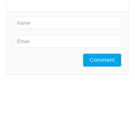
Comment