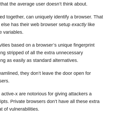
n that the average user doesn’t think about.
ed together, can uniquely identify a browser. That
ne else has their web browser setup
exactly
like
 variables.
ivities based on a browser’s unique fingerprint
eing stripped of all the extra unnecessary
nting as easily as standard alternatives.
eamlined, they don’t leave the door open for
sers.
 active-x are notorious for giving attackers a
ipts. Private browsers don’t have all these extra
 of vulnerabilities.