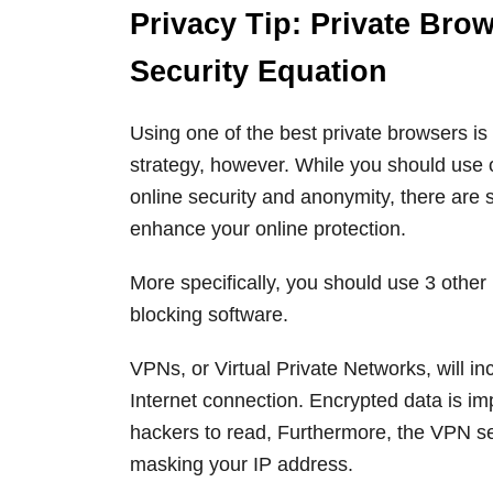
Privacy Tip: Private Bro
Security Equation
Using one of the best private browsers is
strategy, however. While you should use o
online security and anonymity, there are s
enhance your online protection.
More specifically, you should use 3 other
blocking software.
VPNs, or Virtual Private Networks, will in
Internet connection. Encrypted data is i
hackers to read, Furthermore, the VPN se
masking your IP address.