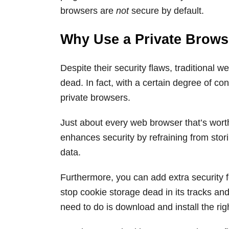
browsers are
not
secure by default.
Why Use a Private Brows
Despite their security flaws, traditional 
dead. In fact, with a certain degree of co
private browsers.
Just about every web browser that’s wort
enhances security by refraining from stor
data.
Furthermore, you can add extra security f
stop cookie storage dead in its tracks and
need to do is download and install the rig