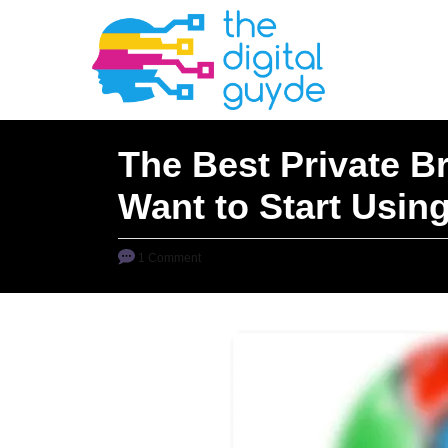
S
k
i
p
t
The Best Private B
o
Want to Start Usin
C
o
n
1 Comment
t
e
n
t