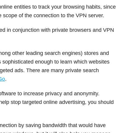
line entities to track your browsing habits, since
he scope of the connection to the VPN server.
ed in conjunction with private browsers and VPN
mong other leading search engines) stores and
is sophisticated enough to learn which websites
argeted ads. There are many private search
Go
.
oftware to increase privacy and anonymity.
elp stop targeted online advertising, you should
onnection by saving bandwidth that would have