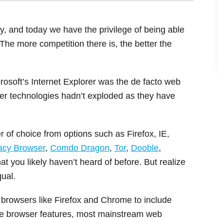
 and today we have the privilege of being able
The more competition there is, the better the
crosoft’s Internet Explorer was the de facto web
er technologies hadn’t exploded as they have
r of choice from options such as Firefox, IE,
vacy Browser
,
Comdo Dragon
,
Tor
,
Dooble
,
at you likely haven’t heard of before. But realize
ual.
browsers like Firefox and Chrome to include
nce browser features, most mainstream web