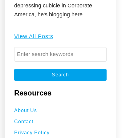
depressing cubicle in Corporate
America, he's blogging here.
View All Posts
S
e
a
r
c
Resources
h
f
About Us
o
Contact
r
:
Privacy Policy