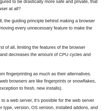
ured to be drastically more safe and private, that
ser at all?
all, the guiding principle behind making a browser
removing every unnecessary feature to make the
 of all, limiting the features of the browser
, and decreases the amount of CPU cycles and
om fingerprinting as much as their alternatives.
 web browsers are like fingerprints or snowflakes,
xception to fresh, new installs).
 a web server, it’s possible for the web server
r type, version, OS version, installed addons, and