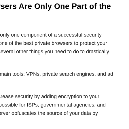
wsers Are Only One Part of the
 only one component of a successful security
ne of the best private browsers to protect your
everal other things you need to do to drastically
 main tools: VPNs, private search engines, and ad
crease security by adding encryption to your
mpossible for ISPs, governmental agencies, and
rver obfuscates the source of your data by