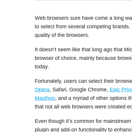
Web browsers sure have come a long way,
to select from several competing brands. 
quality of the browsers.
It doesn’t seem like that long ago that Mi
browser of choice, mainly because brows
today.
Fortunately, users can select their browse
Opera
, Safari, Google Chrome,
Epic Pri
Maxthon
, and a myriad of other options th
that not all web browsers were created eq
Even though it’s common for mainstream 
plugin and add-on functionality to enha