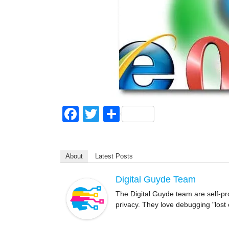
F
T
S
a
wi
h
c
tt
ar
About
Latest Posts
e
er
e
b
Digital Guyde Team
o
The Digital Guyde team are self-pr
privacy. They love debugging "lost
o
k