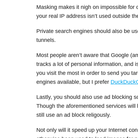
Masking makes it nigh on impossible for on
your real IP address isn’t used outside t
Private search engines should also be us
tunnels.
Most people aren’t aware that Google (a
tracks a lot of personal information, and 
you visit the most in order to send you t
engines available, but I prefer
DuckDuck
Lastly, you should also use ad blocking s
Though the aforementioned services will h
still use an ad block religously.
Not only will it speed up your Internet c