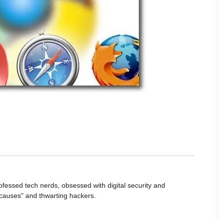
ofessed tech nerds, obsessed with digital security and
 causes" and thwarting hackers.