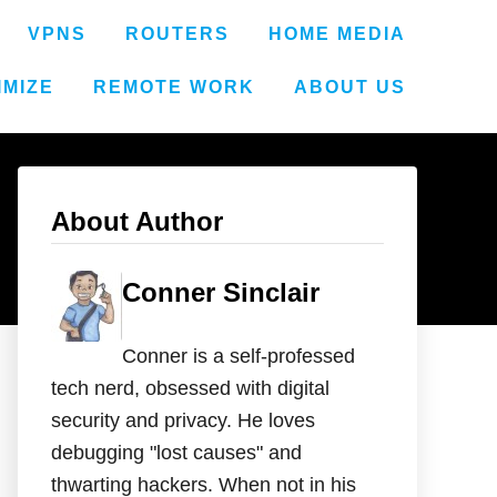
VPNS
ROUTERS
HOME MEDIA
IMIZE
REMOTE WORK
ABOUT US
About Author
Conner Sinclair
Conner is a self-professed
tech nerd, obsessed with digital
security and privacy. He loves
debugging "lost causes" and
thwarting hackers. When not in his