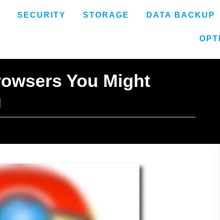
SECURITY
STORAGE
DATA BACKUP
OPT
rowsers You Might
g