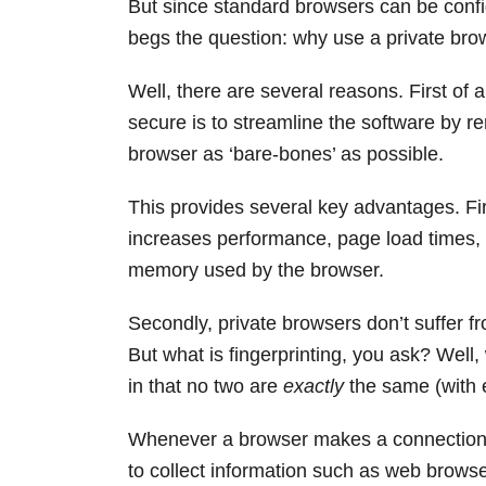
But since standard browsers can be config
begs the question: why use a private brow
Well, there are several reasons. First of 
secure is to streamline the software by 
browser as ‘bare-bones’ as possible.
This provides several key advantages. First
increases performance, page load times
memory used by the browser.
Secondly, private browsers don’t suffer fr
But what is fingerprinting, you ask? Well,
in that no two are
exactly
the same (with e
Whenever a browser makes a connection to
to collect information such as web browse