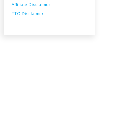
Affiliate Disclaimer
FTC Disclaimer