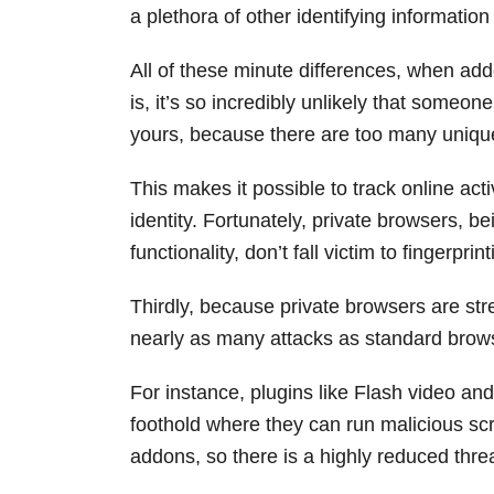
a plethora of other identifying informatio
All of these minute differences, when add
is, it’s so incredibly unlikely that someo
yours, because there are too many unique
This makes it possible to track online act
identity. Fortunately, private browsers, b
functionality, don’t fall victim to fingerpri
Thirdly, because private browsers are str
nearly as many attacks as standard brow
For instance, plugins like Flash video and
foothold where they can run malicious scr
addons, so there is a highly reduced threat