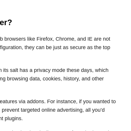
er?
web browsers like Firefox, Chrome, and IE are not
nfiguration, they can be just as secure as the top
h its salt has a privacy mode these days, which
ing browsing data, cookies, history, and other
eatures via addons. For instance, if you wanted to
 prevent targeted online advertising, all you’d
ht plugins.