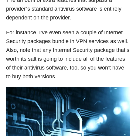
The amount of extra features that surpass a
provider’s standard antivirus software is entirely
dependent on the provider.
For instance, I’ve even seen a couple of Internet
Security packages bundle in VPN services as well.
Also, note that any Internet Security package that’s
worth its salt is going to include all of the features
of their antivirus software, too, so you won’t have
to buy both versions.