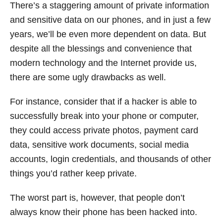
There’s a staggering amount of private information
and sensitive data on our phones, and in just a few
years, we’ll be even more dependent on data. But
despite all the blessings and convenience that
modern technology and the Internet provide us,
there are some ugly drawbacks as well.
For instance, consider that if a hacker is able to
successfully break into your phone or computer,
they could access private photos, payment card
data, sensitive work documents, social media
accounts, login credentials, and thousands of other
things you’d rather keep private.
The worst part is, however, that people don’t
always know their phone has been hacked into.