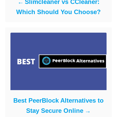
Slimcleaner vs CCleaner:
Which Should You Choose?
Best PeerBlock Alternatives to
Stay Secure Online