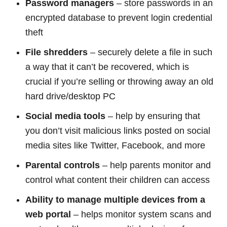
Password managers
– store passwords in an
encrypted database to prevent login credential
theft
File shredders
– securely delete a file in such
a way that it can’t be recovered, which is
crucial if you’re selling or throwing away an old
hard drive/desktop PC
Social media tools
– help by ensuring that
you don’t visit malicious links posted on social
media sites like Twitter, Facebook, and more
Parental controls
– help parents monitor and
control what content their children can access
Ability to manage multiple devices from a
web portal
– helps monitor system scans and