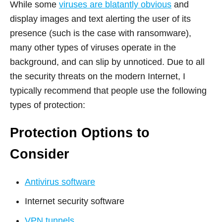
While some
viruses are blatantly obvious
and
display images and text alerting the user of its
presence (such is the case with ransomware),
many other types of viruses operate in the
background, and can slip by unnoticed. Due to all
the security threats on the modern Internet, I
typically recommend that people use the following
types of protection:
Protection Options to
Consider
Antivirus software
Internet security software
VPN tunnels