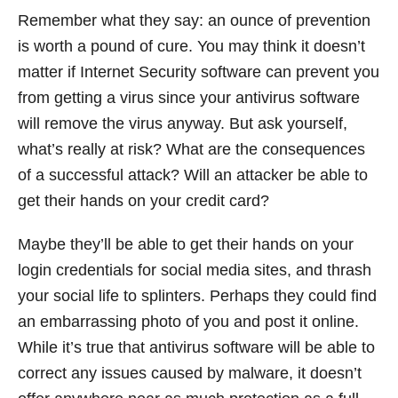
Remember what they say: an ounce of prevention
is worth a pound of cure. You may think it doesn’t
matter if Internet Security software can prevent you
from getting a virus since your antivirus software
will remove the virus anyway. But ask yourself,
what’s really at risk? What are the consequences
of a successful attack? Will an attacker be able to
get their hands on your credit card?
Maybe they’ll be able to get their hands on your
login credentials for social media sites, and thrash
your social life to splinters. Perhaps they could find
an embarrassing photo of you and post it online.
While it’s true that antivirus software will be able to
correct any issues caused by malware, it doesn’t