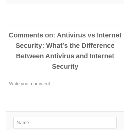
Comments