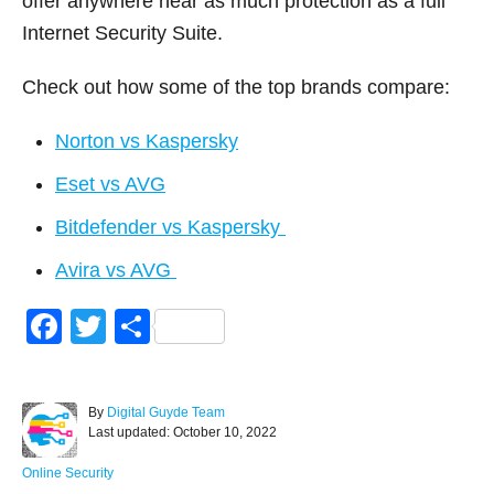
offer anywhere near as much protection as a full
Internet Security Suite.
Check out how some of the top brands compare:
Norton vs Kaspersky
Eset vs AVG
Bitdefender vs Kaspersky
Avira vs AVG
F
T
S
a
wi
h
c
tt
ar
A
By
Digital Guyde Team
e
er
e
P
u
Last updated:
October 10, 2022
o
t
b
s
h
C
Online Security
t
o
a