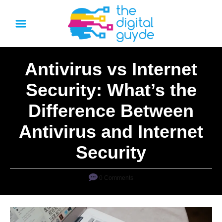
S
k
i
p
Antivirus vs Internet
t
o
Security: What’s the
C
Difference Between
o
n
Antivirus and Internet
t
Security
e
n
0 Comments
t