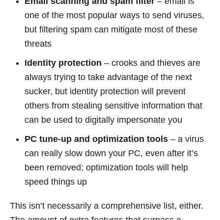
Email scanning and spam filter
– email is
one of the most popular ways to send viruses,
but filtering spam can mitigate most of these
threats
Identity protection
– crooks and thieves are
always trying to take advantage of the next
sucker, but identity protection will prevent
others from stealing sensitive information that
can be used to digitally impersonate you
PC tune-up and optimization tools
– a virus
can really slow down your PC, even after it’s
been removed; optimization tools will help
speed things up
This isn’t necessarily a comprehensive list, either.