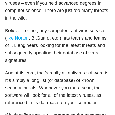
viruses – even if you held advanced degrees in
computer science. There are just too many threats
in the wild.
Believe it or not, any competent antivirus service
(
like Norton
, BitGuard, etc.) has teams and teams
of I.T. engineers looking for the latest threats and
subsequently updating their database of virus
signatures.
And at its core, that’s really all antivirus software is.
It’s simply a long list (or database) of known
security threats. Whenever you run a scan, the
software will look for all of the latest viruses, as
referenced in its database, on your computer.