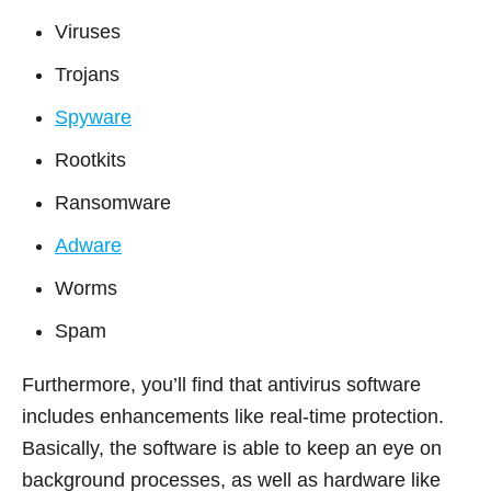
Viruses
Trojans
Spyware
Rootkits
Ransomware
Adware
Worms
Spam
Furthermore, you’ll find that antivirus software
includes enhancements like real-time protection.
Basically, the software is able to keep an eye on
background processes, as well as hardware like