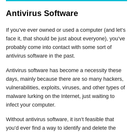
Antivirus Software
If you’ve ever owned or used a computer (and let’s
face it, that should be just about everyone), you’ve
probably come into contact with some sort of
antivirus software in the past.
Antivirus software has become a necessity these
days, mainly because there are so many hackers,
vulnerabilities, exploits, viruses, and other types of
malware lurking on the Internet, just waiting to
infect your computer.
Without antivirus software, it isn’t feasible that
you’d ever find a way to identify and delete the