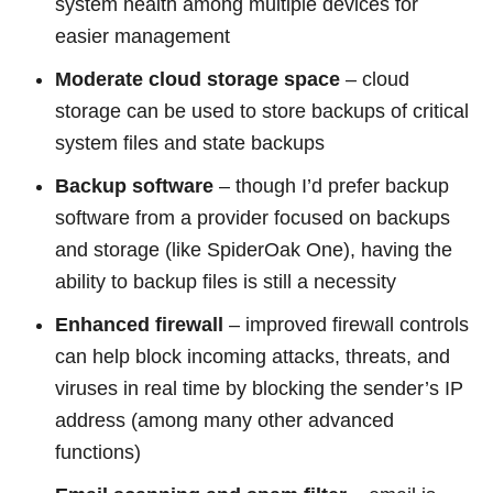
system health among multiple devices for
easier management
Moderate cloud storage space
– cloud
storage can be used to store backups of critical
system files and state backups
Backup software
– though I’d prefer backup
software from a provider focused on backups
and storage (like SpiderOak One), having the
ability to backup files is still a necessity
Enhanced firewall
– improved firewall controls
can help block incoming attacks, threats, and
viruses in real time by blocking the sender’s IP
address (among many other advanced
functions)