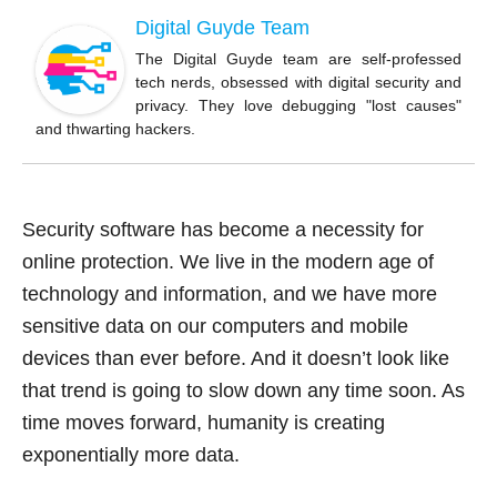
b
Digital Guyde Team
o
The Digital Guyde team are self-professed
tech nerds, obsessed with digital security and
o
privacy. They love debugging "lost causes"
k
and thwarting hackers.
Security software has become a necessity for
online protection. We live in the modern age of
technology and information, and we have more
sensitive data on our computers and mobile
devices than ever before. And it doesn’t look like
that trend is going to slow down any time soon. As
time moves forward, humanity is creating
exponentially more data.