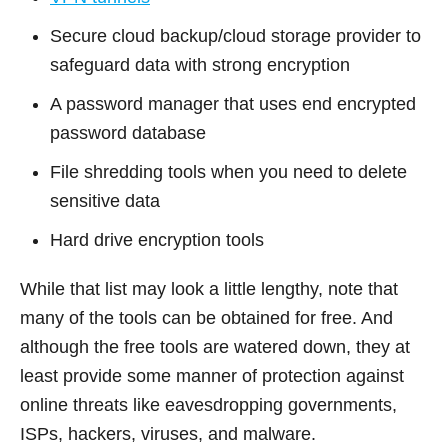
Secure cloud backup/cloud storage provider to
safeguard data with strong encryption
A password manager that uses end encrypted
password database
File shredding tools when you need to delete
sensitive data
Hard drive encryption tools
While that list may look a little lengthy, note that
many of the tools can be obtained for free. And
although the free tools are watered down, they at
least provide some manner of protection against
online threats like eavesdropping governments,
ISPs, hackers, viruses, and malware.