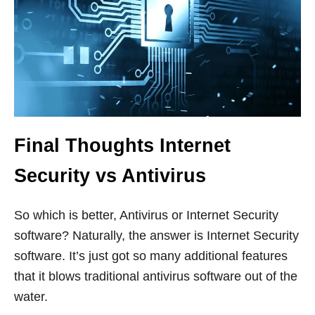
Final Thoughts Internet
Security vs Antivirus
So which is better, Antivirus or Internet Security
software? Naturally, the answer is Internet Security
software. It’s just got so many additional features
that it blows traditional antivirus software out of the
water.