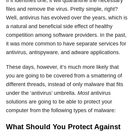
If it identifies one, it will quarantine the necessary
files and remove the virus. Pretty simple, right?
Well, antivirus has evolved over the years, which is
a natural and beneficial side effect of healthy
competition among software providers. In the past,
it was more common to have separate services for
antivirus, antispyware, and adware applications.
These days, however, it’s much more likely that
you are going to be covered from a smattering of
different threads, instead of only malware that fits
under the ‘antivirus’ umbrella.
Most
antivirus
solutions are going to be able to protect your
computer from the following types of malware:
What Should You Protect Against