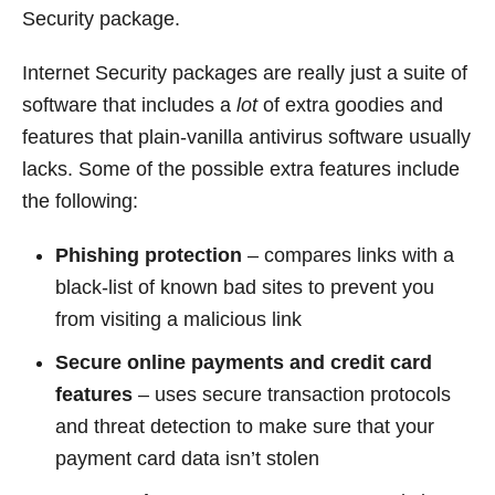
Security package.
Internet Security packages are really just a suite of
software that includes a
lot
of extra goodies and
features that plain-vanilla antivirus software usually
lacks. Some of the possible extra features include
the following:
Phishing protection
– compares links with a
black-list of known bad sites to prevent you
from visiting a malicious link
Secure online payments and credit card
features
– uses secure transaction protocols
and threat detection to make sure that your
payment card data isn’t stolen