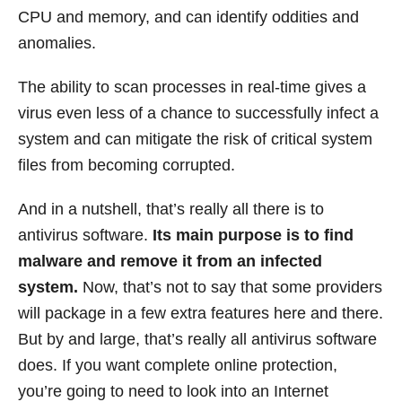
CPU and memory, and can identify oddities and
anomalies.
The ability to scan processes in real-time gives a
virus even less of a chance to successfully infect a
system and can mitigate the risk of critical system
files from becoming corrupted.
And in a nutshell, that’s really all there is to
antivirus software.
Its main purpose is to find
malware and remove it from an infected
system.
Now, that’s not to say that some providers
will package in a few extra features here and there.
But by and large, that’s really all antivirus software
does. If you want complete online protection,
you’re going to need to look into an Internet