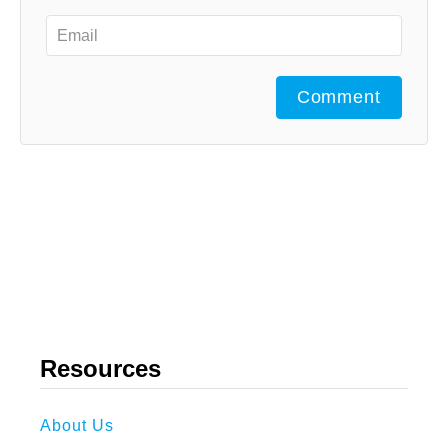
Comment
Resources
About Us