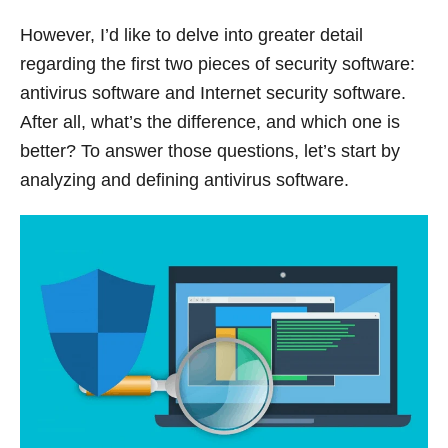
However, I’d like to delve into greater detail
regarding the first two pieces of security software:
antivirus software and Internet security software.
After all, what’s the difference, and which one is
better? To answer those questions, let’s start by
analyzing and defining antivirus software.