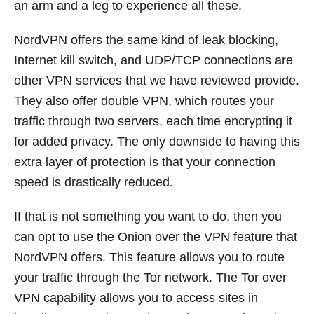
an arm and a leg to experience all these.
NordVPN offers the same kind of leak blocking,
Internet kill switch, and UDP/TCP connections are
other VPN services that we have reviewed provide.
They also offer double VPN, which routes your
traffic through two servers, each time encrypting it
for added privacy. The only downside to having this
extra layer of protection is that your connection
speed is drastically reduced.
If that is not something you want to do, then you
can opt to use the Onion over the VPN feature that
NordVPN offers. This feature allows you to route
your traffic through the Tor network. The Tor over
VPN capability allows you to access sites in