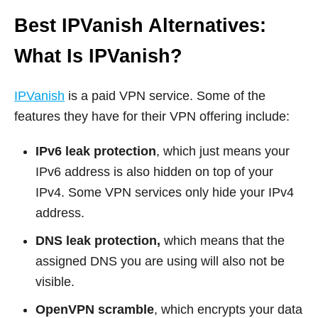
Best IPVanish Alternatives:
What Is IPVanish?
IPVanish
is a paid VPN service. Some of the
features they have for their VPN offering include:
IPv6 leak protection
, which just means your
IPv6 address is also hidden on top of your
IPv4. Some VPN services only hide your IPv4
address.
DNS leak protection,
which means that the
assigned DNS you are using will also not be
visible.
OpenVPN scramble
, which encrypts your data