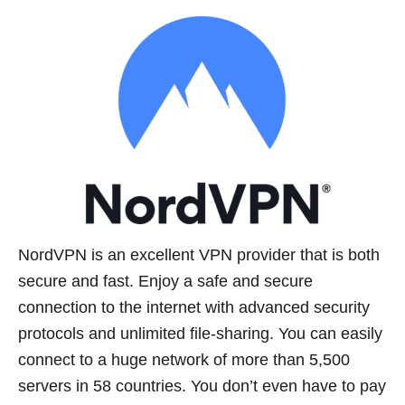
NordVPN is an excellent VPN provider that is both
secure and fast. Enjoy a safe and secure
connection to the internet with advanced security
protocols and unlimited file-sharing. You can easily
connect to a huge network of more than 5,500
servers in 58 countries. You don’t even have to pay