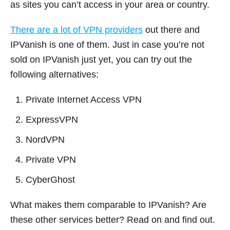
as sites you can’t access in your area or country.
There are a lot of VPN providers
out there and
IPVanish is one of them. Just in case you’re not
sold on IPVanish just yet, you can try out the
following alternatives:
Private Internet Access VPN
ExpressVPN
NordVPN
Private VPN
CyberGhost
What makes them comparable to IPVanish? Are
these other services better? Read on and find out.