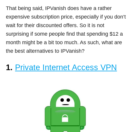
That being said, IPVanish does have a rather
expensive subscription price, especially if you don’t
wait for their discounted offers. So it is not
surprising if some people find that spending $12 a
month might be a bit too much. As such, what are
the best alternatives to IPVanish?
1.
Private Internet Access VPN