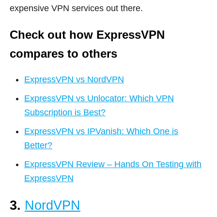
expensive VPN services out there.
Check out how ExpressVPN
compares to others
ExpressVPN vs NordVPN
ExpressVPN vs Unlocator: Which VPN
Subscription is Best?
ExpressVPN vs IPVanish: Which One is
Better?
ExpressVPN Review – Hands On Testing with
ExpressVPN
3.
NordVPN