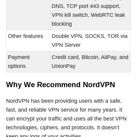
DNS, TCP port 443 support,
VPN kill switch, WebRTC leak
blocking
Other features
Double VPN, SOCKS, TOR via
VPN Server
Payment
Credit card, Bitcoin, AliPay, and
options
UnionPay
Why We Recommend NordVPN
NordVPN has been providing users with a safe,
fast, and reliable VPN service for many years. It
can encrypt your traffic and uses all the best VPN
technologies, ciphers, and protocols. It doesn’t
keep any logs of your activities.