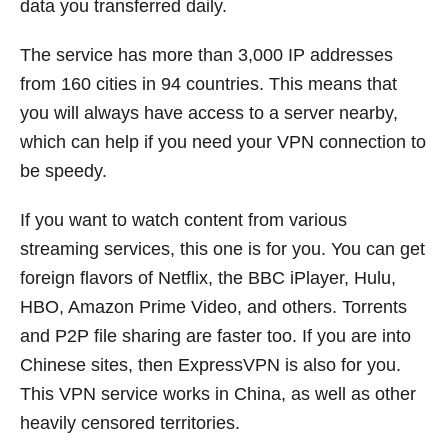
data you transferred daily.
The service has more than 3,000 IP addresses
from 160 cities in 94 countries. This means that
you will always have access to a server nearby,
which can help if you need your VPN connection to
be speedy.
If you want to watch content from various
streaming services, this one is for you. You can get
foreign flavors of Netflix, the BBC iPlayer, Hulu,
HBO, Amazon Prime Video, and others. Torrents
and P2P file sharing are faster too. If you are into
Chinese sites, then ExpressVPN is also for you.
This VPN service works in China, as well as other
heavily censored territories.