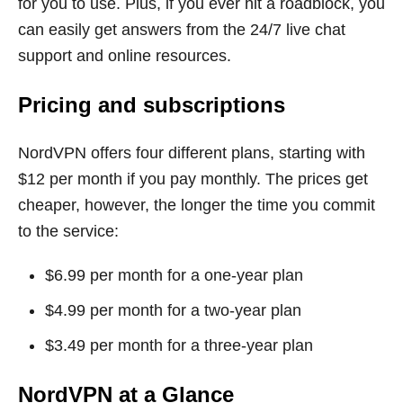
for you to use. Plus, if you ever hit a roadblock, you
can easily get answers from the 24/7 live chat
support and online resources.
Pricing and subscriptions
NordVPN offers four different plans, starting with
$12 per month if you pay monthly. The prices get
cheaper, however, the longer the time you commit
to the service:
$6.99 per month for a one-year plan
$4.99 per month for a two-year plan
$3.49 per month for a three-year plan
NordVPN at a Glance