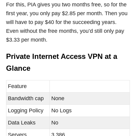
For this, PIA gives you two months free, so for the
first year, you only pay $2.85 per month. Then you
will have to pay $40 for the succeeding years.
Even without the free months, you’d still only pay
$3.33 per month.
Private Internet Access VPN at a
Glance
Feature
Bandwidth cap
None
Logging Policy
No Logs
Data Leaks
No
Servers
3,386