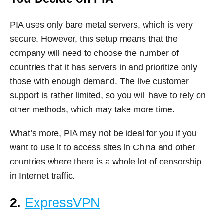
PIA uses only bare metal servers, which is very
secure. However, this setup means that the
company will need to choose the number of
countries that it has servers in and prioritize only
those with enough demand. The live customer
support is rather limited, so you will have to rely on
other methods, which may take more time.
What’s more, PIA may not be ideal for you if you
want to use it to access sites in China and other
countries where there is a whole lot of censorship
in Internet traffic.
2.
ExpressVPN