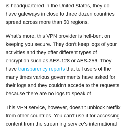
is headquartered in the United States, they do
have gateways in close to three dozen countries
spread across more than 50 regions.
What’s more, this VPN provider is hell-bent on
keeping you secure. They don’t keep logs of your
activities and they offer different types of
encryption such as AES-128 or AES-256. They
have
transparency reports
that tell users of the
many times various governments have asked for
their logs and they couldn’t accede to the requests
because there are no logs to speak of.
This VPN service, however, doesn’t unblock Netflix
from other countries. You can’t use it for accessing
content from the streaming service’s international