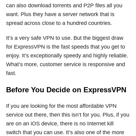
can also download torrents and P2P files all you
want. Plus they have a server network that is
spread across close to a hundred countries.
It’s a very safe VPN to use. But the biggest draw
for ExpressVPN is the fast speeds that you get to
enjoy. It’s exceptionally speedy and highly reliable.
What’s more, customer service is responsive and
fast.
Before You Decide on ExpressVPN
If you are looking for the most affordable VPN
service out there, then this isn’t for you. Plus, if you
are on an iOS device, there is no Internet kill
switch that you can use. It’s also one of the more