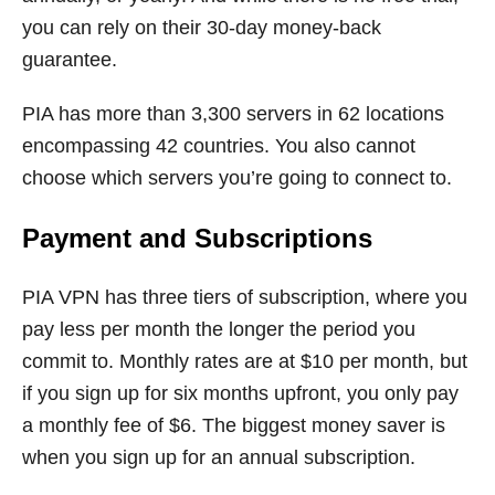
you can rely on their 30-day money-back
guarantee.
PIA has more than 3,300 servers in 62 locations
encompassing 42 countries. You also cannot
choose which servers you’re going to connect to.
Payment and Subscriptions
PIA VPN has three tiers of subscription, where you
pay less per month the longer the period you
commit to. Monthly rates are at $10 per month, but
if you sign up for six months upfront, you only pay
a monthly fee of $6. The biggest money saver is
when you sign up for an annual subscription.