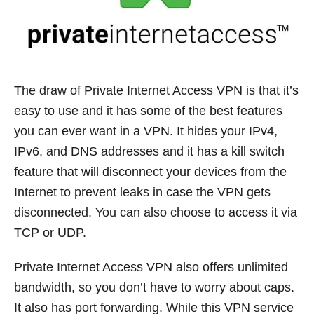
The draw of Private Internet Access VPN is that it’s
easy to use and it has some of the best features
you can ever want in a VPN. It hides your IPv4,
IPv6, and DNS addresses and it has a kill switch
feature that will disconnect your devices from the
Internet to prevent leaks in case the VPN gets
disconnected. You can also choose to access it via
TCP or UDP.
Private Internet Access VPN also offers unlimited
bandwidth, so you don’t have to worry about caps.
It also has port forwarding. While this VPN service