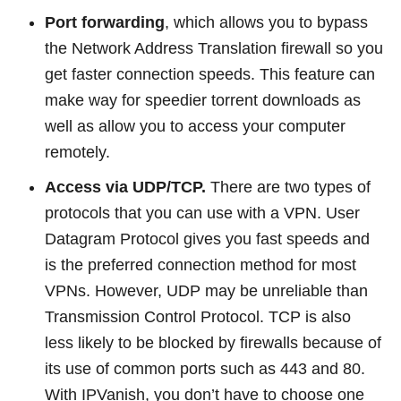
Port forwarding
, which allows you to bypass
the Network Address Translation firewall so you
get faster connection speeds. This feature can
make way for speedier torrent downloads as
well as allow you to access your computer
remotely.
Access via UDP/TCP.
There are two types of
protocols that you can use with a VPN. User
Datagram Protocol gives you fast speeds and
is the preferred connection method for most
VPNs. However, UDP may be unreliable than
Transmission Control Protocol. TCP is also
less likely to be blocked by firewalls because of
its use of common ports such as 443 and 80.
With IPVanish, you don’t have to choose one