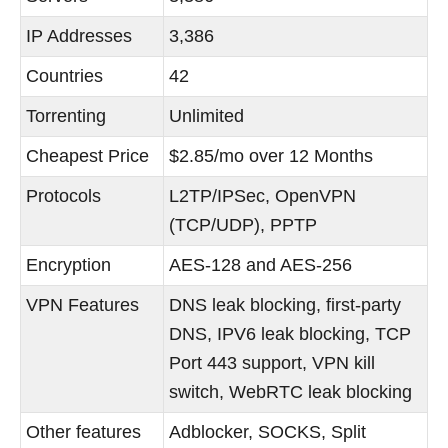
IP Addresses
3,386
Countries
42
Torrenting
Unlimited
Cheapest Price
$2.85/mo over 12 Months
Protocols
L2TP/IPSec, OpenVPN
(TCP/UDP), PPTP
Encryption
AES-128 and AES-256
VPN Features
DNS leak blocking, first-party
DNS, IPV6 leak blocking, TCP
Port 443 support, VPN kill
switch, WebRTC leak blocking
Other features
Adblocker, SOCKS, Split