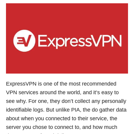
ExpressVPN is one of the most recommended
VPN services around the world, and it’s easy to
see why. For one, they don’t collect any personally
identifiable logs. But unlike PIA, the do gather data
about when you connected to their service, the
server you chose to connect to, and how much