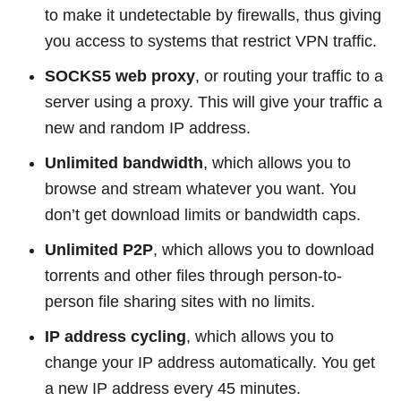
to make it undetectable by firewalls, thus giving
you access to systems that restrict VPN traffic.
SOCKS5 web proxy
, or routing your traffic to a
server using a proxy. This will give your traffic a
new and random IP address.
Unlimited bandwidth
, which allows you to
browse and stream whatever you want. You
don’t get download limits or bandwidth caps.
Unlimited P2P
, which allows you to download
torrents and other files through person-to-
person file sharing sites with no limits.
IP address cycling
, which allows you to
change your IP address automatically. You get
a new IP address every 45 minutes.