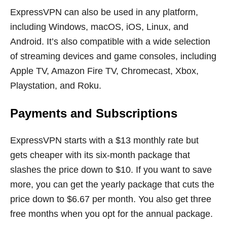
ExpressVPN can also be used in any platform,
including Windows, macOS, iOS, Linux, and
Android. It’s also compatible with a wide selection
of streaming devices and game consoles, including
Apple TV, Amazon Fire TV, Chromecast, Xbox,
Playstation, and Roku.
Payments and Subscriptions
ExpressVPN starts with a $13 monthly rate but
gets cheaper with its six-month package that
slashes the price down to $10. If you want to save
more, you can get the yearly package that cuts the
price down to $6.67 per month. You also get three
free months when you opt for the annual package.