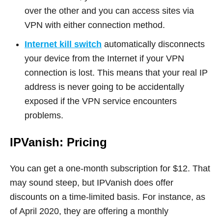
over the other and you can access sites via
VPN with either connection method.
Internet kill switch
automatically disconnects
your device from the Internet if your VPN
connection is lost. This means that your real IP
address is never going to be accidentally
exposed if the VPN service encounters
problems.
IPVanish: Pricing
You can get a one-month subscription for $12. That
may sound steep, but IPVanish does offer
discounts on a time-limited basis. For instance, as
of April 2020, they are offering a monthly