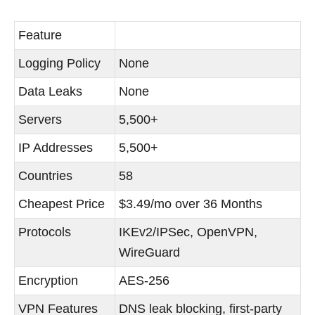
Feature
Logging Policy
None
Data Leaks
None
Servers
5,500+
IP Addresses
5,500+
Countries
58
Cheapest Price
$3.49/mo over 36 Months
Protocols
IKEv2/IPSec, OpenVPN,
WireGuard
Encryption
AES-256
VPN Features
DNS leak blocking, first-party