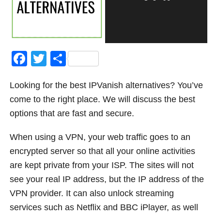
F
T
S
a
wi
h
Looking for the best IPVanish alternatives? You’ve
c
tt
ar
come to the right place. We will discuss the best
e
er
e
options that are fast and secure.
b
o
When using a VPN, your web traffic goes to an
o
encrypted server so that all your online activities
k
are kept private from your ISP. The sites will not
see your real IP address, but the IP address of the
VPN provider. It can also unlock streaming
services such as Netflix and BBC iPlayer, as well