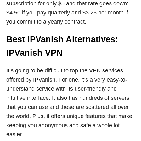
subscription for only $5 and that rate goes down:
$4.50 if you pay quarterly and $3.25 per month if
you commit to a yearly contract.
Best IPVanish Alternatives:
IPVanish VPN
It’s going to be difficult to top the VPN services
offered by IPVanish. For one, it’s a very easy-to-
understand service with its user-friendly and
intuitive interface. It also has hundreds of servers
that you can use and these are scattered all over
the world. Plus, it offers unique features that make
keeping you anonymous and safe a whole lot
easier.