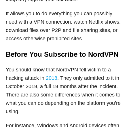
It allows you to do everything you can possibly
need with a VPN connection: watch Netflix shows,
download files over P2P and file sharing sites, or
access otherwise prohibited sites.
Before You Subscribe to NordVPN
You should know that NordVPN fell victim to a
hacking attack in
2018
. They only admitted to it in
October 2019, a full 19 months after the incident.
There are also some differences when it comes to
what you can do depending on the platform you’re
using.
For instance, Windows and Android devices often