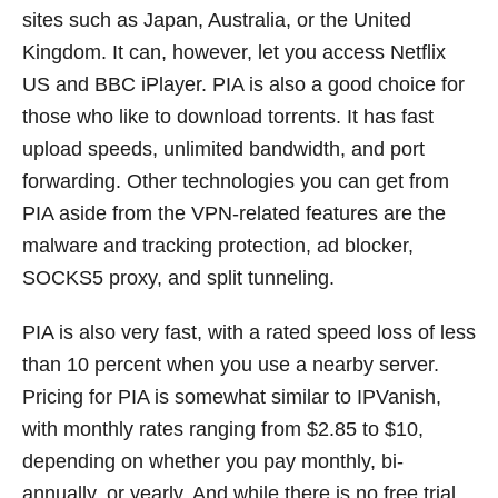
sites such as Japan, Australia, or the United
Kingdom. It can, however, let you access Netflix
US and BBC iPlayer. PIA is also a good choice for
those who like to download torrents. It has fast
upload speeds, unlimited bandwidth, and port
forwarding. Other technologies you can get from
PIA aside from the VPN-related features are the
malware and tracking protection, ad blocker,
SOCKS5 proxy, and split tunneling.
PIA is also very fast, with a rated speed loss of less
than 10 percent when you use a nearby server.
Pricing for PIA is somewhat similar to IPVanish,
with monthly rates ranging from $2.85 to $10,
depending on whether you pay monthly, bi-
annually, or yearly. And while there is no free trial,