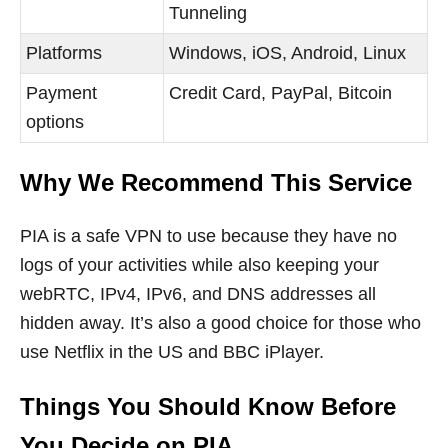
Tunneling
Platforms
Windows, iOS, Android, Linux
Payment
Credit Card, PayPal, Bitcoin
options
Why We Recommend This Service
PIA is a safe VPN to use because they have no
logs of your activities while also keeping your
webRTC, IPv4, IPv6, and DNS addresses all
hidden away. It’s also a good choice for those who
use Netflix in the US and BBC iPlayer.
Things You Should Know Before
You Decide on PIA