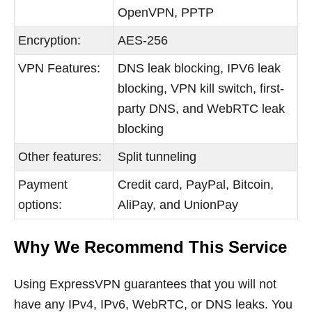
OpenVPN, PPTP
Encryption:
AES-256
VPN Features:
DNS leak blocking, IPV6 leak
blocking, VPN kill switch, first-
party DNS, and WebRTC leak
blocking
Other features:
Split tunneling
Payment
Credit card, PayPal, Bitcoin,
options:
AliPay, and UnionPay
Why We Recommend This Service
Using ExpressVPN guarantees that you will not
have any IPv4, IPv6, WebRTC, or DNS leaks. You