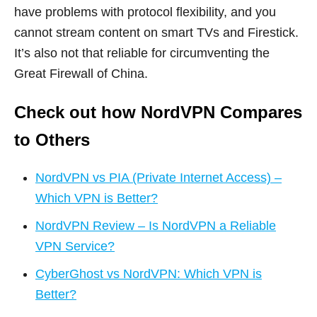
have problems with protocol flexibility, and you
cannot stream content on smart TVs and Firestick.
It’s also not that reliable for circumventing the
Great Firewall of China.
Check out how NordVPN Compares
to Others
NordVPN vs PIA (Private Internet Access) –
Which VPN is Better?
NordVPN Review – Is NordVPN a Reliable
VPN Service?
CyberGhost vs NordVPN: Which VPN is
Better?