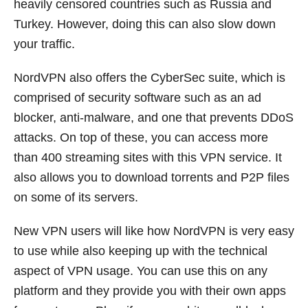
heavily censored countries such as Russia and
Turkey. However, doing this can also slow down
your traffic.
NordVPN also offers the CyberSec suite, which is
comprised of security software such as an ad
blocker, anti-malware, and one that prevents DDoS
attacks. On top of these, you can access more
than 400 streaming sites with this VPN service. It
also allows you to download torrents and P2P files
on some of its servers.
New VPN users will like how NordVPN is very easy
to use while also keeping up with the technical
aspect of VPN usage. You can use this on any
platform and they provide you with their own apps