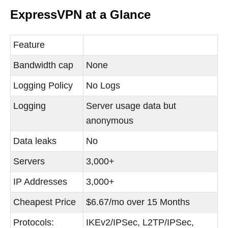
ExpressVPN at a Glance
Feature
Bandwidth cap
None
Logging Policy
No Logs
Logging
Server usage data but
anonymous
Data leaks
No
Servers
3,000+
IP Addresses
3,000+
Cheapest Price
$6.67/mo over 15 Months
Protocols:
IKEv2/IPSec, L2TP/IPSec,