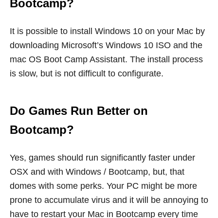
Bootcamp?
It is possible to install Windows 10 on your Mac by
downloading Microsoft’s Windows 10 ISO and the
mac OS Boot Camp Assistant. The install process
is slow, but is not difficult to configurate.
Do Games Run Better on
Bootcamp?
Yes, games should run significantly faster under
OSX and with Windows / Bootcamp, but, that
domes with some perks. Your PC might be more
prone to accumulate virus and it will be annoying to
have to restart your Mac in Bootcamp every time