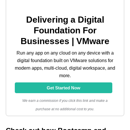
Delivering a Digital
Foundation For
Businesses | VMware
Run any app on any cloud on any device with a
digital foundation built on VMware solutions for
modern apps, multi-cloud, digital workspace, and
more.
Get Started Now
We earn a commission if you click this link and make a
purchase at no additional cost to you.