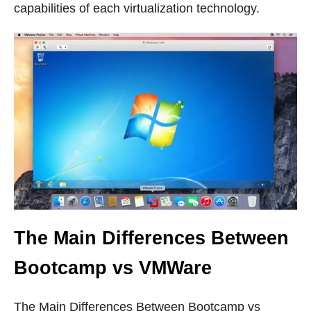
capabilities of each virtualization technology.
The Main Differences Between
Bootcamp vs VMWare
The Main Differences Between Bootcamp vs