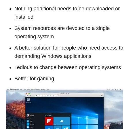
Nothing additional needs to be downloaded or
installed
System resources are devoted to a single
operating system
A better solution for people who need access to
demanding Windows applications
Tedious to change between operating systems
Better for gaming