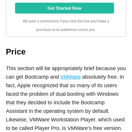
Get Started Now
We earn a commission if you click this link and make a
purchase at no additional cost to you.
Price
This section will be appropriately brief because you
can get Bootcamp and
VMWare
absolutely free. In
fact, Apple recognized that so many of its users
faced the problem of dual booting with Windows
that they decided to include the Bootcamp
Assistant in the operating system by default.
Likewise, VMWare Workstation Player, which used
to be called Player Pro, is VMWare’s free version.