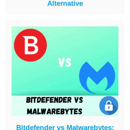
Alternative
Bitdefender vs Malwarebytes: