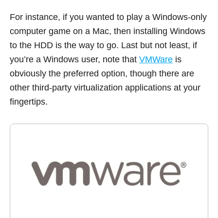
For instance, if you wanted to play a Windows-only
computer game on a Mac, then installing Windows
to the HDD is the way to go. Last but not least, if
you’re a Windows user, note that
VMWare
is
obviously the preferred option, though there are
other third-party virtualization applications at your
fingertips.