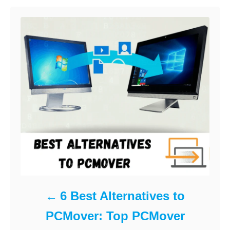
r
i
e
s
6 Best Alternatives to
PCMover: Top PCMover