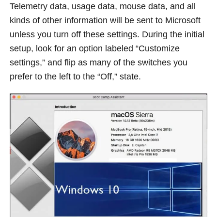
Telemetry data, usage data, mouse data, and all
kinds of other information will be sent to Microsoft
unless you turn off these settings. During the initial
setup, look for an option labeled “Customize
settings,” and flip as many of the switches you
prefer to the left to the “Off,” state.