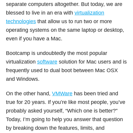
separate computers altogether. But today, we are
blessed to live in an era with
virtualization
technologies
that allow us to run two or more
operating systems on the same laptop or desktop,
even if you have a Mac.
Bootcamp is undoubtedly the most popular
virtualization
software
solution for Mac users and is
frequently used to dual boot between Mac OSX
and Windows.
On the other hand,
VMWare
has been tried and
true for 20 years. If you’re like most people, you’ve
probably asked yourself, “Which one is better?”
Today, I’m going to help you answer that question
by breaking down the features, limits, and