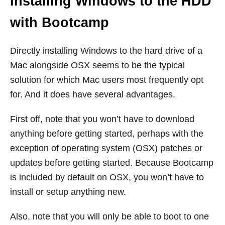
Installing Windows to the HDD
with Bootcamp
Directly installing Windows to the hard drive of a
Mac alongside OSX seems to be the typical
solution for which Mac users most frequently opt
for. And it does have several advantages.
First off, note that you won’t have to download
anything before getting started, perhaps with the
exception of operating system (OSX) patches or
updates before getting started. Because Bootcamp
is included by default on OSX, you won’t have to
install or setup anything new.
Also, note that you will only be able to boot to one