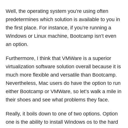
Well, the operating system you’re using often
predetermines which solution is available to you in
the first place. For instance, if you’re running a
Windows or Linux machine, Bootcamp isn’t even
an option.
Furthermore, I think that VMWare is a superior
virtualization software solution overall because it is
much more flexible and versatile than Bootcamp.
Nevertheless, Mac users do have the option to run
either Bootcamp or VMWare, so let’s walk a mile in
their shoes and see what problems they face.
Really, it boils down to one of two options. Option
one is the ability to install Windows os to the hard