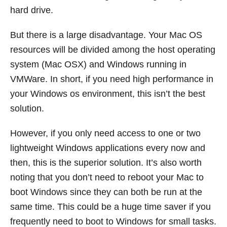
hard drive.
But there is a large disadvantage. Your Mac OS
resources will be divided among the host operating
system (Mac OSX) and Windows running in
VMWare. In short, if you need high performance in
your Windows os environment, this isn’t the best
solution.
However, if you only need access to one or two
lightweight Windows applications every now and
then, this is the superior solution. It’s also worth
noting that you don’t need to reboot your Mac to
boot Windows since they can both be run at the
same time. This could be a huge time saver if you
frequently need to boot to Windows for small tasks.