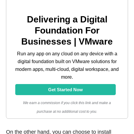
Delivering a Digital
Foundation For
Businesses | VMware
Run any app on any cloud on any device with a
digital foundation built on VMware solutions for
modern apps, multi-cloud, digital workspace, and
more.
Get Started Now
We earn a commission if you click this link and make a
purchase at no additional cost to you.
On the other hand, you can choose to install