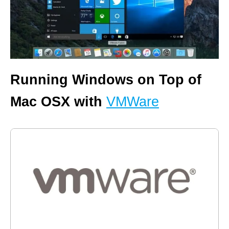
Running Windows on Top of
Mac OSX with
VMWare