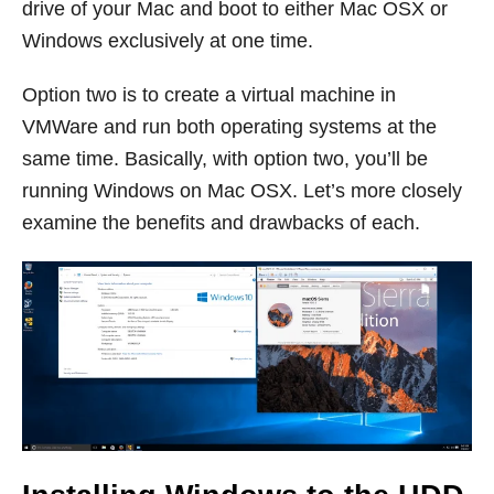
drive of your Mac and boot to either Mac OSX or
Windows exclusively at one time.
Option two is to create a virtual machine in
VMWare and run both operating systems at the
same time. Basically, with option two, you’ll be
running Windows on Mac OSX. Let’s more closely
examine the benefits and drawbacks of each.