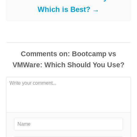
Which is Best?
Comments