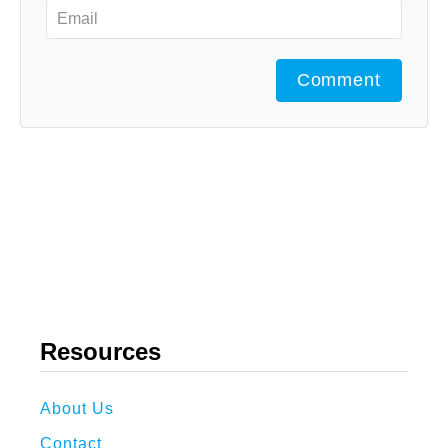
Comment
Resources
About Us
Contact