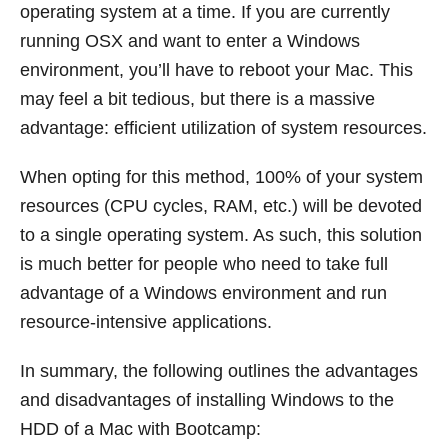
operating system at a time. If you are currently
running OSX and want to enter a Windows
environment, you’ll have to reboot your Mac. This
may feel a bit tedious, but there is a massive
advantage: efficient utilization of system resources.
When opting for this method, 100% of your system
resources (CPU cycles, RAM, etc.) will be devoted
to a single operating system. As such, this solution
is much better for people who need to take full
advantage of a Windows environment and run
resource-intensive applications.
In summary, the following outlines the advantages
and disadvantages of installing Windows to the
HDD of a Mac with Bootcamp: