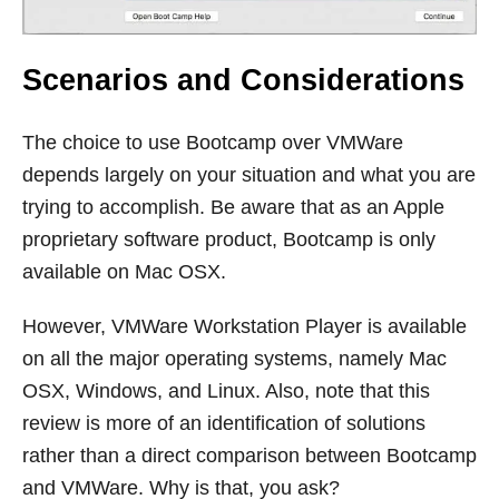
Scenarios and Considerations
The choice to use Bootcamp over VMWare
depends largely on your situation and what you are
trying to accomplish. Be aware that as an Apple
proprietary software product, Bootcamp is only
available on Mac OSX.
However, VMWare Workstation Player is available
on all the major operating systems, namely Mac
OSX, Windows, and Linux. Also, note that this
review is more of an identification of solutions
rather than a direct comparison between Bootcamp
and VMWare. Why is that, you ask?