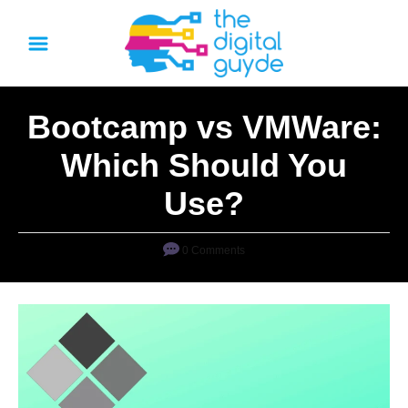
S
k
i
p
Bootcamp vs VMWare:
t
o
Which Should You
C
Use?
o
n
0 Comments
t
e
n
t