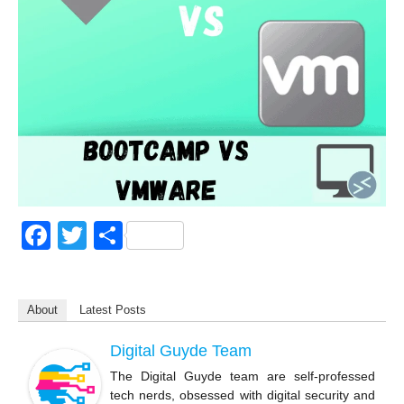
F
T
S
a
wi
h
c
tt
ar
About
Latest Posts
e
er
e
b
Digital Guyde Team
o
The Digital Guyde team are self-professed
tech nerds, obsessed with digital security and