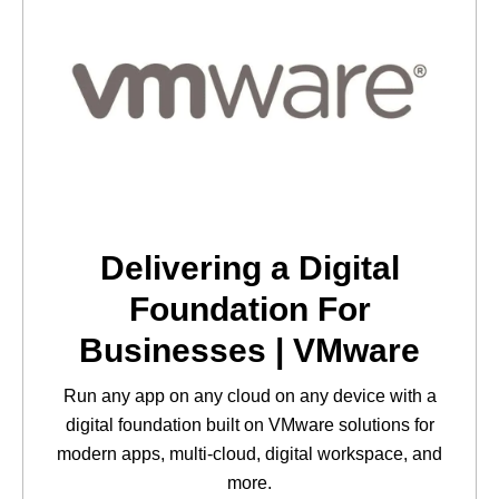
Delivering a Digital
Foundation For
Businesses | VMware
Run any app on any cloud on any device with a
digital foundation built on VMware solutions for
modern apps, multi-cloud, digital workspace, and
more.