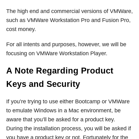
The high end and commercial versions of VMWare,
such as VMWare Workstation Pro and Fusion Pro,
cost money.
For all intents and purposes, however, we will be
focusing on VMWare Workstation Player.
A Note Regarding Product
Keys and Security
If you’re trying to use either Bootcamp or VMWare
to emulate Windows in a Mac environment, be
aware that you’ll be asked for a product key.
During the installation process, you will be asked if
you have a product key or not. Fortunately for the