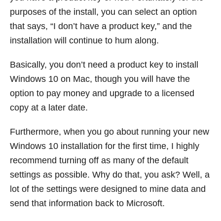
purposes of the install, you can select an option
that says, “I don’t have a product key,” and the
installation will continue to hum along.
Basically, you don’t need a product key to install
Windows 10 on Mac, though you will have the
option to pay money and upgrade to a licensed
copy at a later date.
Furthermore, when you go about running your new
Windows 10 installation for the first time, I highly
recommend turning off as many of the default
settings as possible. Why do that, you ask? Well, a
lot of the settings were designed to mine data and
send that information back to Microsoft.