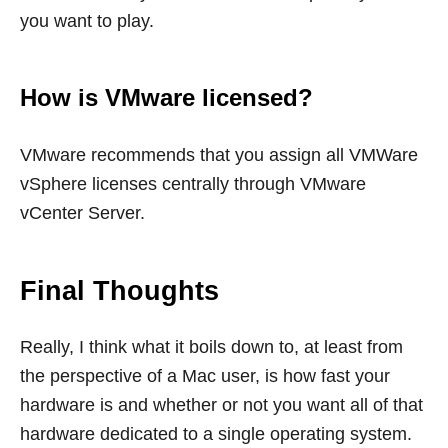
you want to play.
How is VMware licensed?
VMware recommends that you assign all VMWare
vSphere licenses centrally through VMware
vCenter Server.
Final Thoughts
Really, I think what it boils down to, at least from
the perspective of a Mac user, is how fast your
hardware is and whether or not you want all of that
hardware dedicated to a single operating system.