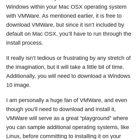
Windows within your Mac OSX operating system
with VMWare. As mentioned earlier, it is free to
download VMWare, but since it isn’t included by
default on Mac OSX, you’ll have to run through the
install process.
It really isn’t tedious or frustrating by any stretch of
the imagination, but it will take a little bit of time.
Additionally, you will need to download a Windows
10 image.
I am personally a huge fan of VMWare, and even
though you’ll need to download and install it,
VMWare will serve as a great “playground” where
you can sample additional operating systems, like
Linux, before committing to installing it on your