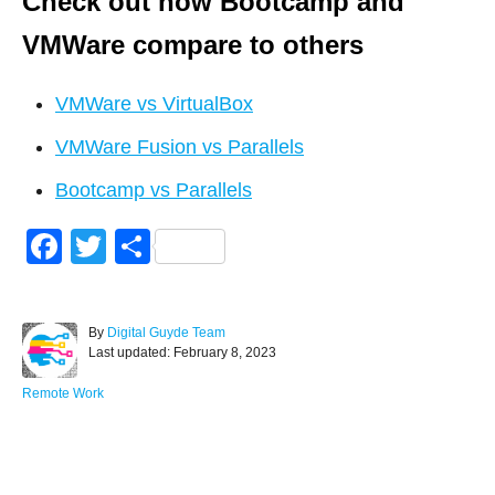
Check out how Bootcamp and
VMWare compare to others
VMWare vs VirtualBox
VMWare Fusion vs Parallels
Bootcamp vs Parallels
F
T
S
a
wi
h
c
tt
ar
A
By
Digital Guyde Team
e
er
e
P
u
Last updated:
February 8, 2023
o
t
b
s
h
C
Remote Work
o
t
o
a
e
r
t
o
d
e
Post navigation
o
g
k
n
o