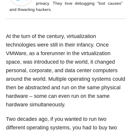
o
privacy. They love debugging "lost causes"
k
and thwarting hackers.
At the turn of the century, virtualization
technologies were still in their infancy. Once
VMWare, as a forerunner in the virtualization
space, was introduced to the world, it changed
personal, corporate, and data center computers
around the world. Multiple operating systems could
then be abstracted and run on the same physical
hardware – some can even run on the same
hardware simultaneously.
Two decades ago, if you wanted to run two
different operating systems, you had to buy two