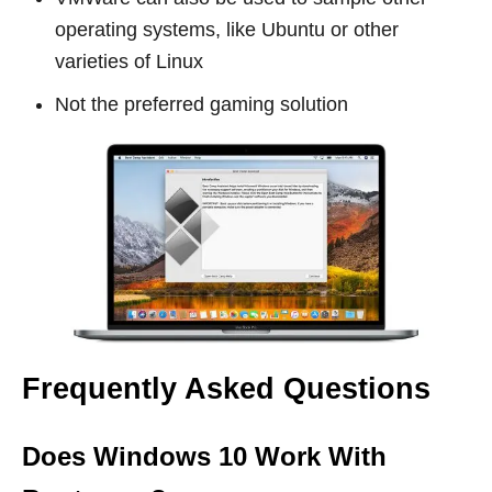
operating systems, like Ubuntu or other
varieties of Linux
Not the preferred gaming solution
Frequently Asked Questions
Does Windows 10 Work With