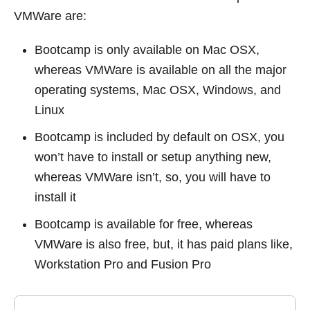
VMWare are:
Bootcamp is only available on Mac OSX,
whereas VMWare is available on all the major
operating systems, Mac OSX, Windows, and
Linux
Bootcamp is included by default on OSX, you
won’t have to install or setup anything new,
whereas VMWare isn’t, so, you will have to
install it
Bootcamp is available for free, whereas
VMWare is also free, but, it has paid plans like,
Workstation Pro and Fusion Pro