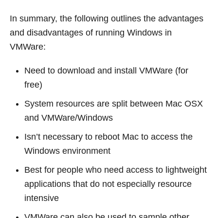
In summary, the following outlines the advantages
and disadvantages of running Windows in
VMWare:
Need to download and install VMWare (for
free)
System resources are split between Mac OSX
and VMWare/Windows
Isn’t necessary to reboot Mac to access the
Windows environment
Best for people who need access to lightweight
applications that do not especially resource
intensive
VMWare can also be used to sample other