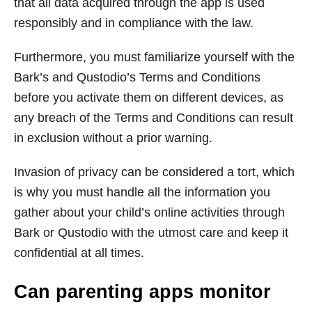
that all data acquired through the app is used
responsibly and in compliance with the law.
Furthermore, you must familiarize yourself with the
Bark’s and Qustodio’s Terms and Conditions
before you activate them on different devices, as
any breach of the Terms and Conditions can result
in exclusion without a prior warning.
Invasion of privacy can be considered a tort, which
is why you must handle all the information you
gather about your child’s online activities through
Bark or Qustodio with the utmost care and keep it
confidential at all times.
Can parenting apps monitor