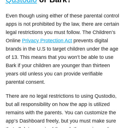
Even though using either of these parental control
apps is not prohibited by the law, there are certain
legal restrictions you must follow. The Children’s
Online
Privacy Protection Act
prevents digital
brands in the U.S to target children under the age
of 13. This means that you won’t be able to use
Bark if your children are younger than thirteen
years old unless you can provide verifiable
parental consent.
There are no legal restrictions to using Qustodio,
but all responsibility on how the app is utilized
remains with the parents. You can customize the
app’s Dashboard freely, but you must make sure