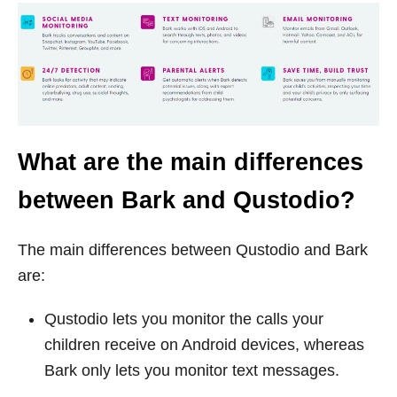
What are the main differences
between Bark and Qustodio?
The main differences between Qustodio and Bark
are:
Qustodio lets you monitor the calls your
children receive on Android devices, whereas
Bark only lets you monitor text messages.