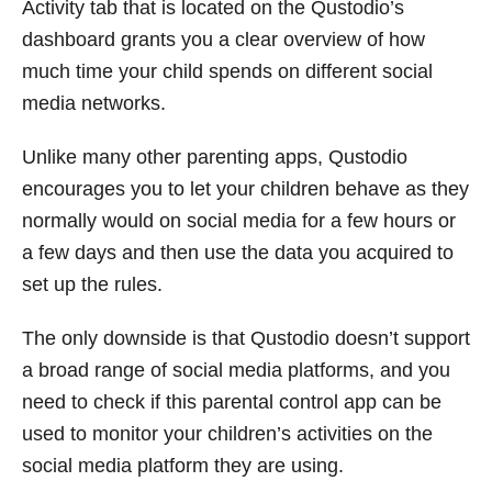
Activity tab that is located on the Qustodio’s
dashboard grants you a clear overview of how
much time your child spends on different social
media networks.
Unlike many other parenting apps, Qustodio
encourages you to let your children behave as they
normally would on social media for a few hours or
a few days and then use the data you acquired to
set up the rules.
The only downside is that Qustodio doesn’t support
a broad range of social media platforms, and you
need to check if this parental control app can be
used to monitor your children’s activities on the
social media platform they are using.