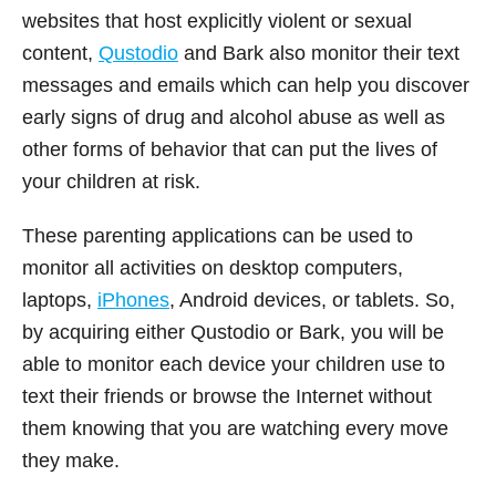
websites that host explicitly violent or sexual
content,
Qustodio
and Bark also monitor their text
messages and emails which can help you discover
early signs of drug and alcohol abuse as well as
other forms of behavior that can put the lives of
your children at risk.
These parenting applications can be used to
monitor all activities on desktop computers,
laptops,
iPhones
, Android devices, or tablets. So,
by acquiring either Qustodio or Bark, you will be
able to monitor each device your children use to
text their friends or browse the Internet without
them knowing that you are watching every move
they make.