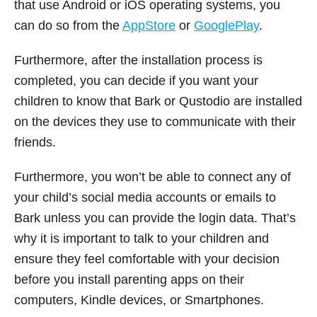
that use Android or iOS operating systems, you
can do so from the
AppStore
or
GooglePlay
.
Furthermore, after the installation process is
completed, you can decide if you want your
children to know that Bark or Qustodio are installed
on the devices they use to communicate with their
friends.
Furthermore, you won’t be able to connect any of
your child’s social media accounts or emails to
Bark unless you can provide the login data. That’s
why it is important to talk to your children and
ensure they feel comfortable with your decision
before you install parenting apps on their
computers, Kindle devices, or Smartphones.