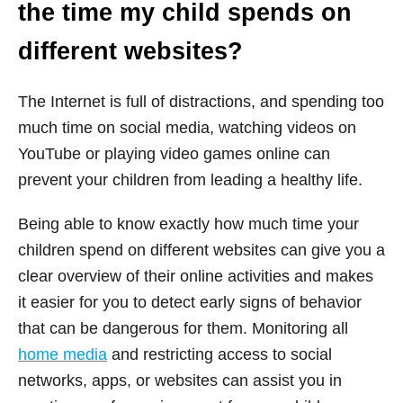
the time my child spends on
different websites?
The Internet is full of distractions, and spending too
much time on social media, watching videos on
YouTube or playing video games online can
prevent your children from leading a healthy life.
Being able to know exactly how much time your
children spend on different websites can give you a
clear overview of their online activities and makes
it easier for you to detect early signs of behavior
that can be dangerous for them. Monitoring all
home media
and restricting access to social
networks, apps, or websites can assist you in