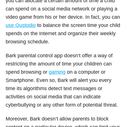
you can allocate a certain amount of time a child
can spend on a social media network or playing a
video game from his or her device. In fact, you can
use Qustodio
to balance the screen time your child
spends on the Internet and organize their weekly
browsing schedule.
Bark parental control app doesn’t offer a way of
restricting the amount of time your children can
spend browsing or
gaming
on a computer or
Smartphone. Even so, Bark will alert you every
time its algorithms detect text messages or
activities on social media that can indicate
cyberbullying or any other form of potential threat.
Moreover, Bark doesn’t allow parents to block