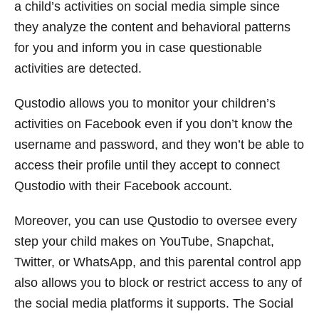
a child’s activities on social media simple since
they analyze the content and behavioral patterns
for you and inform you in case questionable
activities are detected.
Qustodio allows you to monitor your children’s
activities on Facebook even if you don’t know the
username and password, and they won’t be able to
access their profile until they accept to connect
Qustodio with their Facebook account.
Moreover, you can use Qustodio to oversee every
step your child makes on YouTube, Snapchat,
Twitter, or WhatsApp, and this parental control app
also allows you to block or restrict access to any of
the social media platforms it supports. The Social