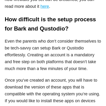
read more about it
here
.
How difficult is the setup process
for Bark and Qustodio?
Even the parents who don’t consider themselves to
be tech-savvy can setup Bark or Qustodio
effortlessly. Creating an account is a mandatory
and free step on both platforms that doesn’t take
much more than a few minutes of your time.
Once you’ve created an account, you will have to
download the version of these apps that is
compatible with the operating system you’re using.
If you would like to install these apps on devices