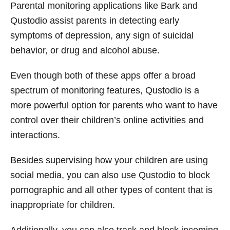
Parental monitoring applications like Bark and
Qustodio assist parents in detecting early
symptoms of depression, any sign of suicidal
behavior, or drug and alcohol abuse.
Even though both of these apps offer a broad
spectrum of monitoring features, Qustodio is a
more powerful option for parents who want to have
control over their children’s online activities and
interactions.
Besides supervising how your children are using
social media, you can also use Qustodio to block
pornographic and all other types of content that is
inappropriate for children.
Additionally, you can also track and block incoming