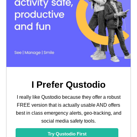
I Prefer Qustodio
I really like Qustodio because they offer a robust
FREE version that is actually usable AND offers
best in class emergency alerts, geo-tracking, and
social media safety tools.
Try Qustodio First