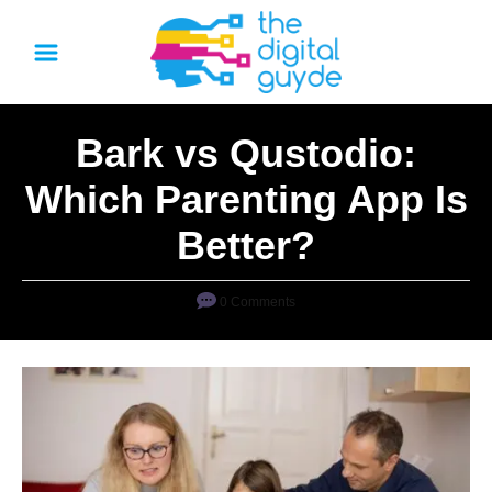
S
k
i
p
Bark vs Qustodio:
t
o
Which Parenting App Is
C
Better?
o
n
0 Comments
t
e
n
t