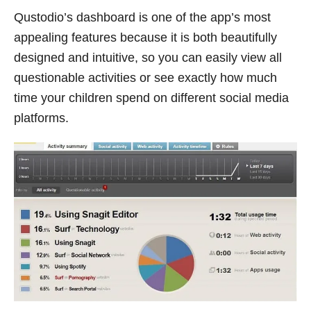
Qustodio’s dashboard is one of the app’s most
appealing features because it is both beautifully
designed and intuitive, so you can easily view all
questionable activities or see exactly how much
time your children spend on different social media
platforms.