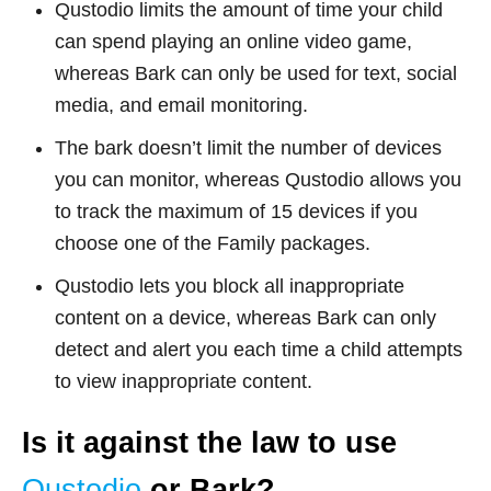
Qustodio limits the amount of time your child
can spend playing an online video game,
whereas Bark can only be used for text, social
media, and email monitoring.
The bark doesn’t limit the number of devices
you can monitor, whereas Qustodio allows you
to track the maximum of 15 devices if you
choose one of the Family packages.
Qustodio lets you block all inappropriate
content on a device, whereas Bark can only
detect and alert you each time a child attempts
to view inappropriate content.
Is it against the law to use
Qustodio
or Bark?