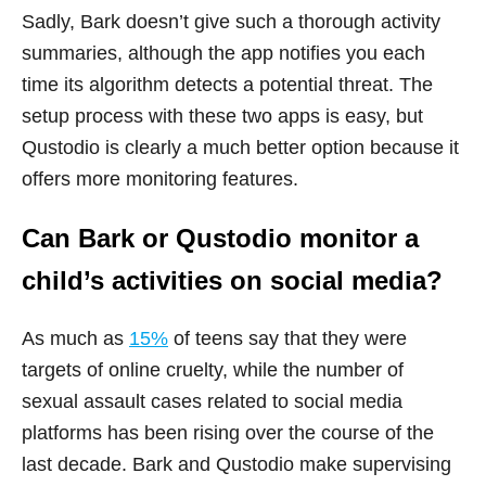
Sadly, Bark doesn’t give such a thorough activity
summaries, although the app notifies you each
time its algorithm detects a potential threat. The
setup process with these two apps is easy, but
Qustodio is clearly a much better option because it
offers more monitoring features.
Can Bark or Qustodio monitor a
child’s activities on social media?
As much as
15%
of teens say that they were
targets of online cruelty, while the number of
sexual assault cases related to social media
platforms has been rising over the course of the
last decade. Bark and Qustodio make supervising