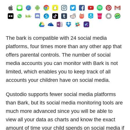
The bark is compatible with 24 social media
platforms, four times more than any other app that
offers parental controls. The number of social
media accounts you can monitor with Bark is not
limited, which enables you to keep track of all
accounts your children have on social media.
Qustodio supports fewer social media platforms
than Bark, but its social media monitoring tools are
much more advanced since you will be able to
view all your data as charts and know the exact
amount of time your child spends on social media if