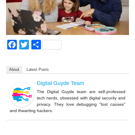
F
T
S
a
wi
h
c
tt
ar
About
Latest Posts
e
er
e
b
Digital Guyde Team
o
The Digital Guyde team are self-professed
tech nerds, obsessed with digital security and
o
privacy. They love debugging "lost causes"
k
and thwarting hackers.