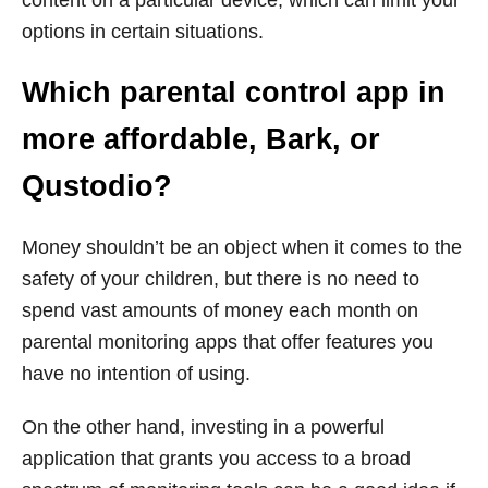
content on a particular device, which can limit your
options in certain situations.
Which parental control app in
more affordable, Bark, or
Qustodio?
Money shouldn’t be an object when it comes to the
safety of your children, but there is no need to
spend vast amounts of money each month on
parental monitoring apps that offer features you
have no intention of using.
On the other hand, investing in a powerful
application that grants you access to a broad