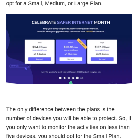
opt for a Small, Medium, or Large Plan.
The only difference between the plans is the
number of devices you will be able to protect. So, if
you only want to monitor the activities on less than
five devices, you should opt for the Small Plan,