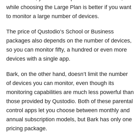
while choosing the Large Plan is better if you want
to monitor a large number of devices.
The price of Qustodio’s School or Business
packages also depends on the number of devices,
so you can monitor fifty, a hundred or even more
devices with a single app.
Bark, on the other hand, doesn’t limit the number
of devices you can monitor, even though its
monitoring capabilities are much less powerful than
those provided by Qustodio. Both of these parental
control apps let you choose between monthly and
annual subscription models, but Bark has only one
pricing package.