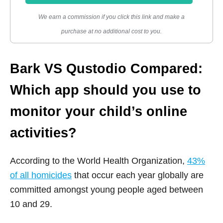
We earn a commission if you click this link and make a
purchase at no additional cost to you.
Bark VS Qustodio Compared:
Which app should you use to
monitor your child’s online
activities?
According to the World Health Organization,
43%
of all homicides
that occur each year globally are
committed amongst young people aged between
10 and 29.