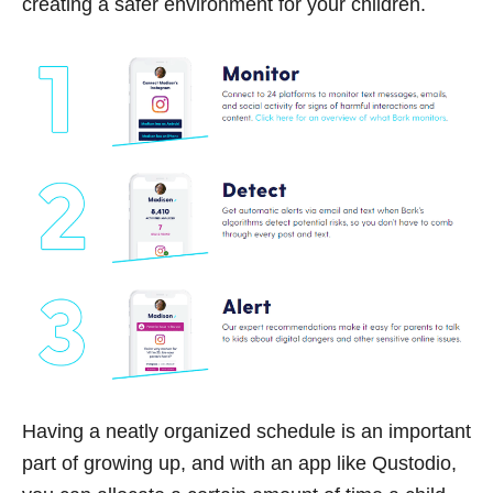
creating a safer environment for your children.
Having a neatly organized schedule is an important
part of growing up, and with an app like Qustodio,