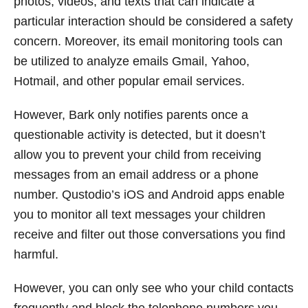
photos, videos, and texts that can indicate a
particular interaction should be considered a safety
concern. Moreover, its email monitoring tools can
be utilized to analyze emails Gmail, Yahoo,
Hotmail, and other popular email services.
However, Bark only notifies parents once a
questionable activity is detected, but it doesn’t
allow you to prevent your child from receiving
messages from an email address or a phone
number. Qustodio’s iOS and Android apps enable
you to monitor all text messages your children
receive and filter out those conversations you find
harmful.
However, you can only see who your child contacts
frequently and block the telephone numbers you