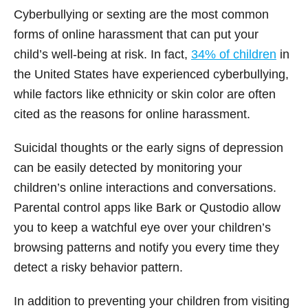
Cyberbullying or sexting are the most common
forms of online harassment that can put your
child’s well-being at risk. In fact,
34% of children
in
the United States have experienced cyberbullying,
while factors like ethnicity or skin color are often
cited as the reasons for online harassment.
Suicidal thoughts or the early signs of depression
can be easily detected by monitoring your
children’s online interactions and conversations.
Parental control apps like Bark or Qustodio allow
you to keep a watchful eye over your children’s
browsing patterns and notify you every time they
detect a risky behavior pattern.
In addition to preventing your children from visiting