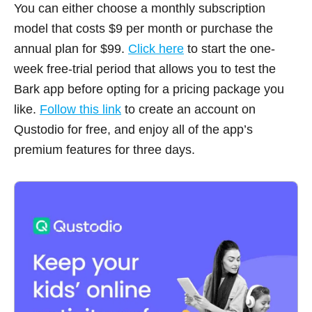
You can either choose a monthly subscription
model that costs $9 per month or purchase the
annual plan for $99.
Click here
to start the one-
week free-trial period that allows you to test the
Bark app before opting for a pricing package you
like.
Follow this link
to create an account on
Qustodio for free, and enjoy all of the app’s
premium features for three days.