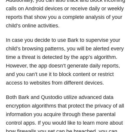
calls on Android devices or receive daily or weekly
reports that show you a complete analysis of your
child’s online activities.
In case you decide to use Bark to supervise your
child’s browsing patterns, you will be alerted every
time a threat is detected by the app’s algorithm.
However, the app doesn’t generate daily reports,
and you can’t use it to block content or restrict
access to websites from different devices.
Both Bark and Qustodio utilize advanced data
encryption algorithms that protect the privacy of all
information you acquire through these parental
control apps. If you would like to learn more about
how firewalls you set can be breached, you can