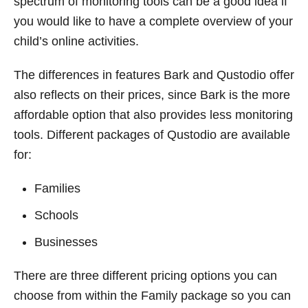
spectrum of monitoring tools can be a good idea if
you would like to have a complete overview of your
child’s online activities.
The differences in features Bark and Qustodio offer
also reflects on their prices, since Bark is the more
affordable option that also provides less monitoring
tools. Different packages of Qustodio are available
for:
Families
Schools
Businesses
There are three different pricing options you can
choose from within the Family package so you can