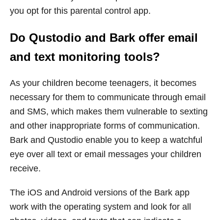
you opt for this parental control app.
Do Qustodio and Bark offer email
and text monitoring tools?
As your children become teenagers, it becomes
necessary for them to communicate through email
and SMS, which makes them vulnerable to sexting
and other inappropriate forms of communication.
Bark and Qustodio enable you to keep a watchful
eye over all text or email messages your children
receive.
The iOS and Android versions of the Bark app
work with the operating system and look for all