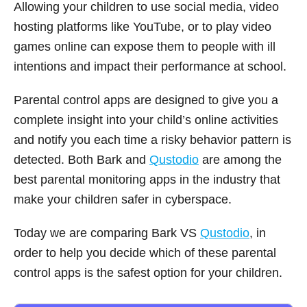
Allowing your children to use social media, video
hosting platforms like YouTube, or to play video
games online can expose them to people with ill
intentions and impact their performance at school.
Parental control apps are designed to give you a
complete insight into your child’s online activities
and notify you each time a risky behavior pattern is
detected. Both Bark and
Qustodio
are among the
best parental monitoring apps in the industry that
make your children safer in cyberspace.
Today we are comparing Bark VS
Qustodio
, in
order to help you decide which of these parental
control apps is the safest option for your children.