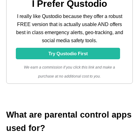
I Prefer Qustodio
I really like Qustodio because they offer a robust
FREE version that is actually usable AND offers
best in class emergency alerts, geo-tracking, and
social media safety tools.
Try Qustodio First
We earn a commission if you click this link and make a
purchase at no additional cost to you.
What are parental control apps
used for?