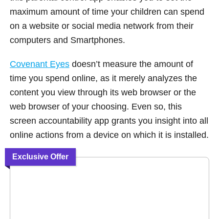
maximum amount of time your children can spend
on a website or social media network from their
computers and Smartphones.
Covenant Eyes
doesn’t measure the amount of
time you spend online, as it merely analyzes the
content you view through its web browser or the
web browser of your choosing. Even so, this
screen accountability app grants you insight into all
online actions from a device on which it is installed.
Exclusive Offer