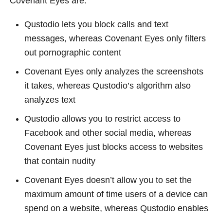
Covenant Eyes are:
Qustodio lets you block calls and text
messages, whereas Covenant Eyes only filters
out pornographic content
Covenant Eyes only analyzes the screenshots
it takes, whereas Qustodio’s algorithm also
analyzes text
Qustodio allows you to restrict access to
Facebook and other social media, whereas
Covenant Eyes just blocks access to websites
that contain nudity
Covenant Eyes doesn’t allow you to set the
maximum amount of time users of a device can
spend on a website, whereas Qustodio enables