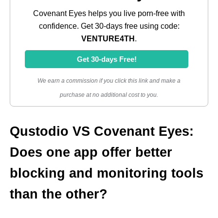
Covenant Eyes helps you live porn-free with
confidence. Get 30-days free using code:
VENTURE4TH
.
Get 30-days Free!
We earn a commission if you click this link and make a
purchase at no additional cost to you.
Qustodio VS Covenant Eyes:
Does one app offer better
blocking and monitoring tools
than the other?