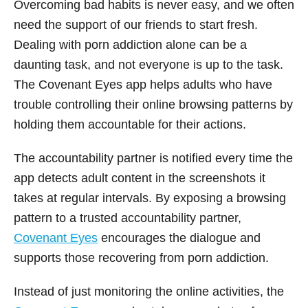
Overcoming bad habits is never easy, and we often
need the support of our friends to start fresh.
Dealing with porn addiction alone can be a
daunting task, and not everyone is up to the task.
The Covenant Eyes app helps adults who have
trouble controlling their online browsing patterns by
holding them accountable for their actions.
The accountability partner is notified every time the
app detects adult content in the screenshots it
takes at regular intervals. By exposing a browsing
pattern to a trusted accountability partner,
Covenant Eyes
encourages the dialogue and
supports those recovering from porn addiction.
Instead of just monitoring the online activities, the