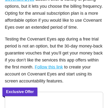
options, but it lets you choose the billing frequency.
Opting for the annual subscription plan is a more
affordable option if you would like to use Covenant
Eyes over an extended period of time.
Testing the Covenant Eyes app during a free trial
period is not an option, but the 30-day money-back
guarantee vouches that you’ll get your money back
if you don’t like the services this app offers within
the first month.
Follow this link
to create your
account on Covenant Eyes and start using its
screen accountability features.
Exclusive Offer