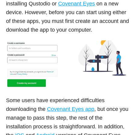
installing Qustodio or
Covenant Eyes
on a new
device. However, before you can start using either
of these apps, you must first create an account and
download the app to your computer.
Some users have experienced difficulties
downloading the
Covenant Eyes app
, but once you
manage to pass this step, the rest of the
installation process is straightforward. In addition,