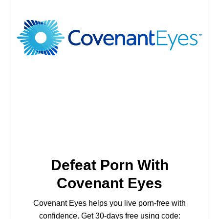
Defeat Porn With
Covenant Eyes
Covenant Eyes helps you live porn-free with
confidence. Get 30-days free using code: