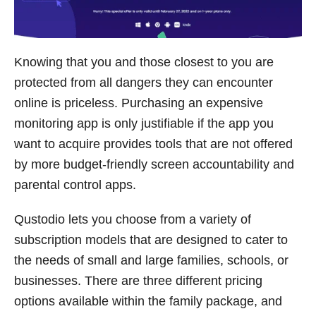
Knowing that you and those closest to you are
protected from all dangers they can encounter
online is priceless. Purchasing an expensive
monitoring app is only justifiable if the app you
want to acquire provides tools that are not offered
by more budget-friendly screen accountability and
parental control apps.
Qustodio lets you choose from a variety of
subscription models that are designed to cater to
the needs of small and large families, schools, or
businesses. There are three different pricing
options available within the family package, and