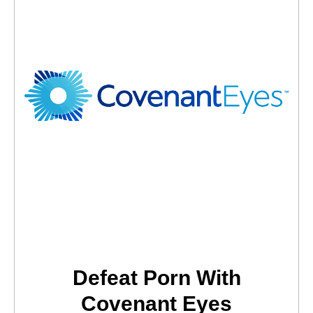
Defeat Porn With
Covenant Eyes