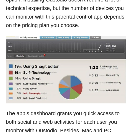
technical expertise, but the number of devices you
can monitor with this parental control app depends
on the pricing plan you choose.
The app’s dashboard grants you quick access to
both social and web activities for each user you
monitor with Qustodio. Besides, Mac and PC