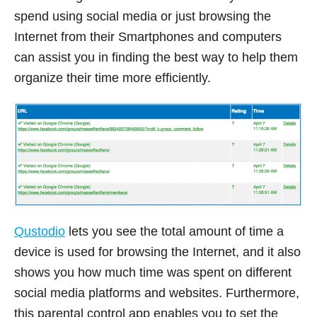
spend using social media or just browsing the
Internet from their Smartphones and computers
can assist you in finding the best way to help them
organize their time more efficiently.
Qustodio
lets you see the total amount of time a
device is used for browsing the Internet, and it also
shows you how much time was spent on different
social media platforms and websites. Furthermore,
this parental control app enables you to set the