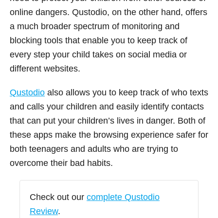
online dangers. Qustodio, on the other hand, offers
a much broader spectrum of monitoring and
blocking tools that enable you to keep track of
every step your child takes on social media or
different websites.
Qustodio
also allows you to keep track of who texts
and calls your children and easily identify contacts
that can put your children’s lives in danger. Both of
these apps make the browsing experience safer for
both teenagers and adults who are trying to
overcome their bad habits.
Check out our
complete Qustodio
Review
.