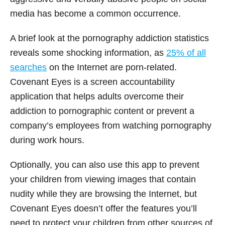
media has become a common occurrence.
A brief look at the pornography addiction statistics
reveals some shocking information, as
25% of all
searches
on the Internet are porn-related.
Covenant Eyes is a screen accountability
application that helps adults overcome their
addiction to pornographic content or prevent a
company’s employees from watching pornography
during work hours.
Optionally, you can also use this app to prevent
your children from viewing images that contain
nudity while they are browsing the Internet, but
Covenant Eyes doesn’t offer the features you’ll
need to protect your children from other sources of