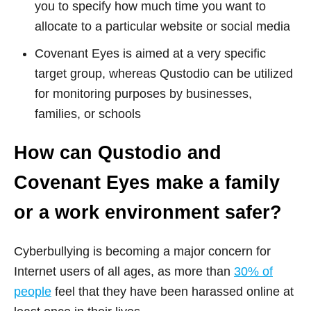
you to specify how much time you want to
allocate to a particular website or social media
Covenant Eyes is aimed at a very specific
target group, whereas Qustodio can be utilized
for monitoring purposes by businesses,
families, or schools
How can Qustodio and
Covenant Eyes make a family
or a work environment safer?
Cyberbullying is becoming a major concern for
Internet users of all ages, as more than
30% of
people
feel that they have been harassed online at