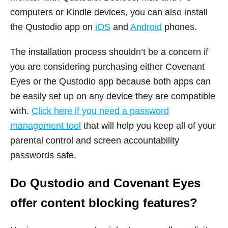
computers or Kindle devices, you can also install
the Qustodio app on
iOS
and
Android
phones.
The installation process shouldn’t be a concern if
you are considering purchasing either Covenant
Eyes or the Qustodio app because both apps can
be easily set up on any device they are compatible
with.
Click here if you need a password
management tool
that will help you keep all of your
parental control and screen accountability
passwords safe.
Do Qustodio and Covenant Eyes
offer content blocking features?