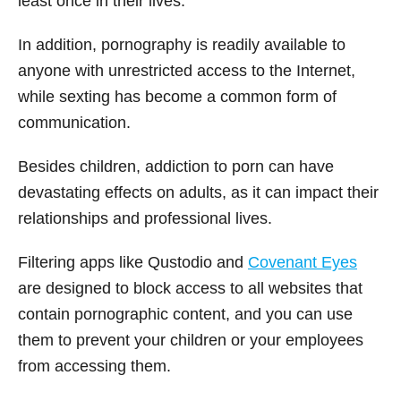
least once in their lives.
In addition, pornography is readily available to
anyone with unrestricted access to the Internet,
while sexting has become a common form of
communication.
Besides children, addiction to porn can have
devastating effects on adults, as it can impact their
relationships and professional lives.
Filtering apps like Qustodio and
Covenant Eyes
are designed to block access to all websites that
contain pornographic content, and you can use
them to prevent your children or your employees
from accessing them.