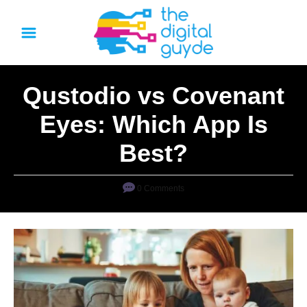
S
k
i
p
Qustodio vs Covenant
t
o
Eyes: Which App Is
C
Best?
o
n
0 Comments
t
e
n
t