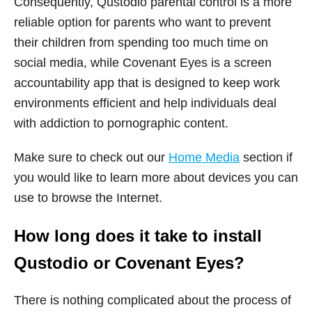
Consequently, Qustodio parental control is a more
reliable option for parents who want to prevent
their children from spending too much time on
social media, while Covenant Eyes is a screen
accountability app that is designed to keep work
environments efficient and help individuals deal
with addiction to pornographic content.
Make sure to check out our
Home Media
section if
you would like to learn more about devices you can
use to browse the Internet.
How long does it take to install
Qustodio or Covenant Eyes?
There is nothing complicated about the process of