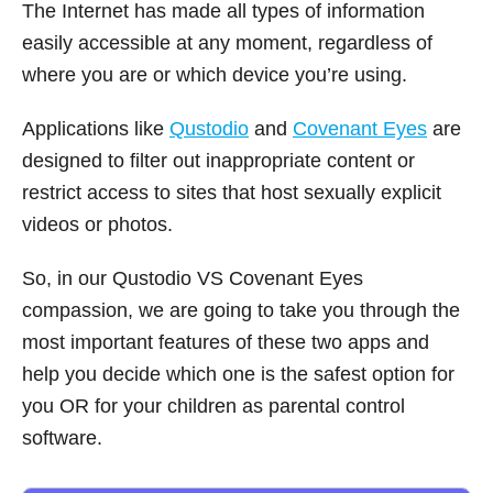
The Internet has made all types of information
easily accessible at any moment, regardless of
where you are or which device you’re using.
Applications like
Qustodio
and
Covenant Eyes
are
designed to filter out inappropriate content or
restrict access to sites that host sexually explicit
videos or photos.
So, in our Qustodio VS Covenant Eyes
compassion, we are going to take you through the
most important features of these two apps and
help you decide which one is the safest option for
you OR for your children as parental control
software.