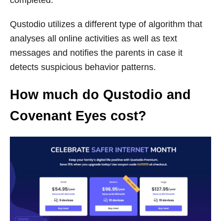
Qustodio utilizes a different type of algorithm that
analyses all online activities as well as text
messages and notifies the parents in case it
detects suspicious behavior patterns.
How much do Qustodio and
Covenant Eyes cost?