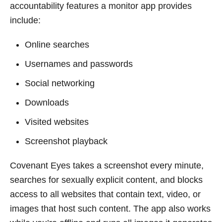
accountability features a monitor app provides
include:
Online searches
Usernames and passwords
Social networking
Downloads
Visited websites
Screenshot playback
Covenant Eyes takes a screenshot every minute,
searches for sexually explicit content, and blocks
access to all websites that contain text, video, or
images that host such content. The app also works