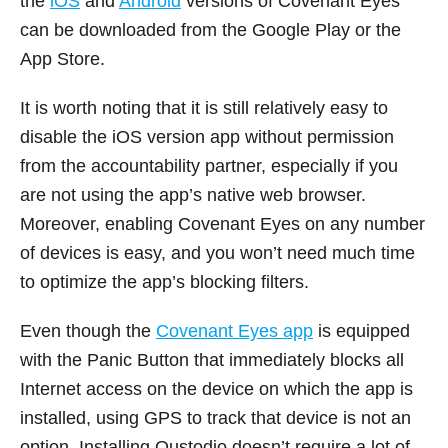
the
iOS
and
Android
versions of Covenant Eyes
can be downloaded from the Google Play or the
App Store.
It is worth noting that it is still relatively easy to
disable the iOS version app without permission
from the accountability partner, especially if you
are not using the app’s native web browser.
Moreover, enabling Covenant Eyes on any number
of devices is easy, and you won’t need much time
to optimize the app’s blocking filters.
Even though the
Covenant Eyes app
is equipped
with the Panic Button that immediately blocks all
Internet access on the device on which the app is
installed, using GPS to track that device is not an
option. Installing Qustodio doesn’t require a lot of