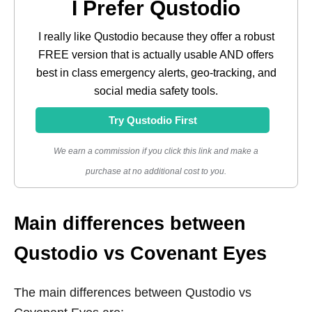
I Prefer Qustodio
I really like Qustodio because they offer a robust
FREE version that is actually usable AND offers
best in class emergency alerts, geo-tracking, and
social media safety tools.
Try Qustodio First
We earn a commission if you click this link and make a
purchase at no additional cost to you.
Main differences between
Qustodio vs Covenant Eyes
The main differences between Qustodio vs