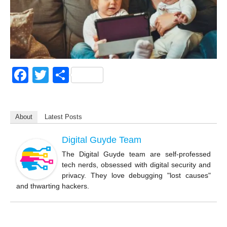
F
T
S
a
wi
h
c
tt
ar
About
Latest Posts
e
er
e
b
Digital Guyde Team
o
The Digital Guyde team are self-professed
tech nerds, obsessed with digital security and
o
privacy. They love debugging "lost causes"
k
and thwarting hackers.