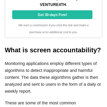
VENTURE4TH
.
Get 30-days Free!
We earn a commission if you click this link and make a
purchase at no additional cost to you.
What is screen accountability?
Monitoring applications employ different types of
algorithms to detect inappropriate and harmful
content. The data these algorithms gather is then
analyzed and sent to users in the form of a daily or
weekly report.
These are some of the most common