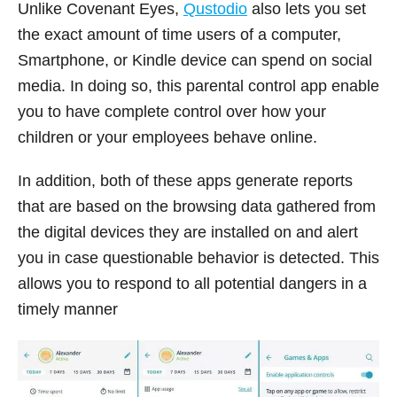
Unlike Covenant Eyes,
Qustodio
also lets you set
the exact amount of time users of a computer,
Smartphone, or Kindle device can spend on social
media. In doing so, this parental control app enable
you to have complete control over how your
children or your employees behave online.
In addition, both of these apps generate reports
that are based on the browsing data gathered from
the digital devices they are installed on and alert
you in case questionable behavior is detected. This
allows you to respond to all potential dangers in a
timely manner