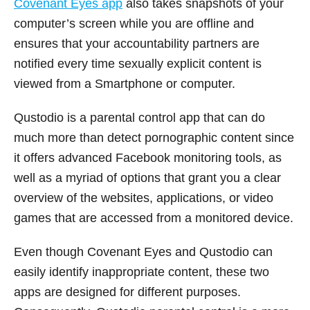
Covenant Eyes app
also takes snapshots of your
computer’s screen while you are offline and
ensures that your accountability partners are
notified every time sexually explicit content is
viewed from a Smartphone or computer.
Qustodio is a parental control app that can do
much more than detect pornographic content since
it offers advanced Facebook monitoring tools, as
well as a myriad of options that grant you a clear
overview of the websites, applications, or video
games that are accessed from a monitored device.
Even though Covenant Eyes and Qustodio can
easily identify inappropriate content, these two
apps are designed for different purposes.