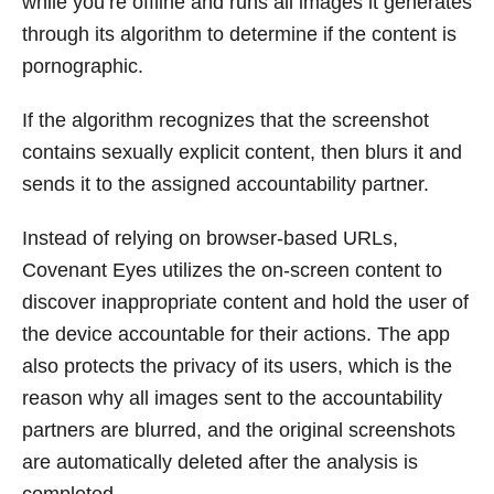
while you’re offline and runs all images it generates
through its algorithm to determine if the content is
pornographic.
If the algorithm recognizes that the screenshot
contains sexually explicit content, then blurs it and
sends it to the assigned accountability partner.
Instead of relying on browser-based URLs,
Covenant Eyes utilizes the on-screen content to
discover inappropriate content and hold the user of
the device accountable for their actions. The app
also protects the privacy of its users, which is the
reason why all images sent to the accountability
partners are blurred, and the original screenshots
are automatically deleted after the analysis is
completed.