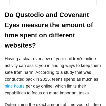
Do Qustodio and Covenant
Eyes measure the amount of
time spent on different
websites?
Having a clear overview of your children’s online
activity can assist you in finding ways to keep them
safe from harm. According to a study that was
conducted back in 2015, teens spend as much as
nine hours
per day online, which limits their
capabilities to focus on more important tasks.
Determining the exact amount of time your children