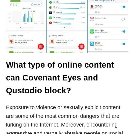
What type of online content
can Covenant Eyes and
Qustodio block?
Exposure to violence or sexually explicit content
are some of the most common dangers that are
lurking on the Internet. Moreover, encountering
aggressive and verbally abusive people on social