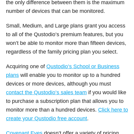
the only difference between them is the maximum
number of devices that can be monitored.
Small, Medium, and Large plans grant you access
to all of the Qustodio’s premium features, but you
won’t be able to monitor more than fifteen devices,
regardless of the family pricing plan you select.
Acquiring one of
Qustodio’s School or Business
plans
will enable you to monitor up to a hundred
devices or more devices, although you must
contact the Qustodio’s sales team
if you would like
to purchase a subscription plan that allows you to
monitor more than a hundred devices.
Click here to
create your Qustodio free account
.
Covenant Eyes
doesn’t offer a variety of pricing