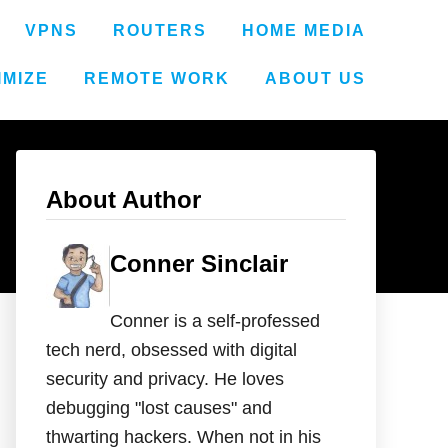
VPNS
ROUTERS
HOME MEDIA
IMIZE
REMOTE WORK
ABOUT US
About Author
Conner Sinclair
Conner is a self-professed
tech nerd, obsessed with digital
security and privacy. He loves
debugging "lost causes" and
thwarting hackers. When not in his