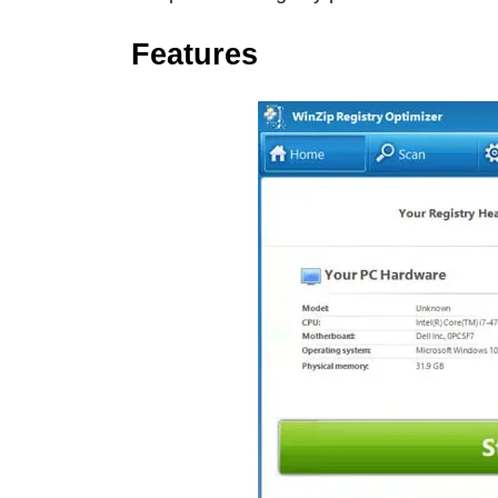
Features