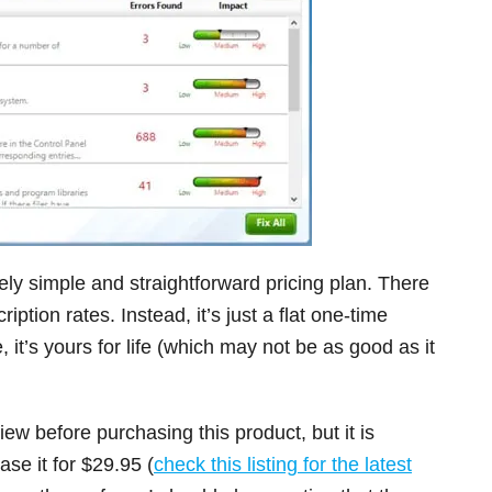
ly simple and straightforward pricing plan. There
tion rates. Instead, it’s just a flat one-time
it’s yours for life (which may not be as good as it
iew before purchasing this product, but it is
se it for $29.95 (
check this listing for the latest