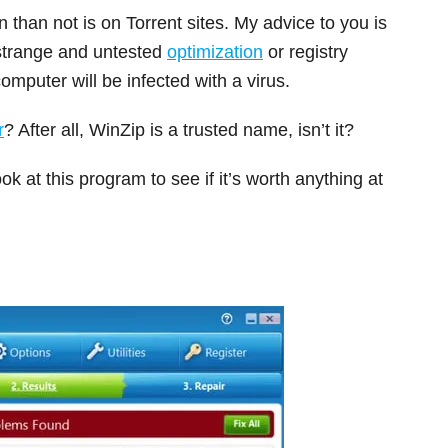
than not is on Torrent sites. My advice to you is
 strange and untested
optimization
or registry
mputer will be infected with a virus.
r
? After all, WinZip is a trusted name, isn’t it?
ok at this program to see if it’s worth anything at