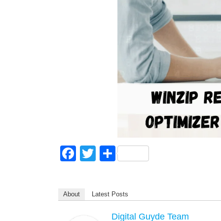
F
T
S
a
wi
h
c
tt
ar
About
Latest Posts
e
er
e
b
Digital Guyde Team