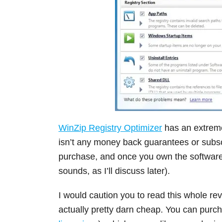
WinZip Registry Optimizer
has an extreme
isn’t any money back guarantees or subscrip
purchase, and once you own the software, 
sounds, as I’ll discuss later).
I would caution you to read this whole rev
actually pretty darn cheap. You can purcha