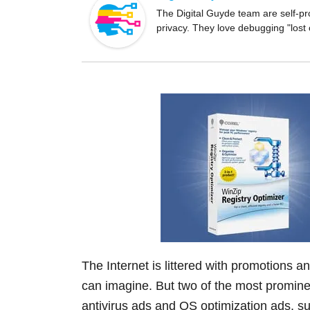
o
The Digital Guyde team are self-pr
privacy. They love debugging "lost
o
k
The Internet is littered with promotions 
can imagine. But two of the most prominen
antivirus ads and OS optimization ads, su