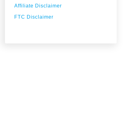
Affiliate Disclaimer
FTC Disclaimer