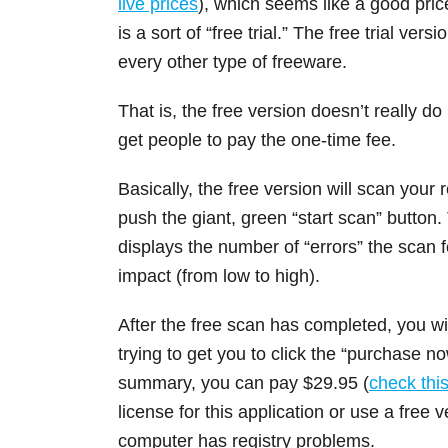
live prices
), which seems like a good pric
is a sort of “free trial.” The free trial v
every other type of freeware.
That is, the free version doesn’t really do
get people to pay the one-time fee.
Basically, the free version will scan your 
push the giant, green “start scan” button.
displays the number of “errors” the scan 
impact (from low to high).
After the free scan has completed, you wil
trying to get you to click the “purchase no
summary, you can pay $29.95 (
check this 
license for this application or use a free 
computer has registry problems.