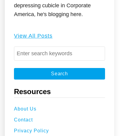
depressing cubicle in Corporate
America, he's blogging here.
View All Posts
S
e
a
r
c
Resources
h
f
About Us
o
Contact
r
:
Privacy Policy