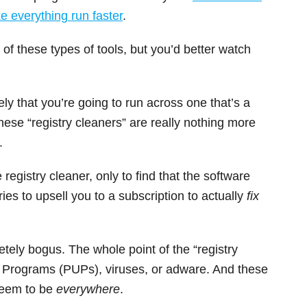
 everything run faster
.
f these types of tools, but you’d better watch
kely that you’re going to run across one that’s a
ese “registry cleaners” are really nothing more
.
 registry cleaner, only to find that the software
ries to upsell you to a subscription to actually
fix
etely bogus. The whole point of the “registry
ed Programs (PUPs), viruses, or adware. And these
seem to be
everywhere
.