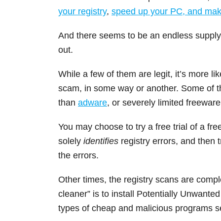
your registry
,
speed up your PC, and make
And there seems to be an endless supply o
out.
While a few of them are legit, it’s more li
scam, in some way or another. Some of th
than
adware
, or severely limited freeware
You may choose to try a free trial of a free
solely
identifies
registry errors, and then t
the errors.
Other times, the registry scans are compl
cleaner” is to install Potentially Unwant
types of cheap and malicious programs 