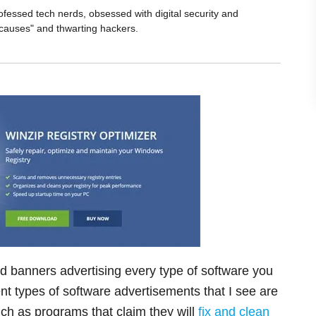
ofessed tech nerds, obsessed with digital security and
 causes" and thwarting hackers.
and banners advertising every type of software you
t types of software advertisements that I see are
ch as programs that claim they will
fix and clean