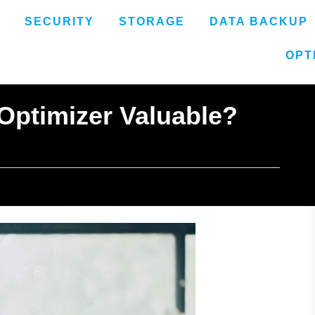
SECURITY
STORAGE
DATA BACKUP
OPT
 Optimizer Valuable?