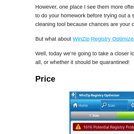
However, one place I see them more often 
to do your homework before trying out a
cleaning tool because chances are your co
But what about
WinZip Registry Optimize
Well, today we’re going to take a closer lo
all, or whether it should be quarantined!
Price