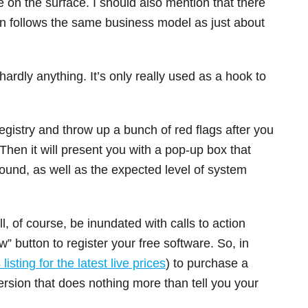
e on the surface. I should also mention that there
ersion follows the same business model as just about
 hardly anything. It’s only really used as a hook to
registry and throw up a bunch of red flags after you
 Then it will present you with a pop-up box that
found, as well as the expected level of system
l, of course, be inundated with calls to action
w” button to register your free software. So, in
listing for the latest live prices
) to purchase a
version that does nothing more than tell you your