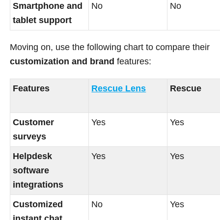
Smartphone and
No
No
tablet support
Moving on, use the following chart to compare their
customization and brand
features:
Features
Rescue Lens
Rescue
Customer
Yes
Yes
surveys
Helpdesk
Yes
Yes
software
integrations
Customized
No
Yes
instant chat