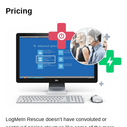
Pricing
LogMeIn Rescue doesn’t have convoluted or