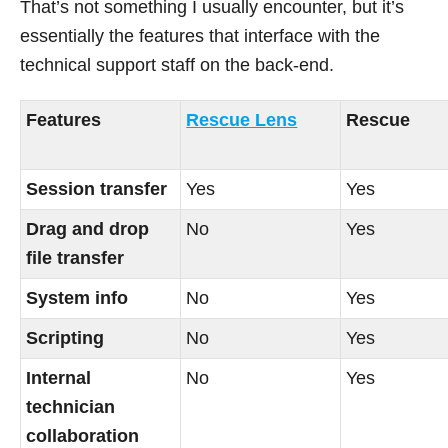
That’s not something I usually encounter, but it’s
essentially the features that interface with the
technical support staff on the back-end.
Features
Rescue Lens
Rescue
Session transfer
Yes
Yes
Drag and drop
No
Yes
file transfer
System info
No
Yes
Scripting
No
Yes
Internal
No
Yes
technician
collaboration