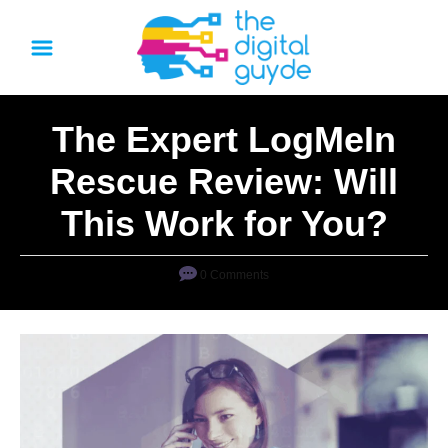
S
k
i
p
The Expert LogMeIn
t
o
Rescue Review: Will
C
This Work for You?
o
n
0 Comments
t
e
n
t