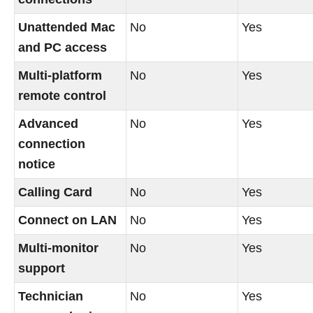
Unattended Mac
No
Yes
and PC access
Multi-platform
No
Yes
remote control
Advanced
No
Yes
connection
notice
Calling Card
No
Yes
Connect on LAN
No
Yes
Multi-monitor
No
Yes
support
Technician
No
Yes