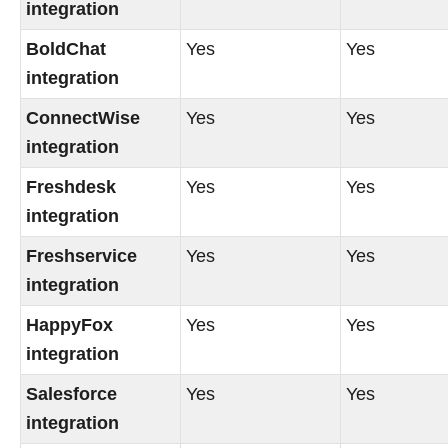
integration
BoldChat
Yes
Yes
integration
ConnectWise
Yes
Yes
integration
Freshdesk
Yes
Yes
integration
Freshservice
Yes
Yes
integration
HappyFox
Yes
Yes
integration
Salesforce
Yes
Yes
integration