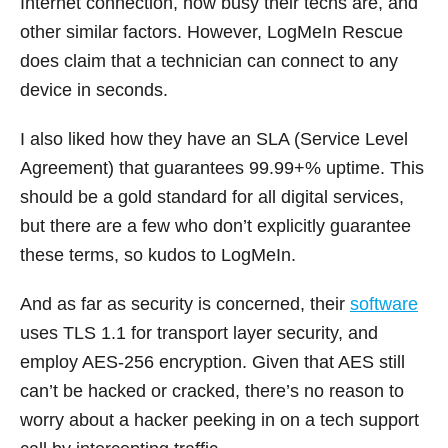
Internet connection, how busy their techs are, and
other similar factors. However, LogMeIn Rescue
does claim that a technician can connect to any
device in seconds.
I also liked how they have an SLA (Service Level
Agreement) that guarantees 99.99+% uptime. This
should be a gold standard for all digital services,
but there are a few who don’t explicitly guarantee
these terms, so kudos to LogMeIn.
And as far as security is concerned, their
software
uses TLS 1.1 for transport layer security, and
employ AES-256 encryption. Given that AES still
can’t be hacked or cracked, there’s no reason to
worry about a hacker peeking in on a tech support