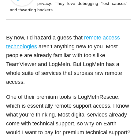
o
privacy. They love debugging "lost causes"
k
and thwarting hackers.
By now, I’d hazard a guess that
remote access
technologies
aren’t anything new to you. Most
people are already familiar with tools like
TeamViewer and LogMeIn. But LogMeIn has a
whole suite of services that surpass raw remote
access.
One of their premium tools is LogMeInRescue,
which is essentially remote support access. I know
what you’re thinking. Most digital services already
come with technical support, so why on Earth
would I want to pay for premium technical support?