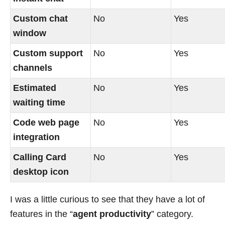
Custom chat
No
Yes
window
Custom support
No
Yes
channels
Estimated
No
Yes
waiting time
Code web page
No
Yes
integration
Calling Card
No
Yes
desktop icon
I was a little curious to see that they have a lot of
features in the “
agent productivity
” category.