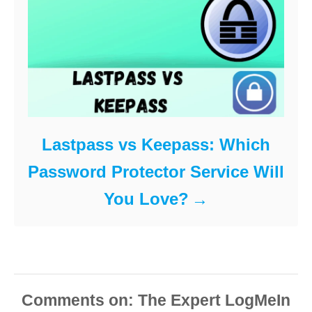
Lastpass vs Keepass: Which
Password Protector Service Will
You Love?
Comments