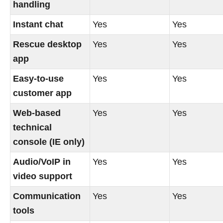
handling
Instant chat
Yes
Yes
Rescue desktop
Yes
Yes
app
Easy-to-use
Yes
Yes
customer app
Web-based
Yes
Yes
technical
console (IE only)
Audio/VoIP in
Yes
Yes
video support
Communication
Yes
Yes
tools