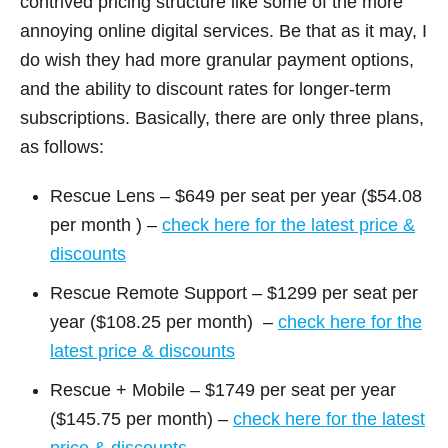
contrived pricing structure like some of the more
annoying online digital services. Be that as it may, I
do wish they had more granular payment options,
and the ability to discount rates for longer-term
subscriptions. Basically, there are only three plans,
as follows:
Rescue Lens – $649 per seat per year ($54.08
per month ) –
check here for the latest price &
discounts
Rescue Remote Support – $1299 per seat per
year ($108.25 per month) –
check here for the
latest price & discounts
Rescue + Mobile – $1749 per seat per year
($145.75 per month) –
check here for the latest
price & discounts