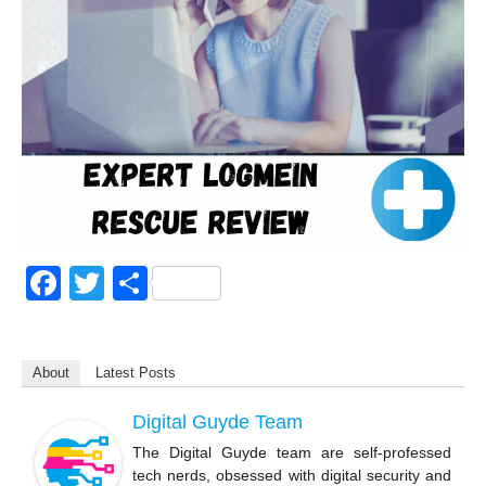
F
T
S
a
wi
h
c
tt
ar
About
Latest Posts
e
er
e
b
Digital Guyde Team
o
The Digital Guyde team are self-professed
tech nerds, obsessed with digital security and