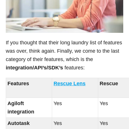
If you thought that their long laundry list of features
was over, think again. Finally, we come to the last
category of their features, which is the
integration/API’s/SDK’s
features:
Features
Rescue Lens
Rescue
Agiloft
Yes
Yes
integration
Autotask
Yes
Yes