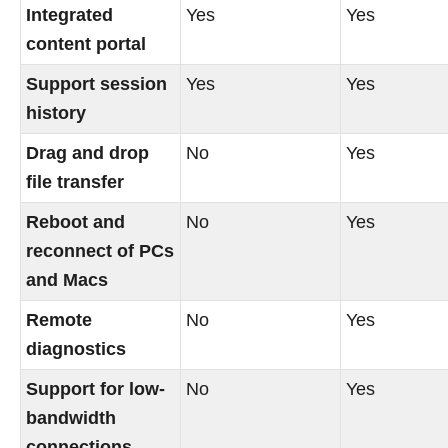
Integrated
Yes
Yes
content portal
Support session
Yes
Yes
history
Drag and drop
No
Yes
file transfer
Reboot and
No
Yes
reconnect of PCs
and Macs
Remote
No
Yes
diagnostics
Support for low-
No
Yes
bandwidth
connections