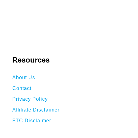
Resources
About Us
Contact
Privacy Policy
Affiliate Disclaimer
FTC Disclaimer