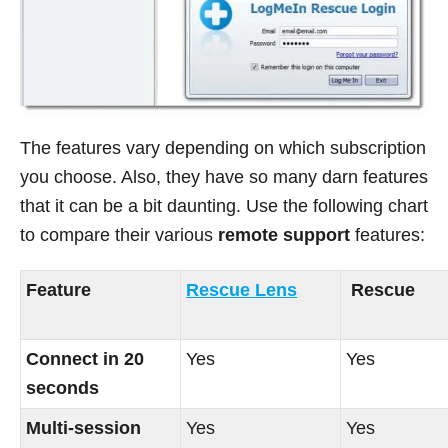
The features vary depending on which subscription
you choose. Also, they have so many darn features
that it can be a bit daunting. Use the following chart
to compare their various
remote support
features:
Feature
Rescue Lens
Rescue
Connect in 20
Yes
Yes
seconds
Multi-session
Yes
Yes