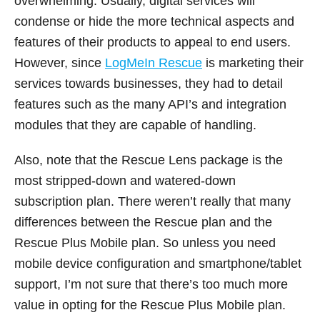
overwhelming. Usually, digital services will
condense or hide the more technical aspects and
features of their products to appeal to end users.
However, since
LogMeIn Rescue
is marketing their
services towards businesses, they had to detail
features such as the many API’s and integration
modules that they are capable of handling.
Also, note that the Rescue Lens package is the
most stripped-down and watered-down
subscription plan. There weren’t really that many
differences between the Rescue plan and the
Rescue Plus Mobile plan. So unless you need
mobile device configuration and smartphone/tablet
support, I’m not sure that there’s too much more
value in opting for the Rescue Plus Mobile plan.