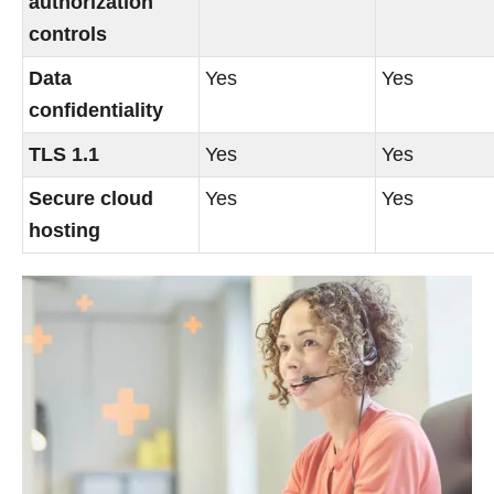
authorization
controls
Data
Yes
Yes
confidentiality
TLS 1.1
Yes
Yes
Secure cloud
Yes
Yes
hosting