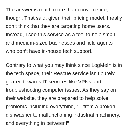
The answer is much more than convenience,
though. That said, given their pricing model, I really
don’t think that they are targeting home users.
Instead, I see this service as a tool to help small
and medium-sized businesses and field agents
who don’t have in-house tech support.
Contrary to what you may think since LogMeIn is in
the tech space, their Rescue service isn’t purely
geared towards IT services like VPNs and
troubleshooting computer issues. As they say on
their website, they are prepared to help solve
problems including everything, “…from a broken
dishwasher to malfunctioning industrial machinery,
and everything in between!”