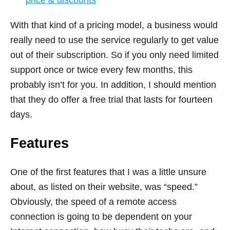
With that kind of a pricing model, a business would
really need to use the service regularly to get value
out of their subscription. So if you only need limited
support once or twice every few months, this
probably isn’t for you. In addition, I should mention
that they do offer a free trial that lasts for fourteen
days.
Features
One of the first features that I was a little unsure
about, as listed on their website, was “speed.”
Obviously, the speed of a remote access
connection is going to be dependent on your