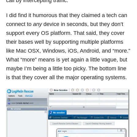
call by intercepting traffic.
I did find it humorous that they claimed a tech can
connect to
any
device in seconds, but they don’t
support every OS platform. That said, they cover
their bases well by supporting multiple platforms
like Mac OSX, Windows, iOS, Android, and “more.”
What “more” means is yet again a little vague, but
maybe I’m being a little too picky. The bottom line
is that they cover all the major operating systems.