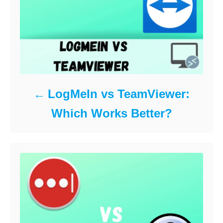
LogMeIn vs TeamViewer:
Which Works Better?