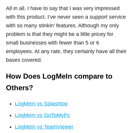
All in all, I have to say that I was very impressed
with this product. I’ve never seen a support service
with so many stinkin’ features. Although my only
problem is that they might be a little pricey for
small businesses with fewer than 5 or 6
employees. At any rate, they certainly have all their
bases covered.
How Does LogMeIn compare to
Others?
LogMeIn vs Splashtop
LogMeIn vs GoToMyPc
LogMeIn vs TeamViewer