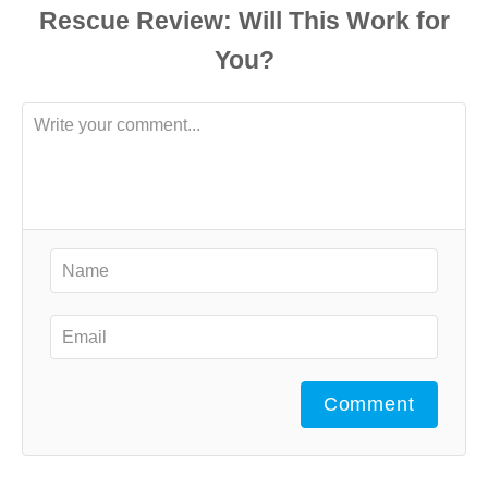
Comment