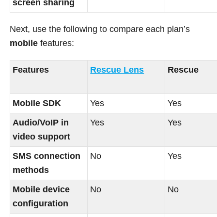
screen sharing
Next, use the following to compare each plan’s
mobile
features:
Features
Rescue Lens
Rescue
Mobile SDK
Yes
Yes
Audio/VoIP in
Yes
Yes
video support
SMS connection
No
Yes
methods
Mobile device
No
No
configuration