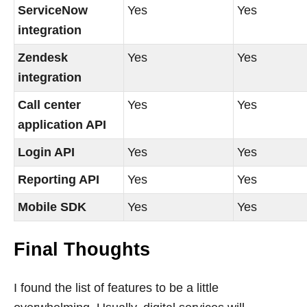
ServiceNow
Yes
Yes
integration
Zendesk
Yes
Yes
integration
Call center
Yes
Yes
application API
Login API
Yes
Yes
Reporting API
Yes
Yes
Mobile SDK
Yes
Yes
Final Thoughts
I found the list of features to be a little