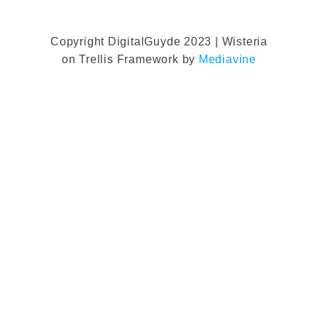
Copyright DigitalGuyde 2023 | Wisteria
on Trellis Framework by
Mediavine