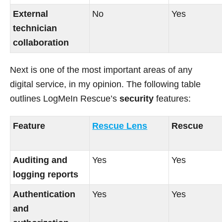
External
No
Yes
technician
collaboration
Next is one of the most important areas of any
digital service, in my opinion. The following table
outlines LogMeIn Rescue’s
security
features:
Feature
Rescue Lens
Rescue
Auditing and
Yes
Yes
logging reports
Authentication
Yes
Yes
and