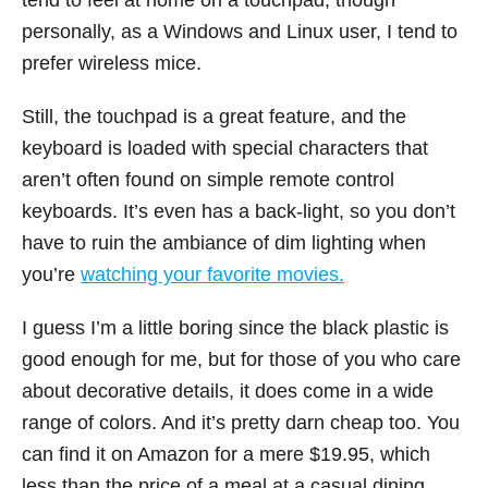
tend to feel at home on a touchpad, though
personally, as a Windows and Linux user, I tend to
prefer wireless mice.
Still, the touchpad is a great feature, and the
keyboard is loaded with special characters that
aren’t often found on simple remote control
keyboards. It’s even has a back-light, so you don’t
have to ruin the ambiance of dim lighting when
you’re
watching your favorite movies.
I guess I’m a little boring since the black plastic is
good enough for me, but for those of you who care
about decorative details, it does come in a wide
range of colors. And it’s pretty darn cheap too. You
can find it on Amazon for a mere $19.95, which
less than the price of a meal at a casual dining