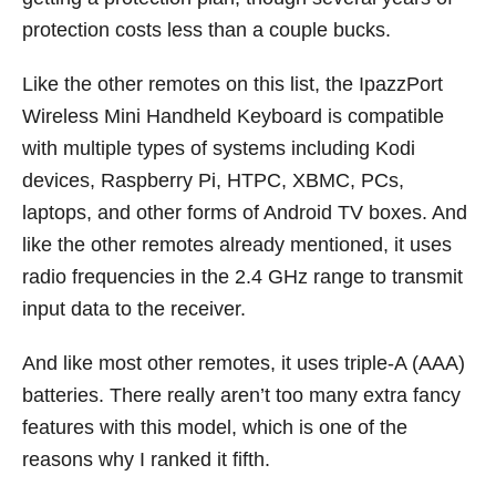
protection costs less than a couple bucks.
Like the other remotes on this list, the IpazzPort
Wireless Mini Handheld Keyboard is compatible
with multiple types of systems including Kodi
devices, Raspberry Pi, HTPC, XBMC, PCs,
laptops, and other forms of Android TV boxes. And
like the other remotes already mentioned, it uses
radio frequencies in the 2.4 GHz range to transmit
input data to the receiver.
And like most other remotes, it uses triple-A (AAA)
batteries. There really aren’t too many extra fancy
features with this model, which is one of the
reasons why I ranked it fifth.