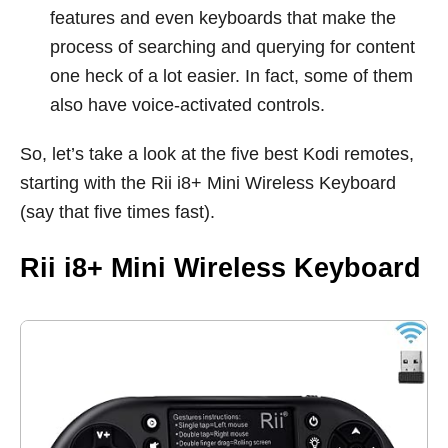
features and even keyboards that make the
process of searching and querying for content
one heck of a lot easier. In fact, some of them
also have voice-activated controls.
So, let’s take a look at the five best Kodi remotes,
starting with the Rii i8+ Mini Wireless Keyboard
(say that five times fast).
Rii i8+ Mini Wireless Keyboard