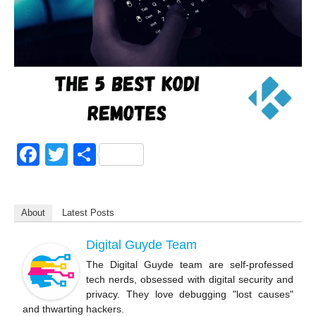
F
T
S
a
wi
h
c
tt
ar
About
Latest Posts
e
er
e
b
Digital Guyde Team
o
The Digital Guyde team are self-professed
tech nerds, obsessed with digital security and
o
privacy. They love debugging "lost causes"
k
and thwarting hackers.