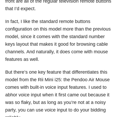
front are all of the regular television remote buttons
that I’d expect.
In fact, I like the standard remote buttons
configuration on this model more than the previous
model, since it comes with the standard number
keys layout that makes it good for browsing cable
channels. And naturally, it does come with mouse
features as well.
But there’s one key feature that differentiates this
model from the Rii Mini i25: the Pendoo Air Mouse
comes with built-in voice input features. I used to
abhor voice input when it first came out because it
was so flaky, but as long as you’re not at a noisy
party, you can use voice input to do your bidding