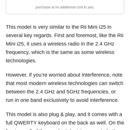
purchase at no additional cost to you.
This model is very similar to the Rii Mini i25 in
several key regards. First and foremost, like the Rii
Mini i25, it uses a wireless radio in the 2.4 GHz
frequency, which is the same as some wireless
technologies.
However, if you’re worried about interference, note
that most modern wireless technologies can switch
between the 2.4 GHz and 5GHz frequencies, or
run in one band exclusively to avoid interference.
This model is also plug & play, and it comes with a
full QWERTY keyboard on the back as well. On the