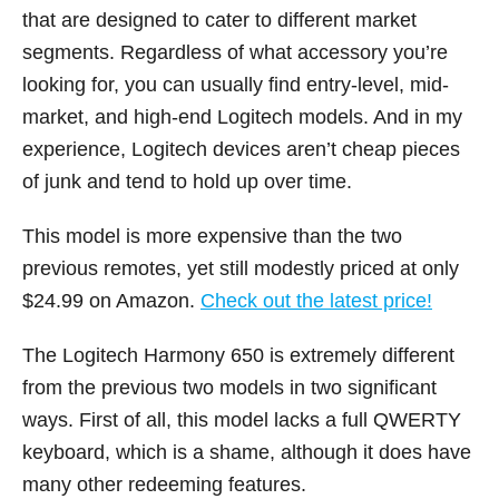
that are designed to cater to different market
segments. Regardless of what accessory you’re
looking for, you can usually find entry-level, mid-
market, and high-end Logitech models. And in my
experience, Logitech devices aren’t cheap pieces
of junk and tend to hold up over time.
This model is more expensive than the two
previous remotes, yet still modestly priced at only
$24.99 on Amazon.
Check out the latest price!
The Logitech Harmony 650 is extremely different
from the previous two models in two significant
ways. First of all, this model lacks a full QWERTY
keyboard, which is a shame, although it does have
many other redeeming features.