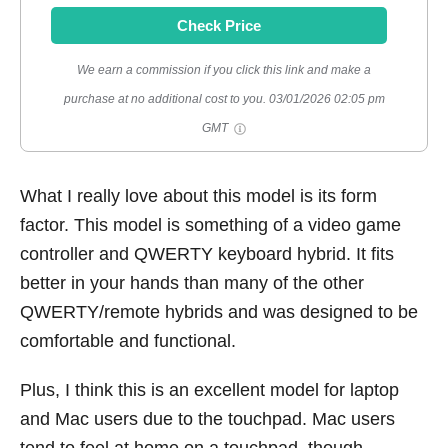
Check Price
We earn a commission if you click this link and make a
purchase at no additional cost to you.
03/01/2026 02:05 pm
GMT
What I really love about this model is its form
factor. This model is something of a video game
controller and QWERTY keyboard hybrid. It fits
better in your hands than many of the other
QWERTY/remote hybrids and was designed to be
comfortable and functional.
Plus, I think this is an excellent model for laptop
and Mac users due to the touchpad. Mac users