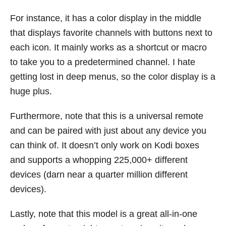
For instance, it has a color display in the middle
that displays favorite channels with buttons next to
each icon. It mainly works as a shortcut or macro
to take you to a predetermined channel. I hate
getting lost in deep menus, so the color display is a
huge plus.
Furthermore, note that this is a universal remote
and can be paired with just about any device you
can think of. It doesn’t only work on Kodi boxes
and supports a whopping 225,000+ different
devices (darn near a quarter million different
devices).
Lastly, note that this model is a great all-in-one