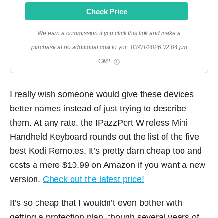
Check Price
We earn a commission if you click this link and make a
purchase at no additional cost to you.
03/01/2026 02:04 pm
GMT
I really wish someone would give these devices
better names instead of just trying to describe
them. At any rate, the IPazzPort Wireless Mini
Handheld Keyboard rounds out the list of the five
best Kodi Remotes. It’s pretty darn cheap too and
costs a mere $10.99 on Amazon if you want a new
version.
Check out the latest price!
It’s so cheap that I wouldn’t even bother with
getting a protection plan, though several years of