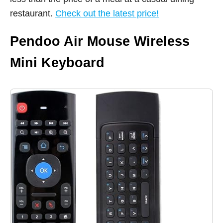
restaurant.
Check out the latest price!
Pendoo Air Mouse Wireless
Mini Keyboard