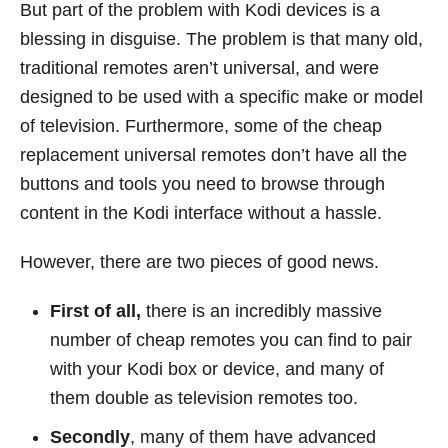
But part of the problem with Kodi devices is a
blessing in disguise. The problem is that many old,
traditional remotes aren’t universal, and were
designed to be used with a specific make or model
of television. Furthermore, some of the cheap
replacement universal remotes don’t have all the
buttons and tools you need to browse through
content in the Kodi interface without a hassle.
However, there are two pieces of good news.
First of all,
there is an incredibly massive
number of cheap remotes you can find to pair
with your Kodi box or device, and many of
them double as television remotes too.
Secondly
, many of them have advanced