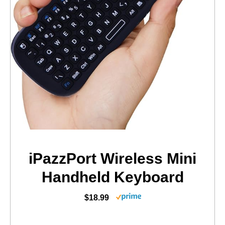
iPazzPort Wireless Mini
Handheld Keyboard
$18.99