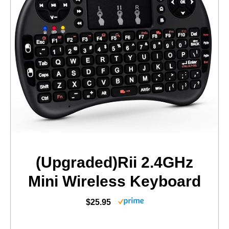
(Upgraded)Rii 2.4GHz
Mini Wireless Keyboard
$25.95