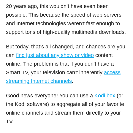
20 years ago, this wouldn’t have even been
possible. This because the speed of web servers
and Internet technologies weren’t fast enough to
support tons of high-quality multimedia downloads.
But today, that’s all changed, and chances are you
can
find just about any show or video
content
online. The problem is that if you don’t have a
Smart TV, your television can’t inherently
access
streaming Internet channels
.
Good news everyone! You can use a
Kodi box
(or
the Kodi software) to aggregate all of your favorite
online channels and stream them directly to your
TV.