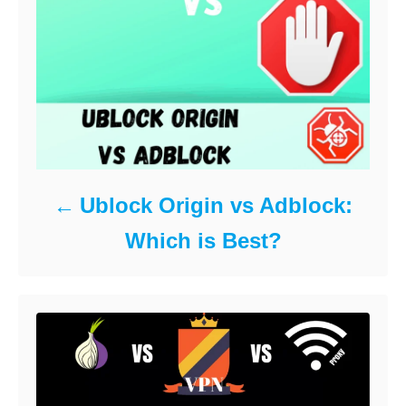
Ublock Origin vs Adblock:
Which is Best?