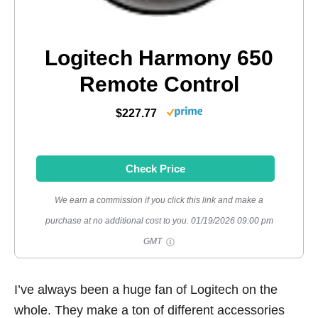
Logitech Harmony 650
Remote Control
$227.77
Check Price
We earn a commission if you click this link and make a
purchase at no additional cost to you.
01/19/2026 09:00 pm
GMT
I’ve always been a huge fan of Logitech on the
whole. They make a ton of different accessories