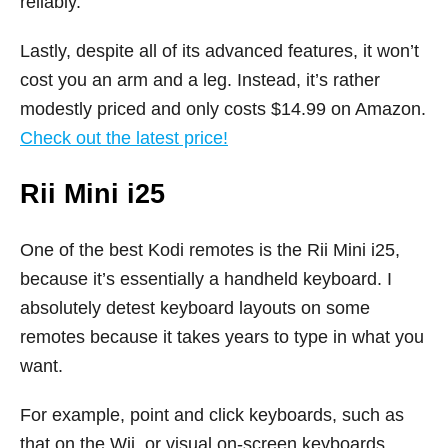
reliably.
Lastly, despite all of its advanced features, it won’t
cost you an arm and a leg. Instead, it’s rather
modestly priced and only costs $14.99 on Amazon.
Check out the latest price!
Rii Mini i25
One of the best Kodi remotes is the Rii Mini i25,
because it’s essentially a handheld keyboard. I
absolutely detest keyboard layouts on some
remotes because it takes years to type in what you
want.
For example, point and click keyboards, such as
that on the Wii, or visual on-screen keyboards