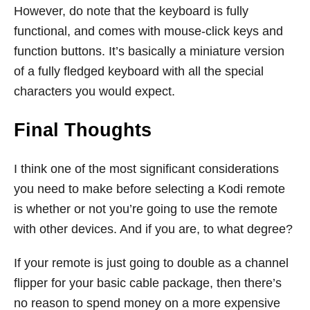
However, do note that the keyboard is fully
functional, and comes with mouse-click keys and
function buttons. It’s basically a miniature version
of a fully fledged keyboard with all the special
characters you would expect.
Final Thoughts
I think one of the most significant considerations
you need to make before selecting a Kodi remote
is whether or not you’re going to use the remote
with other devices. And if you are, to what degree?
If your remote is just going to double as a channel
flipper for your basic cable package, then there’s
no reason to spend money on a more expensive