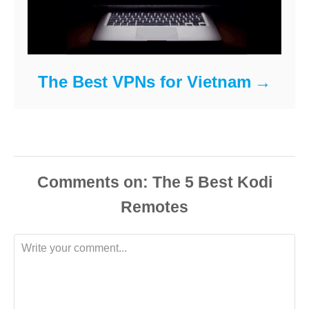
The Best VPNs for Vietnam
Comments