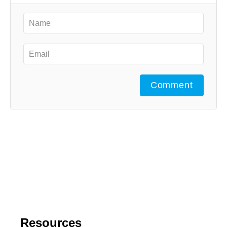
Comment
Resources