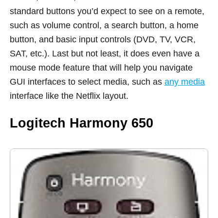
standard buttons you’d expect to see on a remote,
such as volume control, a search button, a home
button, and basic input controls (DVD, TV, VCR,
SAT, etc.). Last but not least, it does even have a
mouse mode feature that will help you navigate
GUI interfaces to select media, such as
any media
interface like the Netflix layout.
Logitech Harmony 650