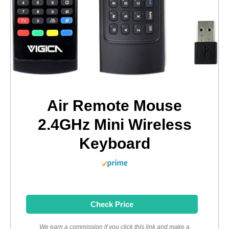
Air Remote Mouse
2.4GHz Mini Wireless
Keyboard
Check Price
We earn a commission if you click this link and make a