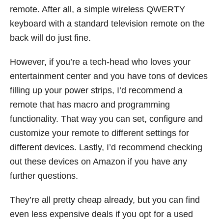
remote. After all, a simple wireless QWERTY
keyboard with a standard television remote on the
back will do just fine.
However, if you’re a tech-head who loves your
entertainment center and you have tons of devices
filling up your power strips, I’d recommend a
remote that has macro and programming
functionality. That way you can set, configure and
customize your remote to different settings for
different devices. Lastly, I’d recommend checking
out these devices on Amazon if you have any
further questions.
They’re all pretty cheap already, but you can find
even less expensive deals if you opt for a used