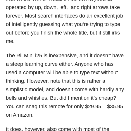
operated by up, down, left, and right arrows take
forever. Most search interfaces do an excellent job
of intelligently guessing what you’re trying to type
out before you finish the whole title, but it still irks
me.
The Rii Mini i25 is inexpensive, and it doesn’t have
a steep learning curve either. Anyone who has
used a computer will be able to type text without
thinking. However, note that this is rather a
simplistic model, and doesn’t come with hardly any
bells and whistles. But did I mention it’s cheap?
You can snag this remote for only $29.95 – $35.95
on Amazon.
It does, however, also come with most of the