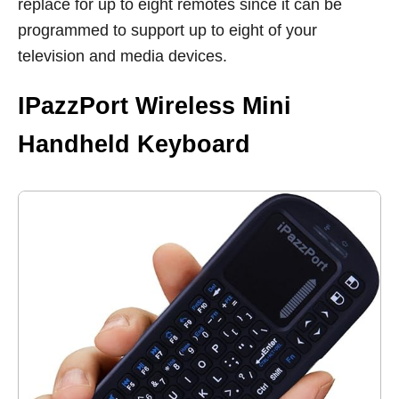
replace for up to eight remotes since it can be
programmed to support up to eight of your
television and media devices.
IPazzPort Wireless Mini
Handheld Keyboard