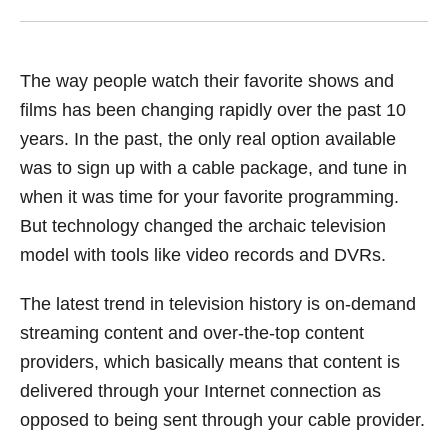
The way people watch their favorite shows and
films has been changing rapidly over the past 10
years. In the past, the only real option available
was to sign up with a cable package, and tune in
when it was time for your favorite programming.
But technology changed the archaic television
model with tools like video records and DVRs.
The latest trend in television history is on-demand
streaming content and over-the-top content
providers, which basically means that content is
delivered through your Internet connection as
opposed to being sent through your cable provider.