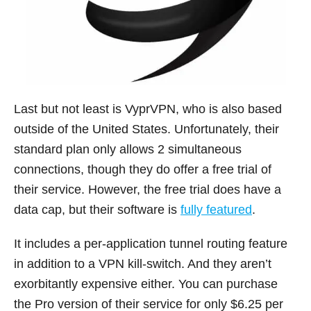
Last but not least is VyprVPN, who is also based
outside of the United States. Unfortunately, their
standard plan only allows 2 simultaneous
connections, though they do offer a free trial of
their service. However, the free trial does have a
data cap, but their software is
fully featured
.
It includes a per-application tunnel routing feature
in addition to a VPN kill-switch. And they aren’t
exorbitantly expensive either. You can purchase
the Pro version of their service for only $6.25 per