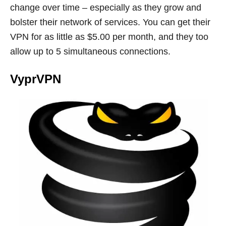
change over time – especially as they grow and
bolster their network of services. You can get their
VPN for as little as $5.00 per month, and they too
allow up to 5 simultaneous connections.
VyprVPN