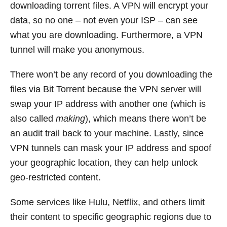
downloading torrent files. A VPN will encrypt your
data, so no one – not even your ISP – can see
what you are downloading. Furthermore, a VPN
tunnel will make you anonymous.
There won’t be any record of you downloading the
files via Bit Torrent because the VPN server will
swap your IP address with another one (which is
also called
making
), which means there won’t be
an audit trail back to your machine. Lastly, since
VPN tunnels can mask your IP address and spoof
your geographic location, they can help unlock
geo-restricted content.
Some services like Hulu, Netflix, and others limit
their content to specific geographic regions due to