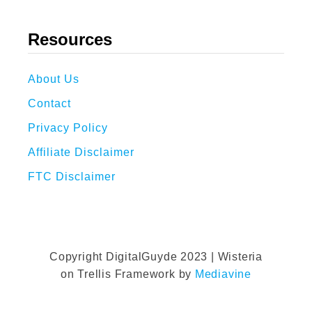
Resources
About Us
Contact
Privacy Policy
Affiliate Disclaimer
FTC Disclaimer
Copyright DigitalGuyde 2023 | Wisteria
on Trellis Framework by
Mediavine