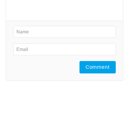
Comment