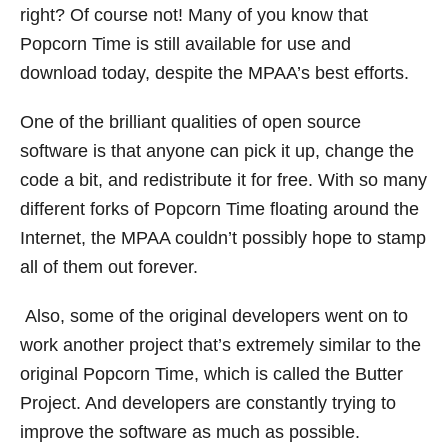
right? Of course not! Many of you know that
Popcorn Time is still available for use and
download today, despite the MPAA’s best efforts.
One of the brilliant qualities of open source
software is that anyone can pick it up, change the
code a bit, and redistribute it for free. With so many
different forks of Popcorn Time floating around the
Internet, the MPAA couldn’t possibly hope to stamp
all of them out forever.
Also, some of the original developers went on to
work another project that’s extremely similar to the
original Popcorn Time, which is called the Butter
Project. And developers are constantly trying to
improve the software as much as possible.