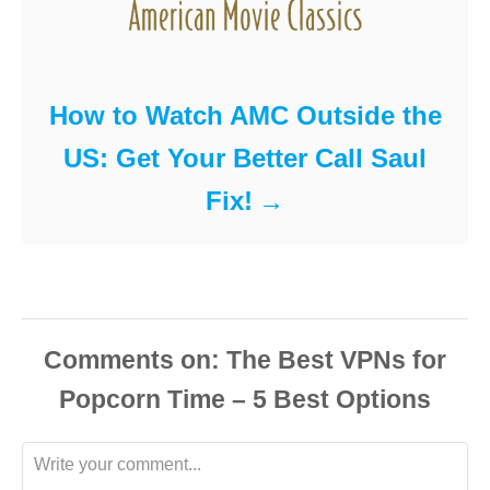
How to Watch AMC Outside the
US: Get Your Better Call Saul
Fix!
Comments