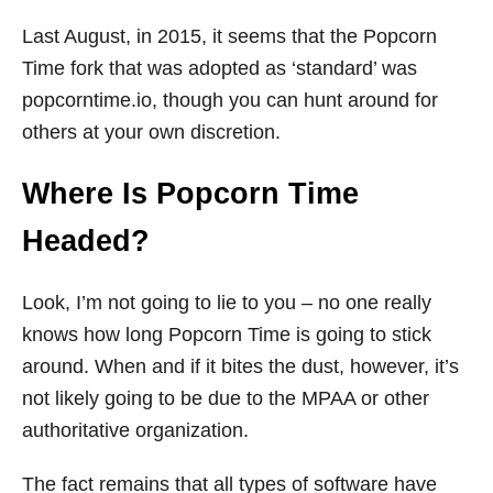
Last August, in 2015, it seems that the Popcorn
Time fork that was adopted as ‘standard’ was
popcorntime.io
, though you can hunt around for
others at your own discretion.
Where Is Popcorn Time
Headed?
Look, I’m not going to lie to you – no one really
knows how long Popcorn Time is going to stick
around. When and if it bites the dust, however, it’s
not likely going to be due to the MPAA or other
authoritative organization.
The fact remains that all types of software have