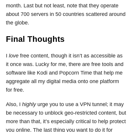
month. Last but not least, note that they operate
about 700 servers in 50 countries scattered around
the globe.
Final Thoughts
I
love
free content, though it isn’t as accessible as
it once was. Lucky for me, there are free tools and
software like Kodi and Popcorn Time that help me
aggregate all my digital media onto one platform
for free.
Also, I
highly
urge you to use a VPN tunnel; it may
be necessary to unblock geo-restricted content, but
more than that, it’s especially critical to help protect
you online. The last thing you want to do it for