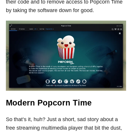
their code and to remove access to Popcorn Time
by taking the software down for good.
Modern Popcorn Time
So that’s it, huh? Just a short, sad story about a
free streaming multimedia player that bit the dust,