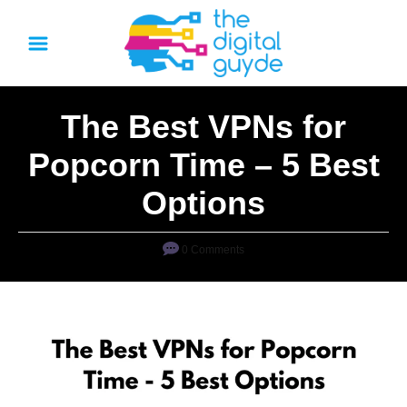
S
k
i
p
The Best VPNs for
t
o
Popcorn Time – 5 Best
C
Options
o
n
0 Comments
t
e
n
t