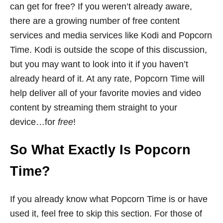
can get for free? If you weren’t already aware,
there are a growing number of free content
services and media services like Kodi and Popcorn
Time. Kodi is outside the scope of this discussion,
but you may want to look into it if you haven’t
already heard of it. At any rate, Popcorn Time will
help deliver all of your favorite movies and video
content by streaming them straight to your
device…for
free
!
So What Exactly Is Popcorn
Time?
If you already know what Popcorn Time is or have
used it, feel free to skip this section. For those of