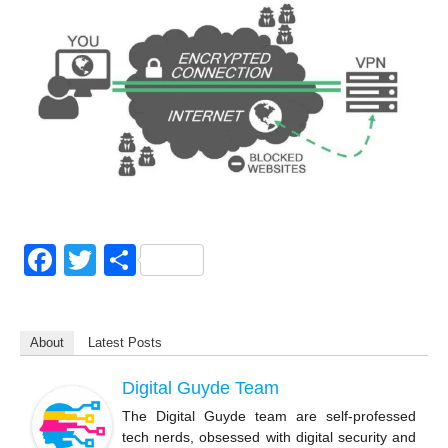
F
T
S
a
wi
h
c
tt
ar
About
Latest Posts
e
er
e
b
Digital Guyde Team
o
The Digital Guyde team are self-professed
tech nerds, obsessed with digital security and