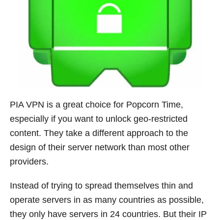
PIA VPN is a great choice for Popcorn Time,
especially if you want to unlock geo-restricted
content. They take a different approach to the
design of their server network than most other
providers.
Instead of trying to spread themselves thin and
operate servers in as many countries as possible,
they only have servers in 24 countries. But their IP