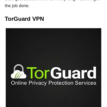
the job done.
TorGuard VPN