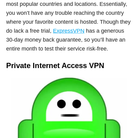
most popular countries and locations. Essentially,
you won’t have any trouble reaching the country
where your favorite content is hosted. Though they
do lack a free trial,
ExpressVPN
has a generous
30-day money back guarantee, so you’ll have an
entire month to test their service risk-free.
Private Internet Access VPN