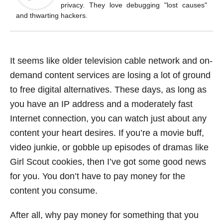
o
privacy. They love debugging "lost causes"
k
and thwarting hackers.
It seems like older television cable network and on-
demand content services are losing a lot of ground
to free digital alternatives. These days, as long as
you have an IP address and a moderately fast
Internet connection, you can watch just about any
content your heart desires. If you’re a movie buff,
video junkie, or gobble up episodes of dramas like
Girl Scout cookies, then I’ve got some good news
for you. You don’t have to pay money for the
content you consume.
After all, why pay money for something that you