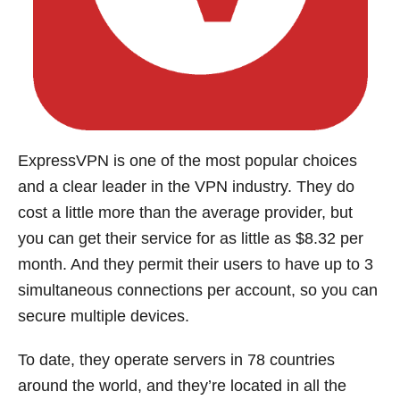
ExpressVPN is one of the most popular choices
and a clear leader in the VPN industry. They do
cost a little more than the average provider, but
you can get their service for as little as $8.32 per
month. And they permit their users to have up to 3
simultaneous connections per account, so you can
secure multiple devices.
To date, they operate servers in 78 countries
around the world, and they’re located in all the