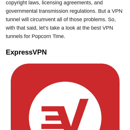
copyright laws, licensing agreements, and
governmental transmission regulations. But a VPN
tunnel will circumvent all of those problems. So,
with that said, let’s take a look at the best VPN
tunnels for Popcorn Time.
ExpressVPN