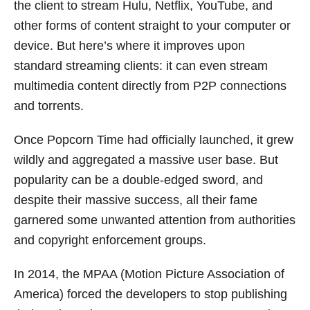
the client to stream Hulu, Netflix, YouTube, and
other forms of content straight to your computer or
device. But here’s where it improves upon
standard streaming clients: it can even stream
multimedia content directly from P2P connections
and torrents.
Once Popcorn Time had officially launched, it grew
wildly and aggregated a massive user base. But
popularity can be a double-edged sword, and
despite their massive success, all their fame
garnered some unwanted attention from authorities
and copyright enforcement groups.
In 2014, the MPAA (Motion Picture Association of
America) forced the developers to stop publishing