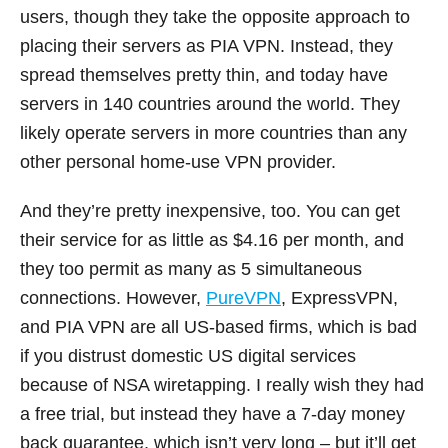
users, though they take the opposite approach to
placing their servers as PIA VPN. Instead, they
spread themselves pretty thin, and today have
servers in 140 countries around the world. They
likely operate servers in more countries than any
other personal home-use VPN provider.
And they’re pretty inexpensive, too. You can get
their service for as little as $4.16 per month, and
they too permit as many as 5 simultaneous
connections. However,
PureVPN
, ExpressVPN,
and PIA VPN are all US-based firms, which is bad
if you distrust domestic US digital services
because of NSA wiretapping. I really wish they had
a free trial, but instead they have a 7-day money
back guarantee, which isn’t very long – but it’ll get