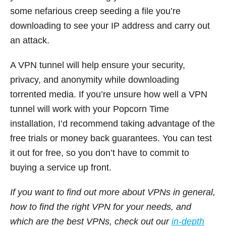
some nefarious creep seeding a file you’re
downloading to see your IP address and carry out
an attack.
A VPN tunnel will help ensure your security,
privacy, and anonymity while downloading
torrented media. If you’re unsure how well a VPN
tunnel will work with your Popcorn Time
installation, I’d recommend taking advantage of the
free trials or money back guarantees. You can test
it out for free, so you don’t have to commit to
buying a service up front.
If you want to find out more about VPNs in general,
how to find the right VPN for your needs, and
which are the best VPNs, check out our
in-depth