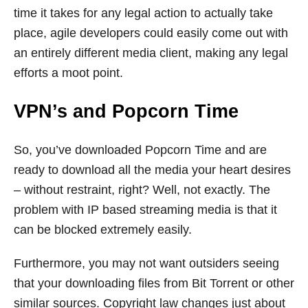
time it takes for any legal action to actually take
place, agile developers could easily come out with
an entirely different media client, making any legal
efforts a moot point.
VPN’s and Popcorn Time
So, you’ve downloaded Popcorn Time and are
ready to download all the media your heart desires
– without restraint, right? Well, not exactly. The
problem with IP based streaming media is that it
can be blocked extremely easily.
Furthermore, you may not want outsiders seeing
that your downloading files from Bit Torrent or other
similar sources. Copyright law changes just about