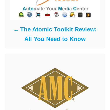
The Atomic Toolkit Review:
All You Need to Know