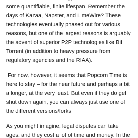
some quantifiable, finite lifespan. Remember the
days of Kazaa, Napster, and LimeWire? These
technologies eventually phased out for various
reasons, but one of the largest reasons is arguably
the advent of superior P2P technologies like Bit
Torrent (in addition to heavy pressure from
regulatory agencies and the RIAA).
For now, however, it seems that Popcorn Time is
here to stay – for the near future and perhaps a bit
a longer, at the very least. But even if they do get
shut down again, you can always just use one of
the different versions/forks
As you might imagine, legal disputes can take
ages, and they cost a lot of time and money. In the