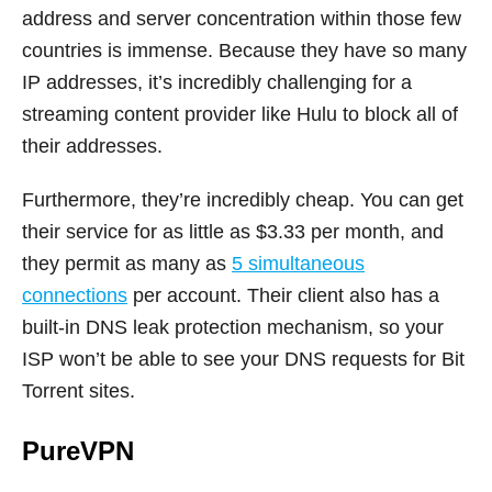
address and server concentration within those few
countries is immense. Because they have so many
IP addresses, it’s incredibly challenging for a
streaming content provider like Hulu to block all of
their addresses.
Furthermore, they’re incredibly cheap. You can get
their service for as little as $3.33 per month, and
they permit as many as
5 simultaneous
connections
per account. Their client also has a
built-in DNS leak protection mechanism, so your
ISP won’t be able to see your DNS requests for Bit
Torrent sites.
PureVPN