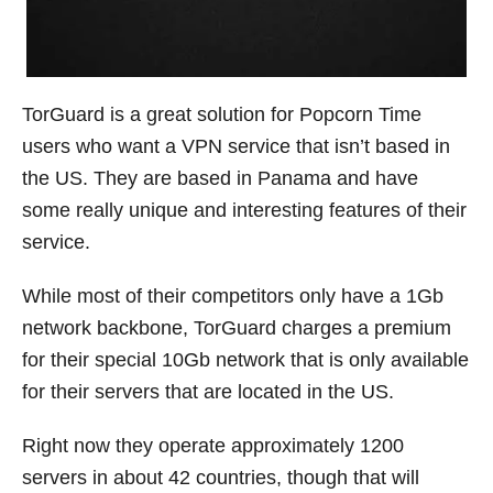
TorGuard is a great solution for Popcorn Time
users who want a VPN service that isn’t based in
the US. They are based in Panama and have
some really unique and interesting features of their
service.
While most of their competitors only have a 1Gb
network backbone, TorGuard charges a premium
for their special 10Gb network that is only available
for their servers that are located in the US.
Right now they operate approximately 1200
servers in about 42 countries, though that will