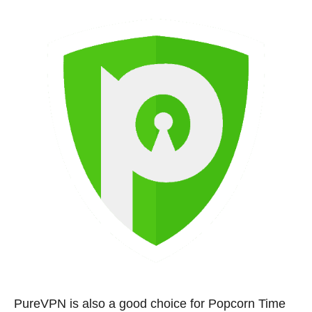
PureVPN is also a good choice for Popcorn Time