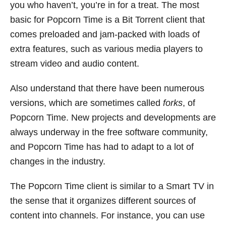
you who haven’t, you’re in for a treat. The most
basic for Popcorn Time is a Bit Torrent client that
comes preloaded and jam-packed with loads of
extra features, such as various media players to
stream video and audio content.
Also understand that there have been numerous
versions, which are sometimes called
forks
, of
Popcorn Time. New projects and developments are
always underway in the free software community,
and Popcorn Time has had to adapt to a lot of
changes in the industry.
The Popcorn Time client is similar to a Smart TV in
the sense that it organizes different sources of
content into channels. For instance, you can use