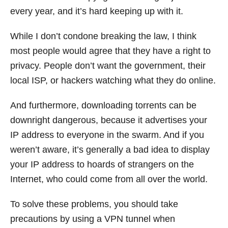
every year, and it’s hard keeping up with it.
While I don’t condone breaking the law, I think
most people would agree that they have a right to
privacy. People don’t want the government, their
local ISP, or hackers watching what they do online.
And furthermore, downloading torrents can be
downright dangerous, because it advertises your
IP address to everyone in the swarm. And if you
weren’t aware, it’s generally a bad idea to display
your IP address to hoards of strangers on the
Internet, who could come from all over the world.
To solve these problems, you should take
precautions by using a VPN tunnel when