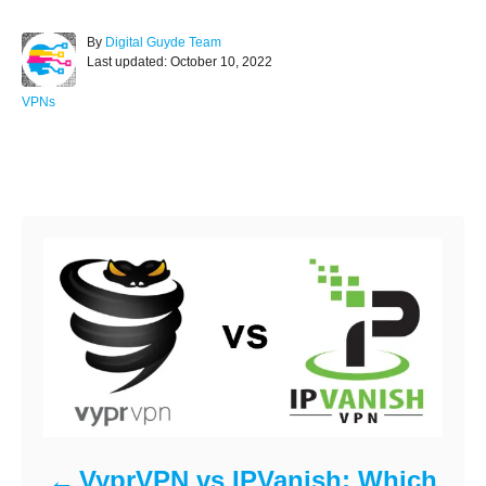
c
tt
ar
A
By
Digital Guyde Team
e
er
e
P
u
Last updated:
October 10, 2022
o
t
b
s
h
C
VPNs
o
t
o
a
e
r
t
o
d
e
Post navigation
o
g
k
n
o
r
i
e
s
VyprVPN vs IPVanish: Which