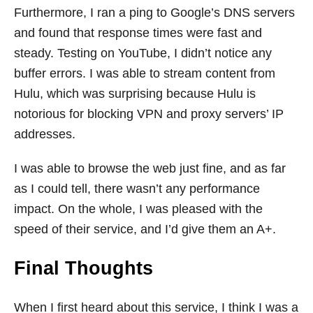
Furthermore, I ran a ping to Google’s DNS servers
and found that response times were fast and
steady. Testing on YouTube, I didn’t notice any
buffer errors. I was able to stream content from
Hulu, which was surprising because Hulu is
notorious for blocking VPN and proxy servers’ IP
addresses.
I was able to browse the web just fine, and as far
as I could tell, there wasn’t any performance
impact. On the whole, I was pleased with the
speed of their service, and I’d give them an A+.
Final Thoughts
When I first heard about this service, I think I was a