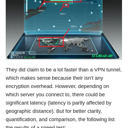
They did claim to be a lot faster than a VPN tunnel,
which makes sense because their isn’t any
encryption overhead. However, depending on
which server you connect to, there could be
significant latency (latency is partly affected by
geographic distance). But for better clarity,
quantification, and comparison, the following list
the results of a speed test: