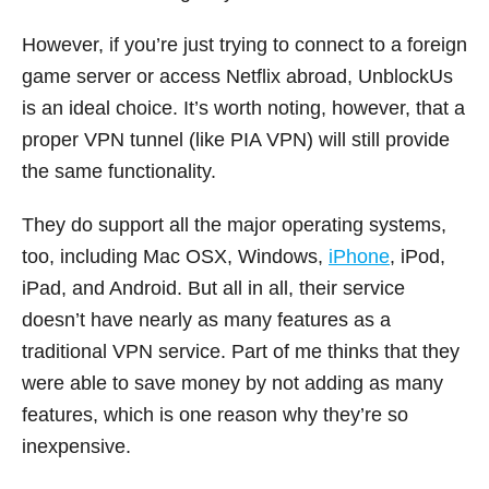
However, if you’re just trying to connect to a foreign
game server or access Netflix abroad, UnblockUs
is an ideal choice. It’s worth noting, however, that a
proper VPN tunnel (like PIA VPN) will still provide
the same functionality.
They do support all the major operating systems,
too, including Mac OSX, Windows,
iPhone
, iPod,
iPad, and Android. But all in all, their service
doesn’t have nearly as many features as a
traditional VPN service. Part of me thinks that they
were able to save money by not adding as many
features, which is one reason why they’re so
inexpensive.