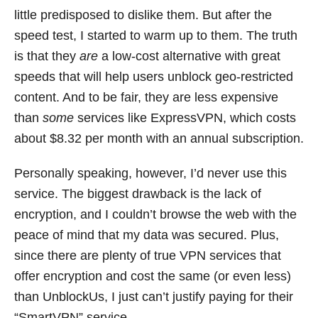
little predisposed to dislike them. But after the
speed test, I started to warm up to them. The truth
is that they
are
a low-cost alternative with great
speeds that will help users unblock geo-restricted
content. And to be fair, they are less expensive
than
some
services like ExpressVPN, which costs
about $8.32 per month with an annual subscription.
Personally speaking, however, I’d never use this
service. The biggest drawback is the lack of
encryption, and I couldn’t browse the web with the
peace of mind that my data was secured. Plus,
since there are plenty of true VPN services that
offer encryption and cost the same (or even less)
than UnblockUs, I just can’t justify paying for their
“SmartVPN” service.