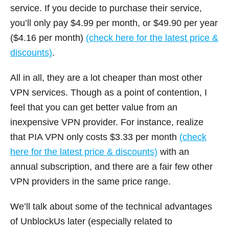
service. If you decide to purchase their service,
you’ll only pay $4.99 per month, or $49.90 per year
($4.16 per month)
(check here for the latest price &
discounts)
.
All in all, they are a lot cheaper than most other
VPN services. Though as a point of contention, I
feel that you can get better value from an
inexpensive VPN provider. For instance, realize
that PIA VPN only costs $3.33 per month
(check
here for the latest price & discounts)
with an
annual subscription, and there are a fair few other
VPN providers in the same price range.
We’ll talk about some of the technical advantages
of UnblockUs later (especially related to