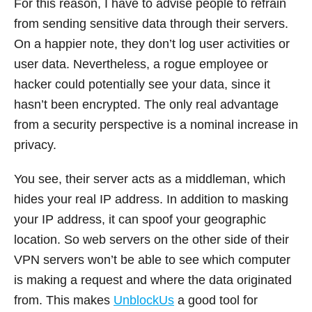
For this reason, I have to advise people to refrain
from sending sensitive data through their servers.
On a happier note, they don’t log user activities or
user data. Nevertheless, a rogue employee or
hacker could potentially see your data, since it
hasn’t been encrypted. The only real advantage
from a security perspective is a nominal increase in
privacy.
You see, their server acts as a middleman, which
hides your real IP address. In addition to masking
your IP address, it can spoof your geographic
location. So web servers on the other side of their
VPN servers won’t be able to see which computer
is making a request and where the data originated
from. This makes
UnblockUs
a good tool for