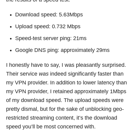
Download speed: 5.63Mbps
Upload speed: 0.732 Mbps
Speed-test server ping: 21ms
Google DNS ping: approximately 29ms
I honestly have to say, I was pleasantly surprised.
Their service
was
indeed significantly faster than
my VPN provider. In addition to lower latency than
my VPN provider, I retained approximately 1Mbps
of my download speed. The upload speeds were
pretty dismal, but for the sake of unblocking geo-
restricted streaming content, it’s the download
speed you’ll be most concerned with.