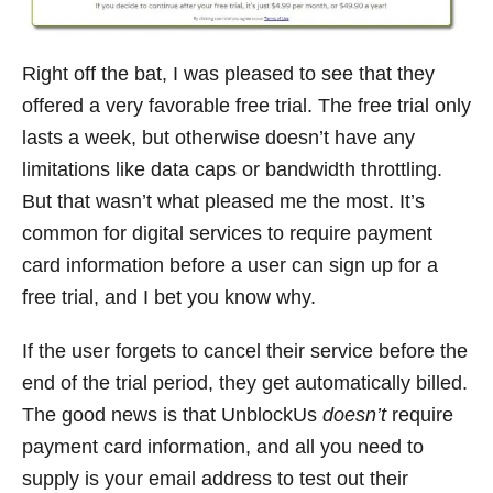
Right off the bat, I was pleased to see that they
offered a very favorable free trial. The free trial only
lasts a week, but otherwise doesn’t have any
limitations like data caps or bandwidth throttling.
But that wasn’t what pleased me the most. It’s
common for digital services to require payment
card information before a user can sign up for a
free trial, and I bet you know why.
If the user forgets to cancel their service before the
end of the trial period, they get automatically billed.
The good news is that UnblockUs
doesn’t
require
payment card information, and all you need to
supply is your email address to test out their