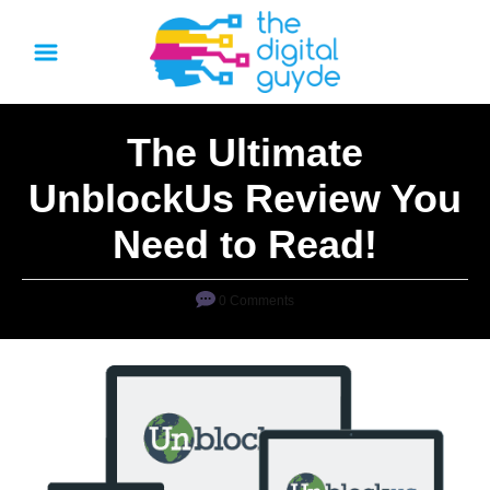
S
k
i
p
The Ultimate
t
o
UnblockUs Review You
C
Need to Read!
o
n
0 Comments
t
e
n
t