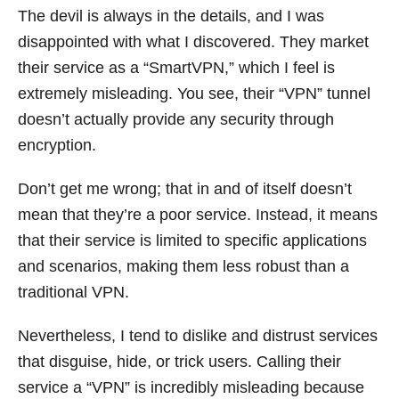
The devil is always in the details, and I was
disappointed with what I discovered. They market
their service as a “SmartVPN,” which I feel is
extremely misleading. You see, their “VPN” tunnel
doesn’t actually provide any security through
encryption.
Don’t get me wrong; that in and of itself doesn’t
mean that they’re a poor service. Instead, it means
that their service is limited to specific applications
and scenarios, making them less robust than a
traditional VPN.
Nevertheless, I tend to dislike and distrust services
that disguise, hide, or trick users. Calling their
service a “VPN” is incredibly misleading because