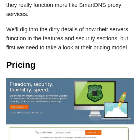
they really function more like SmartDNS proxy
services.
We’ll dig into the dirty details of how their servers
function in the features and security sections, but
first we need to take a look at their pricing model.
Pricing