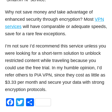
Why not save money
and
take advantage of
enhanced security through encryption? Most
VPN
services
will have comparable or adequate speeds,
save for a rare few exceptions.
I’m not sure I’d recommend this service unless you
were looking for a short-term solution to unblock
restricted content while traveling because you
could use the free trial. In my humble opinion, I’d
refer others to PIA VPN, since they cost as little as
$3.33 per month and secure your data with strong
encryption protocols.
F
T
S
a
wi
h