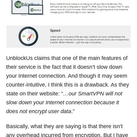
UnblockUs claims that one of the main features of
their service is the fact that it doesn’t slow down
your Internet connection. And though it may seem
counter-intuitive, I think this is a drawback. As they
state on their website: “
…our SmartVPN will not
slow down your Internet connection because it
does not encrypt user data
.”
Basically, what they are saying is that there isn’t
any overhead incurred from encryption. But I have