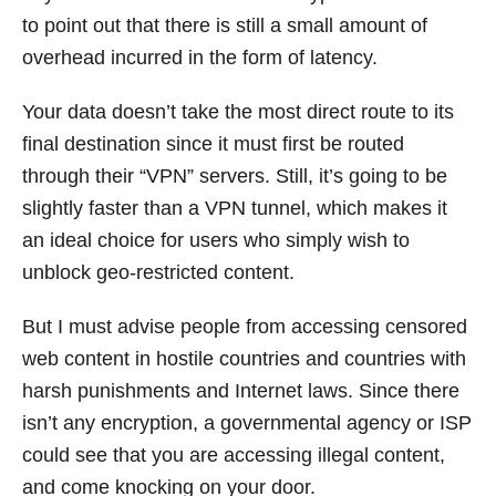
to point out that there is still a small amount of
overhead incurred in the form of latency.
Your data doesn’t take the most direct route to its
final destination since it must first be routed
through their “VPN” servers. Still, it’s going to be
slightly faster than a VPN tunnel, which makes it
an ideal choice for users who simply wish to
unblock geo-restricted content.
But I must advise people from accessing censored
web content in hostile countries and countries with
harsh punishments and Internet laws. Since there
isn’t any encryption, a governmental agency or ISP
could see that you are accessing illegal content,
and come knocking on your door.