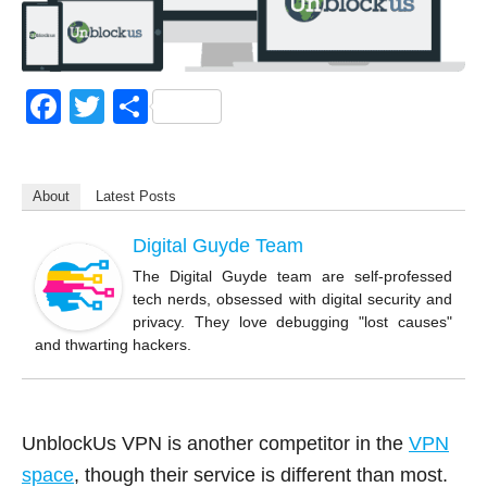
F
T
S
a
wi
h
c
tt
ar
About
Latest Posts
e
er
e
b
Digital Guyde Team
o
The Digital Guyde team are self-professed
tech nerds, obsessed with digital security and
o
privacy. They love debugging "lost causes"
k
and thwarting hackers.
UnblockUs VPN is another competitor in the
VPN
space
, though their service is different than most.