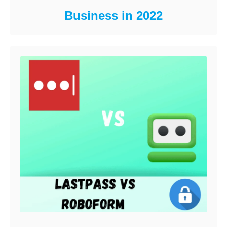
Business in 2022