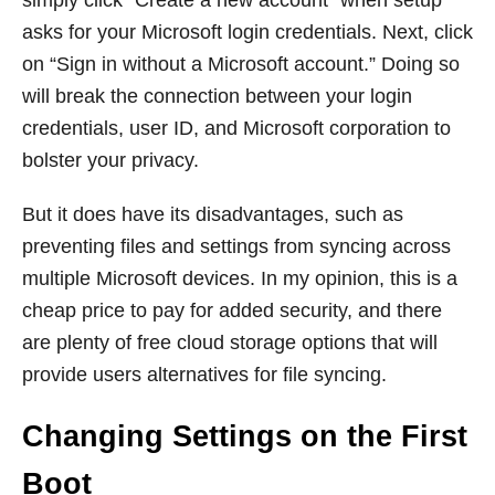
simply click “Create a new account” when setup
asks for your Microsoft login credentials. Next, click
on “Sign in without a Microsoft account.” Doing so
will break the connection between your login
credentials, user ID, and Microsoft corporation to
bolster your privacy.
But it does have its disadvantages, such as
preventing files and settings from syncing across
multiple Microsoft devices. In my opinion, this is a
cheap price to pay for added security, and there
are plenty of free cloud storage options that will
provide users alternatives for file syncing.
Changing Settings on the First
Boot