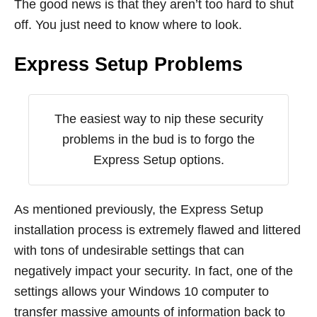
The good news is that they aren’t too hard to shut
off. You just need to know where to look.
Express Setup Problems
The easiest way to nip these security
problems in the bud is to forgo the
Express Setup options.
As mentioned previously, the Express Setup
installation process is extremely flawed and littered
with tons of undesirable settings that can
negatively impact your security. In fact, one of the
settings allows your Windows 10 computer to
transfer massive amounts of information back to