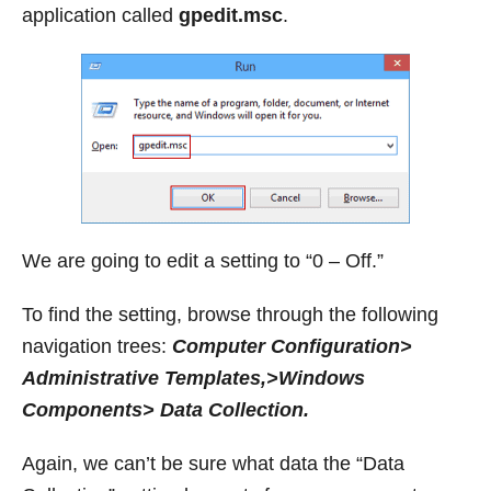
application called
gpedit.msc
.
We are going to edit a setting to “0 – Off.”
To find the setting, browse through the following
navigation trees:
Computer Configuration>
Administrative Templates,>Windows
Components> Data Collection.
Again, we can’t be sure what data the “Data