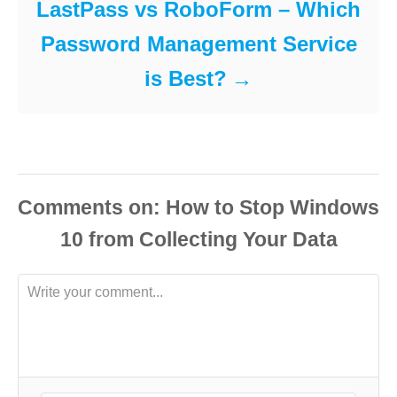
LastPass vs RoboForm – Which
Password Management Service
is Best?
Comments