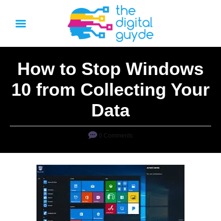
S
k
i
p
How to Stop Windows
t
o
10 from Collecting Your
C
Data
o
n
0 Comments
t
e
n
t