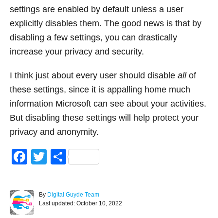
settings are enabled by default unless a user
explicitly disables them. The good news is that by
disabling a few settings, you can drastically
increase your privacy and security.
I think just about every user should disable
all
of
these settings, since it is appalling home much
information Microsoft can see about your activities.
But disabling these settings will help protect your
privacy and anonymity.
F
T
S
a
wi
h
c
tt
ar
A
By
Digital Guyde Team
e
er
e
P
u
Last updated:
October 10, 2022
o
t