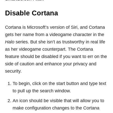
Disable Cortana
Cortana is Microsoft’s version of Siri, and Cortana
gets her name from a videogame character in the
Halo
series. But she isn’t as trustworthy in real life
as her videogame counterpart. The Cortana
feature should be disabled if you want to err on the
side of caution and enhance your privacy and
security.
To begin, click on the start button and type text
to pull up the search window.
An icon should be visible that will allow you to
make configuration changes to the Cortana