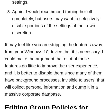
settings.
Again, I would recommend turning her off
completely, but users may want to selectively
disable portions of the settings at their own
discretion.
It may feel like you are stripping the features away
from your Windows 10 device, but it is necessary. I
could make the argument that a lot of these
features do little to improve the user experience,
and it is better to disable them since many of them
have background processes, invisible to users, that
will collect personal information and dump it in a
massive corporate database.
Editing Group Policies for