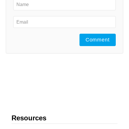
Comment
Resources