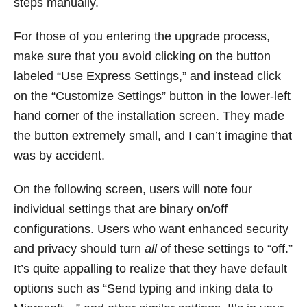
steps manually.
For those of you entering the upgrade process,
make sure that you avoid clicking on the button
labeled “Use Express Settings,” and instead click
on the “Customize Settings” button in the lower-left
hand corner of the installation screen. They made
the button extremely small, and I can’t imagine that
was by accident.
On the following screen, users will note four
individual settings that are binary on/off
configurations. Users who want enhanced security
and privacy should turn
all
of these settings to “off.”
It’s quite appalling to realize that they have default
options such as “Send typing and inking data to