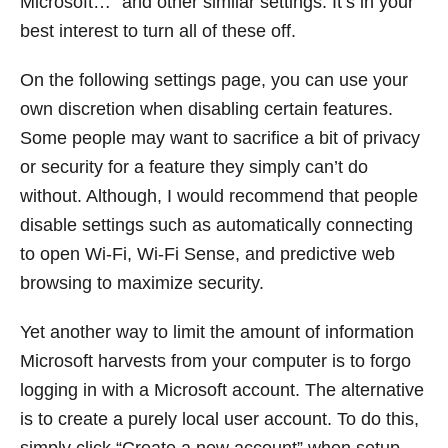
Microsoft…” and other similar settings. It’s in your
best interest to turn all of these off.
On the following settings page, you can use your
own discretion when disabling certain features.
Some people may want to sacrifice a bit of privacy
or security for a feature they simply can’t do
without. Although, I would recommend that people
disable settings such as automatically connecting
to open Wi-Fi, Wi-Fi Sense, and predictive web
browsing to maximize security.
Yet another way to limit the amount of information
Microsoft harvests from your computer is to forgo
logging in with a Microsoft account. The alternative
is to create a purely local user account. To do this,