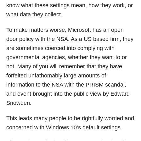
know what these settings mean, how they work, or
what data they collect.
To make matters worse, Microsoft has an open
door policy with the NSA. As a US based firm, they
are sometimes coerced into complying with
governmental agencies, whether they want to or
not. Many of you will remember that they have
forfeited unfathomably large amounts of
information to the NSA with the PRISM scandal,
and event brought into the public view by Edward
Snowden.
This leads many people to be rightfully worried and
concerned with Windows 10’s default settings.