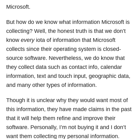
Microsoft.
But how do we know what information Microsoft is
collecting? Well, the honest truth is that we don’t
know
every
iota of information that Microsoft
collects since their operating system is closed-
source software. Nevertheless, we do know that
they collect data such as contact info, calendar
information, text and touch input, geographic data,
and many other types of information.
Though it is unclear why they would want most of
this information, they have made claims in the past
that it will help them refine and improve their
software. Personally, I’m not buying it and I don’t
want them collecting my personal information.