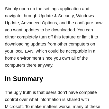
Simply open up the settings application and
navigate through Update & Security, Windows
Update, Advanced Options, and the configure how
you want updates to be downloaded. You can
either completely turn off this feature or limit it to
downloading updates from other computers on
your local LAN, which could be acceptable in a
home environment since you own all of the
computers there anyway.
In Summary
The ugly truth is that users don’t have complete
control over what information is shared with
Microsoft. To make matters worse, many of these