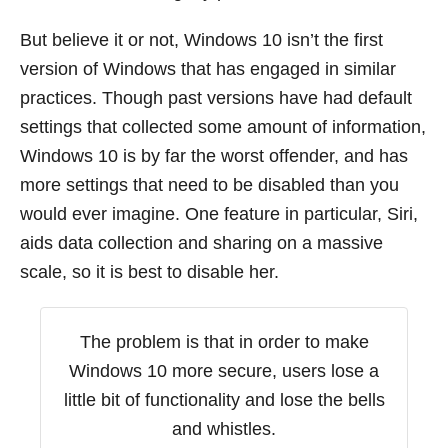
But believe it or not, Windows 10 isn’t the first
version of Windows that has engaged in similar
practices. Though past versions have had default
settings that collected some amount of information,
Windows 10 is by far the worst offender, and has
more settings that need to be disabled than you
would ever imagine. One feature in particular, Siri,
aids data collection and sharing on a massive
scale, so it is best to disable her.
The problem is that in order to make
Windows 10 more secure, users lose a
little bit of functionality and lose the bells
and whistles.