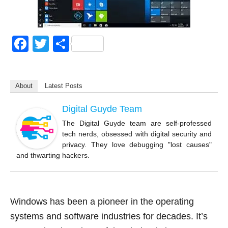
F
T
S
a
wi
h
c
tt
ar
About
Latest Posts
e
er
e
b
Digital Guyde Team
o
The Digital Guyde team are self-professed
tech nerds, obsessed with digital security and
o
privacy. They love debugging "lost causes"
k
and thwarting hackers.
Windows has been a pioneer in the operating
systems and software industries for decades. It’s