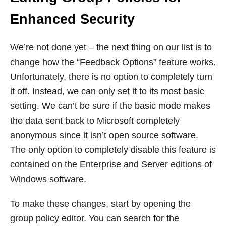
Enhanced Security
We’re not done yet – the next thing on our list is to
change how the “Feedback Options” feature works.
Unfortunately, there is no option to completely turn
it off. Instead, we can only set it to its most basic
setting. We can’t be sure if the basic mode makes
the data sent back to Microsoft completely
anonymous since it isn’t open source software.
The only option to completely disable this feature is
contained on the Enterprise and Server editions of
Windows software.
To make these changes, start by opening the
group policy editor. You can search for the