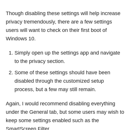
Though disabling these settings will help increase
privacy tremendously, there are a few settings
users will want to check on their first boot of
Windows 10.
Simply open up the settings app and navigate
to the privacy section.
Some of these settings should have been
disabled through the customized setup
process, but a few may still remain.
Again, I would recommend disabling everything
under the General tab, but some users may wish to
keep some settings enabled such as the
SmartScreen Filter.