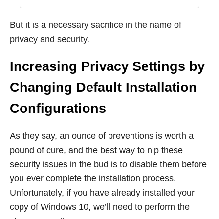
But it is a necessary sacrifice in the name of
privacy and security.
Increasing Privacy Settings by
Changing Default Installation
Configurations
As they say, an ounce of preventions is worth a
pound of cure, and the best way to nip these
security issues in the bud is to disable them before
you ever complete the installation process.
Unfortunately, if you have already installed your
copy of Windows 10, we’ll need to perform the