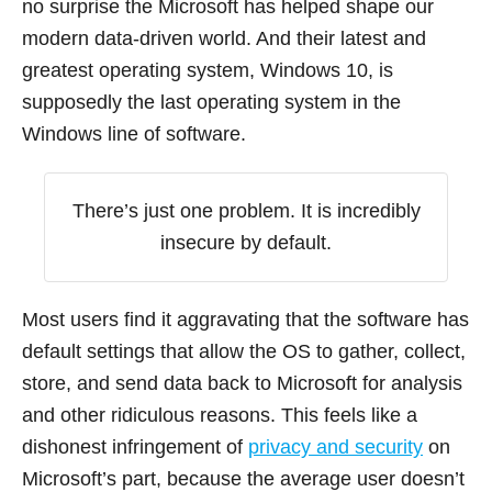
no surprise the Microsoft has helped shape our
modern data-driven world. And their latest and
greatest operating system, Windows 10, is
supposedly the last operating system in the
Windows line of software.
There’s just one problem. It is incredibly
insecure by default.
Most users find it aggravating that the software has
default settings that allow the OS to gather, collect,
store, and send data back to Microsoft for analysis
and other ridiculous reasons. This feels like a
dishonest infringement of
privacy and security
on
Microsoft’s part, because the average user doesn’t