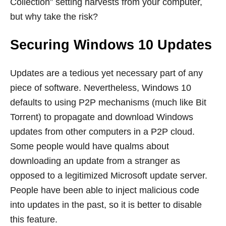
Collection” setting harvests from your computer,
but why take the risk?
Securing Windows 10 Updates
Updates are a tedious yet necessary part of any
piece of software. Nevertheless, Windows 10
defaults to using P2P mechanisms (much like Bit
Torrent) to propagate and download Windows
updates from other computers in a P2P cloud.
Some people would have qualms about
downloading an update from a stranger as
opposed to a legitimized Microsoft update server.
People have been able to inject malicious code
into updates in the past, so it is better to disable
this feature.