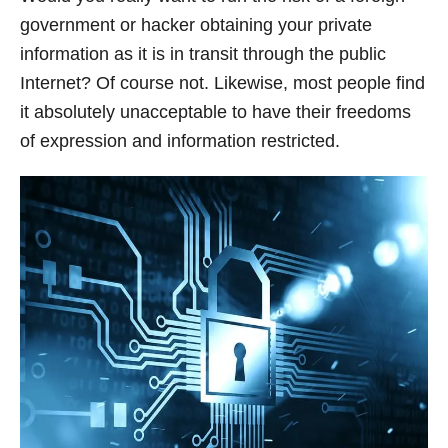
government or hacker obtaining your private
information as it is in transit through the public
Internet? Of course not. Likewise, most people find
it absolutely unacceptable to have their freedoms
of expression and information restricted.