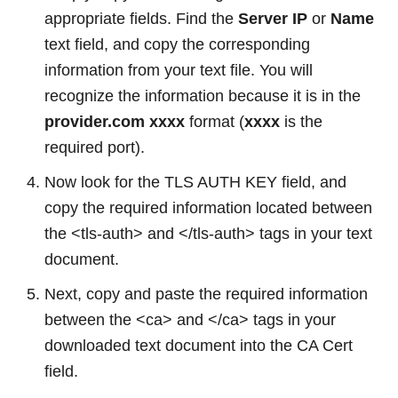
appropriate fields. Find the
Server IP
or
Name
text field, and copy the corresponding
information from your text file. You will
recognize the information because it is in the
provider.com
xxxx
format (
xxxx
is the
required port).
Now look for the TLS AUTH KEY field, and
copy the required information located between
the <tls-auth> and </tls-auth> tags in your text
document.
Next, copy and paste the required information
between the <ca> and </ca> tags in your
downloaded text document into the CA Cert
field.