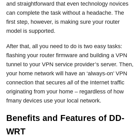
and straightforward that even technology novices
can complete the task without a headache. The
first step, however, is making sure your router
model is supported.
After that, all you need to do is two easy tasks:
flashing your router firmware and building a VPN
tunnel to your VPN service provider’s server. Then,
your home network will have an ‘always-on’ VPN
connection that secures
all
of the Internet traffic
originating from your home – regardless of how
fmany devices use your local network.
Benefits and Features of DD-
WRT