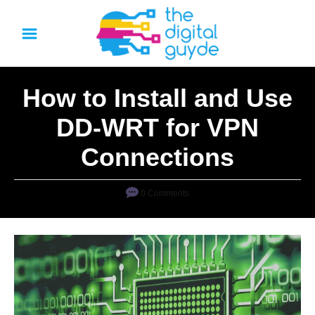
S
k
i
p
How to Install and Use
t
o
DD-WRT for VPN
C
Connections
o
n
0 Comments
t
e
n
t