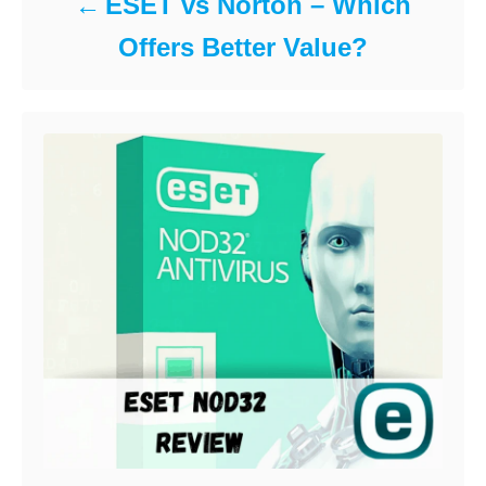
ESET vs Norton – Which
Offers Better Value?