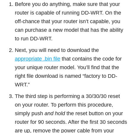
Before you do anything, make sure that your
router is capable of running DD-WRT. On the
off-chance that your router isn’t capable, you
can purchase a new model that has the ability
to run DD-WRT.
Next, you will need to download the
appropriate .bin file
that contains the code for
your unique router model. You’ll find that the
right file download is named “factory to DD-
WRT.”
The third step is performing a 30/30/30 reset
on your router. To perform this procedure,
simply push
and hold
the reset button on your
router for 90 seconds. After the first 30 seconds
are up, remove the power cable from your