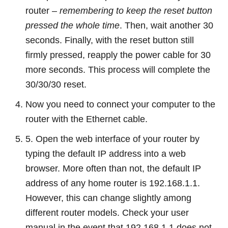
router –
remembering to keep the reset button
pressed the whole time
. Then, wait another 30
seconds. Finally, with the reset button still
firmly pressed, reapply the power cable for 30
more seconds. This process will complete the
30/30/30 reset.
Now you need to connect your computer to the
router with the Ethernet cable.
5. Open the web interface of your router by
typing the default IP address into a web
browser. More often than not, the default IP
address of any home router is 192.168.1.1.
However, this can change slightly among
different router models. Check your user
manual in the event that 192.168.1.1 does not