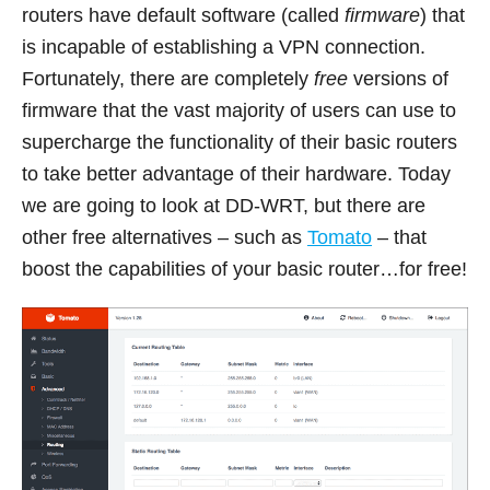
routers have default software (called
firmware
) that
is incapable of establishing a VPN connection.
Fortunately, there are completely
free
versions of
firmware that the vast majority of users can use to
supercharge the functionality of their basic routers
to take better advantage of their hardware. Today
we are going to look at DD-WRT, but there are
other free alternatives – such as
Tomato
– that
boost the capabilities of your basic router…for free!