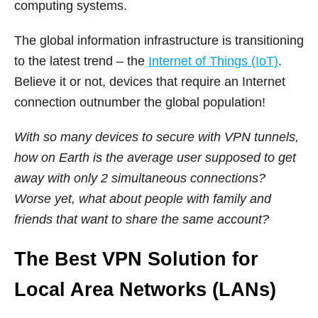
computing systems.
The global information infrastructure is transitioning
to the latest trend – the
Internet of Things (IoT)
.
Believe it or not, devices that require an Internet
connection outnumber the global population!
With so many devices to secure with VPN tunnels,
how on Earth is the average user supposed to get
away with only 2 simultaneous connections?
Worse yet, what about people with family and
friends that want to share the same account?
The Best VPN Solution for
Local Area Networks (LANs)