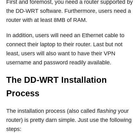
First and foremost, you need a router supported by
the DD-WRT software. Furthermore, users need a
router with at least 8MB of RAM.
In addition, users will need an Ethernet cable to
connect their laptop to their router. Last but not
least, users will also want to have their VPN
username and password readily available.
The DD-WRT Installation
Process
The installation process (also called
flashing
your
router) is pretty darn simple. Just use the following
steps: