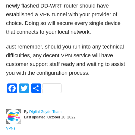
newly flashed DD-WRT router should have
established a VPN tunnel with your provider of
choice. Doing so will secure every single device
that connects to your local network.
Just remember, should you run into any technical
difficulties, any decent VPN service will have
customer support staff ready and waiting to assist
you with the configuration process.
F
T
S
a
wi
h
c
tt
ar
A
By
Digital Guyde Team
e
er
e
P
u
Last updated:
October 10, 2022
o
t
b
s
h
C
VPNs
t
o
a