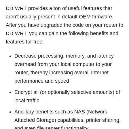
DD-WRT provides a ton of useful features that
aren’t usually present in default OEM firmware.
After you have upgraded the code on your router to
DD-WRT, you can gain the following benefits and
features for free:
Decrease processing, memory, and latency
overhead from your local computer to your
router, thereby increasing overall Internet
performance and speed
Encrypt all (or optionally selective amounts) of
local traffic
Ancillary benefits such as NAS (Network
Attached Storage) capabilities, printer sharing,
and even file server functionality