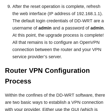
After the reset operation is complete, refresh
the web interface (IP address of 192.168.1.1).
The default login credentials of DD-WRT are a
username of
admin
and a password of
admin
.
At this point, the upgrade process is complete!
All that remains is to configure an OpenVPN
connection between the router and your VPN
service provider’s server.
Router VPN Configuration
Process
Within the confines of the DD-WRT software, there
are two basic ways to establish a VPN connection
with your provider. Either use the GUI (which is