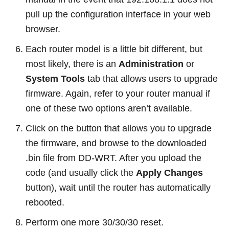
pull up the configuration interface in your web
browser.
Each router model is a little bit different, but
most likely, there is an
Administration
or
System Tools
tab that allows users to upgrade
firmware. Again, refer to your router manual if
one of these two options aren’t available.
Click on the button that allows you to upgrade
the firmware, and browse to the downloaded
.bin file from DD-WRT. After you upload the
code (and usually click the
Apply Changes
button), wait until the router has automatically
rebooted.
Perform one more 30/30/30 reset.