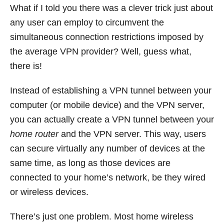
What if I told you there was a clever trick just about
any user can employ to circumvent the
simultaneous connection restrictions imposed by
the average VPN provider? Well, guess what,
there is!
Instead of establishing a VPN tunnel between your
computer (or mobile device) and the VPN server,
you can actually create a VPN tunnel between your
home router
and the VPN server. This way, users
can secure virtually any number of devices at the
same time, as long as those devices are
connected to your home’s network, be they wired
or wireless devices.
There’s just one problem. Most home wireless