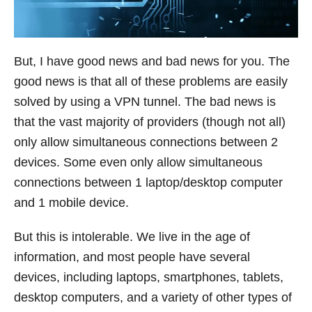
But, I have good news and bad news for you. The
good news is that all of these problems are easily
solved by using a VPN tunnel. The bad news is
that the vast majority of providers (though not all)
only allow simultaneous connections between 2
devices. Some even only allow simultaneous
connections between 1 laptop/desktop computer
and 1 mobile device.
But this is intolerable. We live in the age of
information, and most people have several
devices, including laptops, smartphones, tablets,
desktop computers, and a variety of other types of