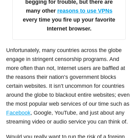
begging for trouble, but there are
many other
reasons to use VPNs
every time you fire up your favorite
Internet browser.
Unfortunately, many countries across the globe
engage in stringent censorship programs. And
more often than not, Internet users are baffled at
the reasons their nation’s government blocks
certain websites. It isn’t uncommon for countries
around the globe to blackout entire websites; even
the most popular web services of our time such as
Facebook
, Google, YouTube, and just about any
streaming video or audio service you can think of.
Would you really want to run the risk of a foreign