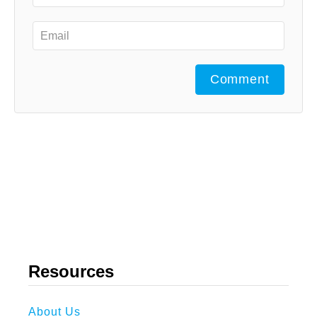
Comment
Resources
About Us