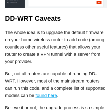
DD-WRT Caveats
The whole idea is to upgrade the default firmware
on your home wireless router to add code (among
countless other useful features) that allows your
router to create a VPN tunnel with a server from
your provider.
But, not all routers are capable of running DD-
WRT. However, most of the mainstream routers
can run this code, and a complete list of supported
models can be
found here
.
Believe it or not, the upgrade process is so simple