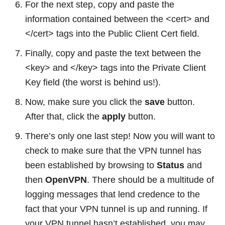
For the next step, copy and paste the
information contained between the <cert> and
</cert> tags into the Public Client Cert field.
Finally, copy and paste the text between the
<key> and </key> tags into the Private Client
Key field (the worst is behind us!).
Now, make sure you click the
save
button.
After that, click the
apply
button.
There’s only one last step! Now you will want to
check to make sure that the VPN tunnel has
been established by browsing to
Status
and
then
OpenVPN
. There should be a multitude of
logging messages that lend credence to the
fact that your VPN tunnel is up and running. If
your VPN tunnel hasn’t established, you may