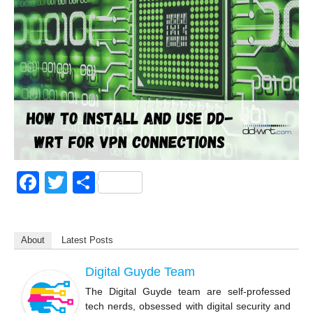
F
T
S
a
wi
h
c
tt
ar
About
Latest Posts
e
er
e
b
Digital Guyde Team
o
The Digital Guyde team are self-professed
tech nerds, obsessed with digital security and