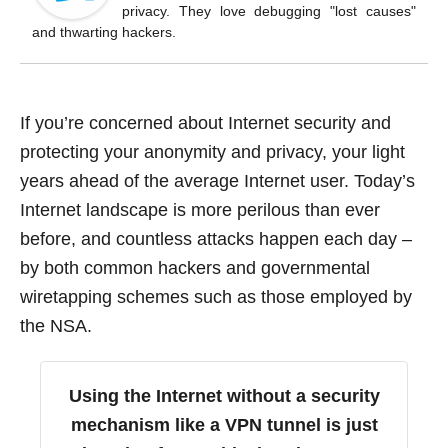
o
privacy. They love debugging "lost causes"
k
and thwarting hackers.
If you’re concerned about Internet security and
protecting your anonymity and privacy, your light
years ahead of the average Internet user. Today’s
Internet landscape is more perilous than ever
before, and countless attacks happen each day –
by both common hackers and governmental
wiretapping schemes such as those employed by
the NSA.
Using the Internet without a security
mechanism like a VPN tunnel is just