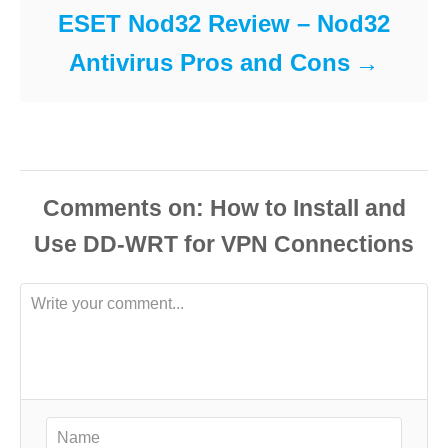
ESET Nod32 Review – Nod32
Antivirus Pros and Cons
Comments