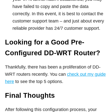
have failed to copy and paste the data
correctly. In this event, it is best to contact the
customer support team – and just about every
reliable provider has 24/7 customer support.
Looking for a Good Pre-
Configured DD-WRT Router?
Thankfully, there has been a proliferation of DD-
WRT routers recently. You can
check out my guide
here
to see the top 5 options.
Final Thoughts
After following this configuration process, your