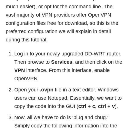
much easier), or opt for the command line. The
vast majority of VPN providers offer OpenVPN
configuration files free for download, so this is the
preferred configuration we will explain in detail
during this tutorial.
Log in to your newly upgraded DD-WRT router.
Then browse to
Services
, and then click on the
VPN
interface. From this interface, enable
OpenVPN.
Open your
.ovpn
file in a text editor. Windows
users can use Notepad. Essentially, we want to
copy the code into the GUI (
ctrl + c, ctrl + v
).
Now, all we have to do is ‘plug and chug.’
Simply copy the following information into the