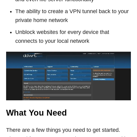
The ability to create a VPN tunnel back to your
private home network
Unblock websites for every device that
connects to your local network
What You Need
There are a few things you need to get started.