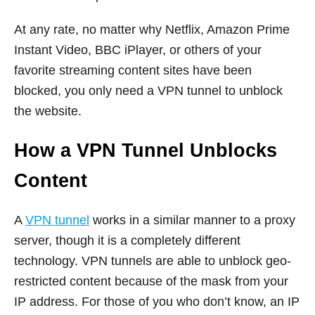
At any rate, no matter why Netflix, Amazon Prime
Instant Video, BBC iPlayer, or others of your
favorite streaming content sites have been
blocked, you only need a VPN tunnel to unblock
the website.
How a VPN Tunnel Unblocks
Content
A
VPN tunnel
works in a similar manner to a proxy
server, though it is a completely different
technology. VPN tunnels are able to unblock geo-
restricted content because of the mask from your
IP address. For those of you who don’t know, an IP