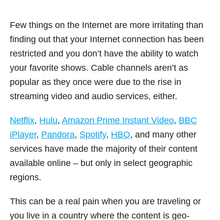
Few things on the Internet are more irritating than
finding out that your Internet connection has been
restricted and you don’t have the ability to watch
your favorite shows. Cable channels aren’t as
popular as they once were due to the rise in
streaming video and audio services, either.
Netflix
,
Hulu
,
Amazon Prime Instant Video
,
BBC
iPlayer
,
Pandora
,
Spotify
,
HBO
, and many other
services have made the majority of their content
available online – but only in select geographic
regions.
This can be a real pain when you are traveling or
you live in a country where the content is geo-