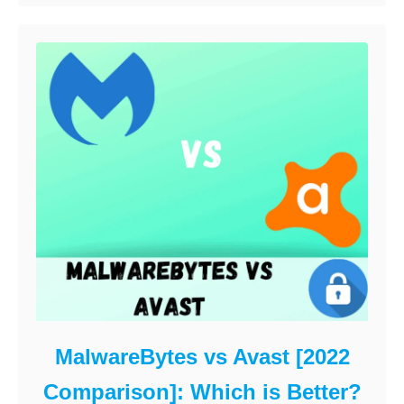
MalwareBytes vs Avast [2022
Comparison]: Which is Better?