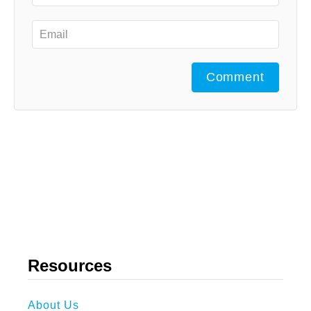
Comment
Resources
About Us