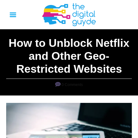
S
k
i
p
How to Unblock Netflix
t
o
and Other Geo-
C
Restricted Websites
o
n
0 Comments
t
e
n
t