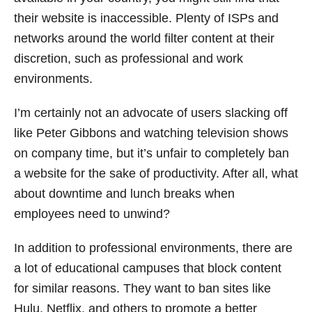
their website is inaccessible. Plenty of ISPs and
networks around the world filter content at their
discretion, such as professional and work
environments.
I’m certainly not an advocate of users slacking off
like Peter Gibbons and watching television shows
on company time, but it’s unfair to completely ban
a website for the sake of productivity. After all, what
about downtime and lunch breaks when
employees need to unwind?
In addition to professional environments, there are
a lot of educational campuses that block content
for similar reasons. They want to ban sites like
Hulu, Netflix, and others to promote a better