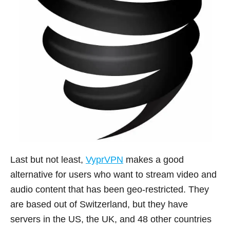
Last but not least,
VyprVPN
makes a good
alternative for users who want to stream video and
audio content that has been geo-restricted. They
are based out of Switzerland, but they have
servers in the US, the UK, and 48 other countries