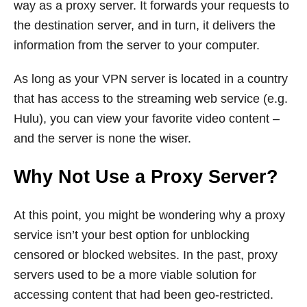
way as a proxy server. It forwards your requests to
the destination server, and in turn, it delivers the
information from the server to your computer.
As long as your VPN server is located in a country
that has access to the streaming web service (e.g.
Hulu), you can view your favorite video content –
and the server is none the wiser.
Why Not Use a Proxy Server?
At this point, you might be wondering why a proxy
service isn’t your best option for unblocking
censored or blocked websites. In the past, proxy
servers used to be a more viable solution for
accessing content that had been geo-restricted.