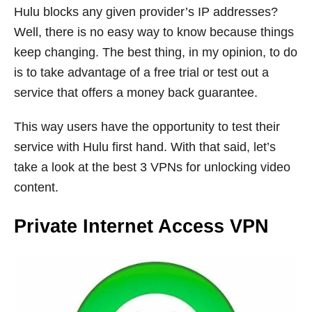
Hulu blocks any given provider’s IP addresses?
Well, there is no easy way to know because things
keep changing. The best thing, in my opinion, to do
is to take advantage of a free trial or test out a
service that offers a money back guarantee.
This way users have the opportunity to test their
service with Hulu first hand. With that said, let’s
take a look at the best 3 VPNs for unlocking video
content.
Private Internet Access VPN