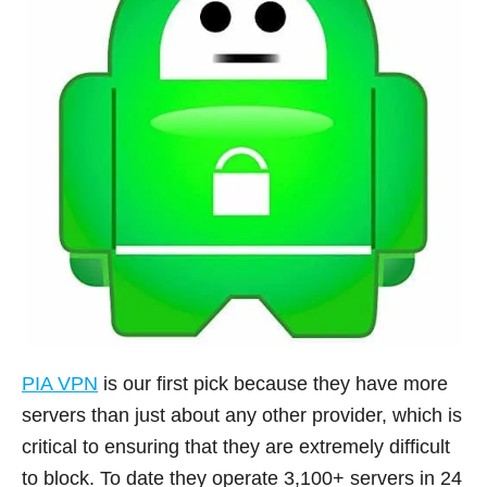
PIA VPN
is our first pick because they have more
servers than just about any other provider, which is
critical to ensuring that they are extremely difficult
to block. To date they operate 3,100+ servers in 24