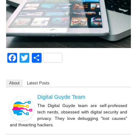
F
T
S
a
wi
h
c
tt
ar
About
Latest Posts
e
er
e
b
Digital Guyde Team
o
The Digital Guyde team are self-professed
tech nerds, obsessed with digital security and
o
privacy. They love debugging "lost causes"
k
and thwarting hackers.