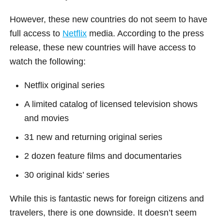
However, these new countries do not seem to have
full access to
Netflix
media. According to the press
release, these new countries will have access to
watch the following:
Netflix original series
A limited catalog of licensed television shows
and movies
31 new and returning original series
2 dozen feature films and documentaries
30 original kids’ series
While this is fantastic news for foreign citizens and
travelers, there is one downside. It doesn’t seem