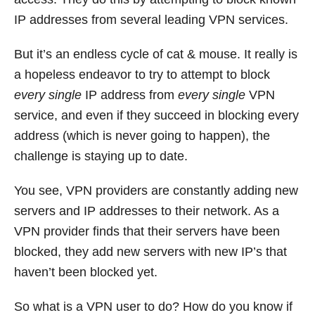
IP addresses from several leading VPN services.
But it’s an endless cycle of cat & mouse. It really is
a hopeless endeavor to try to attempt to block
every single
IP address from
every single
VPN
service, and even if they succeed in blocking every
address (which is never going to happen), the
challenge is staying up to date.
You see, VPN providers are constantly adding new
servers and IP addresses to their network. As a
VPN provider finds that their servers have been
blocked, they add new servers with new IP’s that
haven’t been blocked yet.
So what is a VPN user to do? How do you know if