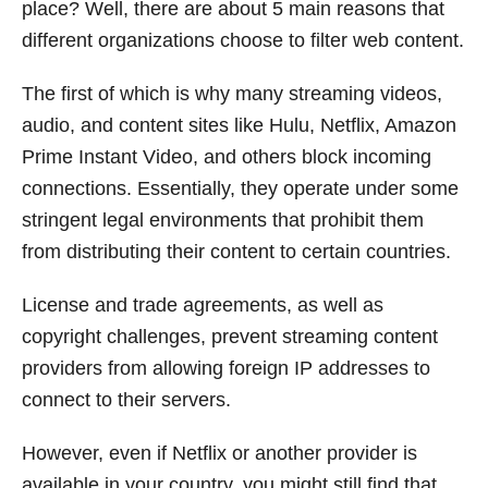
place? Well, there are about 5 main reasons that
different organizations choose to filter web content.
The first of which is why many streaming videos,
audio, and content sites like Hulu, Netflix, Amazon
Prime Instant Video, and others block incoming
connections. Essentially, they operate under some
stringent legal environments that prohibit them
from distributing their content to certain countries.
License and trade agreements, as well as
copyright challenges, prevent streaming content
providers from allowing foreign IP addresses to
connect to their servers.
However, even if Netflix or another provider is
available in your country, you might still find that