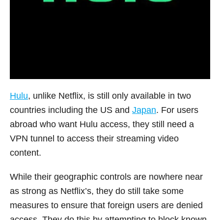
Hulu
, unlike Netflix, is still only available in two
countries including the US and
Japan
. For users
abroad who want Hulu access, they still need a
VPN tunnel to access their streaming video
content.
While their geographic controls are nowhere near
as strong as Netflix’s, they do still take some
measures to ensure that foreign users are denied
access. They do this by attempting to block known