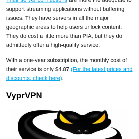
Their server connections
are more the adequate to
support streaming applications without buffering
issues. They have servers in all the major
geographic areas to help users unlock content.
They do cost a little more than PIA, but they do
admittedly offer a high-quality service.
With a one-year subscription, the monthly cost of
their service is only $4.87
(For the latest prices and
discounts, check here)
.
VyprVPN