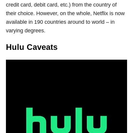
credit card, debit card, etc.) from the country of
their choice. However, on the whole, Netflix is now
available in 190 countries around to world – in
varying degrees.
Hulu Caveats