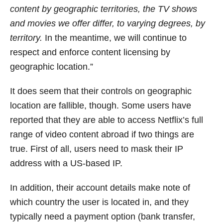
content by geographic territories, the TV shows
and movies we offer differ, to varying degrees, by
territory.
In the meantime, we will continue to
respect and enforce content licensing by
geographic location.”
It does seem that their controls on geographic
location are fallible, though. Some users have
reported that they are able to access Netflix’s full
range of video content abroad if two things are
true. First of all, users need to mask their IP
address with a US-based IP.
In addition, their account details make note of
which country the user is located in, and they
typically need a payment option (bank transfer,