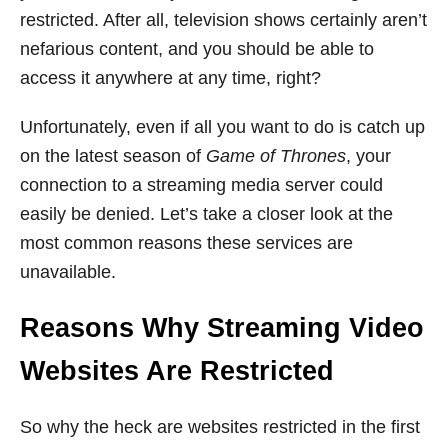
restricted. After all, television shows certainly aren’t
nefarious content, and you should be able to
access it anywhere at any time, right?
Unfortunately, even if all you want to do is catch up
on the latest season of
Game of Thrones
, your
connection to a streaming media server could
easily be denied. Let’s take a closer look at the
most common reasons these services are
unavailable.
Reasons Why Streaming Video
Websites Are Restricted
So why the heck are websites restricted in the first