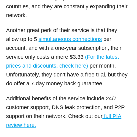
countries, and they are constantly expanding their
network.
Another great perk of their service is that they
allow up to 5
simultaneous connections
per
account, and with a one-year subscription, their
service only costs a mere $3.33
(For the latest
prices and discounts, check here)
per month.
Unfortunately, they don’t have a free trial, but they
do offer a 7-day money back guarantee.
Additional benefits of the service include 24/7
customer support, DNS leak protection, and P2P
support on their network. Check out our
full PIA
review here.