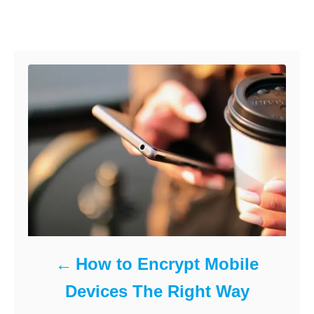
e
r
t
o
d
e
Post navigation
o
g
k
n
o
r
i
e
s
How to Encrypt Mobile
Devices The Right Way