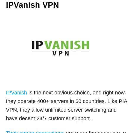
IPVanish VPN
IPVanish
is the next obvious choice, and right now
they operate 400+ servers in 60 countries. Like PIA
VPN, they allow unlimited server switching and
have decent 24/7 customer support.