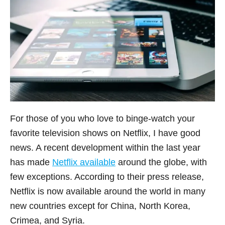
For those of you who love to binge-watch your
favorite television shows on Netflix, I have good
news. A recent development within the last year
has made
Netflix available
around the globe, with
few exceptions. According to their press release,
Netflix is now available around the world in many
new countries except for China, North Korea,
Crimea, and Syria.