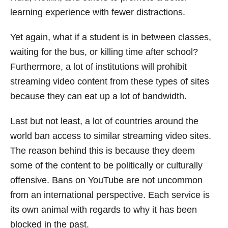
learning experience with fewer distractions.
Yet again, what if a student is in between classes,
waiting for the bus, or killing time after school?
Furthermore, a lot of institutions will prohibit
streaming video content from these types of sites
because they can eat up a lot of bandwidth.
Last but not least, a lot of countries around the
world ban access to similar streaming video sites.
The reason behind this is because they deem
some of the content to be politically or culturally
offensive. Bans on YouTube are not uncommon
from an international perspective. Each service is
its own animal with regards to why it has been
blocked in the past.