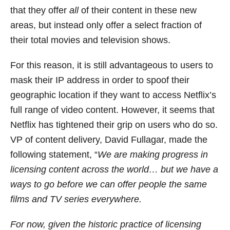
that they offer
all
of their content in these new
areas, but instead only offer a select fraction of
their total movies and television shows.
For this reason, it is still advantageous to users to
mask their IP address in order to spoof their
geographic location if they want to access Netflix’s
full range of video content. However, it seems that
Netflix has tightened their grip on users who do so.
VP of content delivery, David Fullagar, made the
following statement, “
We are making progress in
licensing content across the world… but we have a
ways to go before we can offer people the same
films and TV series everywhere.
For now, given the historic practice of licensing