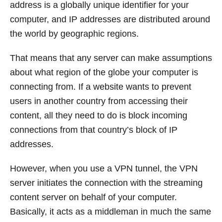
address is a globally unique identifier for your
computer, and IP addresses are distributed around
the world by geographic regions.
That means that any server can make assumptions
about what region of the globe your computer is
connecting from. If a website wants to prevent
users in another country from accessing their
content, all they need to do is block incoming
connections from that country’s block of IP
addresses.
However, when you use a VPN tunnel, the VPN
server initiates the connection with the streaming
content server on behalf of your computer.
Basically, it acts as a middleman in much the same