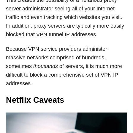
server administrator seeing all of your Internet
traffic and even tracking which websites you visit.
In addition, proxy servers are typically more easily
blocked that VPN tunnel IP addresses.
Because VPN service providers administer
massive networks comprised of hundreds,
sometimes
thousands
of servers, it is much more
difficult to block a comprehensive set of VPN IP
addresses.
Netflix Caveats