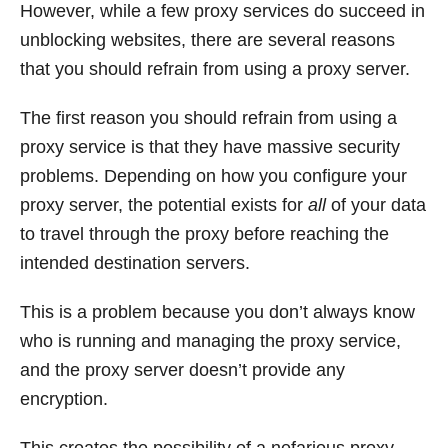
However, while a few proxy services do succeed in
unblocking websites, there are several reasons
that you should refrain from using a proxy server.
The first reason you should refrain from using a
proxy service is that they have massive security
problems. Depending on how you configure your
proxy server, the potential exists for
all
of your data
to travel through the proxy before reaching the
intended destination servers.
This is a problem because you don’t always know
who is running and managing the proxy service,
and the proxy server doesn’t provide any
encryption.
This creates the possibility of a nefarious proxy