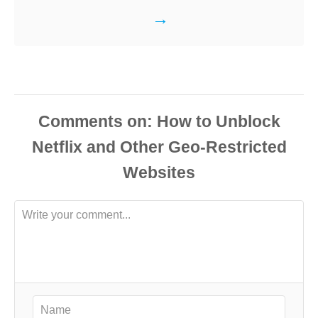
Comments