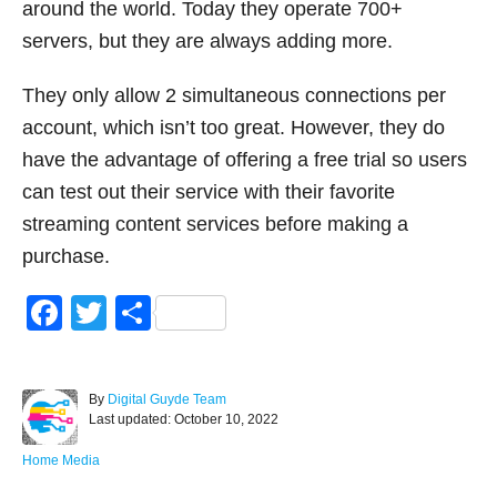
around the world. Today they operate 700+
servers, but they are always adding more.
They only allow 2 simultaneous connections per
account, which isn’t too great. However, they do
have the advantage of offering a free trial so users
can test out their service with their favorite
streaming content services before making a
purchase.
F
T
S
a
wi
h
c
tt
ar
A
By
Digital Guyde Team
e
er
e
P
u
Last updated:
October 10, 2022
o
t
b
s
h
C
Home Media
o
t
o
a