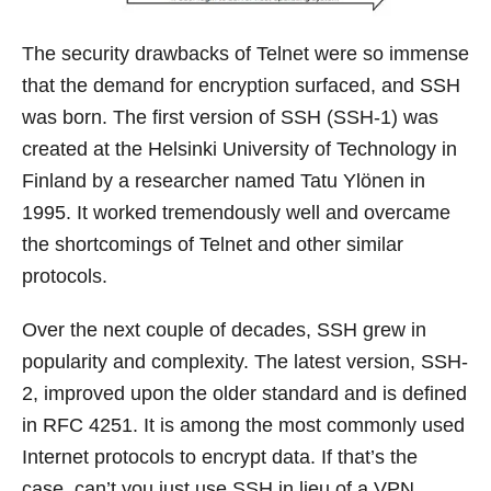
The security drawbacks of Telnet were so immense
that the demand for encryption surfaced, and SSH
was born. The first version of SSH (SSH-1) was
created at the Helsinki University of Technology in
Finland by a researcher named Tatu Ylönen in
1995. It worked tremendously well and overcame
the shortcomings of Telnet and other similar
protocols.
Over the next couple of decades, SSH grew in
popularity and complexity. The latest version, SSH-
2, improved upon the older standard and is defined
in RFC 4251. It is among the most commonly used
Internet protocols to encrypt data. If that’s the
case, can’t you just use SSH in lieu of a VPN