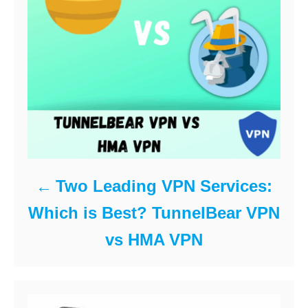
Two Leading VPN Services:
Which is Best? TunnelBear VPN
vs HMA VPN