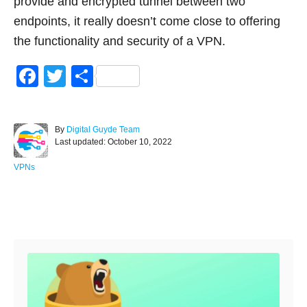
provide and encrypted tunnel between two
endpoints, it really doesn’t come close to offering
the functionality and security of a VPN.
F
T
S
a
wi
h
c
tt
ar
A
By
Digital Guyde Team
e
er
e
P
u
Last updated:
October 10, 2022
o
t
b
s
h
C
VPNs
o
t
o
a
e
r
t
o
d
e
Post navigation
o
g
k
n
o
r
i
e
s