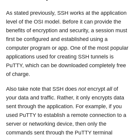
As stated previously, SSH works at the application
level of the OSI model. Before it can provide the
benefits of encryption and security, a session must
first be configured and established using a
computer program or app. One of the most popular
applications used for creating SSH tunnels is
PuTTY, which can be downloaded completely free
of charge.
Also take note that SSH does
not
encrypt
all
of
your data and traffic. Rather, it only encrypts data
sent through the application. For example, if you
used PuTTY to establish a remote connection to a
server or networking device, then only the
commands sent through the PuTTY terminal