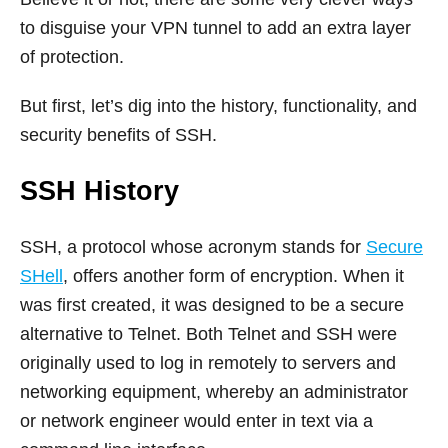
to disguise your VPN tunnel to add an extra layer
of protection.
But first, let’s dig into the history, functionality, and
security benefits of SSH.
SSH History
SSH, a protocol whose acronym stands for
Secure
SHell
, offers another form of encryption. When it
was first created, it was designed to be a secure
alternative to Telnet. Both Telnet and SSH were
originally used to log in remotely to servers and
networking equipment, whereby an administrator
or network engineer would enter in text via a