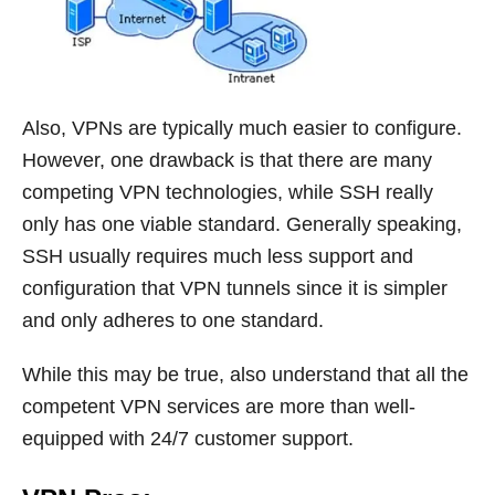
Also, VPNs are typically much easier to configure.
However, one drawback is that there are many
competing VPN technologies, while SSH really
only has one viable standard. Generally speaking,
SSH usually requires much less support and
configuration that VPN tunnels since it is simpler
and only adheres to one standard.
While this may be true, also understand that all the
competent VPN services are more than well-
equipped with 24/7 customer support.