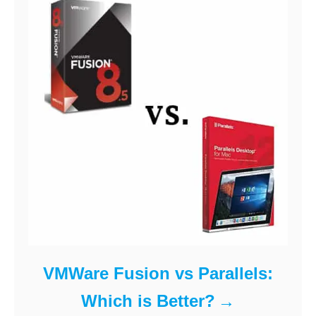
VMWare Fusion vs Parallels:
Which is Better?