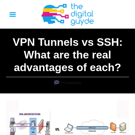
S
k
i
p
VPN Tunnels vs SSH:
t
o
What are the real
C
advantages of each?
o
n
0 Comments
t
e
n
t