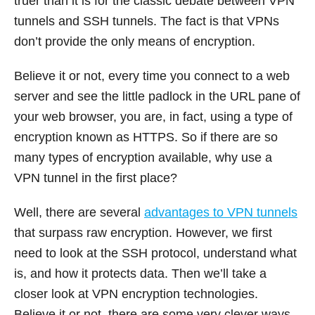
truer than it is for the classic debate between VPN
tunnels and SSH tunnels. The fact is that VPNs
don’t provide the only means of encryption.
Believe it or not, every time you connect to a web
server and see the little padlock in the URL pane of
your web browser, you are, in fact, using a type of
encryption known as HTTPS. So if there are so
many types of encryption available, why use a
VPN tunnel in the first place?
Well, there are several
advantages to VPN tunnels
that surpass raw encryption. However, we first
need to look at the SSH protocol, understand what
is, and how it protects data. Then we’ll take a
closer look at VPN encryption technologies.
Believe it or not, there are some very clever ways