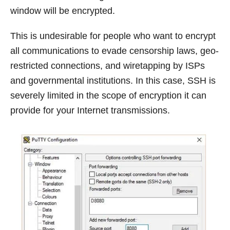
window will be encrypted.
This is undesirable for people who want to encrypt
all communications to evade censorship laws, geo-
restricted connections, and wiretapping by ISPs
and governmental institutions. In this case, SSH is
severely limited in the scope of encryption it can
provide for your Internet transmissions.