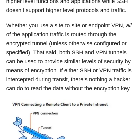
higher level functions and applications while SSH
doesn’t support higher level protocols and traffic.
Whether you use a site-to-site or endpoint VPN,
all
of the application traffic is routed through the
encrypted tunnel (unless otherwise configured or
specified). That said, both SSH and VPN tunnels
can be used to provide similar levels of security by
means of encryption. If either SSH or VPN traffic is
intercepted during transit, there’s nothing a hacker
can do to read the data without the encryption key.