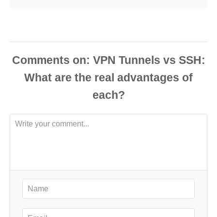
Comments