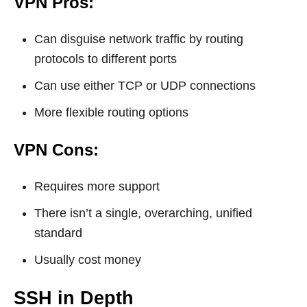
VPN Pros:
Can disguise network traffic by routing
protocols to different ports
Can use either TCP or UDP connections
More flexible routing options
VPN Cons:
Requires more support
There isn’t a single, overarching, unified
standard
Usually cost money
SSH in Depth