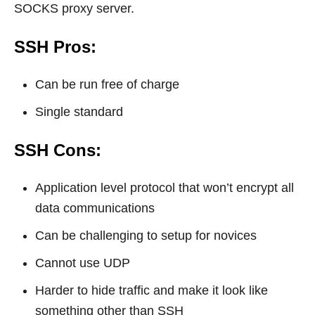
SOCKS proxy server.
SSH Pros:
Can be run free of charge
Single standard
SSH Cons:
Application level protocol that won’t encrypt all
data communications
Can be challenging to setup for novices
Cannot use UDP
Harder to hide traffic and make it look like
something other than SSH