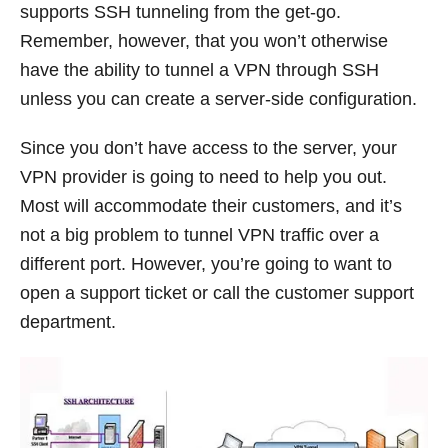
supports SSH tunneling from the get-go.
Remember, however, that you won’t otherwise
have the ability to tunnel a VPN through SSH
unless you can create a server-side configuration.
Since you don’t have access to the server, your
VPN provider is going to need to help you out.
Most will accommodate their customers, and it’s
not a big problem to tunnel VPN traffic over a
different port. However, you’re going to want to
open a support ticket or call the customer support
department.