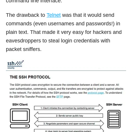
command line interface.
The drawback to
Telnet
was that it would send
commands (even usernames and passwords!) in
plain text. That made it very easy for hackers and
eavesdroppers to steal login credentials with
packet sniffers.