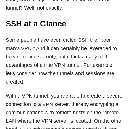
tunnel? Well, not exactly.
SSH at a Glance
Some people have even called SSH the “poor
man’s VPN.” And it can certainly be leveraged to
bolster online security, but it lacks many of the
advantages of a true VPN tunnel. For example,
let’s consider how the tunnels and sessions are
created.
With a VPN tunnel, you are able to create a secure
connection to a VPN server, thereby encrypting all
communications with remote hosts on the remote
LAN where the VPN server is located. On the other