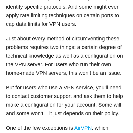
identify specific protocols. And some might even
apply rate limiting techniques on certain ports to
cap data limits for VPN users.
Just about every method of circumventing these
problems requires two things: a certain degree of
technical knowledge as well as a configuration on
the VPN server. For users who run their own
home-made VPN servers, this won’t be an issue.
But for users who use a VPN service, you’ll need
to contact customer support and ask them to help
make a configuration for your account. Some will
and some won’t – it just depends on their policy.
One of the few exceptions is
AirVPN
, which