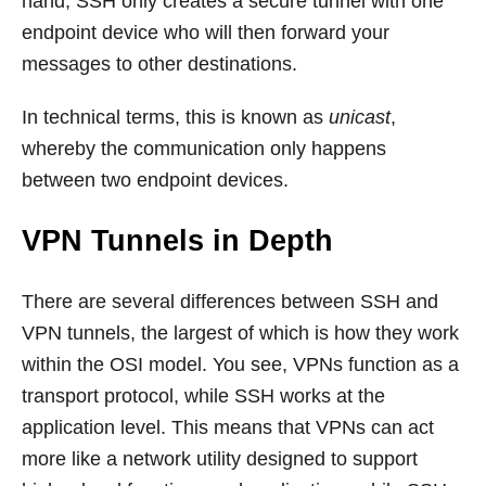
hand, SSH only creates a secure tunnel with one
endpoint device who will then forward your
messages to other destinations.
In technical terms, this is known as
unicast
,
whereby the communication only happens
between two endpoint devices.
VPN Tunnels in Depth
There are several differences between SSH and
VPN tunnels, the largest of which is how they work
within the OSI model. You see, VPNs function as a
transport protocol, while SSH works at the
application level. This means that VPNs can act
more like a network utility designed to support