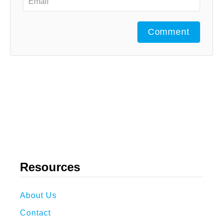
Comment
Resources
About Us
Contact