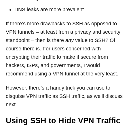
DNS leaks are more prevalent
If there’s more drawbacks to SSH as opposed to
VPN tunnels – at least from a privacy and security
standpoint – then is there
any
value to SSH? Of
course there is. For users concerned with
encrypting their traffic to make it secure from
hackers, ISPs, and governments, I would
recommend using a VPN tunnel at the very least.
However, there’s a handy trick you can use to
disguise VPN traffic as SSH traffic, as we’ll discuss
next.
Using SSH to Hide VPN Traffic