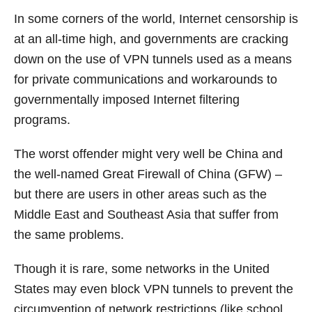
In some corners of the world, Internet censorship is
at an all-time high, and governments are cracking
down on the use of VPN tunnels used as a means
for private communications and workarounds to
governmentally imposed Internet filtering
programs.
The worst offender might very well be China and
the well-named Great Firewall of China (GFW) –
but there are users in other areas such as the
Middle East and Southeast Asia that suffer from
the same problems.
Though it is rare, some networks in the United
States may even block VPN tunnels to prevent the
circumvention of network restrictions (like school