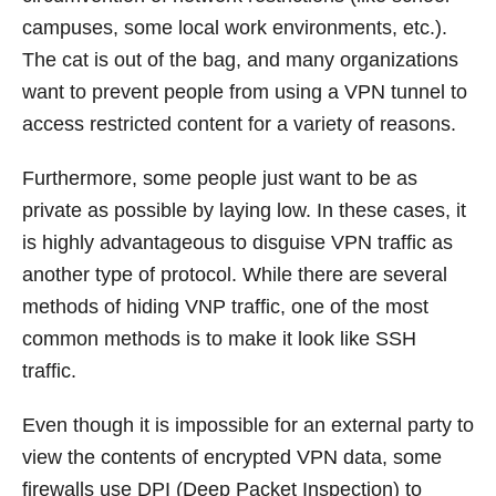
campuses, some local work environments, etc.).
The cat is out of the bag, and many organizations
want to prevent people from using a VPN tunnel to
access restricted content for a variety of reasons.
Furthermore, some people just want to be as
private as possible by laying low. In these cases, it
is highly advantageous to disguise VPN traffic as
another type of protocol. While there are several
methods of hiding VNP traffic, one of the most
common methods is to make it look like SSH
traffic.
Even though it is impossible for an external party to
view the contents of encrypted VPN data, some
firewalls use DPI (Deep Packet Inspection) to