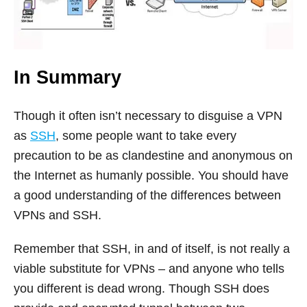
In Summary
Though it often isn’t necessary to disguise a VPN
as
SSH
, some people want to take every
precaution to be as clandestine and anonymous on
the Internet as humanly possible. You should have
a good understanding of the differences between
VPNs and SSH.
Remember that SSH, in and of itself, is not really a
viable substitute for VPNs – and anyone who tells
you different is dead wrong. Though SSH does