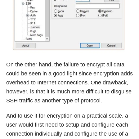
On the other hand, the failure to encrypt all data
could be seen in a good light since encryption adds
overhead to Internet connections. One drawback,
however, is that it is much more difficult to disguise
SSH traffic as another type of protocol.
And to use it for encryption on a practical scale, a
user would first need to setup and configure each
connection individually and configure the use of a