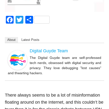
F
T
S
a
wi
h
c
tt
ar
About
Latest Posts
e
er
e
b
Digital Guyde Team
o
The Digital Guyde team are self-professed
tech nerds, obsessed with digital security and
o
privacy. They love debugging "lost causes"
k
and thwarting hackers.
There always seems to be a lot of misinformation
floating around on the Internet, and this couldn’t be