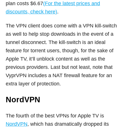
plan costs $6.67
(For the latest prices and
discounts, check here)
.
The VPN client does come with a VPN kill-switch
as well to help stop downloads in the event of a
tunnel disconnect. The kill-switch is an ideal
feature for torrent users, though, for the sake of
Apple TV, it’ll unblock content as well as the
previous providers. Last but not least, note that
VyprVPN includes a NAT firewall feature for an
extra layer of protection.
NordVPN
The fourth of the best VPNs for Apple TV is
NordVPN
, which has dramatically dropped its