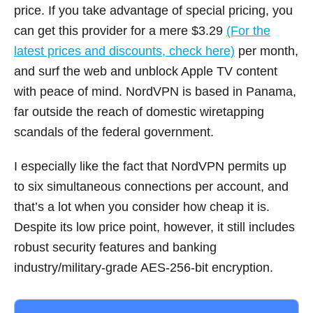
price. If you take advantage of special pricing, you
can get this provider for a mere $3.29
(For the
latest prices and discounts, check here)
per month,
and surf the web and unblock Apple TV content
with peace of mind. NordVPN is based in Panama,
far outside the reach of domestic wiretapping
scandals of the federal government.
I especially like the fact that NordVPN permits up
to six simultaneous connections per account, and
that’s a lot when you consider how cheap it is.
Despite its low price point, however, it still includes
robust security features and banking
industry/military-grade AES-256-bit encryption.