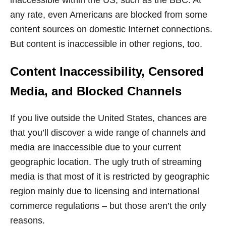
any rate, even Americans are blocked from some
content sources on domestic Internet connections.
But content is inaccessible in other regions, too.
Content Inaccessibility, Censored
Media, and Blocked Channels
If you live outside the United States, chances are
that you’ll discover a wide range of channels and
media are inaccessible due to your current
geographic location. The ugly truth of streaming
media is that most of it is restricted by geographic
region mainly due to licensing and international
commerce regulations – but those aren’t the only
reasons.