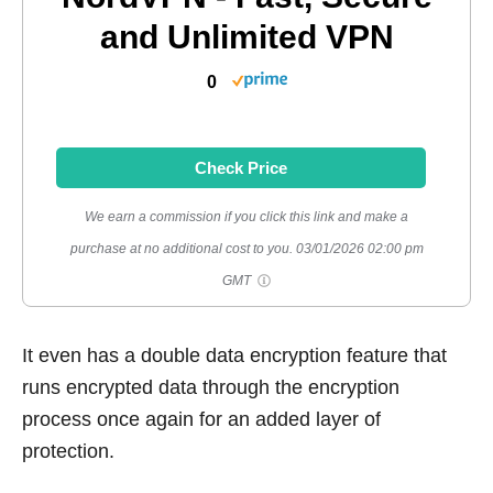
and Unlimited VPN
0
Check Price
We earn a commission if you click this link and make a
purchase at no additional cost to you.
03/01/2026 02:00 pm
GMT
It even has a double data encryption feature that
runs encrypted data through the encryption
process once again for an added layer of
protection.