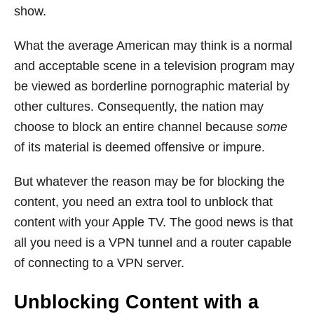
show.
What the average American may think is a normal
and acceptable scene in a television program may
be viewed as borderline pornographic material by
other cultures. Consequently, the nation may
choose to block an entire channel because
some
of its material is deemed offensive or impure.
But whatever the reason may be for blocking the
content, you need an extra tool to unblock that
content with your Apple TV. The good news is that
all you need is a VPN tunnel and a router capable
of connecting to a VPN server.
Unblocking Content with a