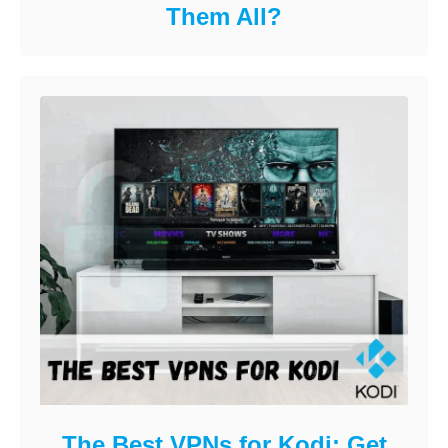
Them All?
The Best VPNs for Kodi: Get