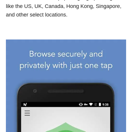
like the US, UK, Canada, Hong Kong, Singapore,
and other select locations.