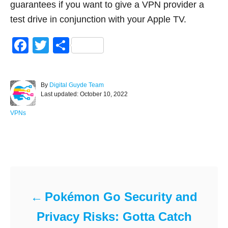
guarantees if you want to give a VPN provider a
test drive in conjunction with your Apple TV.
F
T
S
a
wi
h
c
tt
ar
A
By
Digital Guyde Team
e
er
e
P
u
Last updated:
October 10, 2022
o
t
b
s
h
C
VPNs
o
t
o
a
e
r
t
o
d
e
Post navigation
o
g
k
n
o
r
i
e
Pokémon Go Security and
s
Privacy Risks: Gotta Catch