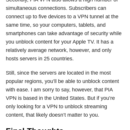
simultaneous connections. Subscribers can
connect up to five devices to a VPN tunnel at the
same time, so your computers, tablets, and
smartphones can take advantage of security while
you unblock content for your Apple TV. It has a
relatively average network, however, and only
hosts servers in 25 countries.
Still, since the servers are located in the most
popular regions, you’ll be able to unblock content
with ease. I am sorry to say, however, that PIA
VPN is based in the United States. But if you’re
only looking for a VPN to unblock streaming
content, that likely doesn’t matter to you.