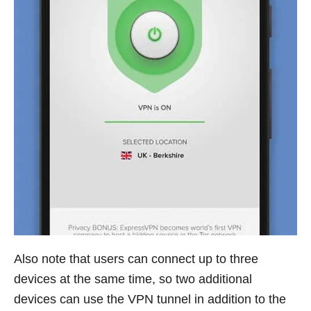
Also note that users can connect up to three
devices at the same time, so two additional
devices can use the VPN tunnel in addition to the