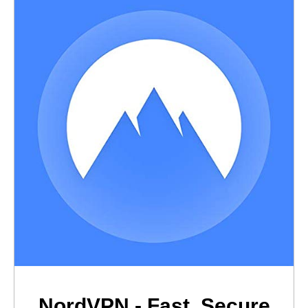
NordVPN - Fast, Secure