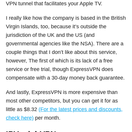
VPN tunnel that facilitates your Apple TV.
I really like how the company is based in the British
Virgin Islands, too, because it’s outside the
jurisdiction of the UK and the US (and
governmental agencies like the NSA). There are a
couple things that I don’t like about this service,
however, The first of which is its lack of a free
service or free trial, though ExpressVPN does
compensate with a 30-day money back guarantee.
And lastly, ExpressVPN is more expensive than
most other competitors, but you can get it for as
little as $8.32
(For the latest prices and discounts,
check here)
per month.