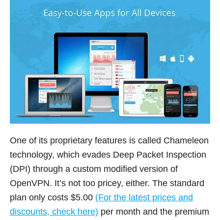
One of its proprietary features is called Chameleon
technology, which evades Deep Packet Inspection
(DPI) through a custom modified version of
OpenVPN. It’s not too pricey, either. The standard
plan only costs $5.00
(For the latest prices and
discounts, check here)
per month and the premium