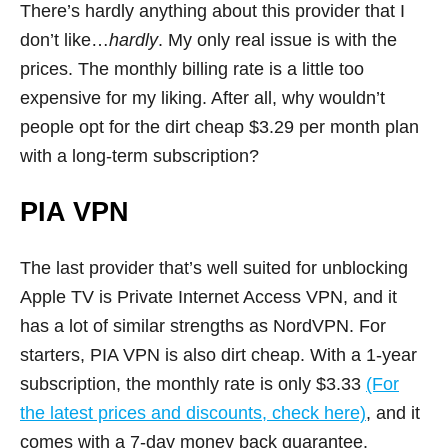
There’s hardly anything about this provider that I
don’t like…
hardly
. My only real issue is with the
prices. The monthly billing rate is a little too
expensive for my liking. After all, why wouldn’t
people opt for the dirt cheap $3.29 per month plan
with a long-term subscription?
PIA VPN
The last provider that’s well suited for unblocking
Apple TV is Private Internet Access VPN, and it
has a lot of similar strengths as NordVPN. For
starters, PIA VPN is also dirt cheap. With a 1-year
subscription, the monthly rate is only $3.33
(For
the latest prices and discounts, check here)
, and it
comes with a 7-day money back guarantee.