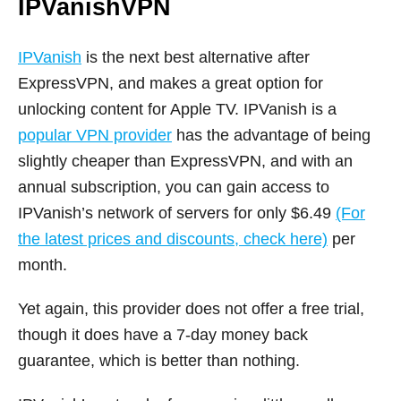
IPVanishVPN
IPVanish
is the next best alternative after
ExpressVPN, and makes a great option for
unlocking content for Apple TV. IPVanish is a
popular VPN provider
has the advantage of being
slightly cheaper than ExpressVPN, and with an
annual subscription, you can gain access to
IPVanish’s network of servers for only $6.49
(For
the latest prices and discounts, check here)
per
month.
Yet again, this provider does not offer a free trial,
though it does have a 7-day money back
guarantee, which is better than nothing.