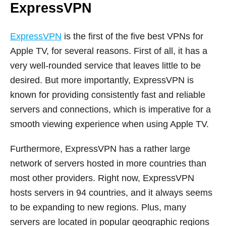
ExpressVPN
ExpressVPN
is the first of the five best VPNs for
Apple TV, for several reasons. First of all, it has a
very well-rounded service that leaves little to be
desired. But more importantly, ExpressVPN is
known for providing consistently fast and reliable
servers and connections, which is imperative for a
smooth viewing experience when using Apple TV.
Furthermore, ExpressVPN has a rather large
network of servers hosted in more countries than
most other providers. Right now, ExpressVPN
hosts servers in 94 countries, and it always seems
to be expanding to new regions. Plus, many
servers are located in popular geographic regions