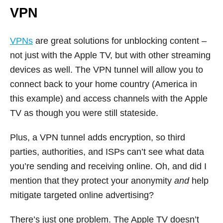
VPN
VPNs
are great solutions for unblocking content –
not just with the Apple TV, but with other streaming
devices as well. The VPN tunnel will allow you to
connect back to your home country (America in
this example) and access channels with the Apple
TV as though you were still stateside.
Plus, a VPN tunnel adds encryption, so third
parties, authorities, and ISPs can’t see what data
you’re sending and receiving online. Oh, and did I
mention that they protect your anonymity
and
help
mitigate targeted online advertising?
There’s just one problem. The Apple TV doesn’t