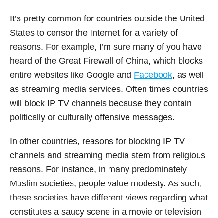
It’s pretty common for countries outside the United
States to censor the Internet for a variety of
reasons. For example, I’m sure many of you have
heard of the Great Firewall of China, which blocks
entire websites like Google and
Facebook
, as well
as streaming media services. Often times countries
will block IP TV channels because they contain
politically or culturally offensive messages.
In other countries, reasons for blocking IP TV
channels and streaming media stem from religious
reasons. For instance, in many predominately
Muslim societies, people value modesty. As such,
these societies have different views regarding what
constitutes a saucy scene in a movie or television