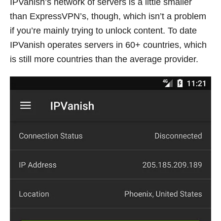
IPVanish’s network of servers is a little smaller
than ExpressVPN’s, though, which isn’t a problem
if you’re mainly trying to unlock content. To date
IPVanish operates servers in 60+ countries, which
is still more countries than the average provider.