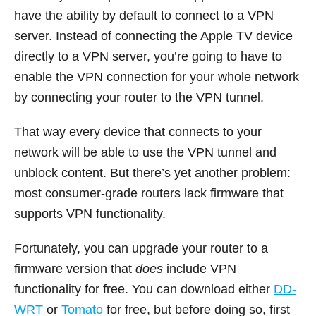
have the ability by default to connect to a VPN
server. Instead of connecting the Apple TV device
directly to a VPN server, you’re going to have to
enable the VPN connection for your whole network
by connecting your router to the VPN tunnel.
That way every device that connects to your
network will be able to use the VPN tunnel and
unblock content. But there’s yet another problem:
most consumer-grade routers lack firmware that
supports VPN functionality.
Fortunately, you can upgrade your router to a
firmware version that
does
include VPN
functionality for free. You can download either
DD-
WRT
or
Tomato
for free, but before doing so, first