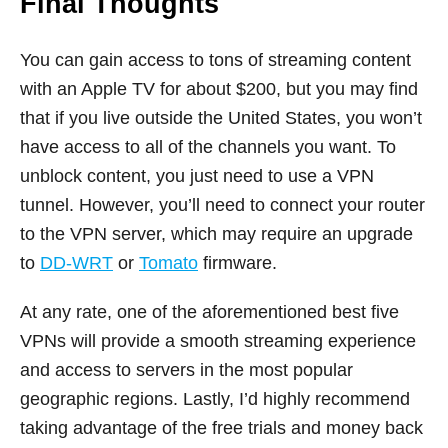
Final Thoughts
You can gain access to tons of streaming content
with an Apple TV for about $200, but you may find
that if you live outside the United States, you won’t
have access to all of the channels you want. To
unblock content, you just need to use a VPN
tunnel. However, you’ll need to connect your router
to the VPN server, which may require an upgrade
to
DD-WRT
or
Tomato
firmware.
At any rate, one of the aforementioned best five
VPNs will provide a smooth streaming experience
and access to servers in the most popular
geographic regions. Lastly, I’d highly recommend
taking advantage of the free trials and money back