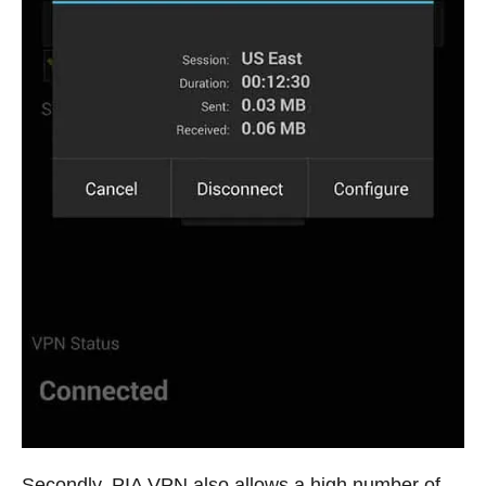
Secondly, PIA VPN also allows a high number of