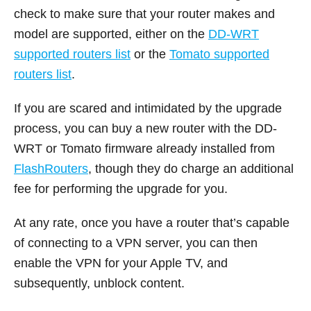
check to make sure that your router makes and
model are supported, either on the
DD-WRT
supported routers list
or the
Tomato supported
routers list
.
If you are scared and intimidated by the upgrade
process, you can buy a new router with the DD-
WRT or Tomato firmware already installed from
FlashRouters
, though they do charge an additional
fee for performing the upgrade for you.
At any rate, once you have a router that’s capable
of connecting to a VPN server, you can then
enable the VPN for your Apple TV, and
subsequently, unblock content.