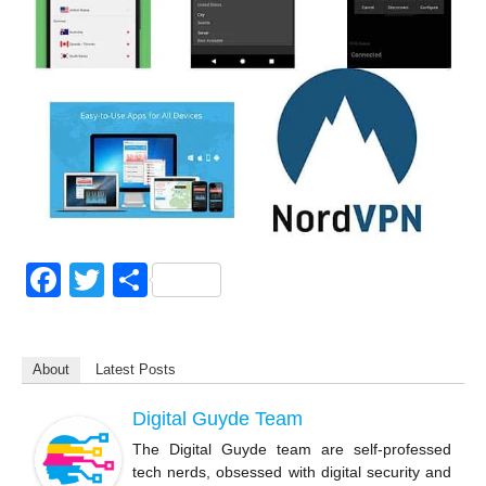
F
T
S
a
wi
h
c
tt
ar
About
Latest Posts
e
er
e
b
Digital Guyde Team
o
The Digital Guyde team are self-professed
tech nerds, obsessed with digital security and