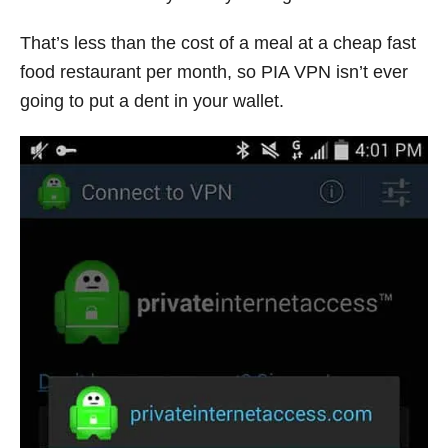
That’s less than the cost of a meal at a cheap fast
food restaurant per month, so PIA VPN isn’t ever
going to put a dent in your wallet.