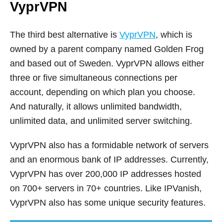
VyprVPN
The third best alternative is
VyprVPN
, which is
owned by a parent company named Golden Frog
and based out of Sweden. VyprVPN allows either
three or five simultaneous connections per
account, depending on which plan you choose.
And naturally, it allows unlimited bandwidth,
unlimited data, and unlimited server switching.
VyprVPN also has a formidable network of servers
and an enormous bank of IP addresses. Currently,
VyprVPN has over 200,000 IP addresses hosted
on 700+ servers in 70+ countries. Like IPVanish,
VyprVPN also has some unique security features.