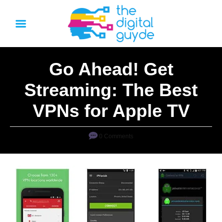
S
k
i
p
Go Ahead! Get
t
o
Streaming: The Best
C
VPNs for Apple TV
o
n
0 Comments
t
e
n
t