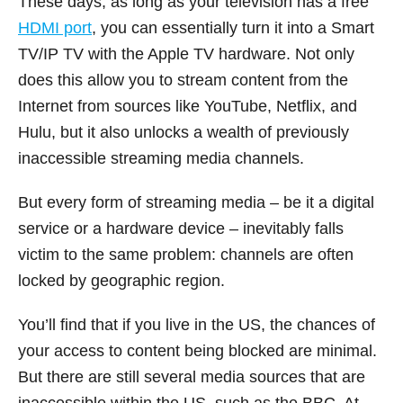
These days, as long as your television has a free
HDMI port
, you can essentially turn it into a Smart
TV/IP TV with the Apple TV hardware. Not only
does this allow you to stream content from the
Internet from sources like YouTube, Netflix, and
Hulu, but it also unlocks a wealth of previously
inaccessible streaming media channels.
But every form of streaming media – be it a digital
service or a hardware device – inevitably falls
victim to the same problem: channels are often
locked by geographic region.
You’ll find that if you live in the US, the chances of
your access to content being blocked are minimal.
But there are still several media sources that are
inaccessible within the US, such as the BBC. At