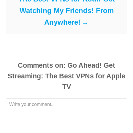
Watching My Friends! From
Anywhere!
Comments