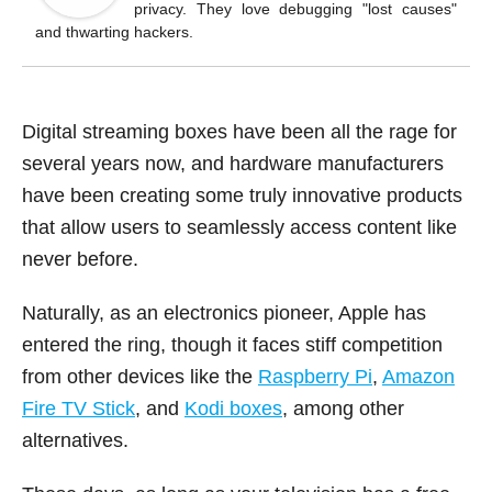
o
privacy. They love debugging "lost causes"
k
and thwarting hackers.
Digital streaming boxes have been all the rage for
several years now, and hardware manufacturers
have been creating some truly innovative products
that allow users to seamlessly access content like
never before.
Naturally, as an electronics pioneer, Apple has
entered the ring, though it faces stiff competition
from other devices like the
Raspberry Pi
,
Amazon
Fire TV Stick
, and
Kodi boxes
, among other
alternatives.