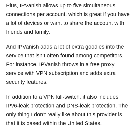
Plus, IPVanish allows up to five simultaneous
connections per account, which is great if you have
a lot of devices or want to share the account with
friends and family.
And IPVanish adds a lot of extra goodies into the
service that isn’t often found among competitors.
For instance, IPVanish throws in a free proxy
service with VPN subscription and adds extra
security features.
In addition to a VPN kill-switch, it also includes
IPv6-leak protection and DNS-leak protection. The
only thing I don’t really like about this provider is
that it is based within the United States.