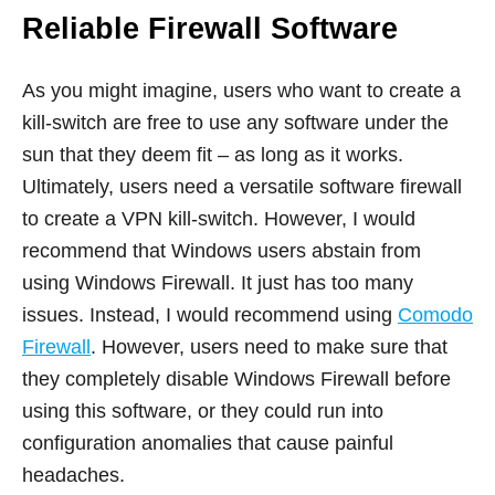
Reliable Firewall Software
As you might imagine, users who want to create a
kill-switch are free to use any software under the
sun that they deem fit – as long as it works.
Ultimately, users need a versatile software firewall
to create a VPN kill-switch. However, I would
recommend that Windows users abstain from
using Windows Firewall. It just has too many
issues. Instead, I would recommend using
Comodo
Firewall
. However, users need to make sure that
they completely disable Windows Firewall before
using this software, or they could run into
configuration anomalies that cause painful
headaches.