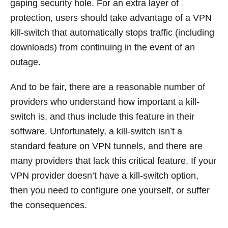
gaping security hole. For an extra layer of
protection, users should take advantage of a VPN
kill-switch that automatically stops traffic (including
downloads) from continuing in the event of an
outage.
And to be fair, there are a reasonable number of
providers who understand how important a kill-
switch is, and thus include this feature in their
software. Unfortunately, a kill-switch isn’t a
standard feature on VPN tunnels, and there are
many providers that lack this critical feature. If your
VPN provider doesn’t have a kill-switch option,
then you need to configure one yourself, or suffer
the consequences.