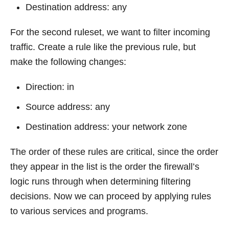
Destination address: any
For the second ruleset, we want to filter incoming
traffic. Create a rule like the previous rule, but
make the following changes:
Direction: in
Source address: any
Destination address: your network zone
The order of these rules are critical, since the order
they appear in the list is the order the firewall’s
logic runs through when determining filtering
decisions. Now we can proceed by applying rules
to various services and programs.