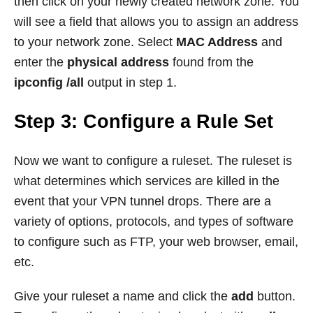
then click on your newly created network zone. You
will see a field that allows you to assign an address
to your network zone. Select
MAC Address
and
enter the
physical address
found from the
ipconfig /all
output in step 1.
Step 3: Configure a Rule Set
Now we want to configure a ruleset. The ruleset is
what determines which services are killed in the
event that your VPN tunnel drops. There are a
variety of options, protocols, and types of software
to configure such as FTP, your web browser, email,
etc.
Give your ruleset a name and click the
add
button.