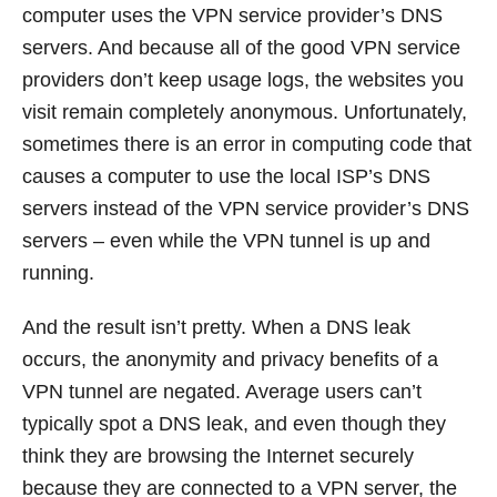
computer uses the VPN service provider’s DNS
servers. And because all of the good VPN service
providers don’t keep usage logs, the websites you
visit remain completely anonymous. Unfortunately,
sometimes there is an error in computing code that
causes a computer to use the local ISP’s DNS
servers instead of the VPN service provider’s DNS
servers – even while the VPN tunnel is up and
running.
And the result isn’t pretty. When a DNS leak
occurs, the anonymity and privacy benefits of a
VPN tunnel are negated. Average users can’t
typically spot a DNS leak, and even though they
think they are browsing the Internet securely
because they are connected to a VPN server, the