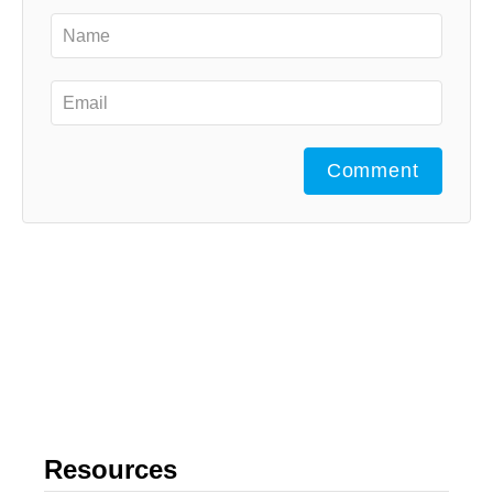
Comment
Resources