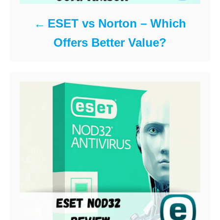
ESET vs Norton – Which
Offers Better Value?