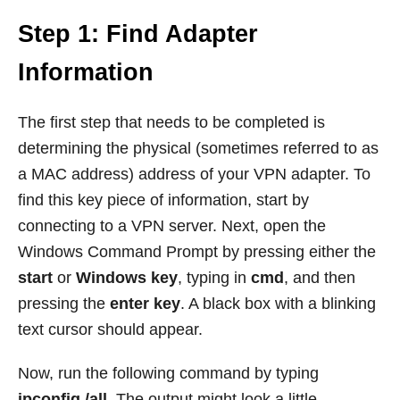
Step 1: Find Adapter
Information
The first step that needs to be completed is
determining the physical (sometimes referred to as
a MAC address) address of your VPN adapter. To
find this key piece of information, start by
connecting to a VPN server. Next, open the
Windows Command Prompt by pressing either the
start
or
Windows key
, typing in
cmd
, and then
pressing the
enter key
. A black box with a blinking
text cursor should appear.
Now, run the following command by typing
ipconfig /all
. The output might look a little