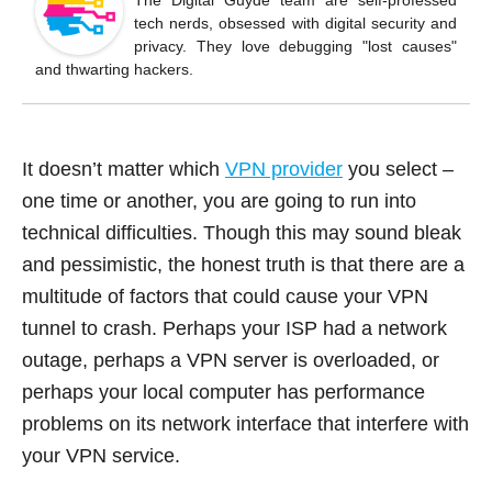
o
The Digital Guyde team are self-professed
tech nerds, obsessed with digital security and
o
privacy. They love debugging "lost causes"
k
and thwarting hackers.
It doesn’t matter which
VPN provider
you select –
one time or another, you are going to run into
technical difficulties. Though this may sound bleak
and pessimistic, the honest truth is that there are a
multitude of factors that could cause your VPN
tunnel to crash. Perhaps your ISP had a network
outage, perhaps a VPN server is overloaded, or
perhaps your local computer has performance
problems on its network interface that interfere with
your VPN service.