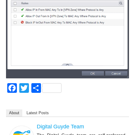
F
T
S
a
wi
h
c
tt
ar
About
Latest Posts
e
er
e
b
Digital Guyde Team