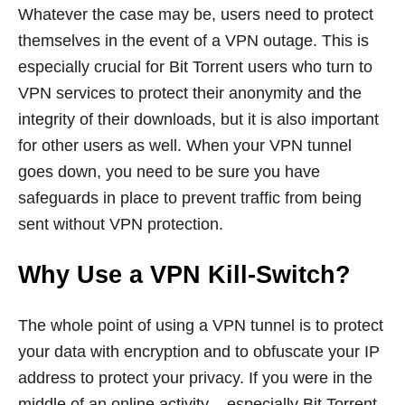
Whatever the case may be, users need to protect
themselves in the event of a VPN outage. This is
especially crucial for Bit Torrent users who turn to
VPN services to protect their anonymity and the
integrity of their downloads, but it is also important
for other users as well. When your VPN tunnel
goes down, you need to be sure you have
safeguards in place to prevent traffic from being
sent without VPN protection.
Why Use a VPN Kill-Switch?
The whole point of using a VPN tunnel is to protect
your data with encryption and to obfuscate your IP
address to protect your privacy. If you were in the
middle of an online activity – especially Bit Torrent