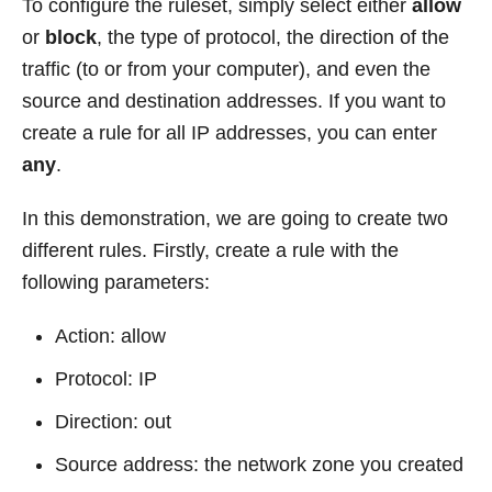
To configure the ruleset, simply select either
allow
or
block
, the type of protocol, the direction of the
traffic (to or from your computer), and even the
source and destination addresses. If you want to
create a rule for all IP addresses, you can enter
any
.
In this demonstration, we are going to create two
different rules. Firstly, create a rule with the
following parameters:
Action: allow
Protocol: IP
Direction: out
Source address: the network zone you created