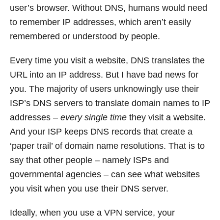
user’s browser. Without DNS, humans would need
to remember IP addresses, which aren’t easily
remembered or understood by people.
Every time you visit a website, DNS translates the
URL into an IP address. But I have bad news for
you. The majority of users unknowingly use their
ISP’s DNS servers to translate domain names to IP
addresses –
every single time
they visit a website.
And your ISP keeps DNS records that create a
‘paper trail’ of domain name resolutions. That is to
say that other people – namely ISPs and
governmental agencies – can see what websites
you visit when you use their DNS server.
Ideally, when you use a VPN service, your