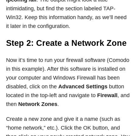
intimidating, but find the section labeled TAP-
Win32. Keep this information handy, as we’ll need
it later in the configuration.
Step 2: Create a Network Zone
Now it’s time to run your firewall software (Comodo
in this example). After this software is installed on
your computer and Windows Firewall has been
disabled, click on the
Advanced Settings
button
located in the top-left and navigate to
Firewall
, and
then
Network Zones
.
Create a new zone and give it a name (such as
“home network,” etc.). Click the OK button, and