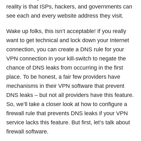
reality is that ISPs, hackers, and governments can
see each and every website address they visit.
Wake up folks, this isn’t acceptable! If you really
want to get technical and lock down your Internet
connection, you can create a DNS rule for your
VPN connection in your kill-switch to negate the
chance of DNS leaks from occurring in the first
place. To be honest, a fair few providers have
mechanisms in their VPN software that prevent
DNS leaks – but not all providers have this feature.
So, we’ll take a closer look at how to configure a
firewall rule that prevents DNS leaks if your VPN
service lacks this feature. But first, let’s talk about
firewall software.