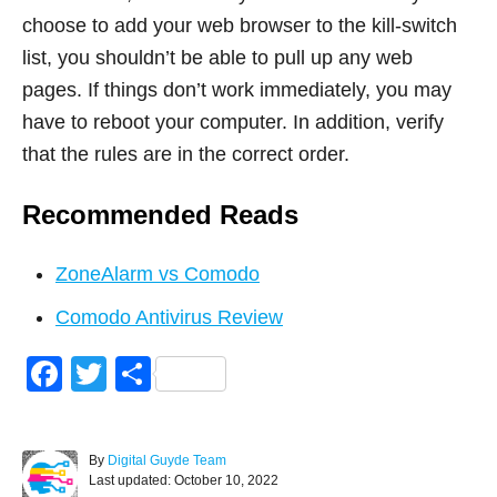
choose to add your web browser to the kill-switch
list, you shouldn’t be able to pull up any web
pages. If things don’t work immediately, you may
have to reboot your computer. In addition, verify
that the rules are in the correct order.
Recommended Reads
ZoneAlarm vs Comodo
Comodo Antivirus Review
F
T
S
a
wi
h
c
tt
ar
A
By
Digital Guyde Team
e
er
e
P
u
Last updated:
October 10, 2022