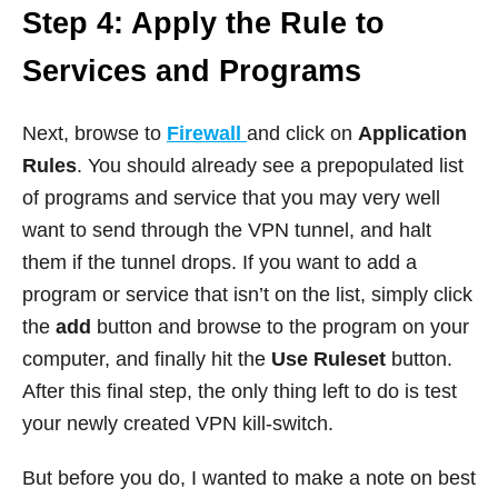
Step 4: Apply the Rule to
Services and Programs
Next, browse to
Firewall
and click on
Application
Rules
. You should already see a prepopulated list
of programs and service that you may very well
want to send through the VPN tunnel, and halt
them if the tunnel drops. If you want to add a
program or service that isn’t on the list, simply click
the
add
button and browse to the program on your
computer, and finally hit the
Use Ruleset
button.
After this final step, the only thing left to do is test
your newly created VPN kill-switch.
But before you do, I wanted to make a note on best