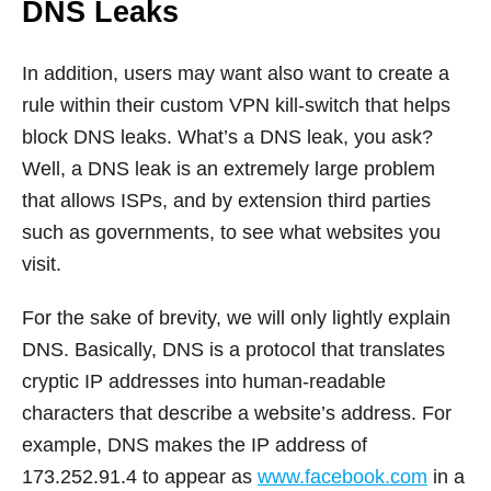
DNS Leaks
In addition, users may want also want to create a
rule within their custom VPN kill-switch that helps
block DNS leaks. What’s a DNS leak, you ask?
Well, a DNS leak is an extremely large problem
that allows ISPs, and by extension third parties
such as governments, to see what websites you
visit.
For the sake of brevity, we will only lightly explain
DNS. Basically, DNS is a protocol that translates
cryptic IP addresses into human-readable
characters that describe a website’s address. For
example, DNS makes the IP address of
173.252.91.4 to appear as
www.facebook.com
in a