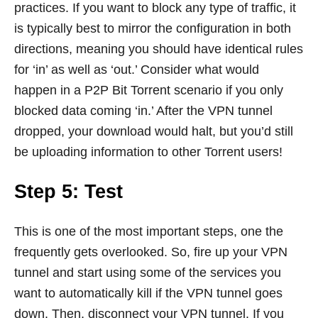
practices. If you want to block any type of traffic, it
is typically best to mirror the configuration in both
directions, meaning you should have identical rules
for ‘in’ as well as ‘out.’ Consider what would
happen in a P2P Bit Torrent scenario if you only
blocked data coming ‘in.’ After the VPN tunnel
dropped, your download would halt, but you’d still
be uploading information to other Torrent users!
Step 5: Test
This is one of the most important steps, one the
frequently gets overlooked. So, fire up your VPN
tunnel and start using some of the services you
want to automatically kill if the VPN tunnel goes
down. Then, disconnect your VPN tunnel. If you