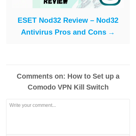
ESET Nod32 Review – Nod32
Antivirus Pros and Cons
Comments