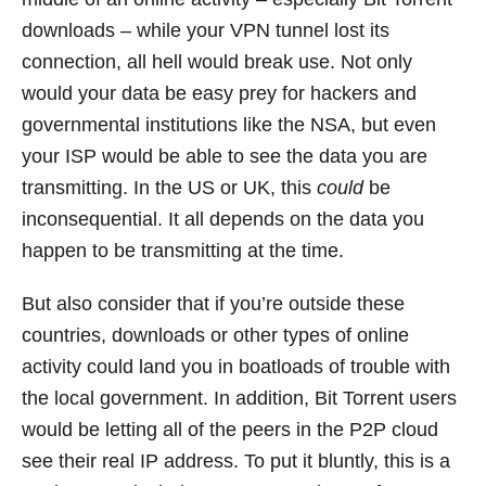
downloads – while your VPN tunnel lost its
connection, all hell would break use. Not only
would your data be easy prey for hackers and
governmental institutions like the NSA, but even
your ISP would be able to see the data you are
transmitting. In the US or UK, this
could
be
inconsequential. It all depends on the data you
happen to be transmitting at the time.
But also consider that if you’re outside these
countries, downloads or other types of online
activity could land you in boatloads of trouble with
the local government. In addition, Bit Torrent users
would be letting all of the peers in the P2P cloud
see their real IP address. To put it bluntly, this is a