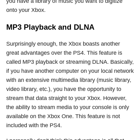
you have a library of music you want to digitize
onto your Xbox.
MP3 Playback and DLNA
Surprisingly enough, the Xbox boasts another
great advantages over the PS4. This feature is
called MP3 playback or streaming DLNA. Basically,
if you have another computer on your local network
with an extensive multimedia library (music library,
video library, etc.), you have the opportunity to
stream that data straight to your Xbox. However,
the ability to stream media to your console is only
available on the Xbox One. This feature is not
included with the PS4.