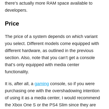
there’s actually more RAM space available to
developers.
Price
The price of a system depends on which variant
you select. Different models come equipped with
different hardware, as outlined in the previous
section. Also, note that you can’t get a console
that’s only equipped with media center
functionality.
It is, after all, a
gaming
console, so if you were
purchasing one with the overshadowing intention
of using it as a media center, I would recommend
the Xbox One S or the PS4 Slim since they are