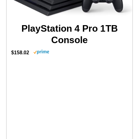
PlayStation 4 Pro 1TB
Console
$158.02