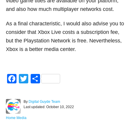
video game titles are available on your platform,
and also how much multiplayer networks cost.
As a final characteristic, I would also advise you to
consider that Xbox Live costs a subscription fee,
but the Playstation Network is free. Nevertheless,
Xbox is a better media center.
F
T
S
a
wi
h
c
tt
ar
A
By
Digital Guyde Team
e
er
e
P
u
Last updated:
October 10, 2022
o
t
b
s
h
C
Home Media
o
t
o
a
e
r
t