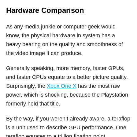
Hardware Comparison
As any media junkie or computer geek would
know, the physical hardware in system has a
heavy bearing on the quality and smoothness of
the video image it can produce.
Generally speaking, more memory, faster GPUs,
and faster CPUs equate to a better picture quality.
Surprisingly, the
Xbox One X
has the most raw
power, which is shocking, because the Playstation
formerly held that title.
By the way, if you weren’t already aware, a teraflop
is a unit used to describe GPU performance. One
teraflop equates to a trillion floating-point