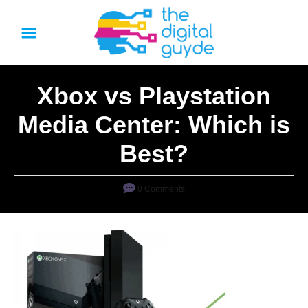
S
k
i
p
Xbox vs Playstation
t
o
Media Center: Which is
C
Best?
o
n
0 Comments
t
e
n
t