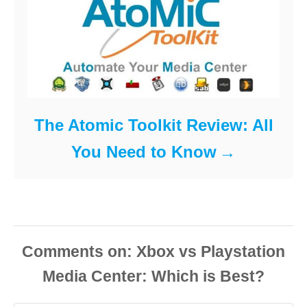
The Atomic Toolkit Review: All
You Need to Know
Comments