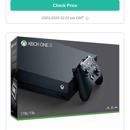
Check Price
03/01/2026 02:03 pm GMT