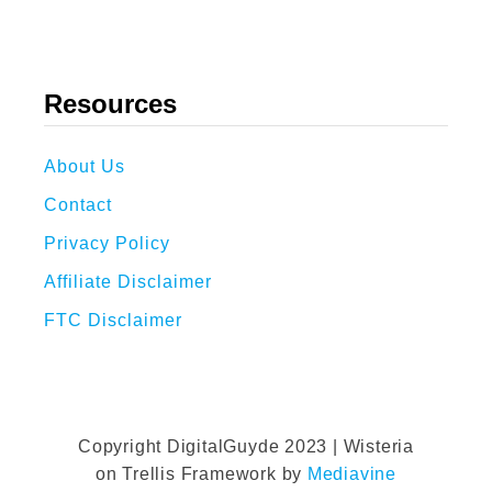
Resources
About Us
Contact
Privacy Policy
Affiliate Disclaimer
FTC Disclaimer
Copyright DigitalGuyde 2023 | Wisteria
on Trellis Framework by
Mediavine