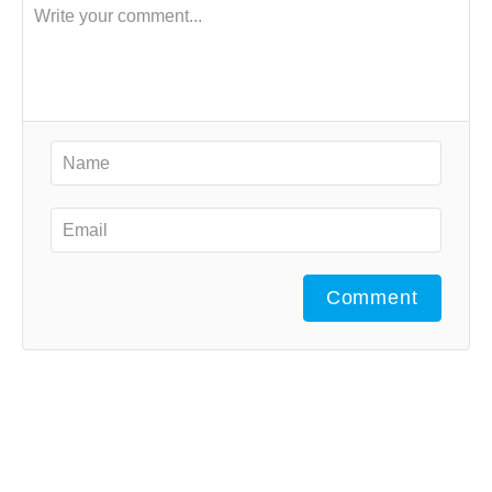
Comment