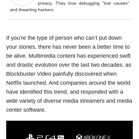
o
privacy. They love debugging "lost causes"
k
and thwarting hackers.
If you’re the type of person who can’t put down
your stories, there has never been a better time to
be alive. Multimedia content has experienced swift
and drastic evolution over the last two decades, as
Blockbuster Video painfully discovered when
Netflix launched. And companies around the world
have identified this trend, and responded with a
wide variety of diverse media streamers and media
center software.