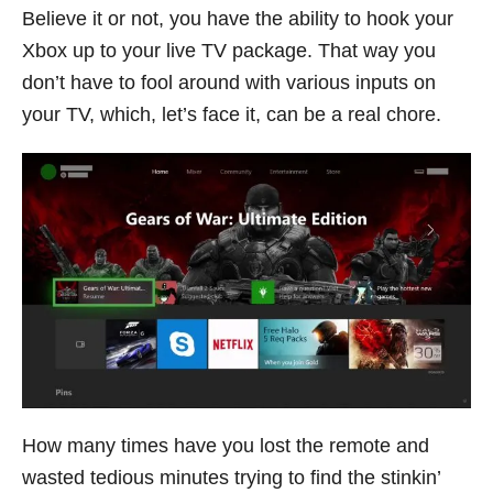
Believe it or not, you have the ability to hook your
Xbox up to your live TV package. That way you
don’t have to fool around with various inputs on
your TV, which, let’s face it, can be a real chore.
How many times have you lost the remote and
wasted tedious minutes trying to find the stinkin’