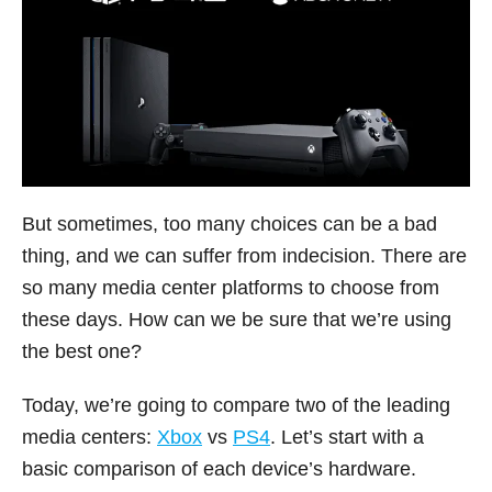
But sometimes, too many choices can be a bad
thing, and we can suffer from indecision. There are
so many media center platforms to choose from
these days. How can we be sure that we’re using
the best one?
Today, we’re going to compare two of the leading
media centers:
Xbox
vs
PS4
. Let’s start with a
basic comparison of each device’s hardware.