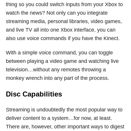
thing so you could switch inputs from your Xbox to
watch the news? Not only can you integrate
streaming media, personal libraries, video games,
and live TV all into one Xbox interface, you can
also use voice commands if you have the Kinect.
With a simple voice command, you can toggle
between playing a video game and watching live
television…without any remotes throwing a
monkey wrench into any part of the process.
Disc Capabilities
Streaming is undoubtedly the most popular way to
deliver content to a system…for now, at least.
There are, however, other important ways to digest