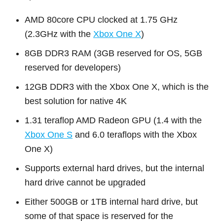
AMD 80core CPU clocked at 1.75 GHz
(2.3GHz with the
Xbox One X
)
8GB DDR3 RAM (3GB reserved for OS, 5GB
reserved for developers)
12GB DDR3 with the Xbox One X, which is the
best solution for native 4K
1.31 teraflop AMD Radeon GPU (1.4 with the
Xbox One S
and 6.0 teraflops with the Xbox
One X)
Supports external hard drives, but the internal
hard drive cannot be upgraded
Either 500GB or 1TB internal hard drive, but
some of that space is reserved for the