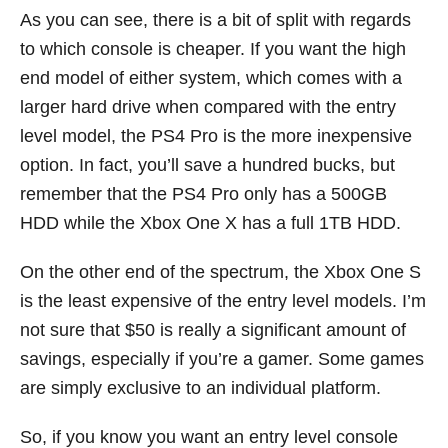
As you can see, there is a bit of split with regards
to which console is cheaper. If you want the high
end model of either system, which comes with a
larger hard drive when compared with the entry
level model, the PS4 Pro is the more inexpensive
option. In fact, you’ll save a hundred bucks, but
remember that the PS4 Pro only has a 500GB
HDD while the Xbox One X has a full 1TB HDD.
On the other end of the spectrum, the Xbox One S
is the least expensive of the entry level models. I’m
not sure that $50 is really a significant amount of
savings, especially if you’re a gamer. Some games
are simply exclusive to an individual platform.
So, if you know you want an entry level console