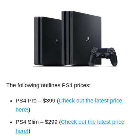
The following outlines PS4 prices:
PS4 Pro – $399 (
Check out the latest price
here!
)
PS4 Slim – $299 (
Check out the latest price
here!
)