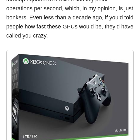
operations per second, which, in my opinion, is just
bonkers. Even less than a decade ago, if you’d told
people how fast these GPUs would be, they’d have
called you crazy.