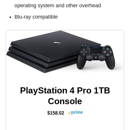
operating system and other overhead
Blu-ray compatible
PlayStation 4 Pro 1TB
Console
$158.02