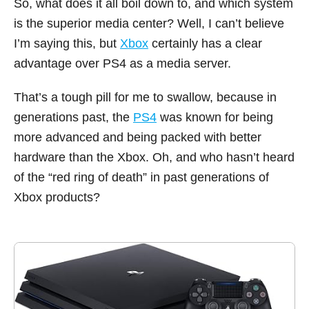
So, what does it all boil down to, and which system
is the superior media center? Well, I can’t believe
I’m saying this, but
Xbox
certainly has a clear
advantage over PS4 as a media server.
That’s a tough pill for me to swallow, because in
generations past, the
PS4
was known for being
more advanced and being packed with better
hardware than the Xbox. Oh, and who hasn’t heard
of the “red ring of death” in past generations of
Xbox products?