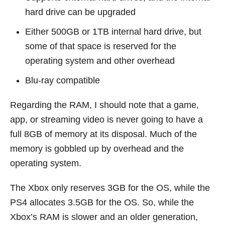
hard drive can be upgraded
Either 500GB or 1TB internal hard drive, but
some of that space is reserved for the
operating system and other overhead
Blu-ray compatible
Regarding the RAM, I should note that a game,
app, or streaming video is never going to have a
full 8GB of memory at its disposal. Much of the
memory is gobbled up by overhead and the
operating system.
The Xbox only reserves 3GB for the OS, while the
PS4 allocates 3.5GB for the OS. So, while the
Xbox’s RAM is slower and an older generation,