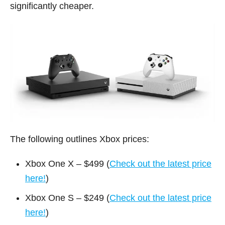
significantly cheaper.
The following outlines Xbox prices:
Xbox One X – $499 (
Check out the latest price
here!
)
Xbox One S – $249 (
Check out the latest price
here!
)