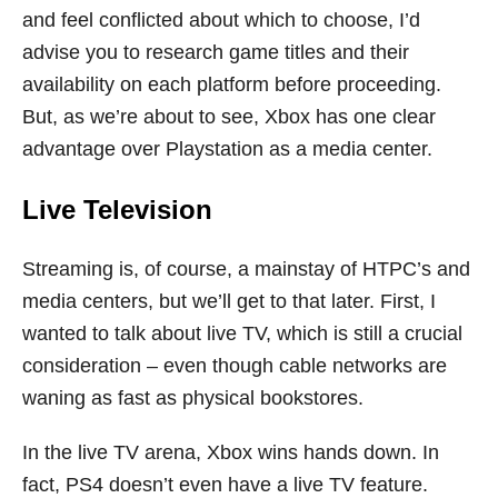
and feel conflicted about which to choose, I’d
advise you to research game titles and their
availability on each platform before proceeding.
But, as we’re about to see, Xbox has one clear
advantage over Playstation as a media center.
Live Television
Streaming is, of course, a mainstay of HTPC’s and
media centers, but we’ll get to that later. First, I
wanted to talk about live TV, which is still a crucial
consideration – even though cable networks are
waning as fast as physical bookstores.
In the live TV arena, Xbox wins hands down. In
fact, PS4 doesn’t even have a live TV feature.