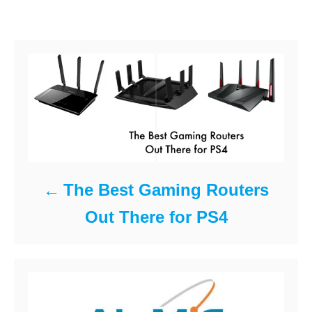
o
d
e
Post navigation
o
g
k
n
o
r
i
e
s
The Best Gaming Routers
Out There for PS4