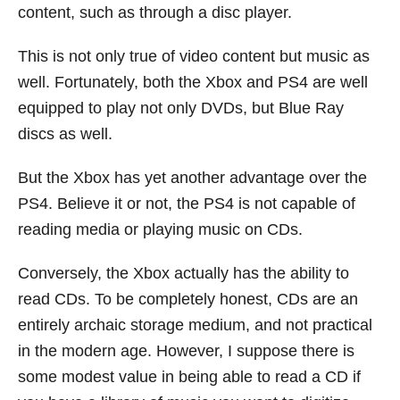
content, such as through a disc player.
This is not only true of video content but music as
well. Fortunately, both the Xbox and PS4 are well
equipped to play not only DVDs, but Blue Ray
discs as well.
But the Xbox has yet another advantage over the
PS4. Believe it or not, the PS4 is not capable of
reading media or playing music on CDs.
Conversely, the Xbox actually has the ability to
read CDs. To be completely honest, CDs are an
entirely archaic storage medium, and not practical
in the modern age. However, I suppose there is
some modest value in being able to read a CD if