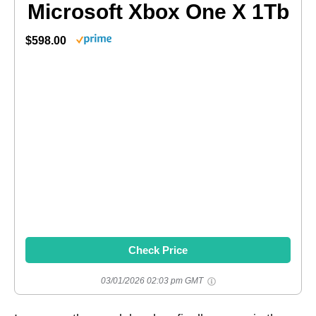
Microsoft Xbox One X 1Tb
$598.00
Check Price
03/01/2026 02:03 pm GMT