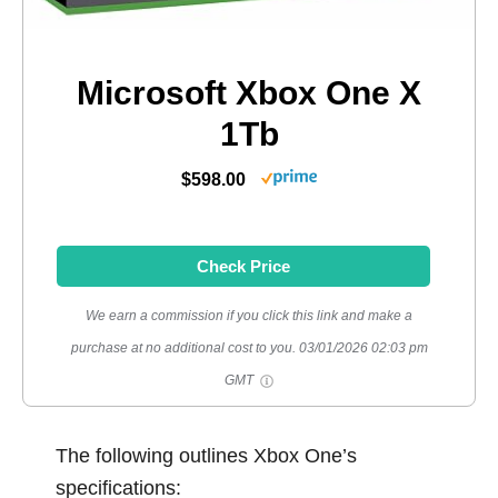
Microsoft Xbox One X
1Tb
$598.00
Check Price
We earn a commission if you click this link and make a
purchase at no additional cost to you.
03/01/2026 02:03 pm
GMT
The following outlines Xbox One’s
specifications: