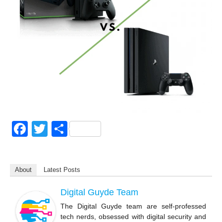
F
T
S
a
wi
h
c
tt
ar
About
Latest Posts
e
er
e
b
Digital Guyde Team
o
The Digital Guyde team are self-professed
tech nerds, obsessed with digital security and