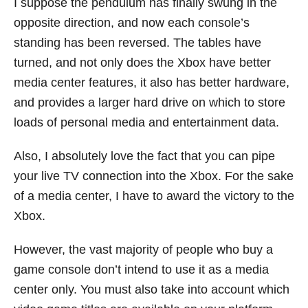
I suppose the pendulum has finally swung in the
opposite direction, and now each console’s
standing has been reversed. The tables have
turned, and not only does the Xbox have better
media center features, it also has better hardware,
and provides a larger hard drive on which to store
loads of personal media and entertainment data.
Also, I absolutely love the fact that you can pipe
your live TV connection into the Xbox. For the sake
of a media center, I have to award the victory to the
Xbox.
However, the vast majority of people who buy a
game console don’t intend to use it as a media
center only. You must also take into account which