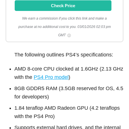
Check Price
We earn a commission if you click this link and make a
purchase at no additional cost to you.
03/01/2026 02:03 pm
GMT
The following outlines PS4’s specifications:
AMD 8-core CPU clocked at 1.6GHz (2.13 GHz
with the
PS4 Pro model
)
8GB GDDR5 RAM (3.5GB reserved for OS, 4.5
for developers)
1.84 teraflop AMD Radeon GPU (4.2 teraflops
with the PS4 Pro)
Supports external hard drives, and the internal