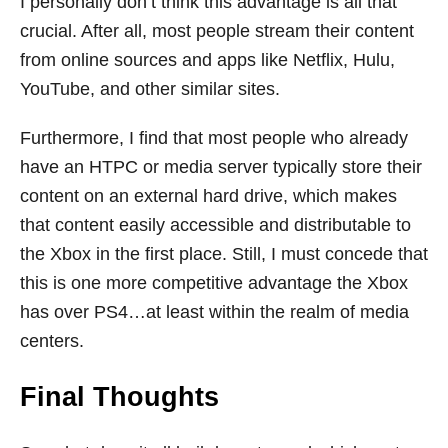
I personally don’t think this advantage is all that
crucial. After all, most people stream their content
from online sources and apps like Netflix, Hulu,
YouTube, and other similar sites.
Furthermore, I find that most people who already
have an HTPC or media server typically store their
content on an external hard drive, which makes
that content easily accessible and distributable to
the Xbox in the first place. Still, I must concede that
this is one more competitive advantage the Xbox
has over PS4…at least within the realm of media
centers.
Final Thoughts