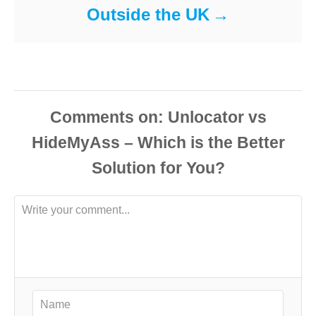
Outside the UK
Comments