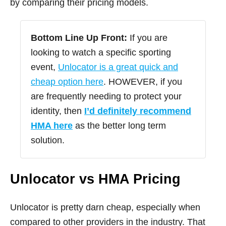
by comparing their pricing models.
Bottom Line Up Front:
If you are
looking to watch a specific sporting
event,
Unlocator is a great quick and
cheap option here
. HOWEVER, if you
are frequently needing to protect your
identity, then
I’d definitely recommend
HMA here
as the better long term
solution.
Unlocator vs HMA Pricing
Unlocator is pretty darn cheap, especially when
compared to other providers in the industry. That