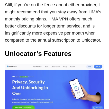
Still, if you’re on the fence about either provider, I
might recommend that you stay away from HMA’s
monthly pricing plans. HMA VPN offers much
better discounts for longer term service, and is
insignificantly more expensive per month when
compared to the annual subscription to Unlocator.
Unlocator’s Features