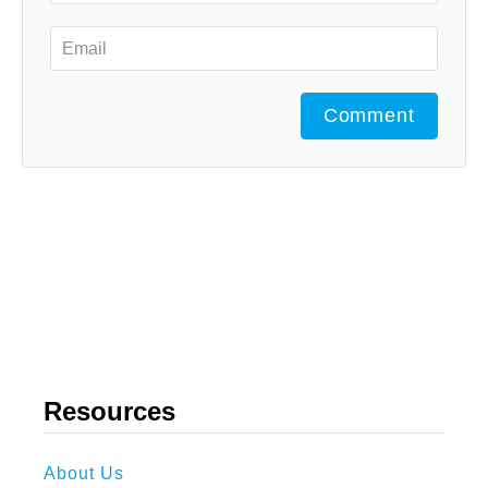
Comment
Resources
About Us