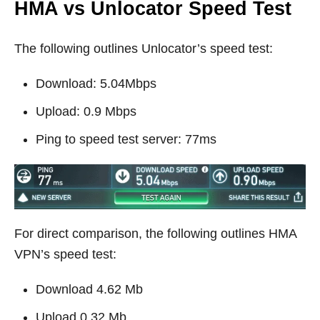
HMA vs Unlocator Speed Test
The following outlines Unlocator’s speed test:
Download: 5.04Mbps
Upload: 0.9 Mbps
Ping to speed test server: 77ms
For direct comparison, the following outlines HMA
VPN’s speed test:
Download 4.62 Mb
Upload 0.32 Mb