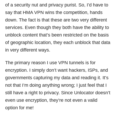
of a security nut and privacy purist. So, I’d have to
say that HMA VPN wins the competition, hands
down. The fact is that these are two very different
services. Even though they both have the ability to
unblock content that’s been restricted on the basis
of geographic location, they each unblock that data
in very different ways.
The primary reason I use VPN tunnels is for
encryption. I simply don’t want hackers, ISPs, and
governments capturing my data and reading it. It’s
not that I’m doing anything wrong; I just feel that I
still have a right to privacy. Since Unlocator doesn’t
even use encryption, they’re not even a valid
option for me!