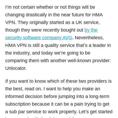
I’m not certain whether or not things will be
changing drastically in the near future for HMA
VPN. They originally started as a UK service,
though they were recently bought out
by the
security software company AVG
. Nevertheless,
HMA VPN is still a quality service that’s a leader in
the industry, and today we’re going to be
comparing them with another well-known provider:
Unlocator.
If you want to know which of these two providers is
the best, read on. I want to help you make an
informed decision before jumping into a long-term
subscription because it can be a pain trying to get
a sub par service to work properly. Let’s get started