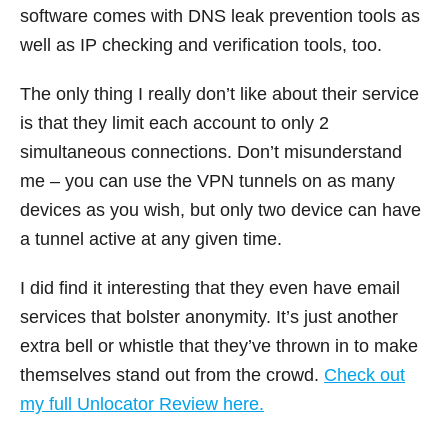
software comes with DNS leak prevention tools as
well as IP checking and verification tools, too.
The only thing I really don’t like about their service
is that they limit each account to only 2
simultaneous connections. Don’t misunderstand
me – you can use the VPN tunnels on as many
devices as you wish, but only two device can have
a tunnel active at any given time.
I did find it interesting that they even have email
services that bolster anonymity. It’s just another
extra bell or whistle that they’ve thrown in to make
themselves stand out from the crowd.
Check out
my full Unlocator Review here.