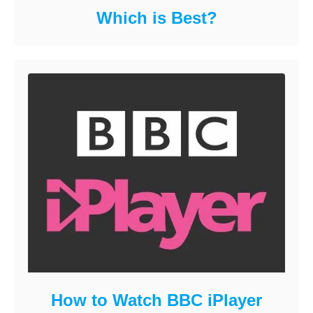
Which is Best?
How to Watch BBC iPlayer