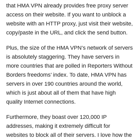
that HMA VPN already provides free proxy server
access on their website. If you want to unblock a
website with an HTTP proxy, just visit their website,
copy/paste in the URL, and click the send button.
Plus, the size of the HMA VPN’s network of servers
is absolutely staggering. They have servers in
more countries that are polled in Reporters Without
Borders freedoms’ index. To date, HMA VPN has
servers in over 190 countries around the world,
which is just about all of them that have high
quality Internet connections.
Furthermore, they boast over 120,000 IP
addresses, making it extremely difficult for
websites to block all of their servers. I love how the