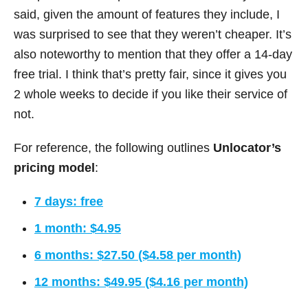
said, given the amount of features they include, I
was surprised to see that they weren’t cheaper. It’s
also noteworthy to mention that they offer a 14-day
free trial. I think that’s pretty fair, since it gives you
2 whole weeks to decide if you like their service of
not.
For reference, the following outlines
Unlocator’s
pricing model
:
7 days: free
1 month: $4.95
6 months: $27.50 ($4.58 per month)
12 months: $49.95 ($4.16 per month)