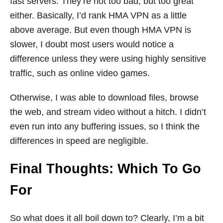
fast servers. They’re not too bad, but too great
either. Basically, I’d rank HMA VPN as a little
above average. But even though HMA VPN is
slower, I doubt most users would notice a
difference unless they were using highly sensitive
traffic, such as online video games.
Otherwise, I was able to download files, browse
the web, and stream video without a hitch. I didn’t
even run into any buffering issues, so I think the
differences in speed are negligible.
Final Thoughts: Which To Go
For
So what does it all boil down to? Clearly, I’m a bit