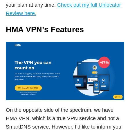
your plan at any time.
Check out my full Unlocator
Review here.
HMA VPN’s Features
On the opposite side of the spectrum, we have
HMA VPN, which is a true VPN service and not a
SmartDNS service. However, I’d like to inform you