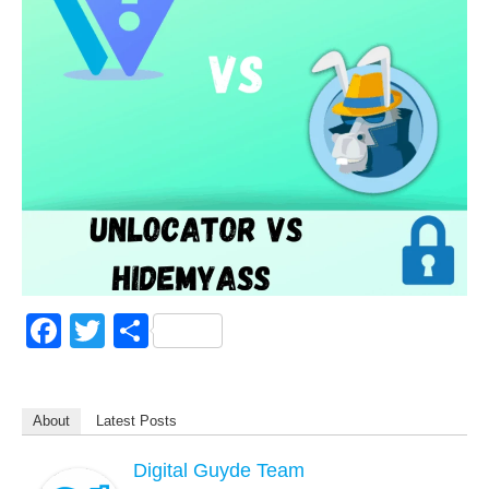
F
T
S
a
wi
h
c
tt
ar
About
Latest Posts
e
er
e
b
Digital Guyde Team