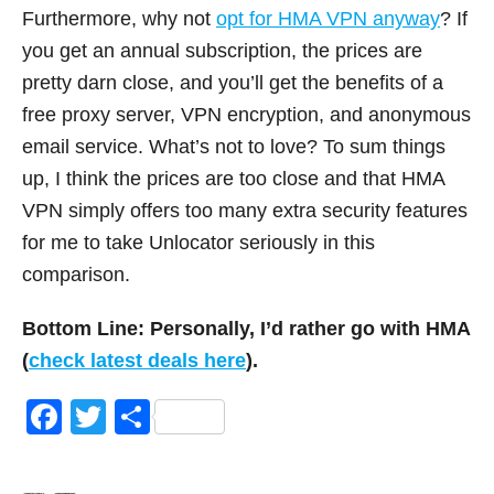
Furthermore, why not
opt for HMA VPN anyway
? If
you get an annual subscription, the prices are
pretty darn close, and you’ll get the benefits of a
free proxy server, VPN encryption, and anonymous
email service. What’s not to love? To sum things
up, I think the prices are too close and that HMA
VPN simply offers too many extra security features
for me to take Unlocator seriously in this
comparison.
Bottom Line: Personally, I’d rather go with HMA
(
check latest deals here
).
F
T
S
a
wi
h
c
tt
ar