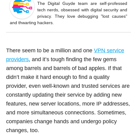
o
The Digital Guyde team are self-professed
tech nerds, obsessed with digital security and
o
privacy. They love debugging "lost causes"
k
and thwarting hackers.
There seem to be a million and one
VPN service
providers
, and it’s tough finding the few gems
among barrels and barrels of bad apples. If that
didn’t make it hard enough to find a quality
provider, even well-known and trusted services are
constantly updating their service by adding new
features, new server locations, more IP addresses,
and more simultaneous connections. Sometimes,
companies change hands and undergo policy
changes, too.