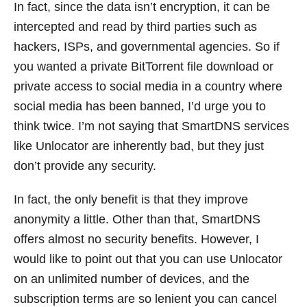
In fact, since the data isn’t encryption, it can be
intercepted and read by third parties such as
hackers, ISPs, and governmental agencies. So if
you wanted a private BitTorrent file download or
private access to social media in a country where
social media has been banned, I’d urge you to
think twice. I’m not saying that SmartDNS services
like Unlocator are inherently bad, but they just
don’t provide any security.
In fact, the only benefit is that they improve
anonymity a little. Other than that, SmartDNS
offers almost no security benefits. However, I
would like to point out that you can use Unlocator
on an unlimited number of devices, and the
subscription terms are so lenient you can cancel