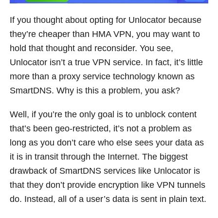
If you thought about opting for Unlocator because
they’re cheaper than HMA VPN, you may want to
hold that thought and reconsider. You see,
Unlocator isn’t a true VPN service. In fact, it’s little
more than a proxy service technology known as
SmartDNS. Why is this a problem, you ask?
Well, if you’re the only goal is to unblock content
that’s been geo-restricted, it’s not a problem as
long as you don’t care who else sees your data as
it is in transit through the Internet. The biggest
drawback of SmartDNS services like Unlocator is
that they don’t provide encryption like VPN tunnels
do. Instead, all of a user’s data is sent in plain text.