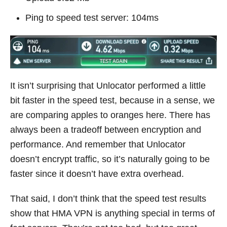
Ping to speed test server: 104ms
It isn’t surprising that Unlocator performed a little
bit faster in the speed test, because in a sense, we
are comparing apples to oranges here. There has
always been a tradeoff between encryption and
performance. And remember that Unlocator
doesn’t encrypt traffic, so it’s naturally going to be
faster since it doesn’t have extra overhead.
That said, I don’t think that the speed test results
show that HMA VPN is anything special in terms of