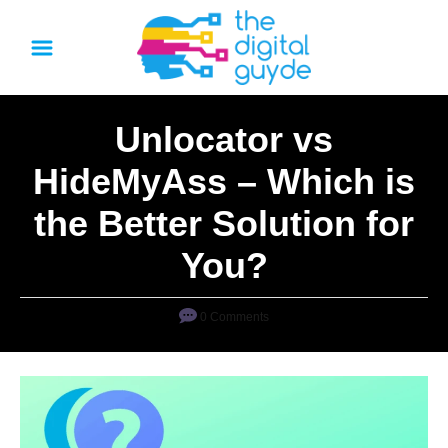
S
k
i
p
Unlocator vs
t
o
HideMyAss – Which is
C
the Better Solution for
o
n
You?
t
e
0 Comments
n
t