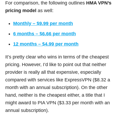
For comparison, the following outlines
HMA VPN’s
pricing model
as well:
Monthly – $9.99 per month
6 months – $6.66 per month
12 months – $4.99 per month
It’s pretty clear who wins in terms of the cheapest
pricing. However, I’d like to point out that neither
provider is really all that expensive, especially
compared with services like ExpressVPN ($8.32 a
month with an annual subscription). On the other
hand, neither is the cheapest either, a title that I
might award to PIA VPN ($3.33 per month with an
annual subscription).