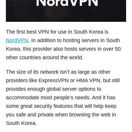
The first best VPN for use in South Korea is
NordVPN
. In addition to hosting servers in South
Korea, this provider also hosts servers in over 50
other countries around the world.
The size of its network isn’t as large as other
providers like ExpressVPN or HMA VPN, but still
provides enough global server options to
accommodate most people’s needs. And it has
some great security features that will help keep
you safe and private when browsing the web in
South Korea.