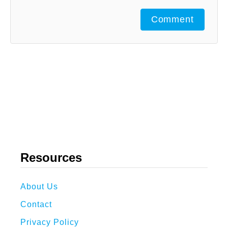
Comment
Resources
About Us
Contact
Privacy Policy