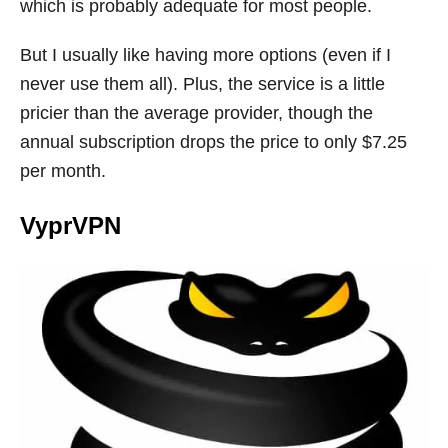
which is probably adequate for most people.
But I usually like having more options (even if I
never use them all). Plus, the service is a little
pricier than the average provider, though the
annual subscription drops the price to only $7.25
per month.
VyprVPN