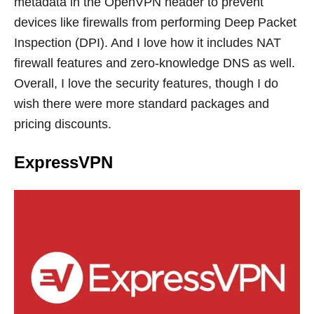
metadata in the OpenVPN header to prevent
devices like firewalls from performing Deep Packet
Inspection (DPI). And I love how it includes NAT
firewall features and zero-knowledge DNS as well.
Overall, I love the security features, though I do
wish there were more standard packages and
pricing discounts.
ExpressVPN