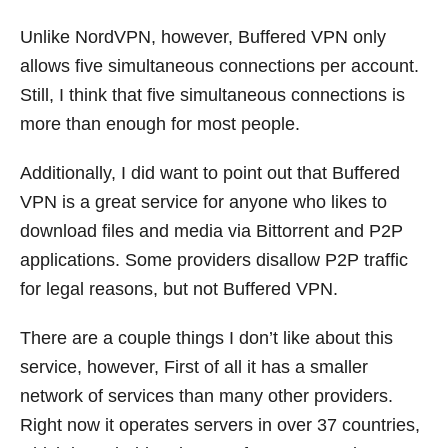
Unlike NordVPN, however, Buffered VPN only
allows five simultaneous connections per account.
Still, I think that five simultaneous connections is
more than enough for most people.
Additionally, I did want to point out that Buffered
VPN is a great service for anyone who likes to
download files and media via Bittorrent and P2P
applications. Some providers disallow P2P traffic
for legal reasons, but not Buffered VPN.
There are a couple things I don’t like about this
service, however, First of all it has a smaller
network of services than many other providers.
Right now it operates servers in over 37 countries,