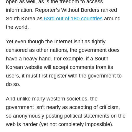
open as well, as is the freedom to access
information. Reporter’s Without Borders ranked
South Korea as
63
rd
out of 180 countries
around
the world.
Yet even though the Internet isn’t as tightly
censored as other nations, the government does
have a heavy hand. For example, if a South
Korean website will accept comments from its
users, it must first register with the government to
do so.
And unlike many western societies, the
government isn’t nearly as accepting of criticism,
so anonymously posting political statements on the
web is harder (yet not completely impossible).