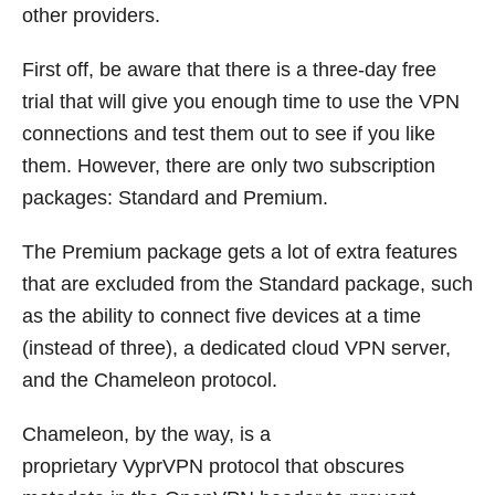
other providers.
First off, be aware that there is a three-day free
trial that will give you enough time to use the VPN
connections and test them out to see if you like
them. However, there are only two subscription
packages: Standard and Premium.
The Premium package gets a lot of extra features
that are excluded from the Standard package, such
as the ability to connect five devices at a time
(instead of three), a dedicated cloud VPN server,
and the Chameleon protocol.
Chameleon, by the way, is a
proprietary VyprVPN protocol that obscures