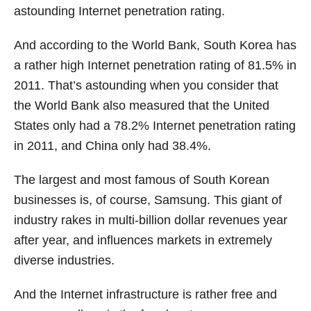
astounding Internet penetration rating.
And according to the World Bank, South Korea has
a rather high Internet penetration rating of 81.5% in
2011. That’s astounding when you consider that
the World Bank also measured that the United
States only had a 78.2% Internet penetration rating
in 2011, and China only had 38.4%.
The largest and most famous of South Korean
businesses is, of course, Samsung. This giant of
industry rakes in multi-billion dollar revenues year
after year, and influences markets in extremely
diverse industries.
And the Internet infrastructure is rather free and