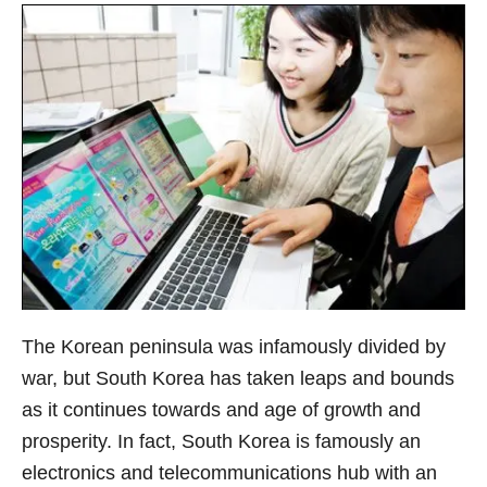
The Korean peninsula was infamously divided by
war, but South Korea has taken leaps and bounds
as it continues towards and age of growth and
prosperity. In fact, South Korea is famously an
electronics and telecommunications hub with an