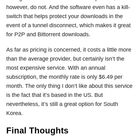
however, do not. And the software even has a kill-
switch that helps protect your downloads in the
event of a tunnel disconnect, which makes it great
for P2P and Bittorrent downloads.
As far as pricing is concerned, it costs a little more
than the average provider, but certainly isn’t the
most expensive service. With an annual
subscription, the monthly rate is only $6.49 per
month. The only thing I don’t like about this service
is the fact that it’s based in the US. But
nevertheless, it’s still a great option for South
Korea.
Final Thoughts