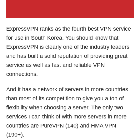
ExpressVPN ranks as the fourth best VPN service
for use in South Korea. You should know that
ExpressVPN is clearly one of the industry leaders
and has built a solid reputation of providing great
service as well as fast and reliable VPN
connections.
And it has a network of servers in more countries
than most of its competition to give you a ton of
flexibility when choosing a server. The only two
services I can think of with more servers in more
countries are PureVPN (140) and HMA VPN
(190+).