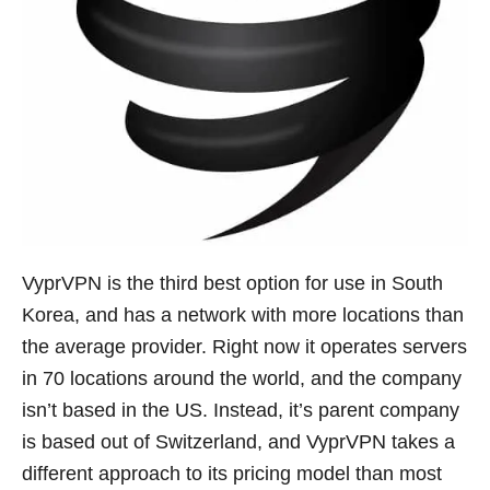
VyprVPN is the third best option for use in South
Korea, and has a network with more locations than
the average provider. Right now it operates servers
in 70 locations around the world, and the company
isn’t based in the US. Instead, it’s parent company
is based out of Switzerland, and VyprVPN takes a
different approach to its pricing model than most