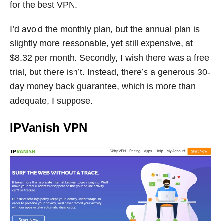
for the best VPN.
I’d avoid the monthly plan, but the annual plan is
slightly more reasonable, yet still expensive, at
$8.32 per month. Secondly, I wish there was a free
trial, but there isn’t. Instead, there’s a generous 30-
day money back guarantee, which is more than
adequate, I suppose.
IPVanish VPN