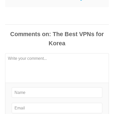
Comments