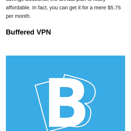
affordable. In fact, you can get it for a mere $5.75
per month.
Buffered VPN