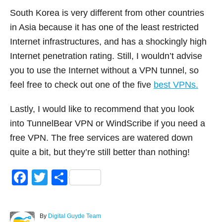
South Korea is very different from other countries
in Asia because it has one of the least restricted
Internet infrastructures, and has a shockingly high
Internet penetration rating. Still, I wouldn’t advise
you to use the Internet without a VPN tunnel, so
feel free to check out one of the five
best VPNs.
Lastly, I would like to recommend that you look
into TunnelBear VPN or WindScribe if you need a
free VPN. The free services are watered down
quite a bit, but they’re still better than nothing!
F
T
S
a
wi
h
c
tt
ar
A
By
Digital Guyde Team