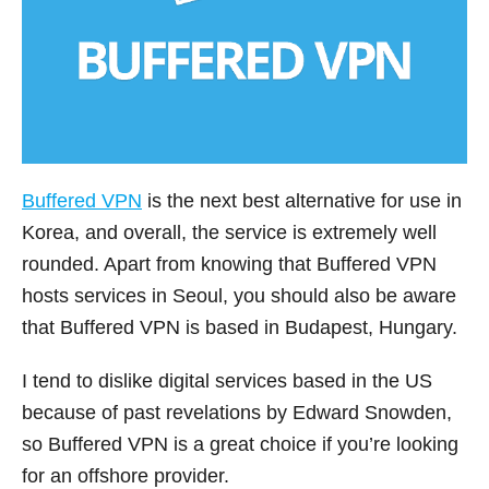
Buffered VPN
is the next best alternative for use in
Korea, and overall, the service is extremely well
rounded. Apart from knowing that Buffered VPN
hosts services in Seoul, you should also be aware
that Buffered VPN is based in Budapest, Hungary.
I tend to dislike digital services based in the US
because of past revelations by Edward Snowden,
so Buffered VPN is a great choice if you’re looking
for an offshore provider.