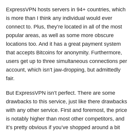
ExpressVPN hosts servers in 94+ countries, which
is more than I think any individual would ever
connect to. Plus, they’re located in all of the most
popular areas, as well as some more obscure
locations too. And it has a great payment system
that accepts Bitcoins for anonymity. Furthermore,
users get up to three simultaneous connections per
account, which isn’t jaw-dropping, but admittedly
fair.
But ExpressVPN isn’t perfect. There are some
drawbacks to this service, just like there drawbacks
with any other service. First and foremost, the price
is notably higher than most other competitors, and
it’s pretty obvious if you’ve shopped around a bit