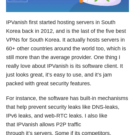
IPVanish first started hosting servers in South
Korea back in 2012, and is the last of the five best
VPNs for South Korea. It actually hosts servers in
60+ other countries around the world too, which is
still more than the average provider. One thing I
really love about IPVanish is its software client. It
just looks great, it’s easy to use, and it’s jam
packed with great security features.
For instance, the software has built-in mechanisms
that help prevent security leaks like DNS-leaks,
IPv6 leaks, and web-RTC leaks. I also like
that IPVanish allows P2P traffic
through it’s servers. Some if its competitors,