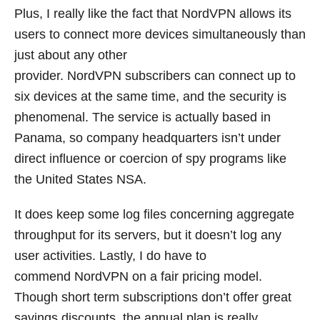
Plus, I really like the fact that NordVPN allows its
users to connect more devices simultaneously than
just about any other
provider. NordVPN subscribers can connect up to
six devices at the same time, and the security is
phenomenal. The service is actually based in
Panama, so company headquarters isn’t under
direct influence or coercion of spy programs like
the United States NSA.
It does keep some log files concerning aggregate
throughput for its servers, but it doesn’t log any
user activities. Lastly, I do have to
commend NordVPN on a fair pricing model.
Though short term subscriptions don’t offer great
savings discounts, the annual plan is really