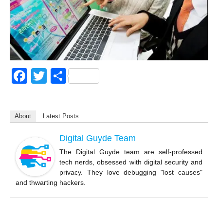
F
T
S
a
wi
h
c
tt
ar
About
Latest Posts
e
er
e
b
Digital Guyde Team
o
The Digital Guyde team are self-professed
tech nerds, obsessed with digital security and
o
privacy. They love debugging "lost causes"
k
and thwarting hackers.