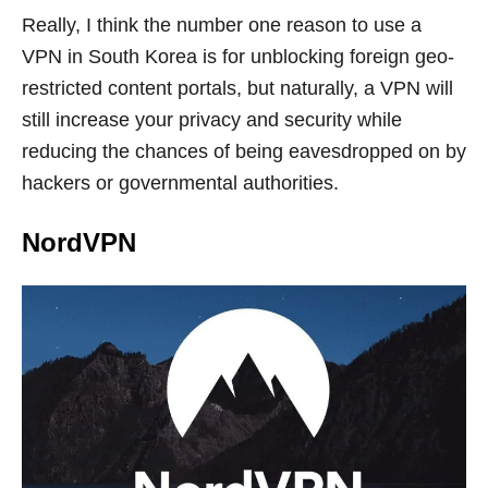
Really, I think the number one reason to use a
VPN in South Korea is for unblocking foreign geo-
restricted content portals, but naturally, a VPN will
still increase your privacy and security while
reducing the chances of being eavesdropped on by
hackers or governmental authorities.
NordVPN