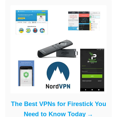
The Best VPNs for Firestick You
Need to Know Today