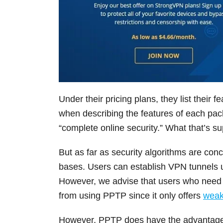
Under their pricing plans, they list their 
when describing the features of each pack
“complete online security.” What that’s s
But as far as security algorithms are conc
bases. Users can establish VPN tunnel
However, we advise that users who need s
from using PPTP since it only offers
weak
However, PPTP does have the advantage o