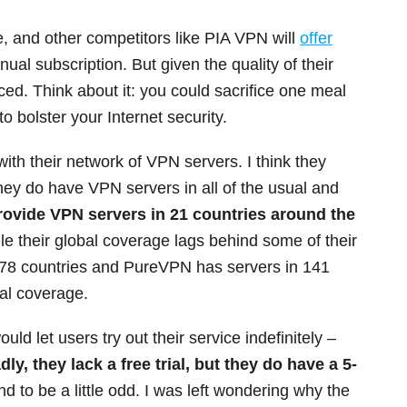
, and other competitors like PIA VPN will
offer
ual subscription. But given the quality of their
iced. Think about it: you could sacrifice one meal
o bolster your Internet security.
g with their network of VPN servers. I think they
hey do have VPN servers in all of the usual and
rovide VPN servers in 21 countries around the
e their global coverage lags behind some of their
78 countries and PureVPN has servers in 141
al coverage.
ould let users try out their service indefinitely –
dly, they lack a free trial, but they do have a 5-
nd to be a little odd. I was left wondering why the