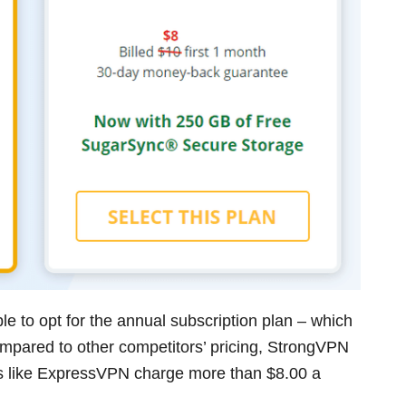
le to opt for the annual subscription plan – which
ompared to other competitors’ pricing, StrongVPN
ces like ExpressVPN charge more than $8.00 a