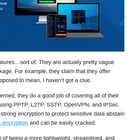
features…sort of. They are actually pretty vague
age. For example, they claim that they offer
upposed to mean, I haven’t got a clue.
erned, they do a good job of covering all of their
s using PPTP, L2TP, SSTP, OpenVPN, and IPSec.
trong encryption to protect sensitive data abstain
 encryption
and can be easily cracked.
f being a more lightweight, streamlined, and