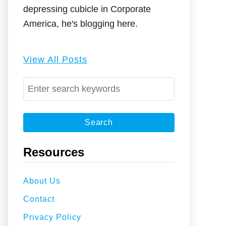
depressing cubicle in Corporate
America, he's blogging here.
View All Posts
S
e
a
r
c
Resources
h
f
About Us
o
Contact
r
:
Privacy Policy