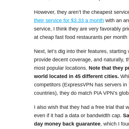
However, they aren’t the cheapest service
their service for $3.33 a month
with an ann
service, I think they are very favorably pr
at cheap fast food restaurants per month t
Next, let’s dig into their features, startin
provide decent coverage, and naturally, t
most popular locations.
Note that they p
world located in 45 different cities.
Whil
competitors (ExpressVPN has servers in 
countries), they do match PIA VPN’s glob
I also wish that they had a free trial that w
even if it had a data or bandwidth cap.
Sa
day money back guarantee
, which I fou