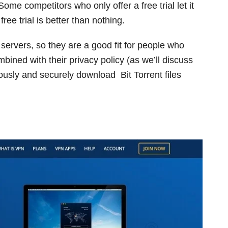
 Some competitors who only offer a free trial let it
 free trial is better than nothing.
r servers, so they are a good fit for people who
mbined with their privacy policy (as we’ll discuss
usly and securely download Bit Torrent files