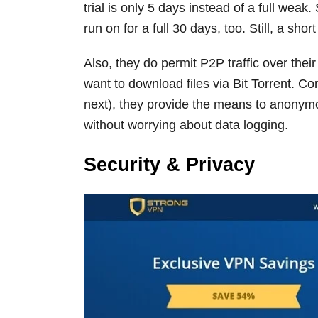
trial is only 5 days instead of a full weak.
run on for a full 30 days, too. Still, a short
Also, they do permit P2P traffic over thei
want to download files via Bit Torrent. Co
next), they provide the means to anonymo
without worrying about data logging.
Security & Privacy