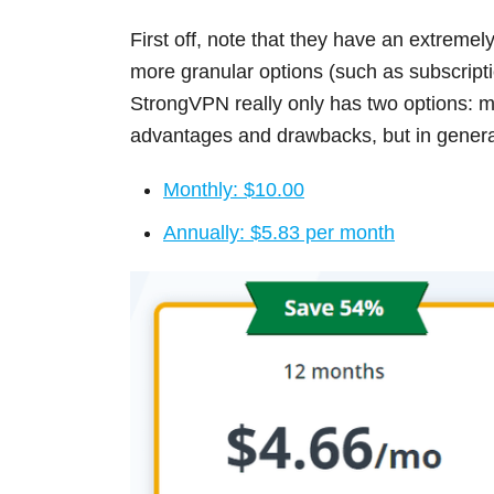
First off, note that they have an extremel
more granular options (such as subscript
StrongVPN really only has two options: m
advantages and drawbacks, but in general,
Monthly: $10.00
Annually: $5.83 per month