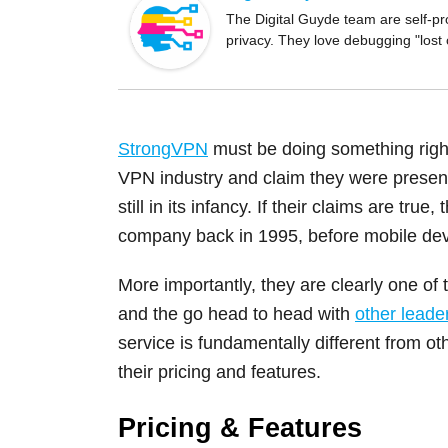
o
The Digital Guyde team are self-pr
privacy. They love debugging "lost
o
k
StrongVPN
must be doing something right
VPN industry and claim they were presen
still in its infancy. If their claims are tru
company back in 1995, before mobile dev
More importantly, they are clearly one of 
and the go head to head with
other leade
service is fundamentally different from o
their pricing and features.
Pricing & Features