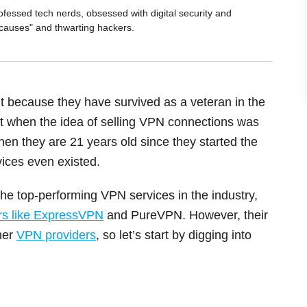
ofessed tech nerds, obsessed with digital security and
 causes" and thwarting hackers.
 because they have survived as a veteran in the
t when the idea of selling VPN connections was
e, then they are 21 years old since they started the
ices even existed.
the top-performing VPN services in the industry,
rs like ExpressVPN
and PureVPN. However, their
ther
VPN providers
, so let’s start by digging into