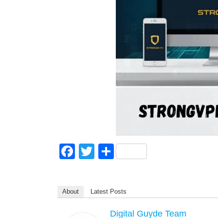
F
T
S
a
wi
h
c
tt
ar
About
Latest Posts
e
er
e
b
Digital Guyde Team