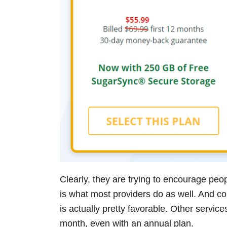
Clearly, they are trying to encourage peop
is what most providers do as well. And c
is actually pretty favorable. Other servi
month, even with an annual plan.