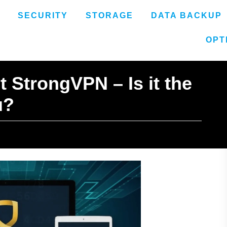
SECURITY
STORAGE
DATA BACKUP
OPT
 StrongVPN – Is it the
u?