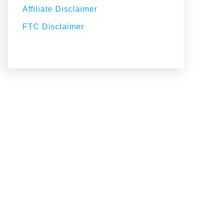
Affiliate Disclaimer
FTC Disclaimer