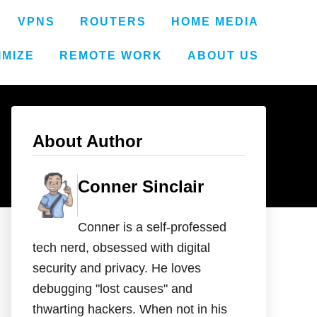
VPNS
ROUTERS
HOME MEDIA
IMIZE
REMOTE WORK
ABOUT US
About Author
Conner Sinclair
Conner is a self-professed
tech nerd, obsessed with digital
security and privacy. He loves
debugging "lost causes" and
thwarting hackers. When not in his