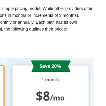
y simple pricing model. While other providers offer
ions in months or increments of 3 months),
onthly or annually. Each plan has its own
 the following outlines their prices: