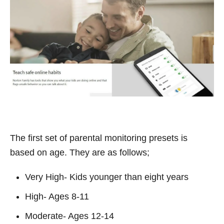
The first set of parental monitoring presets is
based on age. They are as follows;
Very High- Kids younger than eight years
High- Ages 8-11
Moderate- Ages 12-14