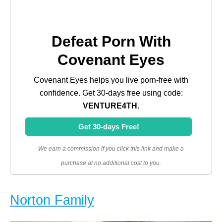
Defeat Porn With
Covenant Eyes
Covenant Eyes helps you live porn-free with
confidence. Get 30-days free using code:
VENTURE4TH
.
Get 30-days Free!
We earn a commission if you click this link and make a
purchase at no additional cost to you.
Norton Family