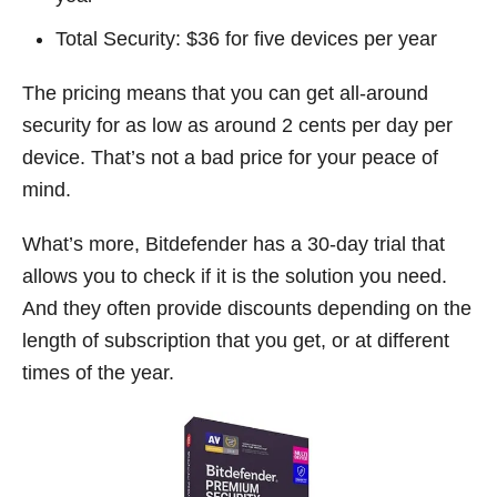
Total Security: $36 for five devices per year
The pricing means that you can get all-around
security for as low as around 2 cents per day per
device. That’s not a bad price for your peace of
mind.
What’s more, Bitdefender has a 30-day trial that
allows you to check if it is the solution you need.
And they often provide discounts depending on the
length of subscription that you get, or at different
times of the year.