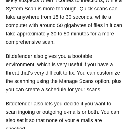
likely suspects when it comes to infections, while a
System Scan is more thorough. Quick scans can
take anywhere from 15 to 30 seconds, while a
computer with around 50 gigabytes of files in it can
take approximately 30 to 50 minutes for a more
comprehensive scan.
Bitdefender also gives you a bootable
environment, which is very useful if you have a
threat that’s very difficult to fix. You can customize
the scanning using the Manage Scans option, plus
you can create a schedule for your scans.
Bitdefender also lets you decide if you want to
scan ingoing or outgoing e-mails or both. You can
also set it so that none of your e-mails are
checked.