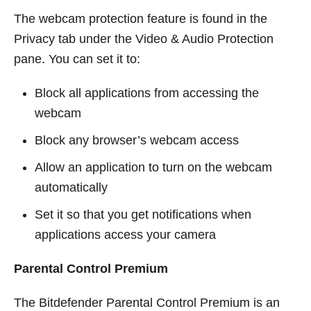
The webcam protection feature is found in the
Privacy tab under the Video & Audio Protection
pane. You can set it to:
Block all applications from accessing the
webcam
Block any browser’s webcam access
Allow an application to turn on the webcam
automatically
Set it so that you get notifications when
applications access your camera
Parental Control Premium
The Bitdefender Parental Control Premium is an