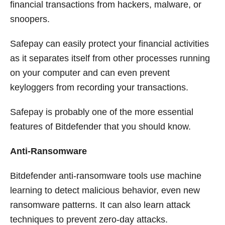
financial transactions from hackers, malware, or
snoopers.
Safepay can easily protect your financial activities
as it separates itself from other processes running
on your computer and can even prevent
keyloggers from recording your transactions.
Safepay is probably one of the more essential
features of Bitdefender that you should know.
Anti-Ransomware
Bitdefender anti-ransomware tools use machine
learning to detect malicious behavior, even new
ransomware patterns. It can also learn attack
techniques to prevent zero-day attacks.