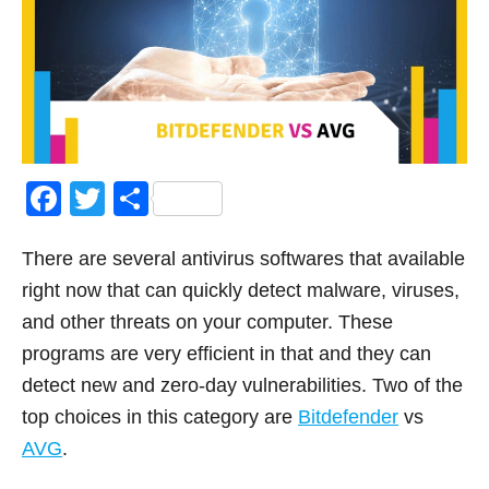
F
T
S
a
wi
h
There are several antivirus softwares that available
c
tt
ar
right now that can quickly detect malware, viruses,
e
er
e
and other threats on your computer. These
b
programs are very efficient in that and they can
o
detect new and zero-day vulnerabilities. Two of the
o
top choices in this category are
Bitdefender
vs
k
AVG
.