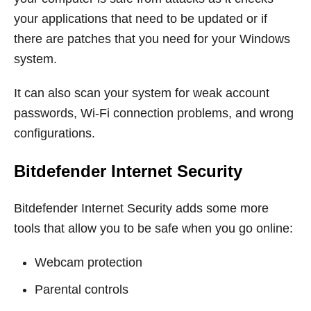
your applications that need to be updated or if
there are patches that you need for your Windows
system.
It can also scan your system for weak account
passwords, Wi-Fi connection problems, and wrong
configurations.
Bitdefender Internet Security
Bitdefender Internet Security adds some more
tools that allow you to be safe when you go online:
Webcam protection
Parental controls