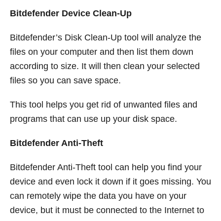
Bitdefender Device Clean-Up
Bitdefender’s Disk Clean-Up tool will analyze the
files on your computer and then list them down
according to size. It will then clean your selected
files so you can save space.
This tool helps you get rid of unwanted files and
programs that can use up your disk space.
Bitdefender Anti-Theft
Bitdefender Anti-Theft tool can help you find your
device and even lock it down if it goes missing. You
can remotely wipe the data you have on your
device, but it must be connected to the Internet to