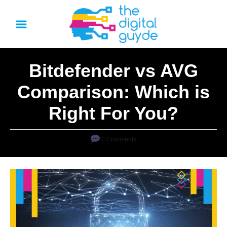
S
k
i
p
Bitdefender vs AVG
t
o
Comparison: Which is
C
Right For You?
o
n
0 Comments
t
e
n
t