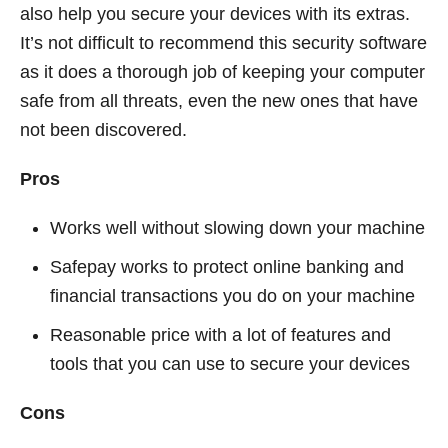
also help you secure your devices with its extras.
It’s not difficult to recommend this security software
as it does a thorough job of keeping your computer
safe from all threats, even the new ones that have
not been discovered.
Pros
Works well without slowing down your machine
Safepay works to protect online banking and
financial transactions you do on your machine
Reasonable price with a lot of features and
tools that you can use to secure your devices
Cons