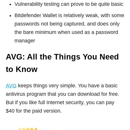
Vulnerability testing can prove to be quite basic
Bitdefender Wallet is relatively weak, with some
passwords not being captured, and does only
the bare minimum when used as a password
manager
AVG: All the Things You Need
to Know
AVG
keeps things very simple. You have a basic
antivirus program that you can download for free.
But if you like full Internet security, you can pay
$40 for the paid version.