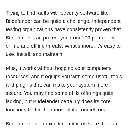
Trying to find faults with security software like
Bitdefender can be quite a challenge. Independent
testing organizations have consistently proven that
Bitdefender can protect you from 100 percent of
online and offline threats. What’s more, it’s easy to
use, install, and maintain.
Plus, it works without hogging your computer’s
resources, and it equips you with some useful tools
and plugins that can make your system more
secure. You may find some of its offerings quite
lacking, but Bitdefender certainly does its core
functions better than most of its competitors.
Bitdefender is an excellent antivirus suite that can