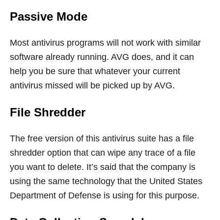
Passive Mode
Most antivirus programs will not work with similar
software already running. AVG does, and it can
help you be sure that whatever your current
antivirus missed will be picked up by AVG.
File Shredder
The free version of this antivirus suite has a file
shredder option that can wipe any trace of a file
you want to delete. It’s said that the company is
using the same technology that the United States
Department of Defense is using for this purpose.