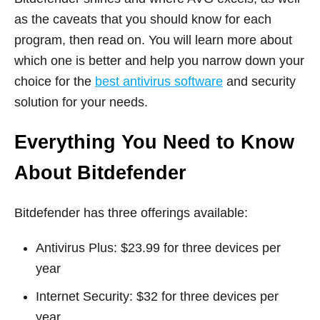
as the caveats that you should know for each
program, then read on. You will learn more about
which one is better and help you narrow down your
choice for the
best antivirus software
and security
solution for your needs.
Everything You Need to Know
About Bitdefender
Bitdefender has three offerings available:
Antivirus Plus: $23.99 for three devices per
year
Internet Security: $32 for three devices per
year