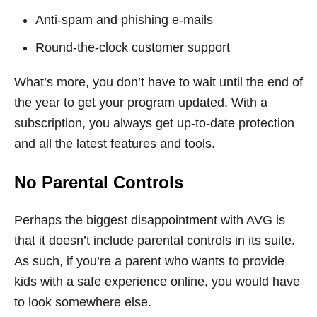
Anti-spam and phishing e-mails
Round-the-clock customer support
What’s more, you don’t have to wait until the end of
the year to get your program updated. With a
subscription, you always get up-to-date protection
and all the latest features and tools.
No Parental Controls
Perhaps the biggest disappointment with AVG is
that it doesn’t include parental controls in its suite.
As such, if you’re a parent who wants to provide
kids with a safe experience online, you would have
to look somewhere else.