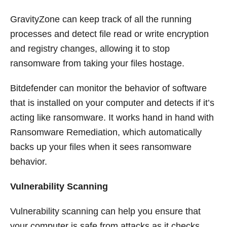
GravityZone can keep track of all the running
processes and detect file read or write encryption
and registry changes, allowing it to stop
ransomware from taking your files hostage.
Bitdefender can monitor the behavior of software
that is installed on your computer and detects if it’s
acting like ransomware. It works hand in hand with
Ransomware Remediation, which automatically
backs up your files when it sees ransomware
behavior.
Vulnerability Scanning
Vulnerability scanning can help you ensure that
your computer is safe from attacks as it checks