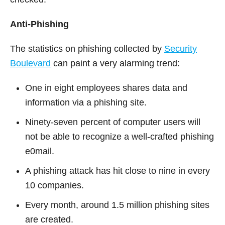
Anti-Phishing
The statistics on phishing collected by
Security
Boulevard
can paint a very alarming trend:
One in eight employees shares data and
information via a phishing site.
Ninety-seven percent of computer users will
not be able to recognize a well-crafted phishing
e0mail.
A phishing attack has hit close to nine in every
10 companies.
Every month, around 1.5 million phishing sites
are created.