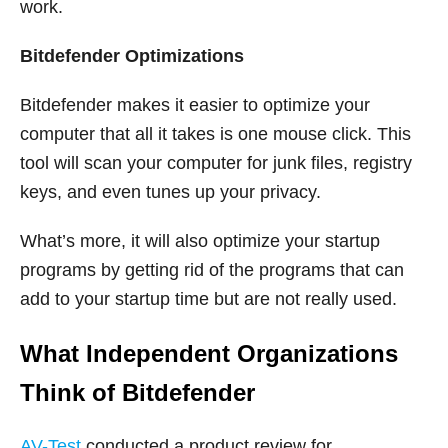
work.
Bitdefender Optimizations
Bitdefender makes it easier to optimize your
computer that all it takes is one mouse click. This
tool will scan your computer for junk files, registry
keys, and even tunes up your privacy.
What’s more, it will also optimize your startup
programs by getting rid of the programs that can
add to your startup time but are not really used.
What Independent Organizations
Think of Bitdefender
AV-Test
conducted a product review for