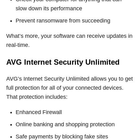
slow down its performance
Prevent ransomware from succeeding
What’s more, your software can receive updates in
real-time.
AVG Internet Security Unlimited
AVG’s Internet Security Unlimited allows you to get
full protection for all of your connected devices.
That protection includes:
Enhanced Firewall
Online banking and shopping protection
Safe payments by blocking fake sites