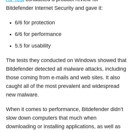
Bitdefender Internet Security and gave it:
6/6 for protection
6/6 for performance
5.5 for usability
The tests they conducted on Windows showed that
Bitdefender detected all malware attacks, including
those coming from e-mails and web sites. It also
caught all of the most prevalent and widespread
new malware.
When it comes to performance, Bitdefender didn’t
slow down computers that much when
downloading or installing applications, as well as