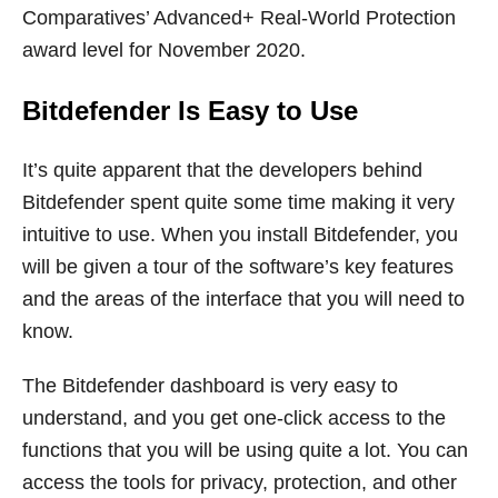
Comparatives’ Advanced+ Real-World Protection
award level for November 2020.
Bitdefender Is Easy to Use
It’s quite apparent that the developers behind
Bitdefender spent quite some time making it very
intuitive to use. When you install Bitdefender, you
will be given a tour of the software’s key features
and the areas of the interface that you will need to
know.
The Bitdefender dashboard is very easy to
understand, and you get one-click access to the
functions that you will be using quite a lot. You can
access the tools for privacy, protection, and other