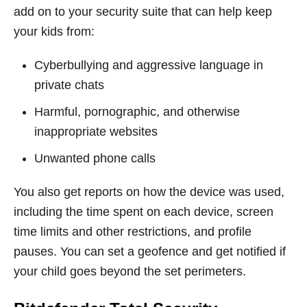
add on to your security suite that can help keep
your kids from:
Cyberbullying and aggressive language in
private chats
Harmful, pornographic, and otherwise
inappropriate websites
Unwanted phone calls
You also get reports on how the device was used,
including the time spent on each device, screen
time limits and other restrictions, and profile
pauses. You can set a geofence and get notified if
your child goes beyond the set perimeters.