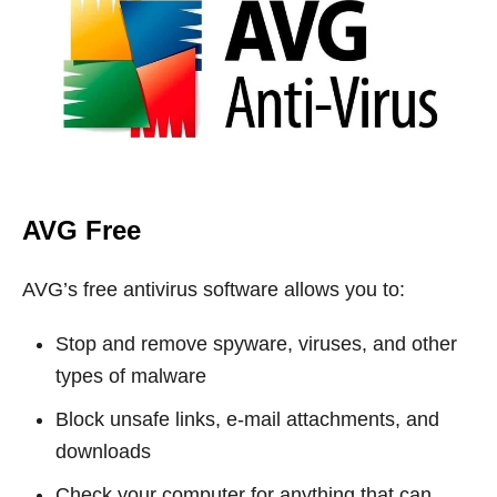
AVG Free
AVG’s free antivirus software allows you to:
Stop and remove spyware, viruses, and other
types of malware
Block unsafe links, e-mail attachments, and
downloads
Check your computer for anything that can