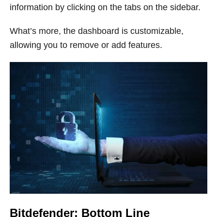
information by clicking on the tabs on the sidebar.
What’s more, the dashboard is customizable,
allowing you to remove or add features.
Bitdefender: Bottom Line