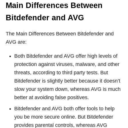
Main Differences Between
Bitdefender and AVG
The Main Differences Between Bitdefender and
AVG are:
Both Bitdefender and AVG offer high levels of
protection against viruses, malware, and other
threats, according to third party tests. But
Bitdefender is slightly better because it doesn’t
slow your system down, whereas AVG is much
better at avoiding false positives.
Bitdefender and AVG both offer tools to help
you be more secure online. But Bitdefender
provides parental controls, whereas AVG