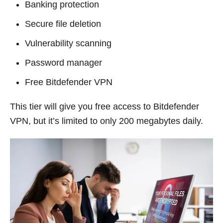
Banking protection
Secure file deletion
Vulnerability scanning
Password manager
Free Bitdefender VPN
This tier will give you free access to Bitdefender
VPN, but it’s limited to only 200 megabytes daily.