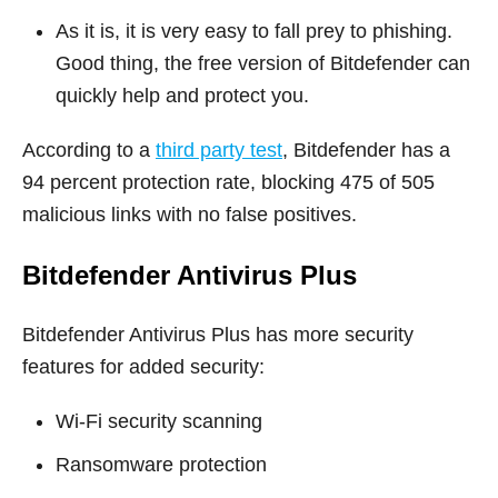
As it is, it is very easy to fall prey to phishing.
Good thing, the free version of Bitdefender can
quickly help and protect you.
According to a
third party test
, Bitdefender has a
94 percent protection rate, blocking 475 of 505
malicious links with no false positives.
Bitdefender Antivirus Plus
Bitdefender Antivirus Plus has more security
features for added security:
Wi-Fi security scanning
Ransomware protection