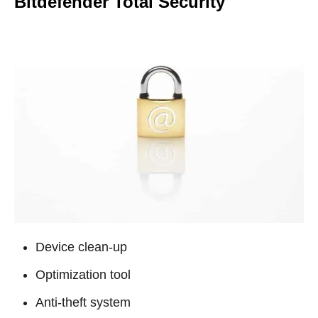
Bitdefender Total Security
Device clean-up
Optimization tool
Anti-theft system