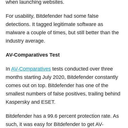
when launching websites.
For usability, Bitdefender had some false
detections. It tagged legitimate software as
malware a couple of times, but still better than the
industry average.
AV-Comparatives Test
In
AV-Comparatives
tests conducted over three
months starting July 2020, Bitdefender constantly
comes out on top. Bitdefender has one of the
smallest numbers of false positives, trailing behind
Kaspersky and ESET.
Bitdefender has a 99.6 percent protection rate. As
such, it was easy for Bitdefender to get AV-