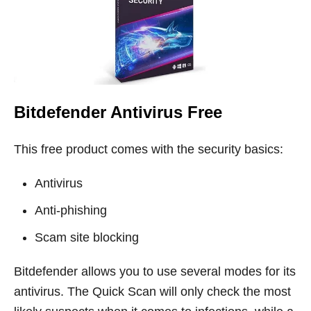
Bitdefender Antivirus Free
This free product comes with the security basics:
Antivirus
Anti-phishing
Scam site blocking
Bitdefender allows you to use several modes for its
antivirus. The Quick Scan will only check the most