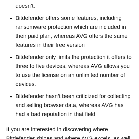
doesn’t.
Bitdefender offers some features, including
ransomware protection which are included in
their paid plan, whereas AVG offers the same
features in their free version
Bitdefender only limits the protection it offers to
three to five devices, whereas AVG allows you
to use the license on an unlimited number of
devices.
Bitdefender hasn’t been criticized for collecting
and selling browser data, whereas AVG has
had a bad reputation in that field
If you are interested in discovering where
Bitdefender shines and where AVG excels, as well