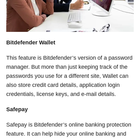
Bitdefender Wallet
This feature is Bitdefender’s version of a password
manager. But more than just keeping track of the
passwords you use for a different site, Wallet can
also store credit card details, application login
credentials, license keys, and e-mail details.
Safepay
Safepay is Bitdefender’s online banking protection
feature. It can help hide your online banking and