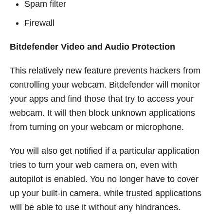
Spam filter
Firewall
Bitdefender Video and Audio Protection
This relatively new feature prevents hackers from
controlling your webcam. Bitdefender will monitor
your apps and find those that try to access your
webcam. It will then block unknown applications
from turning on your webcam or microphone.
You will also get notified if a particular application
tries to turn your web camera on, even with
autopilot is enabled. You no longer have to cover
up your built-in camera, while trusted applications
will be able to use it without any hindrances.