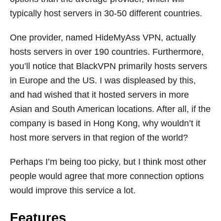
typically host servers in 30-50 different countries.
One provider, named HideMyAss VPN, actually
hosts servers in over 190 countries. Furthermore,
you’ll notice that BlackVPN primarily hosts servers
in Europe and the US. I was displeased by this,
and had wished that it hosted servers in more
Asian and South American locations. After all, if the
company is based in Hong Kong, why wouldn’t it
host more servers in that region of the world?
Perhaps I’m being too picky, but I think most other
people would agree that more connection options
would improve this service a lot.
Features