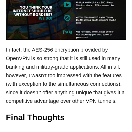
In fact, the AES-256 encryption provided by
OpenVPN is so strong that it is still used in many
banking and military-grade applications. All in all,
however, I wasn’t too impressed with the features
(with exception to the simultaneous connections),
since it doesn’t offer anything unique that gives it a
competitive advantage over other VPN tunnels.
Final Thoughts