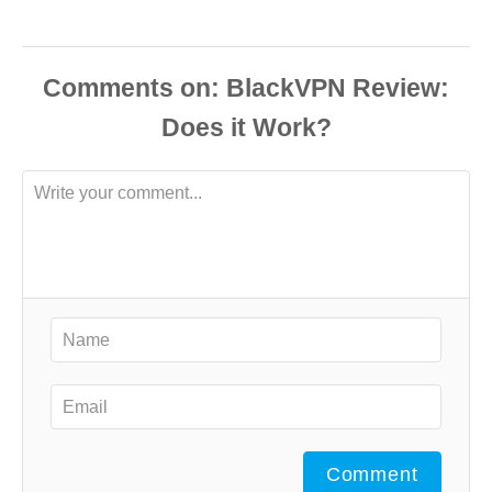
Comments
Comment