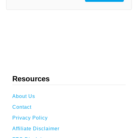
Resources
About Us
Contact
Privacy Policy
Affiliate Disclaimer