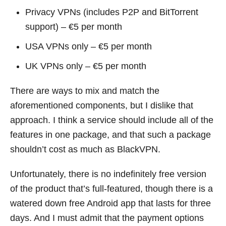
Privacy VPNs (includes P2P and BitTorrent
support) – €5 per month
USA VPNs only – €5 per month
UK VPNs only – €5 per month
There are ways to mix and match the
aforementioned components, but I dislike that
approach. I think a service should include all of the
features in one package, and that such a package
shouldn’t cost as much as BlackVPN.
Unfortunately, there is no indefinitely free version
of the product that’s full-featured, though there is a
watered down free Android app that lasts for three
days. And I must admit that the payment options