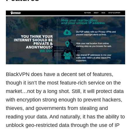
BlackVPN does have a decent set of features,
though it isn’t the most feature-rich service on the
market…not by a long shot. Still, it will protect data
with encryption strong enough to prevent hackers,
thieves, and governments from stealing and
reading your data. And naturally, it has the ability to
unblock geo-restricted data through the use of IP