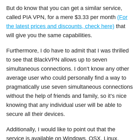
But do know that you can get a similar service,
called PIA VPN, for a mere $3.33 per month
(For
the latest prices and discounts, check here)
that
will give you the same capabilities.
Furthermore, I do have to admit that I was thrilled
to see that BlackVPN allows up to seven
simultaneous connections. I don’t know any other
average user who could personally find a way to
pragmatically use seven simultaneous connections
without the help of friends and family, so it’s nice
knowing that any individual user will be able to
secure all their devices.
Additionally, I would like to point out that the
service is available on Windows, OSX, Linux,