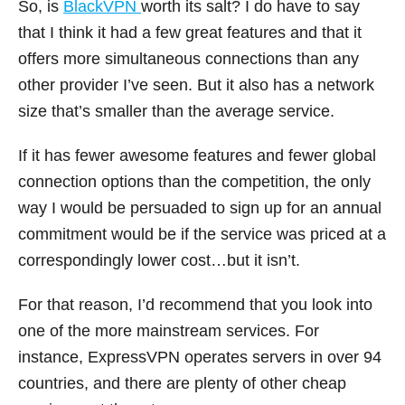
So, is
BlackVPN
worth its salt? I do have to say
that I think it had a few great features and that it
offers more simultaneous connections than any
other provider I’ve seen. But it also has a network
size that’s smaller than the average service.
If it has fewer awesome features and fewer global
connection options than the competition, the only
way I would be persuaded to sign up for an annual
commitment would be if the service was priced at a
correspondingly lower cost…but it isn’t.
For that reason, I’d recommend that you look into
one of the more mainstream services. For
instance, ExpressVPN operates servers in over 94
countries, and there are plenty of other cheap