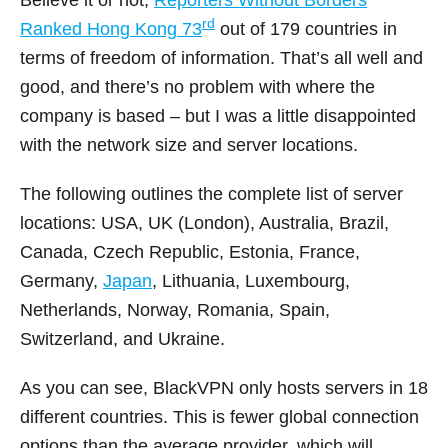
rd
Ranked Hong Kong 73
out of 179 countries in
terms of freedom of information. That’s all well and
good, and there’s no problem with where the
company is based – but I was a little disappointed
with the network size and server locations.
The following outlines the complete list of server
locations: USA, UK (London), Australia, Brazil,
Canada, Czech Republic, Estonia, France,
Germany,
Japan
, Lithuania, Luxembourg,
Netherlands, Norway, Romania, Spain,
Switzerland, and Ukraine.
As you can see, BlackVPN only hosts servers in 18
different countries. This is fewer global connection
options than the average provider, which will