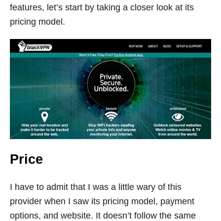
features, let’s start by taking a closer look at its
pricing model.
Price
I have to admit that I was a little wary of this
provider when I saw its pricing model, payment
options, and website. It doesn’t follow the same