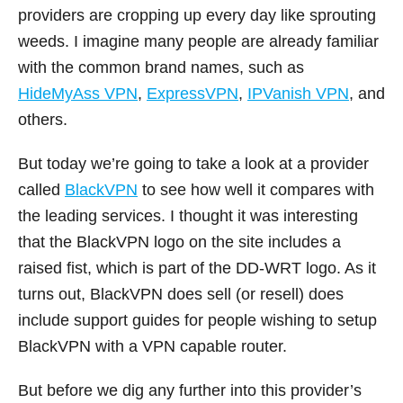
providers are cropping up every day like sprouting
weeds. I imagine many people are already familiar
with the common brand names, such as
HideMyAss VPN
,
ExpressVPN
,
IPVanish VPN
, and
others.
But today we’re going to take a look at a provider
called
BlackVPN
to see how well it compares with
the leading services. I thought it was interesting
that the BlackVPN logo on the site includes a
raised fist, which is part of the DD-WRT logo. As it
turns out, BlackVPN does sell (or resell) does
include support guides for people wishing to setup
BlackVPN with a VPN capable router.
But before we dig any further into this provider’s