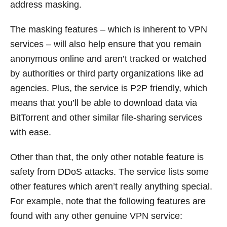
address masking.
The masking features – which is inherent to VPN
services – will also help ensure that you remain
anonymous online and aren’t tracked or watched
by authorities or third party organizations like ad
agencies. Plus, the service is P2P friendly, which
means that you’ll be able to download data via
BitTorrent and other similar file-sharing services
with ease.
Other than that, the only other notable feature is
safety from DDoS attacks. The service lists some
other features which aren’t really anything special.
For example, note that the following features are
found with any other genuine VPN service: