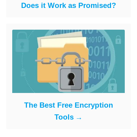
Does it Work as Promised?
The Best Free Encryption
Tools