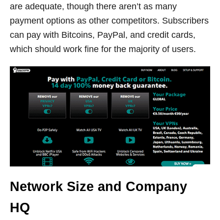
are adequate, though there aren’t as many
payment options as other competitors. Subscribers
can pay with Bitcoins, PayPal, and credit cards,
which should work fine for the majority of users.
Network Size and Company
HQ