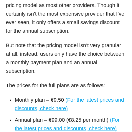
pricing model as most other providers. Though it
certainly isn’t the most expensive provider that I’ve
ever seen, it only offers a small savings discount
for the annual subscription.
But note that the pricing model isn’t very granular
at all; instead, users only have the choice between
a monthly payment plan and an annual
subscription.
The prices for the full plans are as follows:
Monthly plan – €9.50
(For the latest prices and
discounts, check here)
Annual plan – €99.00 (€8.25 per month)
(For
the latest prices and discounts, check here)