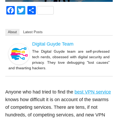
F
T
S
a
wi
h
c
tt
ar
About
Latest Posts
e
er
e
b
Digital Guyde Team
o
The Digital Guyde team are self-professed
tech nerds, obsessed with digital security and
o
privacy. They love debugging "lost causes"
k
and thwarting hackers.
Anyone who had tried to find the
best VPN service
knows how difficult it is on account of the swarms
of competing services. There are tens, if not
hundreds, of competing services, and new VPN