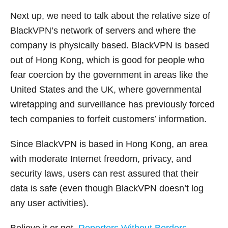
Next up, we need to talk about the relative size of
BlackVPN’s network of servers and where the
company is physically based. BlackVPN is based
out of Hong Kong, which is good for people who
fear coercion by the government in areas like the
United States and the UK, where governmental
wiretapping and surveillance has previously forced
tech companies to forfeit customers’ information.
Since BlackVPN is based in Hong Kong, an area
with moderate Internet freedom, privacy, and
security laws, users can rest assured that their
data is safe (even though BlackVPN doesn’t log
any user activities).
Believe it or not,
Reporters Without Borders