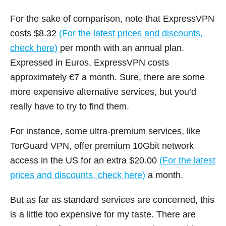
For the sake of comparison, note that ExpressVPN
costs $8.32
(For the latest prices and discounts,
check here)
per month with an annual plan.
Expressed in Euros, ExpressVPN costs
approximately €7 a month. Sure, there are some
more expensive alternative services, but you’d
really have to try to find them.
For instance, some ultra-premium services, like
TorGuard VPN, offer premium 10Gbit network
access in the US for an extra $20.00
(For the latest
prices and discounts, check here)
a month.
But as far as standard services are concerned, this
is a little too expensive for my taste. There are