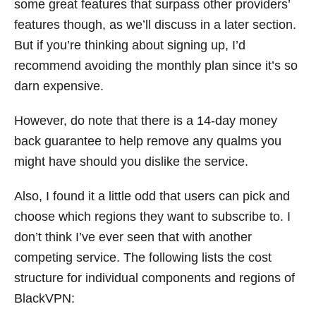
some great features that surpass other providers’
features though, as we’ll discuss in a later section.
But if you’re thinking about signing up, I’d
recommend avoiding the monthly plan since it’s so
darn expensive.
However, do note that there is a 14-day money
back guarantee to help remove any qualms you
might have should you dislike the service.
Also, I found it a little odd that users can pick and
choose which regions they want to subscribe to. I
don’t think I’ve ever seen that with another
competing service. The following lists the cost
structure for individual components and regions of
BlackVPN: