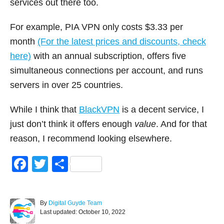
services out there too.
For example, PIA VPN only costs $3.33 per
month
(For the latest prices and discounts, check
here)
with an annual subscription, offers five
simultaneous connections per account, and runs
servers in over 25 countries.
While I think that
BlackVPN
is a decent service, I
just don’t think it offers enough
value
. And for that
reason, I recommend looking elsewhere.
F
T
S
a
wi
h
c
tt
ar
A
By
Digital Guyde Team
e
er
e
P
u
Last updated:
October 10, 2022
o
t