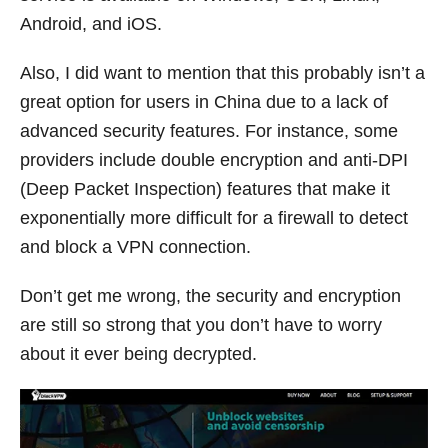
Android, and iOS.
Also, I did want to mention that this probably isn’t a
great option for users in China due to a lack of
advanced security features. For instance, some
providers include double encryption and anti-DPI
(Deep Packet Inspection) features that make it
exponentially more difficult for a firewall to detect
and block a VPN connection.
Don’t get me wrong, the security and encryption
are still so strong that you don’t have to worry
about it ever being decrypted.