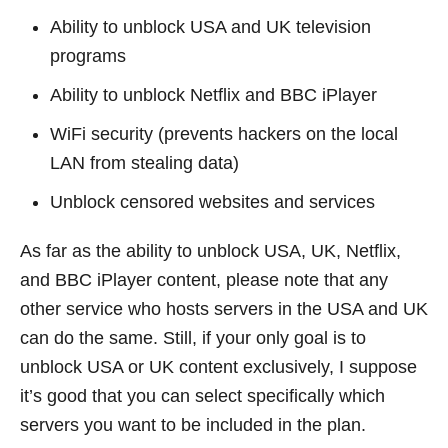
Ability to unblock USA and UK television
programs
Ability to unblock Netflix and BBC iPlayer
WiFi security (prevents hackers on the local
LAN from stealing data)
Unblock censored websites and services
As far as the ability to unblock USA, UK, Netflix,
and BBC iPlayer content, please note that any
other service who hosts servers in the USA and UK
can do the same. Still, if your only goal is to
unblock USA or UK content exclusively, I suppose
it’s good that you can select specifically which
servers you want to be included in the plan.