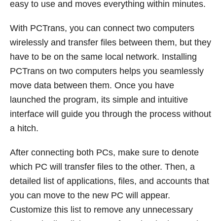
easy to use and moves everything within minutes.
With PCTrans, you can connect two computers
wirelessly and transfer files between them, but they
have to be on the same local network. Installing
PCTrans on two computers helps you seamlessly
move data between them. Once you have
launched the program, its simple and intuitive
interface will guide you through the process without
a hitch.
After connecting both PCs, make sure to denote
which PC will transfer files to the other. Then, a
detailed list of applications, files, and accounts that
you can move to the new PC will appear.
Customize this list to remove any unnecessary