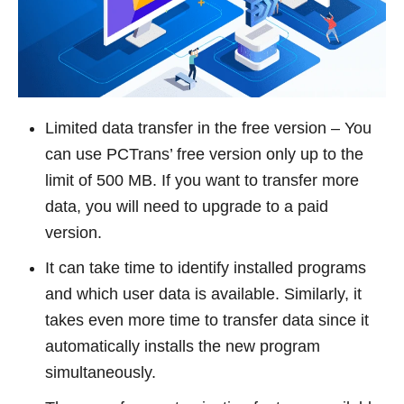
Limited data transfer in the free version – You
can use PCTrans’ free version only up to the
limit of 500 MB. If you want to transfer more
data, you will need to upgrade to a paid
version.
It can take time to identify installed programs
and which user data is available. Similarly, it
takes even more time to transfer data since it
automatically installs the new program
simultaneously.