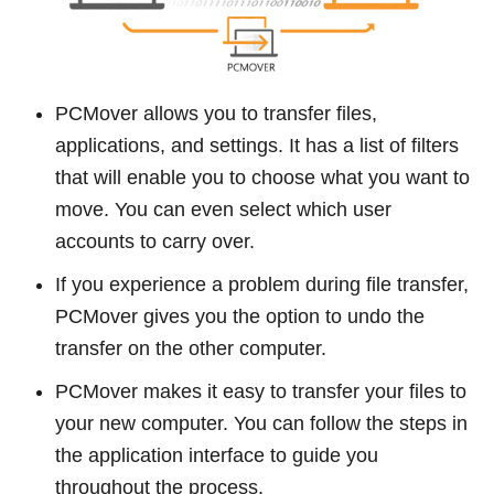
PCMover allows you to transfer files,
applications, and settings. It has a list of filters
that will enable you to choose what you want to
move. You can even select which user
accounts to carry over.
If you experience a problem during file transfer,
PCMover gives you the option to undo the
transfer on the other computer.
PCMover makes it easy to transfer your files to
your new computer. You can follow the steps in
the application interface to guide you
throughout the process.