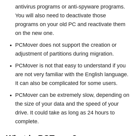
antivirus programs or anti-spyware programs.
You will also need to deactivate those
programs on your old PC and reactivate them
on the new one.
PCMover does not support the creation or
adjustment of partitions during migration.
PCMover is not that easy to understand if you
are not very familiar with the English language.
It can also be complicated for some users.
PCMover can be extremely slow, depending on
the size of your data and the speed of your
drive. It could take as long as 24 hours to
complete.