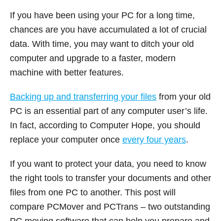
If you have been using your PC for a long time,
chances are you have accumulated a lot of crucial
data. With time, you may want to ditch your old
computer and upgrade to a faster, modern
machine with better features.
Backing up and transferring your files
from your old
PC is an essential part of any computer user’s life.
In fact, according to Computer Hope, you should
replace your computer once
every four years
.
If you want to protect your data, you need to know
the right tools to transfer your documents and other
files from one PC to another. This post will
compare PCMover and PCTrans – two outstanding
PC moving software that can help you prepare and