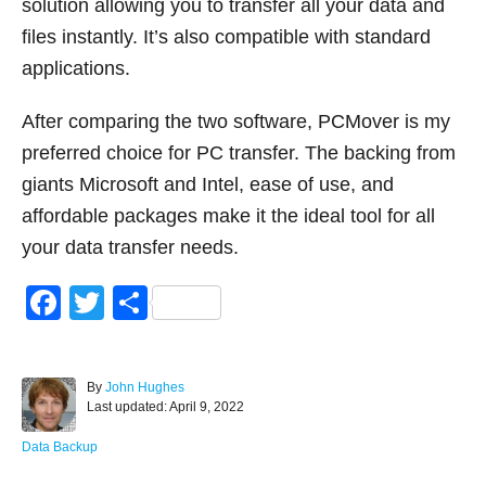
solution allowing you to transfer all your data and
files instantly. It’s also compatible with standard
applications.
After comparing the two software, PCMover is my
preferred choice for PC transfer. The backing from
giants Microsoft and Intel, ease of use, and
affordable packages make it the ideal tool for all
your data transfer needs.
F
T
S
a
wi
h
c
tt
ar
A
By
John Hughes
e
er
e
P
u
Last updated:
April 9, 2022
o
t
b
s
h
C
Data Backup
o
t
o
a
e
r
t