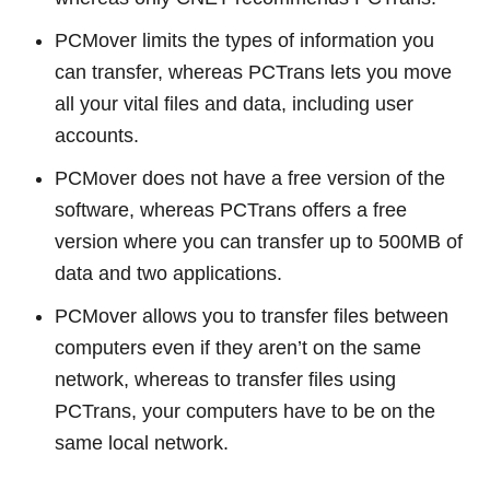
PCMover limits the types of information you
can transfer, whereas PCTrans lets you move
all your vital files and data, including user
accounts.
PCMover does not have a free version of the
software, whereas PCTrans offers a free
version where you can transfer up to 500MB of
data and two applications.
PCMover allows you to transfer files between
computers even if they aren’t on the same
network, whereas to transfer files using
PCTrans, your computers have to be on the
same local network.