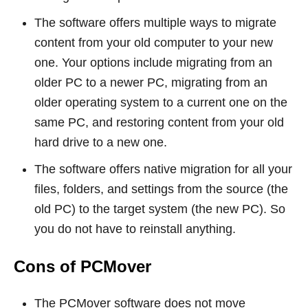
The software offers multiple ways to migrate
content from your old computer to your new
one. Your options include migrating from an
older PC to a newer PC, migrating from an
older operating system to a current one on the
same PC, and restoring content from your old
hard drive to a new one.
The software offers native migration for all your
files, folders, and settings from the source (the
old PC) to the target system (the new PC). So
you do not have to reinstall anything.
Cons of PCMover
The PCMover software does not move