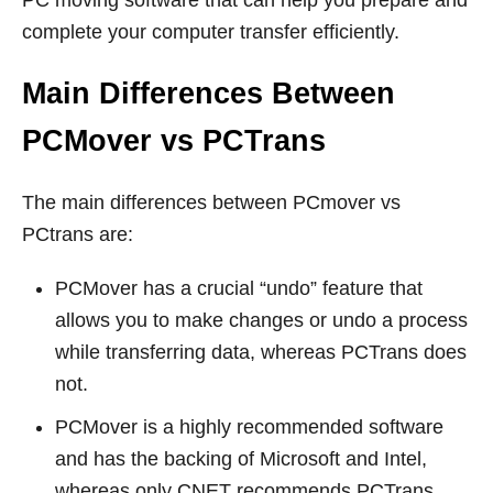
complete your computer transfer efficiently.
Main Differences Between
PCMover vs PCTrans
The main differences between PCmover vs
PCtrans are:
PCMover has a crucial “undo” feature that
allows you to make changes or undo a process
while transferring data, whereas PCTrans does
not.
PCMover is a highly recommended software
and has the backing of Microsoft and Intel,
whereas only CNET recommends PCTrans.