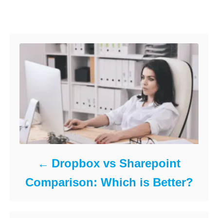
o
d
e
Post navigation
o
g
k
n
o
r
i
e
s
Dropbox vs Sharepoint
Comparison: Which is Better?