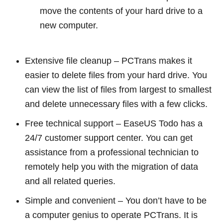
move the contents of your hard drive to a
new computer.
Extensive file cleanup – PCTrans makes it
easier to delete files from your hard drive. You
can view the list of files from largest to smallest
and delete unnecessary files with a few clicks.
Free technical support – EaseUS Todo has a
24/7 customer support center. You can get
assistance from a professional technician to
remotely help you with the migration of data
and all related queries.
Simple and convenient – You don’t have to be
a computer genius to operate PCTrans. It is