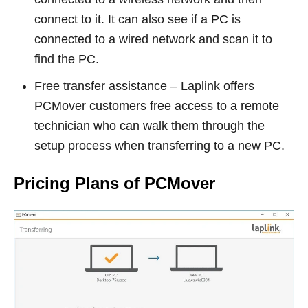
connect to it. It can also see if a PC is
connected to a wired network and scan it to
find the PC.
Free transfer assistance – Laplink offers
PCMover customers free access to a remote
technician who can walk them through the
setup process when transferring to a new PC.
Pricing Plans of PCMover