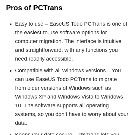
Pros of PCTrans
Easy to use – EaseUS Todo PCTrans is one of
the easiest-to-use software options for
computer migration. The interface is intuitive
and straightforward, with any functions you
need readily accessible.
Compatible with all Windows versions – You
can use EaseUS Todo PCTrans to migrate
from older versions of Windows such as
Windows XP and Windows Vista to Windows
10. The software supports all operating
systems, so you don’t have to worry about your
data.
Keeps your data secure – PSTrans lets you