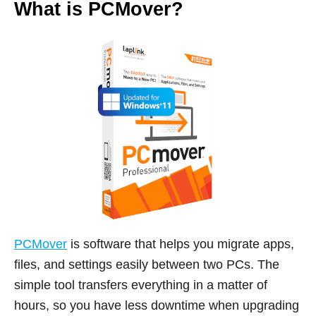
What is PCMover?
PCMover
is software that helps you migrate apps,
files, and settings easily between two PCs. The
simple tool transfers everything in a matter of
hours, so you have less downtime when upgrading