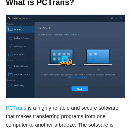
What is PCTrans?
PCTrans
is a highly reliable and secure software
that makes transferring programs from one
computer to another a breeze. The software is