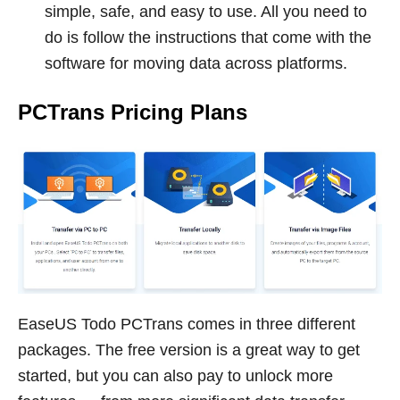
simple, safe, and easy to use. All you need to
do is follow the instructions that come with the
software for moving data across platforms.
PCTrans Pricing Plans
EaseUS Todo PCTrans comes in three different
packages. The free version is a great way to get
started, but you can also pay to unlock more