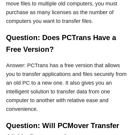
move files to multiple old computers, you must
purchase as many licenses as the number of
computers you want to transfer files.
Question: Does PCTrans Have a
Free Version?
Answer: PCTrans has a free version that allows
you to transfer applications and files securely from
an old PC to a new one. It also gives you an
intelligent solution to transfer data from one
computer to another with relative ease and
convenience.
Question: Will PCMover Transfer