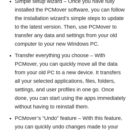
Simple setup wizard – Once you have fully
installed the PCMover software, you can follow
the installation wizard’s simple steps to update
to the latest version. Then, use PCMover to
transfer any data and settings from your old
computer to your new Windows PC.
Transfer everything you choose – With
PCMover, you can quickly move all the data
from your old PC to a new device. It transfers
all your selected applications, files, folders,
settings, and user profiles in one go. Once
done, you can start using the apps immediately
without having to reinstall them.
PCMover’s “Undo” feature – With this feature,
you can quickly undo changes made to your