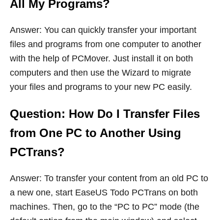
All My Programs?
Answer: You can quickly transfer your important
files and programs from one computer to another
with the help of PCMover. Just install it on both
computers and then use the Wizard to migrate
your files and programs to your new PC easily.
Question: How Do I Transfer Files
from One PC to Another Using
PCTrans?
Answer: To transfer your content from an old PC to
a new one, start EaseUS Todo PCTrans on both
machines. Then, go to the “PC to PC” mode (the