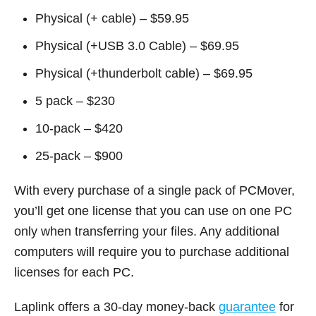
Physical (+ cable) – $59.95
Physical (+USB 3.0 Cable) – $69.95
Physical (+thunderbolt cable) – $69.95
5 pack – $230
10-pack – $420
25-pack – $900
With every purchase of a single pack of PCMover,
you’ll get one license that you can use on one PC
only when transferring your files. Any additional
computers will require you to purchase additional
licenses for each PC.
Laplink offers a 30-day money-back
guarantee
for