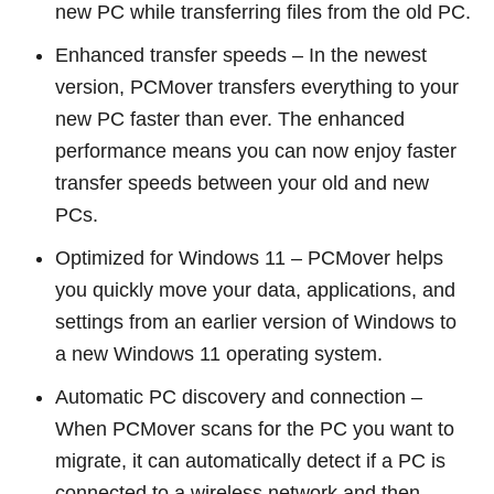
new PC while transferring files from the old PC.
Enhanced transfer speeds – In the newest
version, PCMover transfers everything to your
new PC faster than ever. The enhanced
performance means you can now enjoy faster
transfer speeds between your old and new
PCs.
Optimized for Windows 11 – PCMover helps
you quickly move your data, applications, and
settings from an earlier version of Windows to
a new Windows 11 operating system.
Automatic PC discovery and connection –
When PCMover scans for the PC you want to
migrate, it can automatically detect if a PC is
connected to a wireless network and then