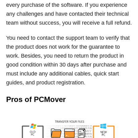
every purchase of the software. If you experience
any challenges and have contacted their technical
team without success, you will receive a full refund.
You need to contact the support team to verify that
the product does not work for the guarantee to
work. Besides, you need to return the product in
good condition within 30 days after purchase and
must include any additional cables, quick start
guides, and product registration.
Pros of PCMover