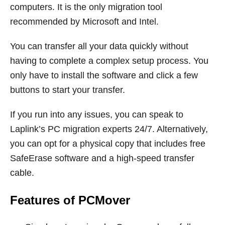
computers. It is the only migration tool
recommended by Microsoft and Intel.
You can transfer all your data quickly without
having to complete a complex setup process. You
only have to install the software and click a few
buttons to start your transfer.
If you run into any issues, you can speak to
Laplink’s PC migration experts 24/7. Alternatively,
you can opt for a physical copy that includes free
SafeErase software and a high-speed transfer
cable.
Features of PCMover