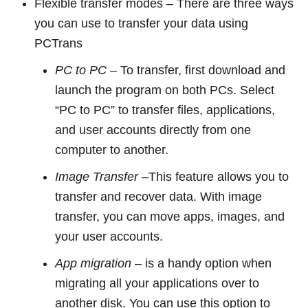
Flexible transfer modes – There are three ways
you can use to transfer your data using
PCTrans
PC to PC
– To transfer, first download and
launch the program on both PCs. Select
“PC to PC” to transfer files, applications,
and user accounts directly from one
computer to another.
Image Transfer
–This feature allows you to
transfer and recover data. With image
transfer, you can move apps, images, and
your user accounts.
App migration
– is a handy option when
migrating all your applications over to
another disk. You can use this option to