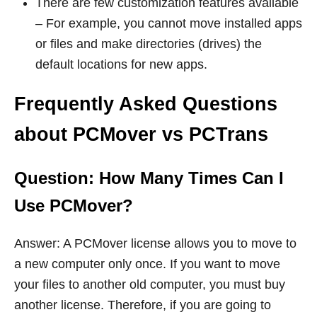
There are few customization features available
– For example, you cannot move installed apps
or files and make directories (drives) the
default locations for new apps.
Frequently Asked Questions
about PCMover vs PCTrans
Question: How Many Times Can I
Use PCMover?
Answer: A PCMover license allows you to move to
a new computer only once. If you want to move
your files to another old computer, you must buy
another license. Therefore, if you are going to