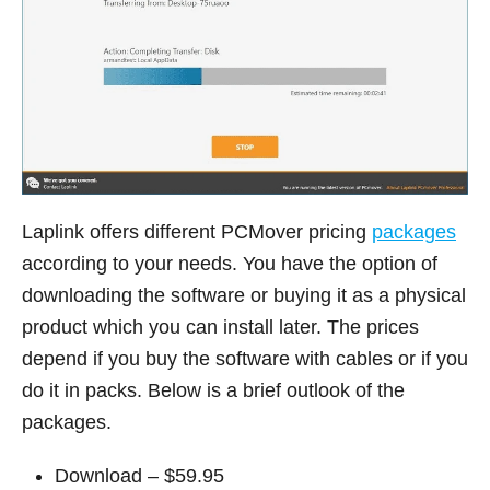
Laplink offers different PCMover pricing
packages
according to your needs. You have the option of
downloading the software or buying it as a physical
product which you can install later. The prices
depend if you buy the software with cables or if you
do it in packs. Below is a brief outlook of the
packages.
Download – $59.95