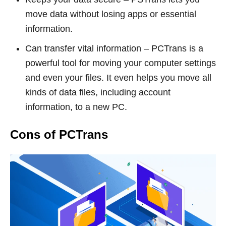
move data without losing apps or essential
information.
Can transfer vital information – PCTrans is a
powerful tool for moving your computer settings
and even your files. It even helps you move all
kinds of data files, including account
information, to a new PC.
Cons of PCTrans