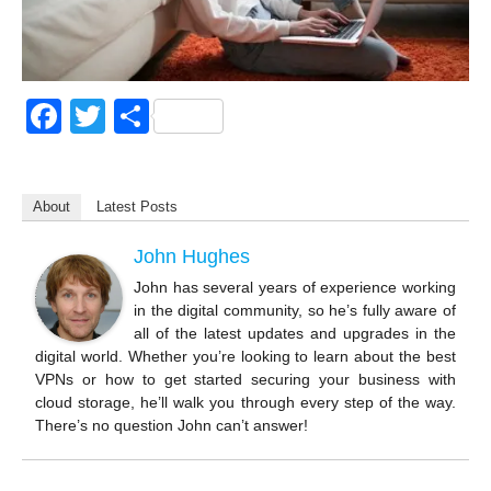
F
T
S
a
wi
h
c
tt
ar
About
Latest Posts
e
er
e
b
John Hughes
o
John has several years of experience working
in the digital community, so he’s fully aware of
o
all of the latest updates and upgrades in the
k
digital world. Whether you’re looking to learn about the best
VPNs or how to get started securing your business with
cloud storage, he’ll walk you through every step of the way.
There’s no question John can’t answer!