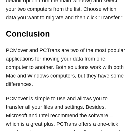
default option from the main window) and select
your two computers from the list. Choose which
data you want to migrate and then click “Transfer.”
Conclusion
PCMover and PCTrans are two of the most popular
applications for moving your data from one
computer to another. Both solutions work with both
Mac and Windows computers, but they have some
differences.
PCMover is simple to use and allows you to
transfer all your files and settings. Besides,
Microsoft and Intel recommend the software –
which is a great plus. PCTrans offers a one-click