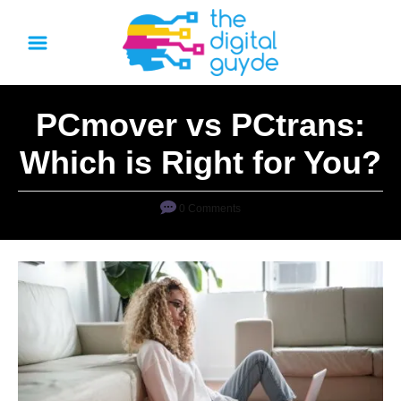
S
k
i
p
PCmover vs PCtrans:
t
o
Which is Right for You?
C
o
0 Comments
n
t
e
n
t