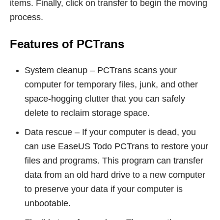
items. Finally, click on transfer to begin the moving
process.
Features of PCTrans
System cleanup – PCTrans scans your
computer for temporary files, junk, and other
space-hogging clutter that you can safely
delete to reclaim storage space.
Data rescue – If your computer is dead, you
can use EaseUS Todo PCTrans to restore your
files and programs. This program can transfer
data from an old hard drive to a new computer
to preserve your data if your computer is
unbootable.