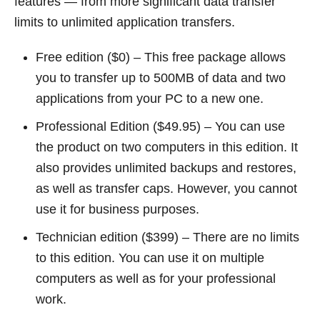
features — from more significant data transfer
limits to unlimited application transfers.
Free edition ($0) – This free package allows
you to transfer up to 500MB of data and two
applications from your PC to a new one.
Professional Edition ($49.95) – You can use
the product on two computers in this edition. It
also provides unlimited backups and restores,
as well as transfer caps. However, you cannot
use it for business purposes.
Technician edition ($399) – There are no limits
to this edition. You can use it on multiple
computers as well as for your professional
work.