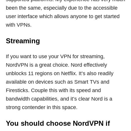
been the same, especially due to the accessible
user interface which allows anyone to get started
with VPNs.
Streaming
If you want to use your VPN for streaming,
NordVPN is a great choice. Nord effectively
unblocks 11 regions on Netflix. It’s also readily
available on devices such as Smart TVs and
Firesticks. Couple this with its speed and
bandwidth capabilities, and it’s clear Nord is a
strong contender in this space.
You should choose NordVPN if