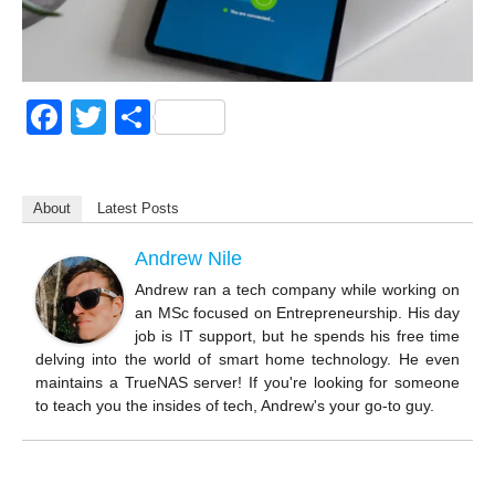
F
T
S
a
wi
h
c
tt
ar
About
Latest Posts
e
er
e
b
Andrew Nile
o
Andrew ran a tech company while working on
an MSc focused on Entrepreneurship. His day
o
job is IT support, but he spends his free time
k
delving into the world of smart home technology. He even
maintains a TrueNAS server! If you're looking for someone
to teach you the insides of tech, Andrew's your go-to guy.