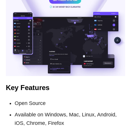
Key Features
Open Source
Available on Windows, Mac, Linux, Android,
iOS, Chrome, Firefox