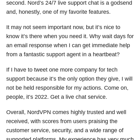
second. Nord’s 24/7 live support chat is a godsend
and, honestly, one of my favorite features.
It may not seem important now, but it’s nice to
know it’s there when you need it. Why wait days for
an email response when I can get immediate help
from a fantastic support agent in a heartbeat?
If I have to tweet one more company for tech
support because it’s the only option they give, I will
not be held responsible for my actions. Come on,
people, it’s 2022. Get a live chat service.
Overall, NordVPN comes highly trusted and well
received, with scores from users praising the
customer service, security, and a wide range of
supported platforms. My experience has very much