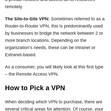
remotely.
The Site-to-Site VPN:
Sometimes referred to as a
Router-to-Router VPN, this is predominantly used
by businesses to bridge the network between 2 or
more branch locations. Depending on the
organization’s needs, these can be Intranet or
Extranet-based.
As a consumer, you will likely look at this first type
– the Remote Access VPN.
How to Pick a VPN
When deciding which VPN to purchase, there are
several critical areas for attention. Of course, your