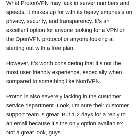
What ProtonVPN may lack in server numbers and
speeds, it makes up for with its heavy emphasis on
privacy, security, and transparency. It’s an
excellent option for anyone looking for a VPN on
the OpenVPN protocol or anyone looking at
starting out with a free plan.
However, it’s worth considering that it’s not the
most user-friendly experience, especially when
compared to something like NordVPN.
Proton is also severely lacking in the customer
service department. Look, I’m sure their customer
support team is great. But 1-2 days for a reply to
an email because it’s the only option available?
Not a great look, guys.