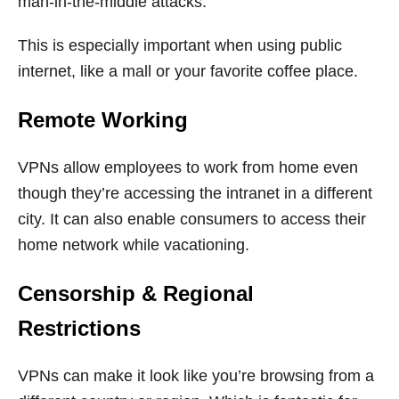
man-in-the-middle attacks.
This is especially important when using public
internet, like a mall or your favorite coffee place.
Remote Working
VPNs allow employees to work from home even
though they’re accessing the intranet in a different
city. It can also enable consumers to access their
home network while vacationing.
Censorship & Regional
Restrictions
VPNs can make it look like you’re browsing from a