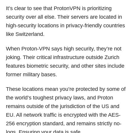
It’s clear to see that ProtonVPN is prioritizing
security over all else. Their servers are located in
high-security locations in privacy-friendly countries
like Switzerland.
When Proton-VPN says high security, they’re not
joking. Their critical infrastructure outside Zurich
features biometric security, and other sites include
former military bases.
These locations mean you’re protected by some of
the world’s toughest privacy laws, and Proton
remains outside of the jurisdiction of the US and
EU. All network traffic is encrypted with the AES-
256 encryption standard, and remains strictly no-
logs. Ensuring your data is safe.