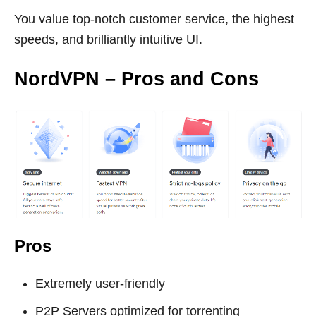
You value top-notch customer service, the highest
speeds, and brilliantly intuitive UI.
NordVPN – Pros and Cons
Pros
Extremely user-friendly
P2P Servers optimized for torrenting