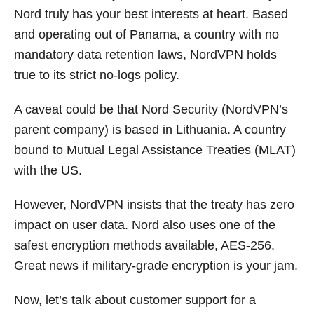
Nord truly has your best interests at heart. Based
and operating out of Panama, a country with no
mandatory data retention laws, NordVPN holds
true to its strict no-logs policy.
A caveat could be that Nord Security (NordVPN’s
parent company) is based in Lithuania. A country
bound to Mutual Legal Assistance Treaties (MLAT)
with the US.
However, NordVPN insists that the treaty has zero
impact on user data. Nord also uses one of the
safest encryption methods available, AES-256.
Great news if military-grade encryption is your jam.
Now, let’s talk about customer support for a