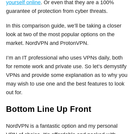
yourself online
. Or even that they are a 100%
guarantee of protection from cyber threats.
In this comparison guide, we’ll be taking a closer
look at two of the most popular options on the
market. NordVPN and ProtonVPN.
I’m an IT professional who uses VPNs daily, both
for remote work and private use. So let’s demystify
VPNs and provide some explanation as to why you
may wish to use one and the best features to look
out for.
Bottom Line Up Front
NordVPN is a fantastic option and my personal