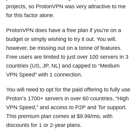
projects, so ProtonVPN was very attractive to me
for this factor alone.
ProtonVPN does have a free plan if you’re on a
budget or simply wishing to try it out. You will,
however, be missing out on a tonne of features.
Free users are limited to just over 100 servers in 3
countries (US, JP, NL) and capped to “Medium
VPN Speed” with 1 connection.
You will need to opt for the paid offering to fully use
Proton’s 1700+ servers in over 60 countries, “High
VPN Speed,” and access to P2P and Tor support.
This premium plan comes at $9.99/mo, with
discounts for 1 or 2-year plans.