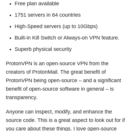
Free plan available
1751 servers in 64 countries
High-Speed servers (up to 10Gbps)
Built-in Kill Switch or Always-on VPN feature.
Superb physical security
ProtonVPN is an open-source VPN from the
creators of ProtonMail. The great benefit of
ProtonVPN being open-source – and a significant
benefit of open-source software in general – is
transparency.
Anyone can inspect, modify, and enhance the
source code. This is a great aspect to look out for if
you care about these things. I love open-source