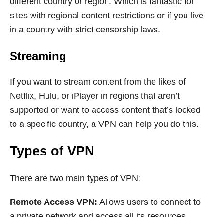
different country or region. Which is fantastic for
sites with regional content restrictions or if you live
in a country with strict censorship laws.
Streaming
If you want to stream content from the likes of
Netflix, Hulu, or iPlayer in regions that aren’t
supported or want to access content that’s locked
to a specific country, a VPN can help you do this.
Types of VPN
There are two main types of VPN:
Remote Access VPN:
Allows users to connect to
a private network and access all its resources