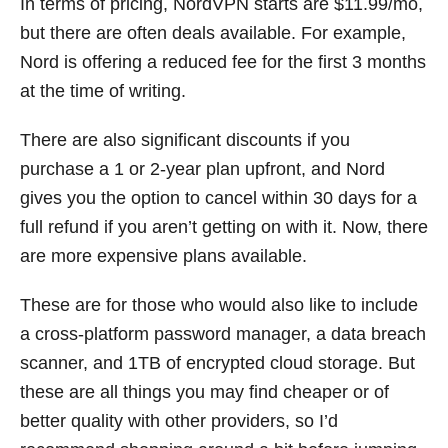
In terms of pricing, NordVPN starts are $11.99/mo,
but there are often deals available. For example,
Nord is offering a reduced fee for the first 3 months
at the time of writing.
There are also significant discounts if you
purchase a 1 or 2-year plan upfront, and Nord
gives you the option to cancel within 30 days for a
full refund if you aren’t getting on with it. Now, there
are more expensive plans available.
These are for those who would also like to include
a cross-platform password manager, a data breach
scanner, and 1TB of encrypted cloud storage. But
these are all things you may find cheaper or of
better quality with other providers, so I’d