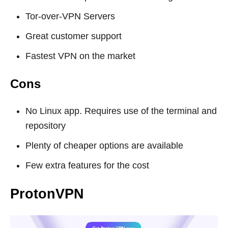
Tor-over-VPN Servers
Great customer support
Fastest VPN on the market
Cons
No Linux app. Requires use of the terminal and
repository
Plenty of cheaper options are available
Few extra features for the cost
ProtonVPN