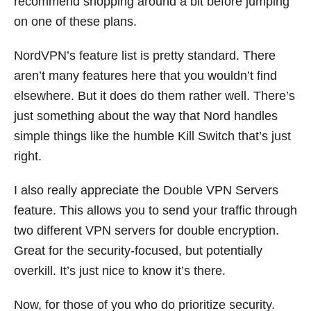
recommend shopping around a bit before jumping
on one of these plans.
NordVPN’s feature list is pretty standard. There
aren’t many features here that you wouldn’t find
elsewhere. But it does do them rather well. There’s
just something about the way that Nord handles
simple things like the humble Kill Switch that’s just
right.
I also really appreciate the Double VPN Servers
feature. This allows you to send your traffic through
two different VPN servers for double encryption.
Great for the security-focused, but potentially
overkill. It’s just nice to know it’s there.
Now, for those of you who do prioritize security.