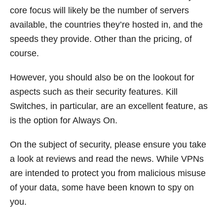
core focus will likely be the number of servers
available, the countries they’re hosted in, and the
speeds they provide. Other than the pricing, of
course.
However, you should also be on the lookout for
aspects such as their security features. Kill
Switches, in particular, are an excellent feature, as
is the option for Always On.
On the subject of security, please ensure you take
a look at reviews and read the news. While VPNs
are intended to protect you from malicious misuse
of your data, some have been known to spy on
you.