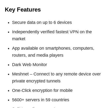
Key Features
Secure data on up to 6 devices
Independently verified fastest VPN on the
market
App available on smartphones, computers,
routers, and media players
Dark Web Monitor
Meshnet – Connect to any remote device over
private encrypted tunnels
One-Click encryption for mobile
5600+ servers in 59 countries