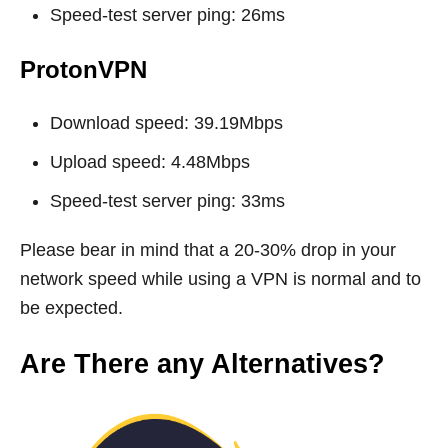
Speed-test server ping: 26ms
ProtonVPN
Download speed: 39.19Mbps
Upload speed: 4.48Mbps
Speed-test server ping: 33ms
Please bear in mind that a 20-30% drop in your
network speed while using a VPN is normal and to
be expected.
Are There any Alternatives?