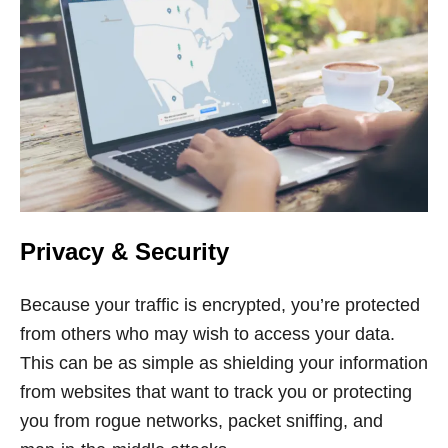
Privacy & Security
Because your traffic is encrypted, you’re protected
from others who may wish to access your data.
This can be as simple as shielding your information
from websites that want to track you or protecting
you from rogue networks, packet sniffing, and