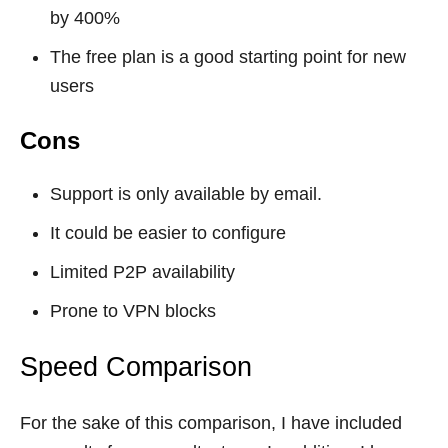
by 400%
The free plan is a good starting point for new
users
Cons
Support is only available by email.
It could be easier to configure
Limited P2P availability
Prone to VPN blocks
Speed Comparison
For the sake of this comparison, I have included