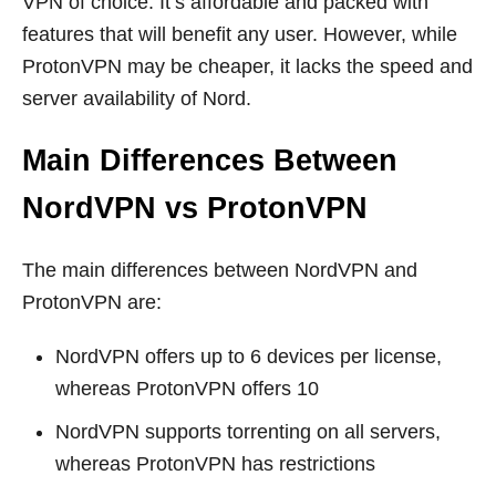
VPN of choice. It’s affordable and packed with
features that will benefit any user. However, while
ProtonVPN may be cheaper, it lacks the speed and
server availability of Nord.
Main Differences Between
NordVPN vs ProtonVPN
The main differences between NordVPN and
ProtonVPN are:
NordVPN offers up to 6 devices per license,
whereas ProtonVPN offers 10
NordVPN supports torrenting on all servers,
whereas ProtonVPN has restrictions