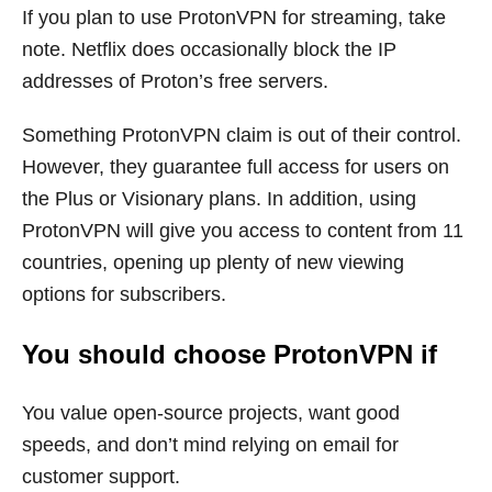
If you plan to use ProtonVPN for streaming, take
note. Netflix does occasionally block the IP
addresses of Proton’s free servers.
Something ProtonVPN claim is out of their control.
However, they guarantee full access for users on
the Plus or Visionary plans. In addition, using
ProtonVPN will give you access to content from 11
countries, opening up plenty of new viewing
options for subscribers.
You should choose ProtonVPN if
You value open-source projects, want good
speeds, and don’t mind relying on email for
customer support.