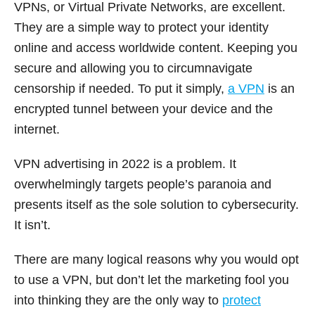
VPNs, or Virtual Private Networks, are excellent.
They are a simple way to protect your identity
online and access worldwide content. Keeping you
secure and allowing you to circumnavigate
censorship if needed. To put it simply,
a VPN
is an
encrypted tunnel between your device and the
internet.
VPN advertising in 2022 is a problem. It
overwhelmingly targets people’s paranoia and
presents itself as the sole solution to cybersecurity.
It isn’t.
There are many logical reasons why you would opt
to use a VPN, but don’t let the marketing fool you
into thinking they are the only way to
protect