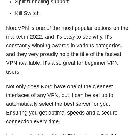
Split tunneling support
Kill Switch
NordVPN is one of the most popular options on the
market in 2022, and it’s easy to see why. It’s
constantly winning awards in various categories,
and they very proudly hold the title of the fastest
VPN available. It’s also great for beginner VPN
users.
Not only does Nord have one of the cleanest
interfaces of any VPN, but it can be set up to
automatically select the best server for you.
Ensuring you get optimal speeds and a secure
connection every time.