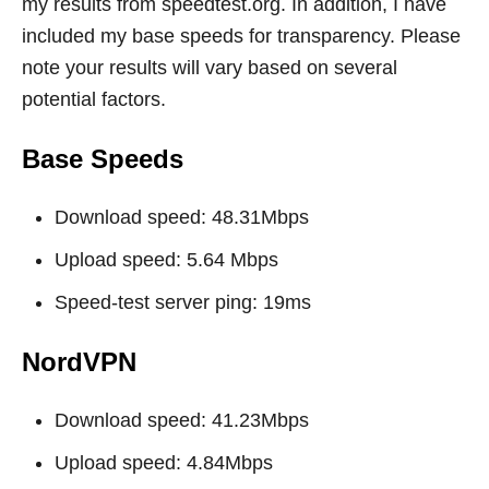
my results from
speedtest.org
. In addition, I have
included my base speeds for transparency. Please
note your results will vary based on several
potential factors.
Base Speeds
Download speed: 48.31Mbps
Upload speed: 5.64 Mbps
Speed-test server ping: 19ms
NordVPN
Download speed: 41.23Mbps
Upload speed: 4.84Mbps