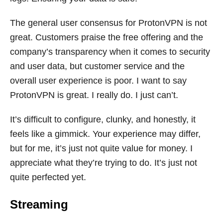
The general user consensus for ProtonVPN is not
great. Customers praise the free offering and the
company’s transparency when it comes to security
and user data, but customer service and the
overall user experience is poor. I want to say
ProtonVPN is great. I really do. I just can’t.
It’s difficult to configure, clunky, and honestly, it
feels like a gimmick. Your experience may differ,
but for me, it’s just not quite value for money. I
appreciate what they’re trying to do. It’s just not
quite perfected yet.
Streaming