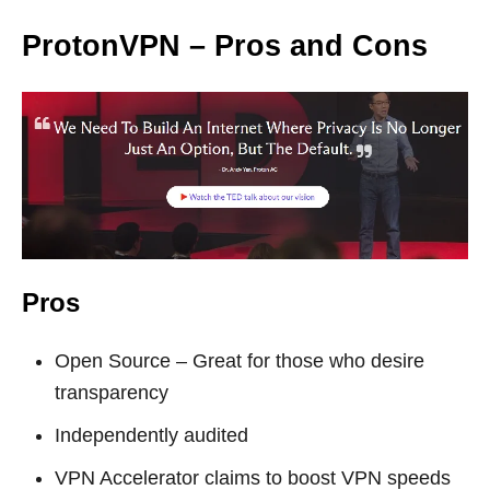
ProtonVPN – Pros and Cons
Pros
Open Source – Great for those who desire
transparency
Independently audited
VPN Accelerator claims to boost VPN speeds