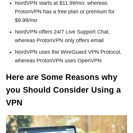
NordVPN starts at $11.99/mo, whereas
ProtonVPN has a free plan or premium for
$9.99/mo
NordVPN offers 24/7 Live Support Chat,
whereas ProtonVPN only offers email
NordVPN uses the WireGuard VPN Protocol,
whereas ProtonVPN uses OpenVPN
Here are Some Reasons why
you Should Consider Using a
VPN