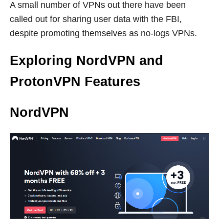
A small number of VPNs out there have been
called out for sharing user data with the FBI,
despite promoting themselves as no-logs VPNs.
Exploring NordVPN and
ProtonVPN Features
NordVPN