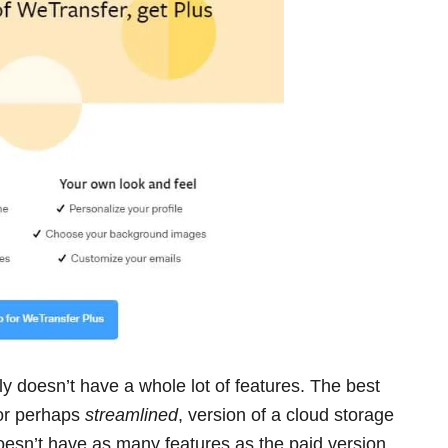
ly doesn’t have a whole lot of features. The best
 or perhaps
streamlined
, version of a cloud storage
doesn’t have as many features as the paid version,