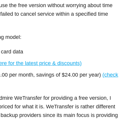
e the free version without worrying about time
u failed to cancel service within a specified time
ng model:
 card data
re for the latest price & discounts)
0.00 per month, savings of $24.00 per year)
(check
mire WeTransfer for providing a free version, I
riced for what it is. WeTransfer is rather different
backup providers since its main focus is providing