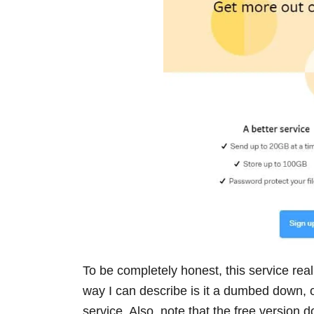
To be completely honest, this service real
way I can describe is it a dumbed down,
service. Also, note that the free version 