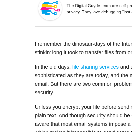
o
The Digital Guyde team are self-pr
privacy. They love debugging "lost
o
k
I remember the dinosaur-days of the Intern
stinkin’ long it took to transfer files from
In the old days,
file sharing services
and s
sophisticated as they are today, and the 
email. But there are two common problems w
security.
Unless you encrypt your file before sendin
plain text. And though security should be
aware that most email systems impose a m