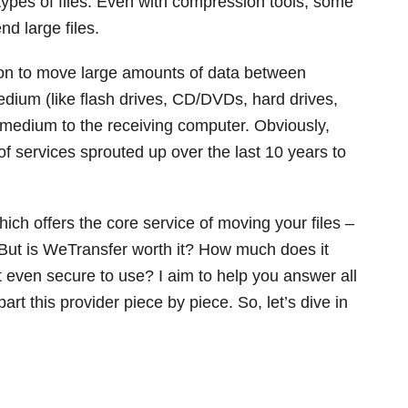
ypes of files. Even with compression tools, some
nd large files.
ion to move large amounts of data between
dium (like flash drives, CD/DVDs, hard drives,
e medium to the receiving computer. Obviously,
 of services sprouted up over the last 10 years to
hich offers the core service of moving your files –
. But is WeTransfer worth it? How much does it
t even secure to use? I aim to help you answer all
rt this provider piece by piece. So, let’s dive in