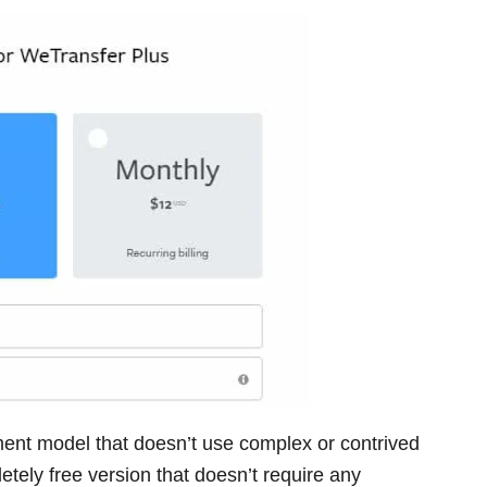
ent model that doesn’t use complex or contrived
etely free version that doesn’t require any