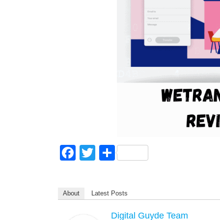
F
T
S
a
wi
h
c
tt
ar
About
Latest Posts
e
er
e
b
Digital Guyde Team