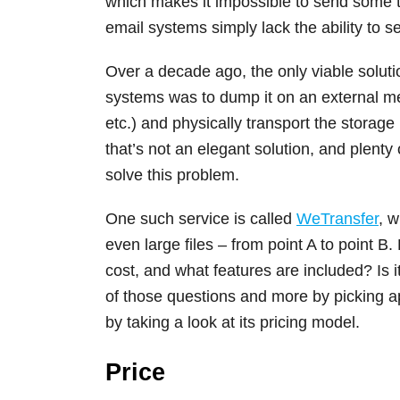
which makes it impossible to send some t
email systems simply lack the ability to se
Over a decade ago, the only viable solut
systems was to dump it on an external me
etc.) and physically transport the storag
that’s not an elegant solution, and plenty
solve this problem.
One such service is called
WeTransfer
, w
even large files – from point A to point B
cost, and what features are included? Is i
of those questions and more by picking apa
by taking a look at its pricing model.
Price