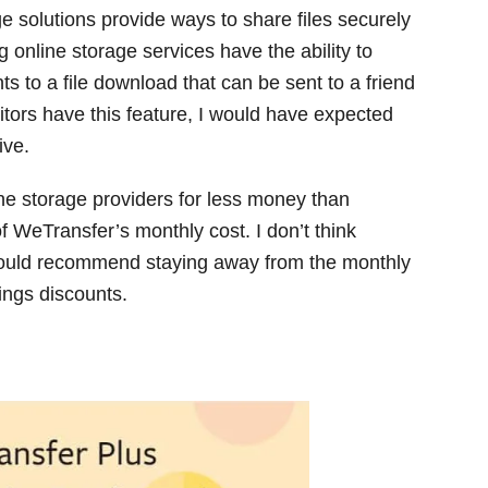
e solutions provide ways to share files securely
 online storage services have the ability to
s to a file download that can be sent to a friend
tors have this feature, I would have expected
ive.
e storage providers for less money than
 WeTransfer’s monthly cost. I don’t think
 would recommend staying away from the monthly
vings discounts.