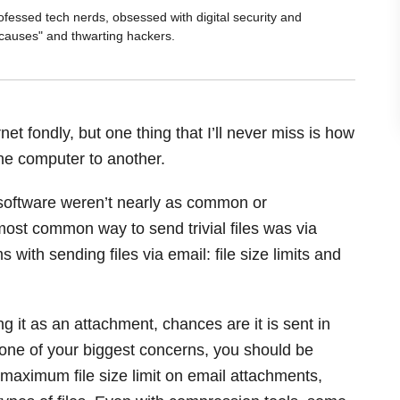
ofessed tech nerds, obsessed with digital security and
 causes" and thwarting hackers.
et fondly, but one thing that I’ll never miss is how
 one computer to another.
oftware weren’t nearly as common or
most common way to send trivial files was via
ith sending files via email: file size limits and
g it as an attachment, chances are it is sent in
 one of your biggest concerns, you should be
aximum file size limit on email attachments,