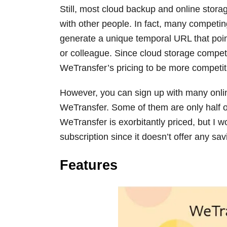
Still, most cloud backup and online storag
with other people. In fact, many competing
generate a unique temporal URL that point
or colleague. Since cloud storage competi
WeTransfer’s pricing to be more competit
However, you can sign up with many onlin
WeTransfer. Some of them are only half of
WeTransfer is exorbitantly priced, but I
subscription since it doesn’t offer any sa
Features