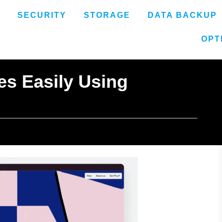
SECURITY
STORAGE
DATA BACKUP
OPT
es Easily Using