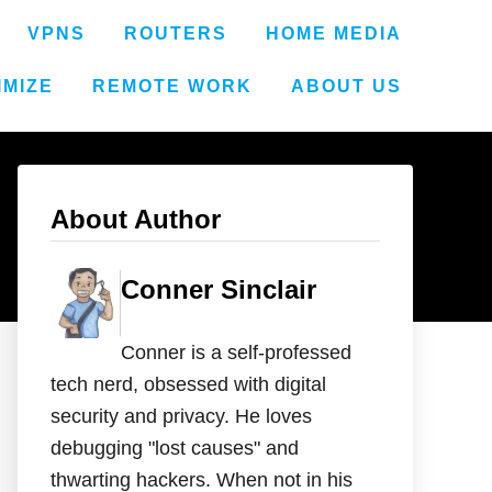
VPNS
ROUTERS
HOME MEDIA
IMIZE
REMOTE WORK
ABOUT US
About Author
Conner Sinclair
Conner is a self-professed
tech nerd, obsessed with digital
security and privacy. He loves
debugging "lost causes" and
thwarting hackers. When not in his