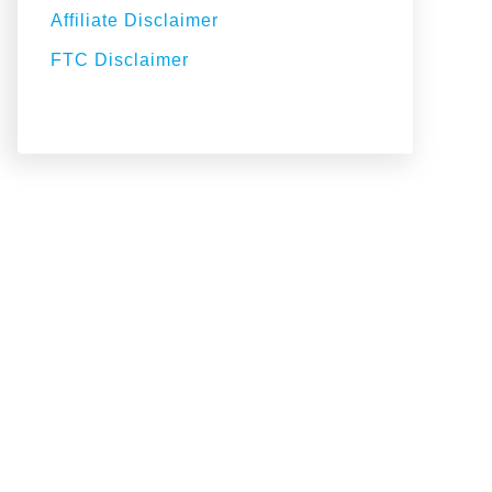
Affiliate Disclaimer
FTC Disclaimer