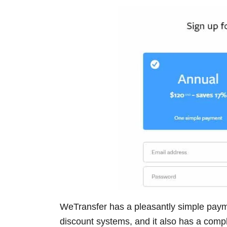
WeTransfer has a pleasantly simple paym
discount systems, and it also has a compl