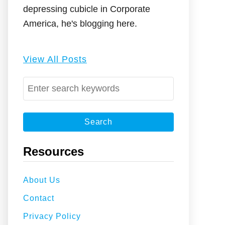
depressing cubicle in Corporate
America, he's blogging here.
View All Posts
S
e
a
r
c
Resources
h
f
About Us
o
Contact
r
:
Privacy Policy