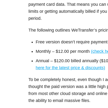
payment card data. That means you can us
limits or getting automatically billed if yo
period.
The following outlines WeTransfer’s prici
Free version doesn’t require payment
Monthly – $12.00 per month
(check he
Annual – $120.00 billed annually ($1
here for the latest price & discounts)
To be completely honest, even though I ad
thought the paid version was a little high p
from most other cloud storage and online 
the ability to email massive files.